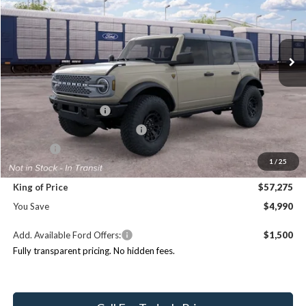
Randy Marion Ford Lincoln, LLC
Less
VIN:
1FMEE9BHXTLB36777
Stock:
FT31330
Model:
E9B
MSRP
$62,265
Ext.
Int.
In Transit
Dealer Discount
-$4,688
Ford Offers:
Retail Customer Cash
$1,000
SSE Down Payment Assistance
$1,000
ResistAll:
+$699
1
/
25
Dealer Processing Fee:
+$999
King of Price
$57,275
You Save
$4,990
Add. Available Ford Offers:
$1,500
Fully transparent pricing. No hidden fees.