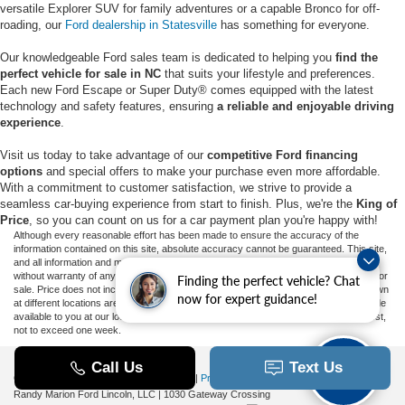
versatile Explorer SUV for family adventures or a capable Bronco for off-
roading, our
Ford dealership in Statesville
has something for everyone.
Our knowledgeable Ford sales team is dedicated to helping you
find the
perfect vehicle for sale in NC
that suits your lifestyle and preferences.
Each new Ford Escape or Super Duty® comes equipped with the latest
technology and safety features, ensuring
a reliable and enjoyable driving
experience
.
Visit us today to take advantage of our
competitive Ford financing
options
and special offers to make your purchase even more affordable.
With a commitment to customer satisfaction, we strive to provide a
seamless car-buying experience from start to finish. Plus, we're the
King of
Price
, so you can count on us for a car payment plan you're happy with!
Although every reasonable effort has been made to ensure the accuracy of the
information contained on this site, absolute accuracy cannot be guaranteed. This site,
and all information and materials appearing on it, are presented to the user "as is"
without warranty of any kind, either express or implied. All vehicles are subject to prior
Finding the perfect vehicle? Chat
sale. Price does not include applicable tax, title, and license charges. ‡Vehicles shown
now for expert guidance!
at different locations are not currently in our inventory (Not in Stock) but can be made
available to you at our location within a reasonable date from the time of your request,
not to exceed one week.
Copyright © 2026
by DealerOn
|
Sitemap
|
Privacy
|
Additional Disclosures
Randy Marion Ford Lincoln, LLC
|
1030 Gateway Crossing