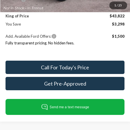
1
/
25
Dealer Processing Fee:
+$999
King of Price
$43,822
You Save
$3,298
Add. Available Ford Offers:
$1,500
Fully transparent pricing. No hidden fees.
Call For Today's Price
Get Pre-Approved