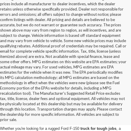
prices include all manufacturer to dealer incentives, which the dealer
retains unless otherwise specifically provided. Dealer not responsible for
errors and omissions; all offers subject to change without notice; please
confirm listings with dealer. All pricing and details are believed to be
accurate, but we do not warrant or guarantee such accuracy. The prices
shown above may vary from region to region, as will incentives, and are
subject to change. Vehicle information is based off standard equipment
and may vary from vehicle to vehicle. Some new vehicle prices may include
qualifying rebates. Additional proof of credentials may be required. Call or
email for complete vehicle specific information. Tax, title, license (unless
itemized above) are extra. Not available with special finance, lease and
some other offers. MPG estimates on this website are EPA estimates; your
actual mileage may vary. For used vehicles, MPG estimates are EPA
estimates for the vehicle when it was new. The EPA periodically modifies
its MPG calculation methodology; all MPG estimates are based on the
methodology in effect when the vehicles were new (please see the Fuel
Economy portion of the EPAs website for details, including a MPG
recalculation tool). The Manufacturer's Suggested Retail Price excludes
tax, title, license, dealer fees and optional equipment. All vehicles may not
be physically located at this dealership but may be available for delivery
New Ford Vehicles for Sale in
through this location. Transportation charges may apply. Please contact
the dealership for more specific information. All vehicles are subject to
Statesville, NC
prior sale.
Whether you're looking for a rugged Ford F-150
truck for tough jobs
, a