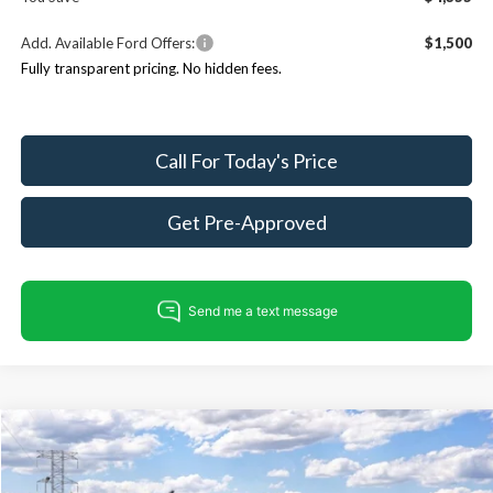
Add. Available Ford Offers:
$1,500
Fully transparent pricing. No hidden fees.
Call For Today's Price
Get Pre-Approved
Compare Vehicle
$57,275
2026
Ford Bronco
Badlands
$4,990
KING OF PRICE
SAVINGS
Price Drop