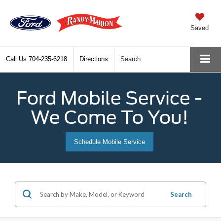
Saved
Call Us
704-235-6218
Directions
Search
Ford Mobile Service -
We Come To You!
Schedule Mobile Service
Search