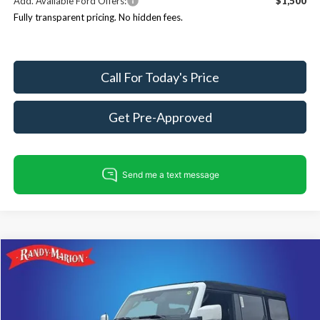
Add. Available Ford Offers:
$1,500
Fully transparent pricing. No hidden fees.
Call For Today's Price
Get Pre-Approved
Compare Vehicle
$51,936
2026
Ford Bronco
Outer Banks
$4,804
KING OF PRICE
SAVINGS
Price Drop
Randy Marion Ford Lincoln, LLC
Less