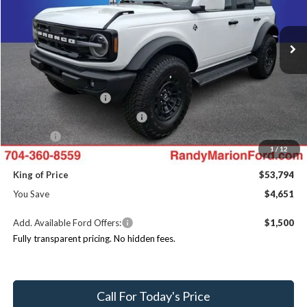
Less
VIN:
1FMEE8BH1TLB23328
Stock:
FT31294
Model:
E8B
MSRP
$58,445
Ext.
Int.
In Stock
Dealer Discount
-$4,349
Ford Offers:
Retail Customer Cash
$1,000
SSE Down Payment Assistance
$1,000
ResistAll:
+$699
1
/
12
Dealer Processing Fee:
+$999
King of Price
$53,794
You Save
$4,651
Add. Available Ford Offers:
$1,500
Fully transparent pricing. No hidden fees.
Call For Today's Price