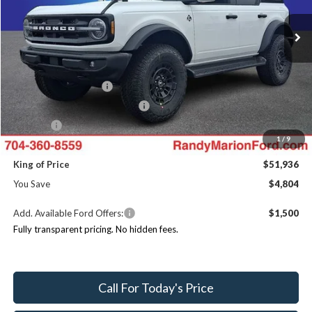
VIN:
1FMEE8BH9TLA49124
Stock:
FT30997
Model:
E8B
MSRP
$56,740
Ext.
Int.
In Stock
Dealer Discount
-$4,502
Ford Offers:
Retail Customer Cash
$1,000
SSE Down Payment Assistance
$1,000
ResistAll:
+$699
1
/
9
Dealer Processing Fee:
+$999
King of Price
$51,936
You Save
$4,804
Add. Available Ford Offers:
$1,500
Fully transparent pricing. No hidden fees.
Call For Today's Price