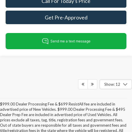
Call For Today's Price
Get Pre-Approved
Show: 12
$999.00 Dealer Processing Fee & $699 ResistAll fee are included in
advertised price of New Vehicles. $999.00 Dealer Processing Fee & $495
Dealer Prep Fee are included in advertised price of Used Vehicles. All
prices exclude all taxes, tag, title, registration fees and government fees.
Out of state buyers are responsible for all taxes and government fees and
title/registration fees in the state where the vehicle will be registered. All