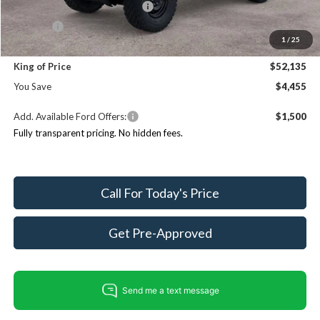
SSE Down Payment Assistance
$1,000
ResistAll:
+$699
1
/
25
Dealer Processing Fee:
+$999
King of Price
$52,135
You Save
$4,455
Add. Available Ford Offers:
$1,500
Fully transparent pricing. No hidden fees.
Call For Today's Price
Get Pre-Approved