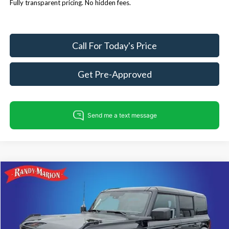
Fully transparent pricing. No hidden fees.
Call For Today's Price
Get Pre-Approved
Compare Vehicle
$50,207
2026
Ford Bronco
Big Bend
$4,008
KING OF PRICE
SAVINGS
Price Drop
Randy Marion Ford Lincoln, LLC
Less
VIN:
1FMEE7BH7TLB19617
Stock:
FT31279
Model:
E7B