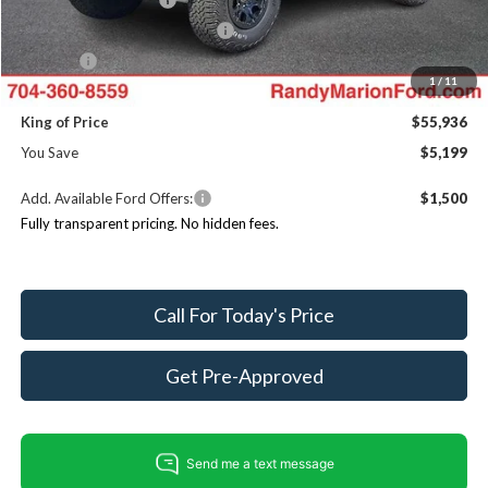
SSE Down Payment Assistance
$1,000
ResistAll:
+$699
1
/
11
Dealer Processing Fee:
+$999
King of Price
$55,936
You Save
$5,199
Add. Available Ford Offers:
$1,500
Fully transparent pricing. No hidden fees.
Call For Today's Price
Get Pre-Approved