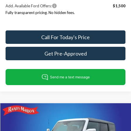
Add. Available Ford Offers:
$1,500
Fully transparent pricing. No hidden fees.
Call For Today's Price
Get Pre-Approved
Compare Vehicle
$53,794
2026
Ford Bronco
Outer Banks
$4,651
KING OF PRICE
SAVINGS
Price Drop
Randy Marion Ford Lincoln, LLC