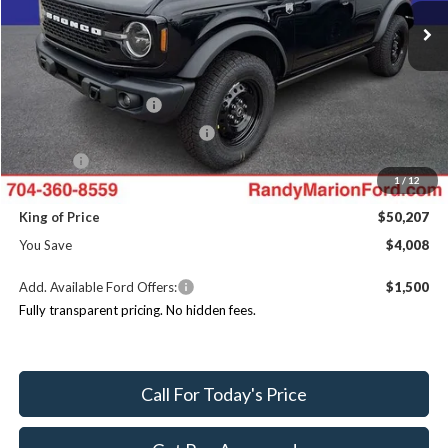
MSRP
$54,215
Ext.
Int.
In Stock
Dealer Discount
-$3,706
Ford Offers:
Retail Customer Cash
$1,000
SSE Down Payment Assistance
$1,000
ResistAll:
+$699
1
/
12
Dealer Processing Fee:
+$999
King of Price
$50,207
You Save
$4,008
Add. Available Ford Offers:
$1,500
Fully transparent pricing. No hidden fees.
Call For Today's Price