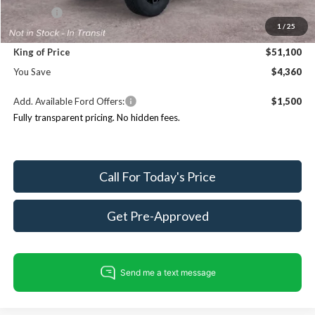
ResistAll:
+$699
1
/
25
Dealer Processing Fee:
+$999
King of Price
$51,100
You Save
$4,360
Add. Available Ford Offers:
$1,500
Fully transparent pricing. No hidden fees.
Call For Today's Price
Get Pre-Approved