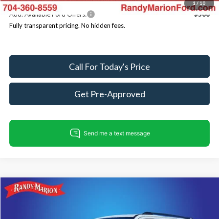
1
/
10
Add. Available Ford Offers:
$500
Fully transparent pricing. No hidden fees.
Call For Today's Price
Get Pre-Approved
Compare Vehicle
$80,686
2025
Ford Expedition
Tremor
$4,499
KING OF PRICE
SAVINGS
Price Drop