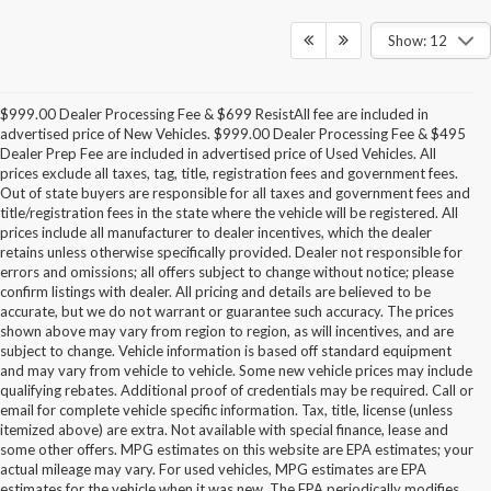
Show: 12
$999.00 Dealer Processing Fee & $699 ResistAll fee are included in
advertised price of New Vehicles. $999.00 Dealer Processing Fee & $495
Dealer Prep Fee are included in advertised price of Used Vehicles. All
prices exclude all taxes, tag, title, registration fees and government fees.
Out of state buyers are responsible for all taxes and government fees and
title/registration fees in the state where the vehicle will be registered. All
prices include all manufacturer to dealer incentives, which the dealer
retains unless otherwise specifically provided. Dealer not responsible for
errors and omissions; all offers subject to change without notice; please
confirm listings with dealer. All pricing and details are believed to be
accurate, but we do not warrant or guarantee such accuracy. The prices
shown above may vary from region to region, as will incentives, and are
subject to change. Vehicle information is based off standard equipment
and may vary from vehicle to vehicle. Some new vehicle prices may include
qualifying rebates. Additional proof of credentials may be required. Call or
email for complete vehicle specific information. Tax, title, license (unless
itemized above) are extra. Not available with special finance, lease and
some other offers. MPG estimates on this website are EPA estimates; your
actual mileage may vary. For used vehicles, MPG estimates are EPA
estimates for the vehicle when it was new. The EPA periodically modifies