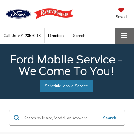
Saved
Call Us
704-235-6218
Directions
Search
Ford Mobile Service -
We Come To You!
Schedule Mobile Service
Search