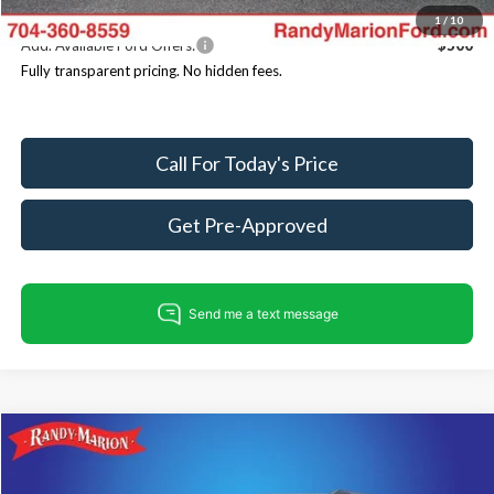
1
/
10
Add. Available Ford Offers:
$500
Fully transparent pricing. No hidden fees.
Call For Today's Price
Get Pre-Approved
Compare Vehicle
$73,618
2026
Ford Expedition Max
Active
$3,532
KING OF PRICE
SAVINGS
Price Drop