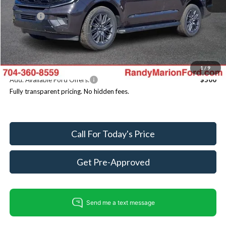
Dealer Discount
-$6,532
ResistAll:
+$699
Dealer Processing Fee:
+$999
King of Price
$84,186
You Save
$4,834
1
/
9
Add. Available Ford Offers:
$500
Fully transparent pricing. No hidden fees.
Call For Today's Price
Get Pre-Approved