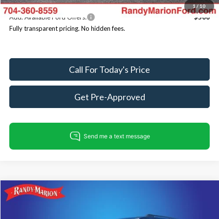
1
/
10
Add. Available Ford Offers:
$500
Fully transparent pricing. No hidden fees.
Call For Today's Price
Get Pre-Approved
Compare Vehicle
$80,086
2025
Ford Expedition
Tremor
$4,354
KING OF PRICE
SAVINGS
Price Drop