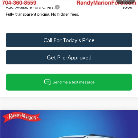
Add. Available Ford Offers:
$500
Fully transparent pricing. No hidden fees.
Call For Today's Price
Get Pre-Approved
Compare Vehicle
$82,223
2026
Ford Expedition
Tremor
$4,007
KING OF PRICE
SAVINGS
Price Drop