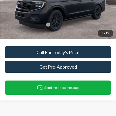
Dealer Processing Fee:
+$999
King of Price
$86,558
Add. Available Ford Offers:
$500
Fully transparent pricing. No hidden fees.
1
/
23
Call For Today's Price
Get Pre-Approved