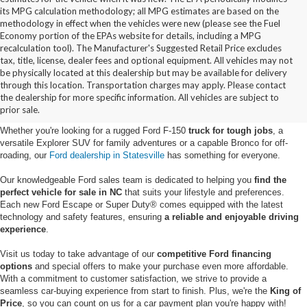
its MPG calculation methodology; all MPG estimates are based on the
methodology in effect when the vehicles were new (please see the Fuel
Economy portion of the EPAs website for details, including a MPG
recalculation tool). The Manufacturer's Suggested Retail Price excludes
tax, title, license, dealer fees and optional equipment. All vehicles may not
be physically located at this dealership but may be available for delivery
New Ford Vehicles for Sale in
through this location. Transportation charges may apply. Please contact
the dealership for more specific information. All vehicles are subject to
Statesville, NC
prior sale.
Whether you're looking for a rugged Ford F-150
truck for tough jobs
, a
versatile Explorer SUV for family adventures or a capable Bronco for off-
roading, our
Ford dealership in Statesville
has something for everyone.
Our knowledgeable Ford sales team is dedicated to helping you
find the
perfect vehicle for sale in NC
that suits your lifestyle and preferences.
Each new Ford Escape or Super Duty® comes equipped with the latest
technology and safety features, ensuring
a reliable and enjoyable driving
experience
.
Visit us today to take advantage of our
competitive Ford financing
options
and special offers to make your purchase even more affordable.
With a commitment to customer satisfaction, we strive to provide a
seamless car-buying experience from start to finish. Plus, we're the
King of
Price
, so you can count on us for a car payment plan you're happy with!