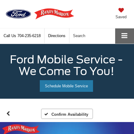
Saved
Call Us
704-235-6218
Directions
Search
Ford Mobile Service -
We Come To You!
Schedule Mobile Service
Confirm Availability