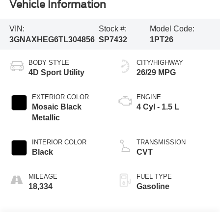
Vehicle Information
VIN:
Stock #:
Model Code:
3GNAXHEG6TL304856
SP7432
1PT26
BODY STYLE
CITY/HIGHWAY
4D Sport Utility
26/29 MPG
EXTERIOR COLOR
ENGINE
Mosaic Black
4 Cyl - 1.5 L
Metallic
INTERIOR COLOR
TRANSMISSION
Black
CVT
MILEAGE
FUEL TYPE
18,334
Gasoline