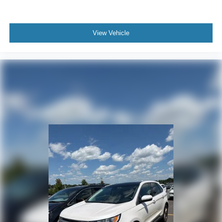
current CarFax report and Service Repair Order from our
inspection/reconditioning process. We look forward to
seeing you today at Randy Marion Chevrolet of
View Vehicle
Statesville!