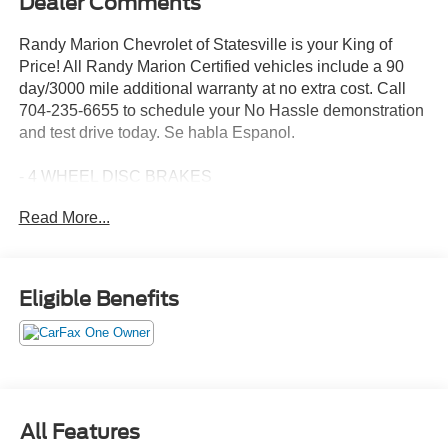
Dealer Comments
Randy Marion Chevrolet of Statesville is your King of
Price! All Randy Marion Certified vehicles include a 90
day/3000 mile additional warranty at no extra cost. Call
704-235-6655 to schedule your No Hassle demonstration
and test drive today. Se habla Espanol.
- 4 WHEEL DISC BRAKES
- AM/FM radio: SiriusXM
Read More...
- Premium audio system: Chevrolet Infotainment 3
- Fully automatic headlights
- Heated door mirrors
- Navigation System
Eligible Benefits
- Heated Driver and Front Passenger Seats
Discover the exceptional value and premium features of
this 2026 Chevrolet Equinox LT. This sleek and stylish
SUV offers a commanding presence on the road, with its
bold black exterior and refined interior design. Under the
All Features
hood, the efficient 1.5L DOHC engine and smooth-shifting