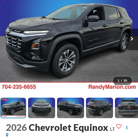
1
/
30
2026
Chevrolet Equinox
LT