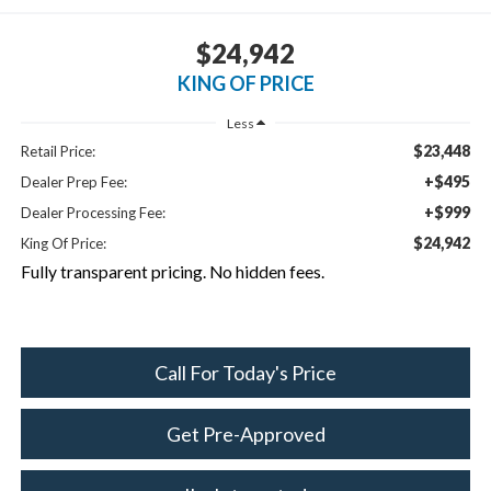
$24,942
KING OF PRICE
Less
$23,448
Retail Price:
+$495
Dealer Prep Fee:
+$999
Dealer Processing Fee:
$24,942
King Of Price:
Fully transparent pricing. No hidden fees.
Call For Today's Price
Get Pre-Approved