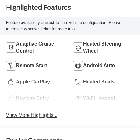
Highlighted Features
Feature availability subject to final vehicle configuration. Please
reference window sticker for more info.
Adaptive Cruise
Heated Steering
Control
Wheel
Remote Start
Android Auto
Apple CarPlay
Heated Seats
Keyless Entry
Wi-Fi Hotspot
View More Highlights...