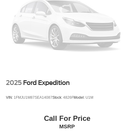
a smooth and secure ride.
Whether you're commuting to the office, running errands,
or embarking on a family road trip, the 2026 Chevrolet
Equinox LT is the perfect companion. With its impressive
blend of style, technology, and efficiency, this SUV is sure
to exceed your expectations. Experience the difference for
yourself by scheduling a test drive at Randy Marion
Chevrolet of Statesville today.
This vehicle is located at Randy Marion Chevrolet of
Statesville. If you want to schedule a VIP appointment,
have a few questions, or would like a personalized video
2025
Ford Expedition
walkaround? Call us today... (704) 235-6655. Other
dealers simply do not deliver the quality like Randy
VIN:
1FMJU1M87SEA14087
Stock:
4826F
Model:
U1M
Marion Chevrolet. All vehicles must complete a rigorous
inspection and reconditioning process prior to sale. You
can purchase your next vehicle with total confidence. All
Call For Price
Randy Marion Certified pre-owned vehicles include a 90
MSRP
Day / 3000 mile Limited Powertrain Warranty. Randy
Marion Chevrolet of Statesville will supply you with the