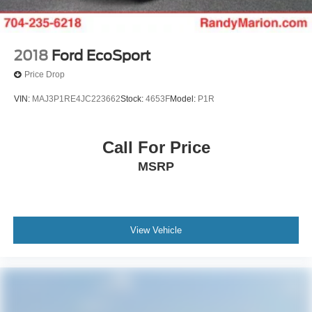
2018
Ford EcoSport
Price Drop
VIN:
MAJ3P1RE4JC223662
Stock:
4653F
Model:
P1R
Call For Price
MSRP
View Vehicle