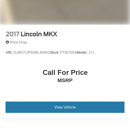
2017
Lincoln MKX
Price Drop
VIN:
2LMPJ7JP5HBL46992
Stock:
FT30750A
Model:
J7J
Call For Price
MSRP
View Vehicle