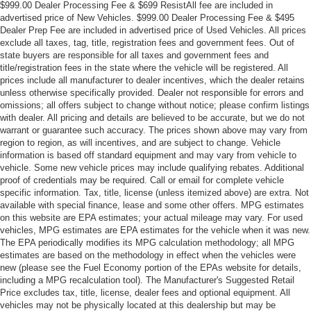
$999.00 Dealer Processing Fee & $699 ResistAll fee are included in
advertised price of New Vehicles. $999.00 Dealer Processing Fee & $495
Dealer Prep Fee are included in advertised price of Used Vehicles. All prices
exclude all taxes, tag, title, registration fees and government fees. Out of
state buyers are responsible for all taxes and government fees and
title/registration fees in the state where the vehicle will be registered. All
prices include all manufacturer to dealer incentives, which the dealer retains
unless otherwise specifically provided. Dealer not responsible for errors and
omissions; all offers subject to change without notice; please confirm listings
with dealer. All pricing and details are believed to be accurate, but we do not
warrant or guarantee such accuracy. The prices shown above may vary from
region to region, as will incentives, and are subject to change. Vehicle
information is based off standard equipment and may vary from vehicle to
vehicle. Some new vehicle prices may include qualifying rebates. Additional
proof of credentials may be required. Call or email for complete vehicle
specific information. Tax, title, license (unless itemized above) are extra. Not
available with special finance, lease and some other offers. MPG estimates
on this website are EPA estimates; your actual mileage may vary. For used
vehicles, MPG estimates are EPA estimates for the vehicle when it was new.
The EPA periodically modifies its MPG calculation methodology; all MPG
estimates are based on the methodology in effect when the vehicles were
new (please see the Fuel Economy portion of the EPAs website for details,
including a MPG recalculation tool). The Manufacturer's Suggested Retail
Price excludes tax, title, license, dealer fees and optional equipment. All
vehicles may not be physically located at this dealership but may be