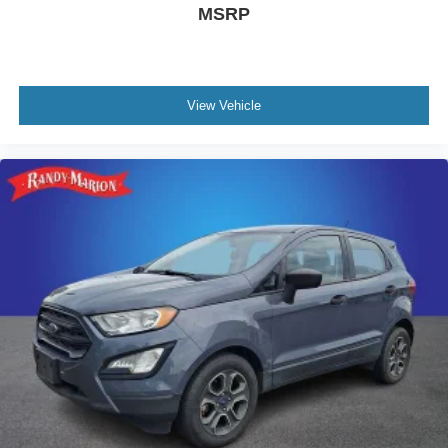
MSRP
View Vehicle