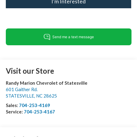
I'm Interested
Visit our Store
Randy Marion Chevrolet of Statesville
601 Gaither Rd.
STATESVILLE
,
NC
28625
Sales:
704-253-4169
Service:
704-253-4167