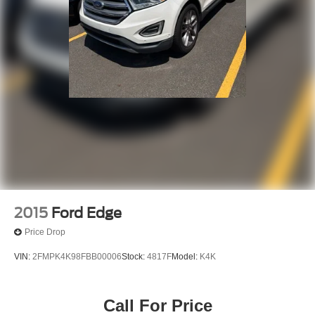
2015
Ford Edge
Price Drop
VIN:
2FMPK4K98FBB00006
Stock:
4817F
Model:
K4K
Call For Price