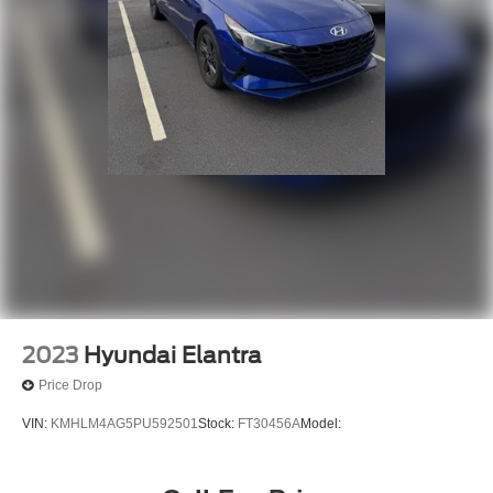
2023
Hyundai Elantra
Price Drop
VIN:
KMHLM4AG5PU592501
Stock:
FT30456A
Model: