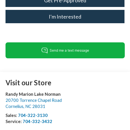
Get Pre-Approved
I'm Interested
Visit our Store
Randy Marion Lake Norman
20700 Torrence Chapel Road
Cornelius
,
NC
28031
Sales:
704-322-3130
Service:
704-332-3432