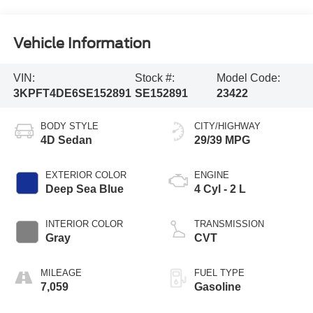
Vehicle Information
VIN:
Stock #:
Model Code:
3KPFT4DE6SE152891
SE152891
23422
BODY STYLE
CITY/HIGHWAY
4D Sedan
29/39 MPG
EXTERIOR COLOR
ENGINE
Deep Sea Blue
4 Cyl - 2 L
INTERIOR COLOR
TRANSMISSION
Gray
CVT
MILEAGE
FUEL TYPE
7,059
Gasoline