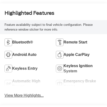
Highlighted Features
Feature availability subject to final vehicle configuration. Please
reference window sticker for more info.
Bluetooth®
Remote Start
Android Auto
Apple CarPlay
Keyless Ignition
Keyless Entry
System
Automatic High
Emergency Brake
Beams
Assist
View More Highlights...