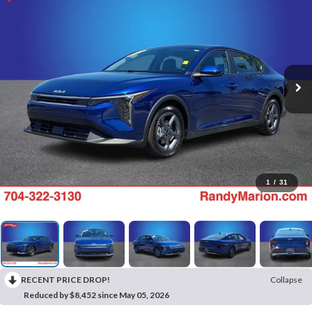
1
/
31
RECENT PRICE DROP!
Collapse
Reduced by $8,452 since May 05, 2026