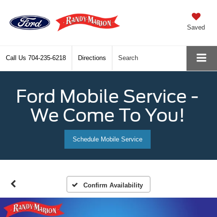
Saved
Call Us
704-235-6218
Directions
Search
Ford Mobile Service -
We Come To You!
Schedule Mobile Service
Confirm Availability