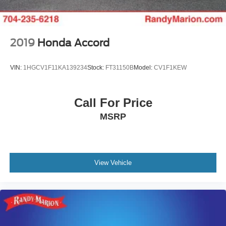
2019
Honda Accord
VIN:
1HGCV1F11KA139234
Stock:
FT31150B
Model:
CV1F1KEW
Call For Price
MSRP
View Vehicle