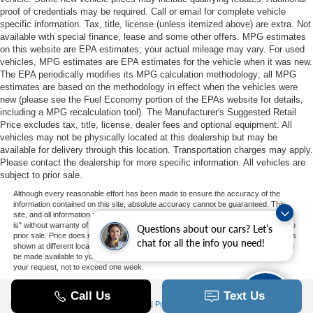
proof of credentials may be required. Call or email for complete vehicle
specific information. Tax, title, license (unless itemized above) are extra. Not
available with special finance, lease and some other offers. MPG estimates
on this website are EPA estimates; your actual mileage may vary. For used
vehicles, MPG estimates are EPA estimates for the vehicle when it was new.
The EPA periodically modifies its MPG calculation methodology; all MPG
estimates are based on the methodology in effect when the vehicles were
new (please see the Fuel Economy portion of the EPAs website for details,
including a MPG recalculation tool). The Manufacturer's Suggested Retail
Price excludes tax, title, license, dealer fees and optional equipment. All
vehicles may not be physically located at this dealership but may be
available for delivery through this location. Transportation charges may apply.
Please contact the dealership for more specific information. All vehicles are
subject to prior sale.
Although every reasonable effort has been made to ensure the accuracy of the
information contained on this site, absolute accuracy cannot be guaranteed. This
site, and all information and materials appearing on it, are presented to the user "as
is" without warranty of any kind, either express or implied. All vehicles are subject to
Questions about our cars? Let’s
prior sale. Price does not include applicable tax, title, and license charges. ‡Vehicles
chat for all the info you need!
shown at different locations are not currently in our inventory (Not in Stock) but can
be made available to you at our location within a reasonable date from the time of
your request, not to exceed one week.
Copyright © 2026
by DealerOn
|
Sitemap
|
Privacy
|
Additional Disclosures