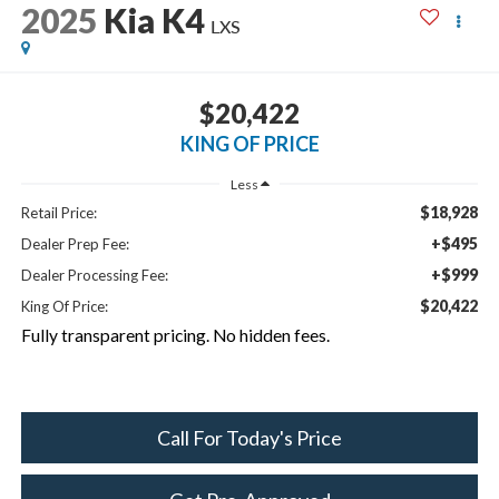
2025
Kia K4
LXS
$20,422
KING OF PRICE
Less
$18,928
Retail Price:
+$495
Dealer Prep Fee:
+$999
Dealer Processing Fee:
$20,422
King Of Price:
Fully transparent pricing. No hidden fees.
Call For Today's Price