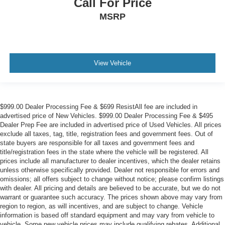
Call For Price
MSRP
View Vehicle
$999.00 Dealer Processing Fee & $699 ResistAll fee are included in
advertised price of New Vehicles. $999.00 Dealer Processing Fee & $495
Dealer Prep Fee are included in advertised price of Used Vehicles. All prices
exclude all taxes, tag, title, registration fees and government fees. Out of
state buyers are responsible for all taxes and government fees and
title/registration fees in the state where the vehicle will be registered. All
prices include all manufacturer to dealer incentives, which the dealer retains
unless otherwise specifically provided. Dealer not responsible for errors and
omissions; all offers subject to change without notice; please confirm listings
with dealer. All pricing and details are believed to be accurate, but we do not
warrant or guarantee such accuracy. The prices shown above may vary from
region to region, as will incentives, and are subject to change. Vehicle
information is based off standard equipment and may vary from vehicle to
vehicle. Some new vehicle prices may include qualifying rebates. Additional