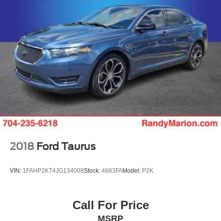
2018
Ford Taurus
VIN:
1FAHP2KT4JG134008
Stock:
4683FA
Model:
P2K
Call For Price
MSRP