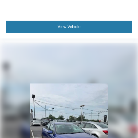
View Vehicle