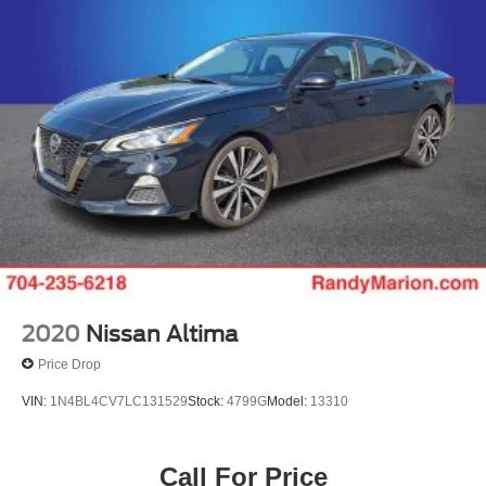
Discs, Brake Assist, Hill Hold Control and Electric
Today!! Randy Marion Lake Norman.
Parking Brake
2020
Nissan Altima
Price Drop
VIN:
1N4BL4CV7LC131529
Stock:
4799G
Model:
13310
Call For Price