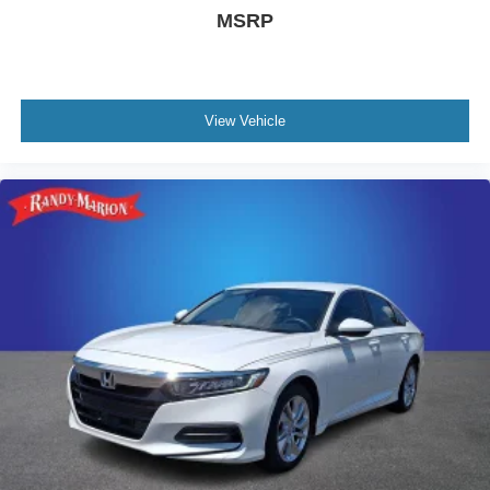
MSRP
View Vehicle