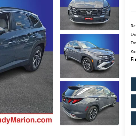
Ret
De
De
Kin
Fu