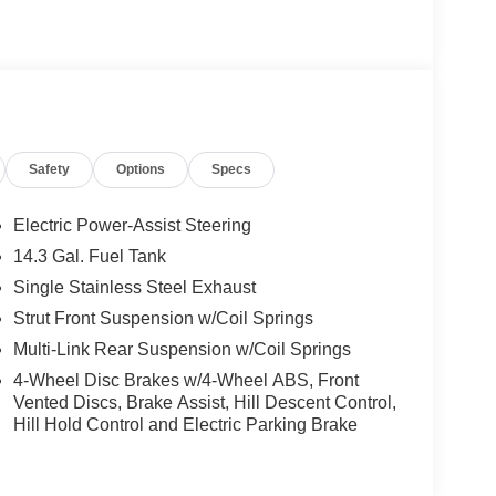
Safety
Options
Specs
Electric Power-Assist Steering
14.3 Gal. Fuel Tank
Single Stainless Steel Exhaust
Strut Front Suspension w/Coil Springs
Multi-Link Rear Suspension w/Coil Springs
4-Wheel Disc Brakes w/4-Wheel ABS, Front
Vented Discs, Brake Assist, Hill Descent Control,
Hill Hold Control and Electric Parking Brake