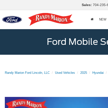
Sales:
704-235-
NEW
Ford Mobile S
Randy Marion Ford Lincoln, LLC
Used Vehicles
2025
Hyundai