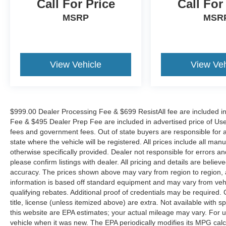
Call For Price
Call For
VEHICLES. Over 2000 Vehicles in stock, we are
your #1 source for your vehicle needs throughout
MSRP
MSR
the Eastern US. Call Today!! Randy Marion Sav-
A-Lot the King of Price!! | 800 HWY, 70 SW,
Hickory, NC 28602.
View Vehicle
View Veh
$999.00 Dealer Processing Fee & $699 ResistAll fee are included i
Fee & $495 Dealer Prep Fee are included in advertised price of Used Ve
fees and government fees. Out of state buyers are responsible for al
state where the vehicle will be registered. All prices include all man
otherwise specifically provided. Dealer not responsible for errors an
please confirm listings with dealer. All pricing and details are beli
accuracy. The prices shown above may vary from region to region, as
information is based off standard equipment and may vary from veh
qualifying rebates. Additional proof of credentials may be required. C
title, license (unless itemized above) are extra. Not available with
this website are EPA estimates; your actual mileage may vary. For 
vehicle when it was new. The EPA periodically modifies its MPG cal