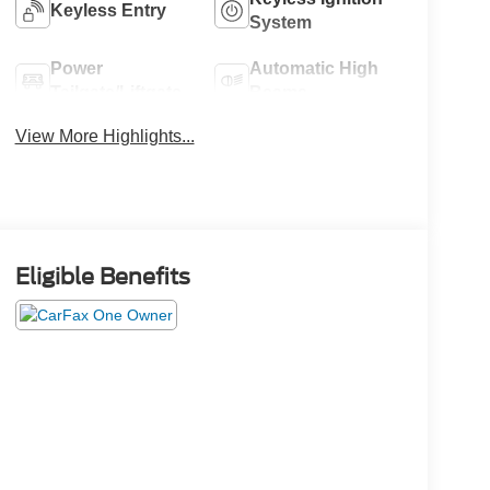
Keyless Entry
System
Power
Automatic High
Tailgate/Liftgate
Beams
View More Highlights...
Eligible Benefits