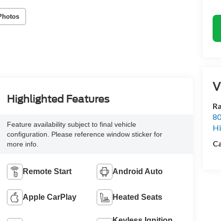
Photos
V
Highlighted Features
Ra
80
Feature availability subject to final vehicle
Hi
configuration. Please reference window sticker for
Ca
more info.
Remote Start
Android Auto
Apple CarPlay
Heated Seats
Keyless Ignition