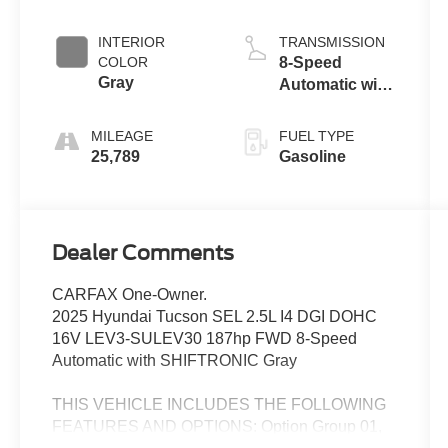
INTERIOR
TRANSMISSION
COLOR
8-Speed
Gray
Automatic with
SHIFTRONIC
MILEAGE
FUEL TYPE
25,789
Gasoline
Dealer Comments
CARFAX One-Owner.
2025 Hyundai Tucson SEL 2.5L I4 DGI DOHC
16V LEV3-SULEV30 187hp FWD 8-Speed
Automatic with SHIFTRONIC Gray
THIS VEHICLE INCLUDES THE FOLLOWING
FEATURES AND OPTIONS: Option Group 01,