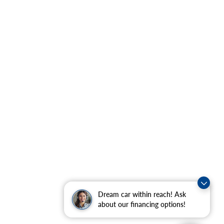
Dream car within reach! Ask
about our financing options!