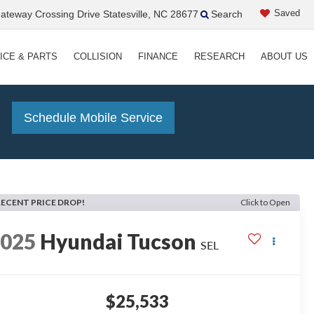
Saved
teway Crossing Drive Statesville, NC 28677
Search
ICE & PARTS
COLLISION
FINANCE
RESEARCH
ABOUT US
!
Schedule Mobile Service
RECENT PRICE DROP!
Click to Open
2025
Hyundai Tucson
SEL
$25,533