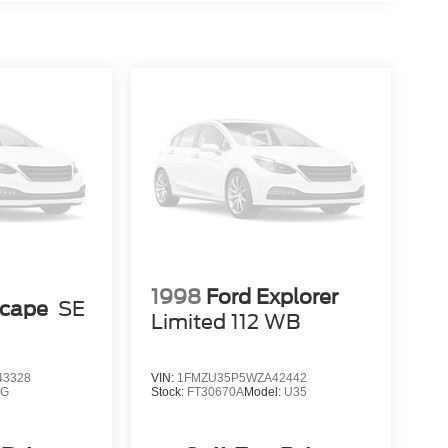
1998
Ford Explorer
scape
SE
Limited 112 WB
3328
VIN:
1FMZU35P5WZA42442
9G
Stock:
FT30670A
Model:
U35