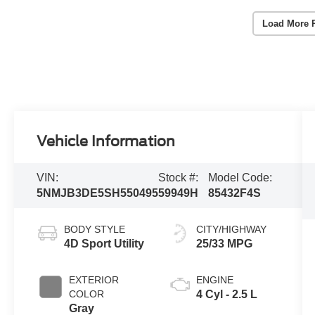
Load More 
Vehicle Information
VIN:
Stock #:
Model Code:
5NMJB3DE5SH550495
59949H
85432F4S
BODY STYLE
CITY/HIGHWAY
4D Sport Utility
25/33 MPG
EXTERIOR
ENGINE
COLOR
4 Cyl - 2.5 L
Gray