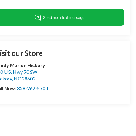
isit our Store
ndy Marion Hickory
0 U.S. Hwy 70 SW
ckory
,
NC
28602
ll Now:
828-267-5700