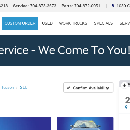
6218
Service:
704-873-3673
Parts:
704-872-0051
|
1030 Ga
CUSTOM ORDER
USED
WORK TRUCKS
SPECIALS
SERV
ervice - We Come To You
Tucson
SEL
Confirm Availability