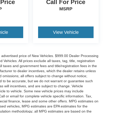
 Price
Call For Price
P
MSRP
icle
View Vehicle
n advertised price of New Vehicles. $999.00 Dealer Processing
hicles. All prices exclude all taxes, tag, title, registration
l taxes and government fees and title/registration fees in the
ufacturer to dealer incentives, which the dealer retains unless
d omissions; all offers subject to change without notice;
eved to be accurate, but we do not warrant or guarantee such
 will incentives, and are subject to change. Vehicle
icle to vehicle. Some new vehicle prices may include
all or email for complete vehicle specific information. Tax,
 special finance, lease and some other offers. MPG estimates on
used vehicles, MPG estimates are EPA estimates for the
culation methodology; all MPG estimates are based on the