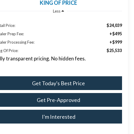
KING OF PRICE
Less
$24,039
ail Price:
+$495
aler Prep Fee:
+$999
aler Processing Fee:
$25,533
g Of Price:
lly transparent pricing. No hidden fees.
Get Today's Best Price
Get Pre-Approved
I'm Interested