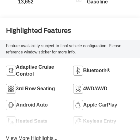
13,652
Gasoline
Highlighted Features
Feature availability subject to final vehicle configuration. Please
reference window sticker for more info.
Adaptive Cruise
Bluetooth®
Control
3rd Row Seating
4WD/AWD
Android Auto
Apple CarPlay
Heated Seats
Keyless Entry
View More Highlights...