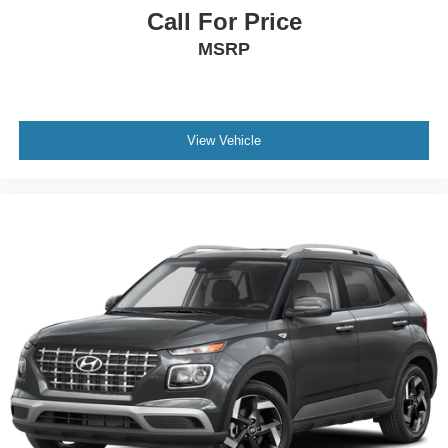
Call For Price
MSRP
View Vehicle