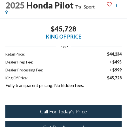
2025
Honda Pilot
TrailSport
$45,728
KING OF PRICE
Less
$44,234
Retail Price:
+$495
Dealer Prep Fee:
+$999
Dealer Processing Fee:
$45,728
King Of Price:
Fully transparent pricing. No hidden fees.
Call For Today's Price