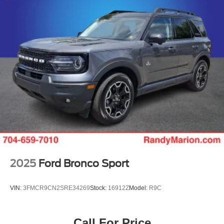
2025
Ford Bronco Sport
VIN:
3FMCR9CN2SRE34269
Stock:
16912Z
Model:
R9C
Call For Price