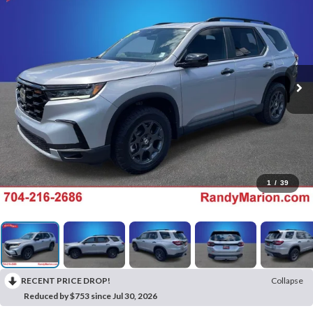
1
/
39
RECENT PRICE DROP!
Collapse
Reduced by $753 since Jul 30, 2026