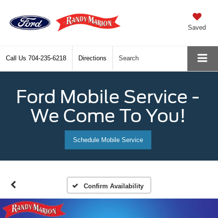
Saved
Call Us
704-235-6218
Directions
Search
Ford Mobile Service -
We Come To You!
Schedule Mobile Service
Confirm Availability