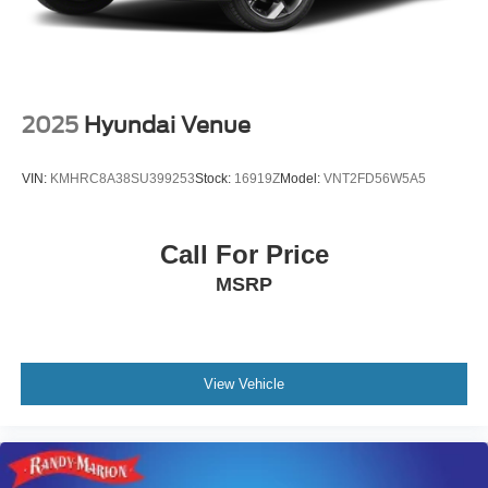
2025
Hyundai Venue
VIN:
KMHRC8A38SU399253
Stock:
16919Z
Model:
VNT2FD56W5A5
Call For Price
MSRP
View Vehicle