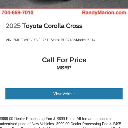
2025
Toyota Corolla Cross
VIN:
7MUFBABG1SV087613
Stock:
BU3748A
Model:
6314
Call For Price
MSRP
View Vehicle
$999.00 Dealer Processing Fee & $699 ResistAll fee are included in
advertised price of New Vehicles. $999.00 Dealer Processing Fee & $495