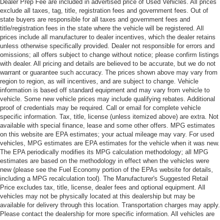
Dealer Prep Fee are included in advertised price of Used Vehicles. All prices
exclude all taxes, tag, title, registration fees and government fees. Out of
state buyers are responsible for all taxes and government fees and
title/registration fees in the state where the vehicle will be registered. All
prices include all manufacturer to dealer incentives, which the dealer retains
unless otherwise specifically provided. Dealer not responsible for errors and
omissions; all offers subject to change without notice; please confirm listings
with dealer. All pricing and details are believed to be accurate, but we do not
warrant or guarantee such accuracy. The prices shown above may vary from
region to region, as will incentives, and are subject to change. Vehicle
information is based off standard equipment and may vary from vehicle to
vehicle. Some new vehicle prices may include qualifying rebates. Additional
proof of credentials may be required. Call or email for complete vehicle
specific information. Tax, title, license (unless itemized above) are extra. Not
available with special finance, lease and some other offers. MPG estimates
on this website are EPA estimates; your actual mileage may vary. For used
vehicles, MPG estimates are EPA estimates for the vehicle when it was new.
The EPA periodically modifies its MPG calculation methodology; all MPG
estimates are based on the methodology in effect when the vehicles were
new (please see the Fuel Economy portion of the EPAs website for details,
including a MPG recalculation tool). The Manufacturer's Suggested Retail
Price excludes tax, title, license, dealer fees and optional equipment. All
vehicles may not be physically located at this dealership but may be
available for delivery through this location. Transportation charges may apply.
Please contact the dealership for more specific information. All vehicles are