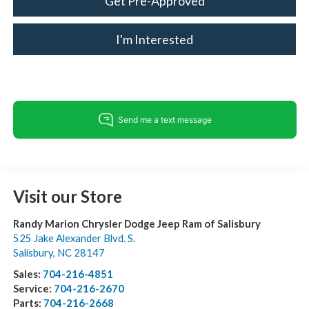
Get Pre-Approved
I'm Interested
Visit our Store
Randy Marion Chrysler Dodge Jeep Ram of Salisbury
525 Jake Alexander Blvd. S.
Salisbury
,
NC
28147
Sales:
704-216-4851
Service:
704-216-2670
Parts:
704-216-2668