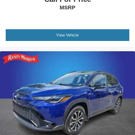
MSRP
View Vehicle