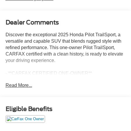
Dealer Comments
Discover the exceptional 2025 Honda Pilot TrailSport, a
versatile and capable SUV that blends rugged style with
refined performance. This one-owner Pilot TrailSport,
CARFAX certified with a clean history, is ready to elevate
your driving experience.
- **CARFAX CERTIFIED ONE-OWNER**
- Clean Carfax - No Issues
Read More...
- AM/FM radio: SiriusXM
- SiriusXM
- Memory seat
- Power driver seat
Eligible Benefits
- Remote keyless entry
- Steering wheel mounted audio controls
- Adaptive Cruise Control: Adaptive Cruise Control (ACC)