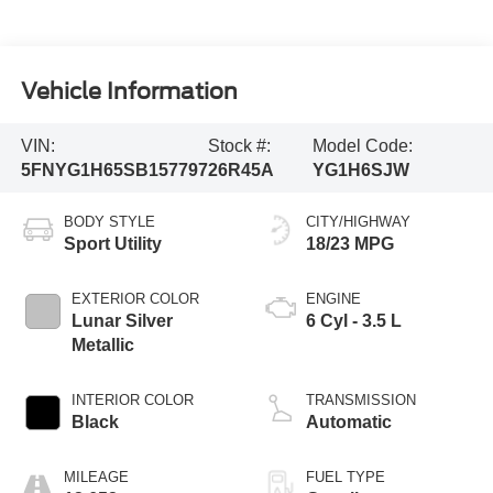
Vehicle Information
VIN:
Stock #:
Model Code:
5FNYG1H65SB157797
26R45A
YG1H6SJW
BODY STYLE
CITY/HIGHWAY
Sport Utility
18/23 MPG
EXTERIOR COLOR
ENGINE
Lunar Silver
6 Cyl - 3.5 L
Metallic
INTERIOR COLOR
TRANSMISSION
Black
Automatic
MILEAGE
FUEL TYPE