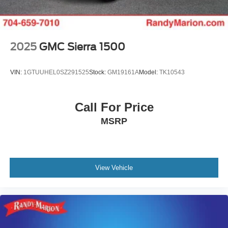
2025
GMC Sierra 1500
VIN:
1GTUUHEL0SZ291525
Stock:
GM19161A
Model:
TK10543
Call For Price
MSRP
View Vehicle