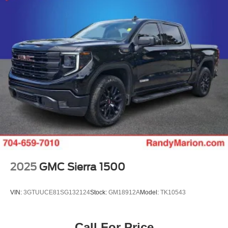
2025
GMC Sierra 1500
VIN:
3GTUUCE81SG132124
Stock:
GM18912A
Model:
TK10543
Call For Price