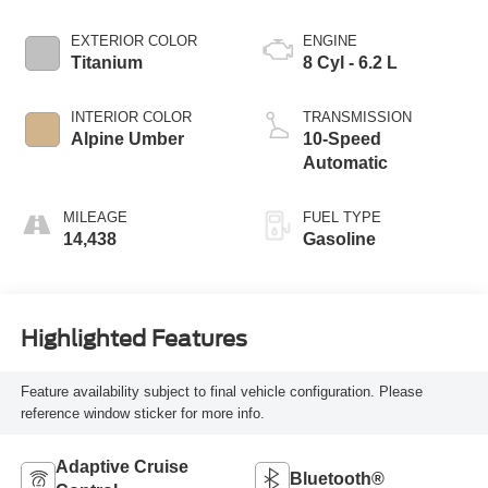
EXTERIOR COLOR
ENGINE
Titanium
8 Cyl - 6.2 L
INTERIOR COLOR
TRANSMISSION
Alpine Umber
10-Speed
Automatic
MILEAGE
FUEL TYPE
14,438
Gasoline
Highlighted Features
Feature availability subject to final vehicle configuration. Please
reference window sticker for more info.
Adaptive Cruise
Bluetooth®