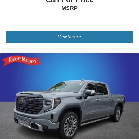
MSRP
View Vehicle