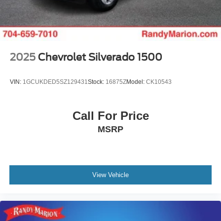
2025
Chevrolet Silverado 1500
VIN:
1GCUKDED5SZ129431
Stock:
16875Z
Model:
CK10543
Call For Price
MSRP
View Vehicle