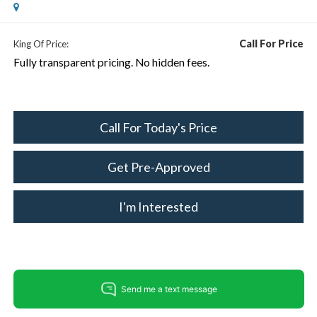
Call For Price
King Of Price:
Fully transparent pricing. No hidden fees.
Call For Today's Price
Get Pre-Approved
I'm Interested