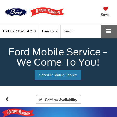
Saved
Call Us
704-235-6218
Directions
Search
Ford Mobile Service -
We Come To You!
Schedule Mobile Service
Confirm Availability