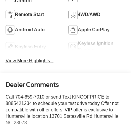
Control
Remote Start
4WD/AWD
Android Auto
Apple CarPlay
Keyless Ignition
Keyless Entry
System
View More Highlights...
Dealer Comments
Call 704-659-7010 or send Text KINGOFPRICE to
8885421234 to schedule your test drive today Offer not
compatible with other offers. VIP offer is exclusive to
Huntersville location 13701 Statesville Rd Huntersville,
NC 28078.