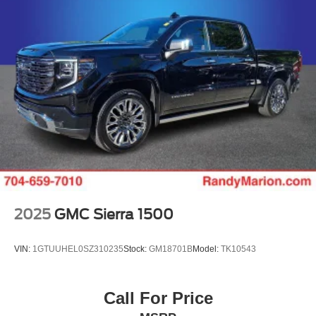
2025
GMC Sierra 1500
VIN:
1GTUUHEL0SZ310235
Stock:
GM18701B
Model:
TK10543
Call For Price