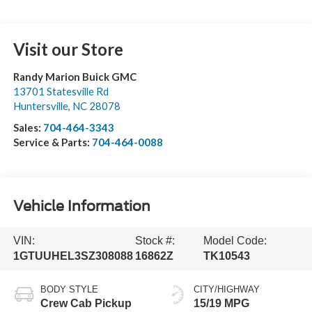
Visit our Store
Randy Marion Buick GMC
13701 Statesville Rd
Huntersville
,
NC
28078
Sales:
704-464-3343
Service & Parts:
704-464-0088
Vehicle Information
VIN:
Stock #:
Model Code:
1GTUUHEL3SZ308088
16862Z
TK10543
BODY STYLE
CITY/HIGHWAY
Crew Cab Pickup
15/19 MPG