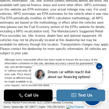
specific information. Tax, title, license (unless itemized above) are extra. Not
available with special finance, lease and some other offers. MPG estimates
on this website are EPA estimates; your actual mileage may vary. For used
vehicles, MPG estimates are EPA estimates for the vehicle when it was new.
The EPA periodically modifies its MPG calculation methodology; all MPG
estimates are based on the methodology in effect when the vehicles were
new (please see the Fuel Economy portion of the EPAs website for details,
including a MPG recalculation tool). The Manufacturer's Suggested Retail
Price excludes tax, title, license, dealer fees and optional equipment. All
vehicles may not be physically located at this dealership but may be
available for delivery through this location. Transportation charges may apply.
Please contact the dealership for more specific information. All vehicles are
subject to prior sale.
Although every reasonable effort has been made to ensure the accuracy of the
information contained on this site, absolute accuracy cannot be guaranteed. This
site, and all information and materials appearing on it, are presented to the user "as
is" without warranty of any kind, either express or implied. All vehicles are subject to
Dream car within reach! Ask
prior sale. Price does not include applicable tax, title, and license charges. ‡Vehicles
about our financing options!
shown at different locations are not currently in our inventory (Not in Stock) but can
be made available to you at our location within a reasonable date from the time of
your request, not to exceed one week.
Copyright © 2026
by DealerOn
|
Sitemap
|
Privacy
|
Additional Disclosures
Randy Marion Ford Lincoln, LLC
|
1030 Gateway Crossing
Drive,
Statesville,
NC
28677
| Sales:
704-235-6218
|