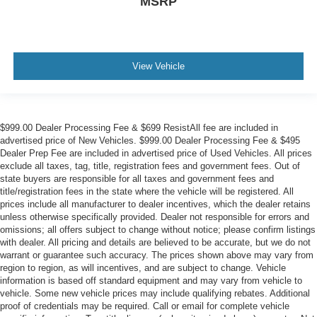
MSRP
View Vehicle
$999.00 Dealer Processing Fee & $699 ResistAll fee are included in
advertised price of New Vehicles. $999.00 Dealer Processing Fee & $495
Dealer Prep Fee are included in advertised price of Used Vehicles. All prices
exclude all taxes, tag, title, registration fees and government fees. Out of
state buyers are responsible for all taxes and government fees and
title/registration fees in the state where the vehicle will be registered. All
prices include all manufacturer to dealer incentives, which the dealer retains
unless otherwise specifically provided. Dealer not responsible for errors and
omissions; all offers subject to change without notice; please confirm listings
with dealer. All pricing and details are believed to be accurate, but we do not
warrant or guarantee such accuracy. The prices shown above may vary from
region to region, as will incentives, and are subject to change. Vehicle
information is based off standard equipment and may vary from vehicle to
vehicle. Some new vehicle prices may include qualifying rebates. Additional
proof of credentials may be required. Call or email for complete vehicle