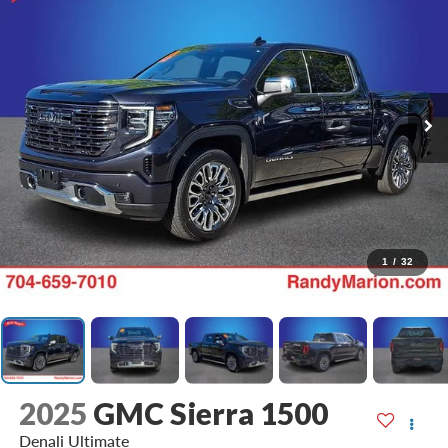
1
/
32
2025
GMC Sierra 1500
Denali Ultimate