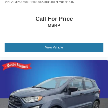
VIN:
2FMPK4K98FBB00006
Stock:
4817F
Model:
K4K
Call For Price
MSRP
View Vehicle