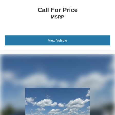
Call For Price
MSRP
View Vehicle