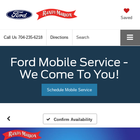
Saved
Call Us
704-235-6218
Directions
Search
Ford Mobile Service -
We Come To You!
Schedule Mobile Service
Confirm Availability