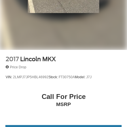
2017
Lincoln MKX
Price Drop
VIN:
2LMPJ7JP5HBL46992
Stock:
FT30750A
Model:
J7J
Call For Price
MSRP