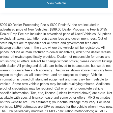
View Vehicle
$999.00 Dealer Processing Fee & $699 ResistAll fee are included in
advertised price of New Vehicles. $999.00 Dealer Processing Fee & $495
Dealer Prep Fee are included in advertised price of Used Vehicles. All prices
exclude all taxes, tag, title, registration fees and government fees. Out of
state buyers are responsible for all taxes and government fees and
title/registration fees in the state where the vehicle will be registered. All
prices include all manufacturer to dealer incentives, which the dealer retains
unless otherwise specifically provided. Dealer not responsible for errors and
omissions; all offers subject to change without notice; please confirm listings
with dealer. All pricing and details are believed to be accurate, but we do not
warrant or guarantee such accuracy. The prices shown above may vary from
region to region, as will incentives, and are subject to change. Vehicle
information is based off standard equipment and may vary from vehicle to
vehicle. Some new vehicle prices may include qualifying rebates. Additional
proof of credentials may be required. Call or email for complete vehicle
specific information. Tax, title, license (unless itemized above) are extra. Not
available with special finance, lease and some other offers. MPG estimates
on this website are EPA estimates; your actual mileage may vary. For used
vehicles, MPG estimates are EPA estimates for the vehicle when it was new.
The EPA periodically modifies its MPG calculation methodology; all MPG