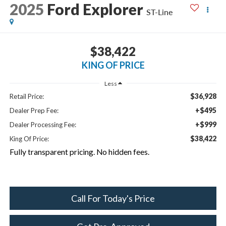
2025
Ford Explorer
ST-Line
$38,422
KING OF PRICE
Less
$36,928
Retail Price:
+$495
Dealer Prep Fee:
+$999
Dealer Processing Fee:
$38,422
King Of Price:
Fully transparent pricing. No hidden fees.
Call For Today's Price