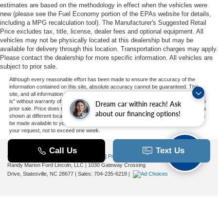
estimates are based on the methodology in effect when the vehicles were
new (please see the Fuel Economy portion of the EPAs website for details,
including a MPG recalculation tool). The Manufacturer's Suggested Retail
Price excludes tax, title, license, dealer fees and optional equipment. All
vehicles may not be physically located at this dealership but may be
available for delivery through this location. Transportation charges may apply.
Please contact the dealership for more specific information. All vehicles are
subject to prior sale.
Although every reasonable effort has been made to ensure the accuracy of the
information contained on this site, absolute accuracy cannot be guaranteed. This
site, and all information and materials appearing on it, are presented to the user "as
is" without warranty of any kind, either express or implied. All vehicles are subject to
Dream car within reach! Ask
prior sale. Price does not include applicable tax, title, and license charges. ‡Vehicles
about our financing options!
shown at different locations are not currently in our inventory (Not in Stock) but can
be made available to you at our location within a reasonable date from the time of
your request, not to exceed one week.
Copyright © 2026
by DealerOn
|
Sitemap
|
Privacy
|
Additional Disclosures
Randy Marion Ford Lincoln, LLC
|
1030 Gateway Crossing
Drive,
Statesville,
NC
28677
| Sales:
704-235-6218
|