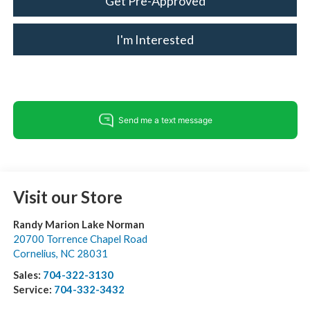
Get Pre-Approved
I'm Interested
Visit our Store
Randy Marion Lake Norman
20700 Torrence Chapel Road
Cornelius
,
NC
28031
Sales:
704-322-3130
Service:
704-332-3432