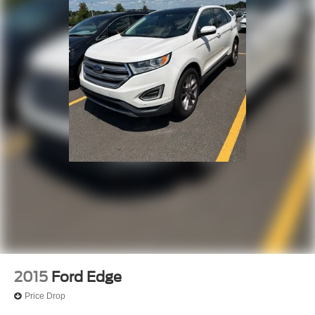
2015
Ford Edge
Price Drop