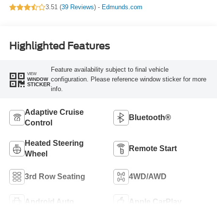
3.51 (
39 Reviews
) -
Edmunds.com
Highlighted Features
Feature availability subject to final vehicle
VIEW
configuration. Please reference window sticker for more
WINDOW
STICKER
info.
Adaptive Cruise
Bluetooth®
Control
Heated Steering
Remote Start
Wheel
3rd Row Seating
4WD/AWD
Android Auto
Apple CarPlay