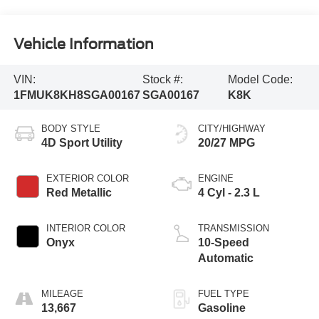
Vehicle Information
VIN:
Stock #:
Model Code:
1FMUK8KH8SGA00167
SGA00167
K8K
BODY STYLE
CITY/HIGHWAY
4D Sport Utility
20/27 MPG
EXTERIOR COLOR
ENGINE
Red Metallic
4 Cyl - 2.3 L
INTERIOR COLOR
TRANSMISSION
Onyx
10-Speed
Automatic
MILEAGE
FUEL TYPE
13,667
Gasoline