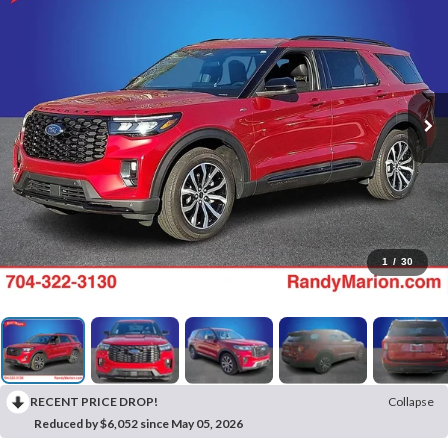
1
/
30
RECENT PRICE DROP!
Collapse
Reduced by $6,052 since May 05, 2026