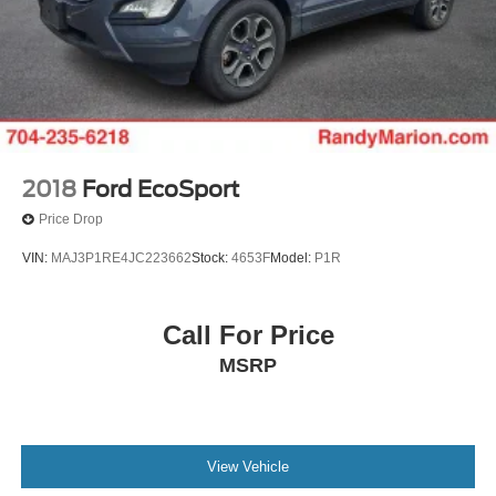
2018
Ford EcoSport
Price Drop
VIN:
MAJ3P1RE4JC223662
Stock:
4653F
Model:
P1R
Call For Price
MSRP
View Vehicle