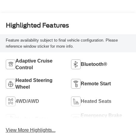
Highlighted Features
Feature availability subject to final vehicle configuration. Please
reference window sticker for more info.
Adaptive Cruise
Bluetooth®
Control
Heated Steering
Remote Start
Wheel
4WD/AWD
Heated Seats
Emergency Brake
Keyless Entry
Assist
View More Highlights...