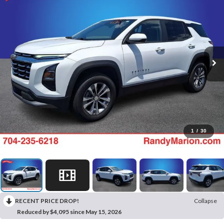
1
/
30
RECENT PRICE DROP!
Collapse
Reduced by $4,095 since May 15, 2026