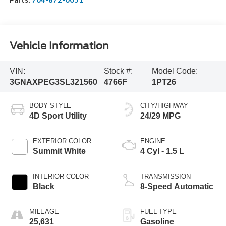
Vehicle Information
VIN:
Stock #:
Model Code:
3GNAXPEG3SL321560
4766F
1PT26
BODY STYLE
CITY/HIGHWAY
4D Sport Utility
24/29 MPG
EXTERIOR COLOR
ENGINE
Summit White
4 Cyl - 1.5 L
INTERIOR COLOR
TRANSMISSION
Black
8-Speed Automatic
MILEAGE
FUEL TYPE
25,631
Gasoline