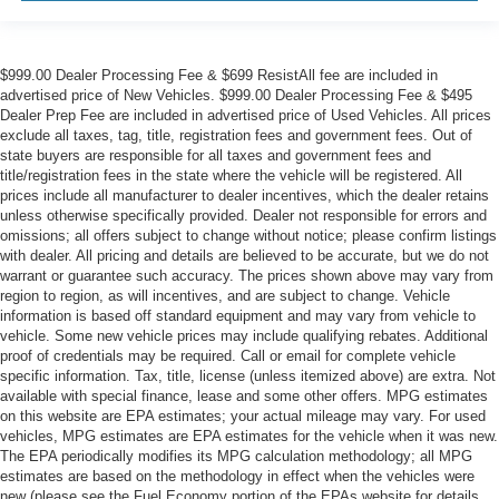
$999.00 Dealer Processing Fee & $699 ResistAll fee are included in
advertised price of New Vehicles. $999.00 Dealer Processing Fee & $495
Dealer Prep Fee are included in advertised price of Used Vehicles. All prices
exclude all taxes, tag, title, registration fees and government fees. Out of
state buyers are responsible for all taxes and government fees and
title/registration fees in the state where the vehicle will be registered. All
prices include all manufacturer to dealer incentives, which the dealer retains
unless otherwise specifically provided. Dealer not responsible for errors and
omissions; all offers subject to change without notice; please confirm listings
with dealer. All pricing and details are believed to be accurate, but we do not
warrant or guarantee such accuracy. The prices shown above may vary from
region to region, as will incentives, and are subject to change. Vehicle
information is based off standard equipment and may vary from vehicle to
vehicle. Some new vehicle prices may include qualifying rebates. Additional
proof of credentials may be required. Call or email for complete vehicle
specific information. Tax, title, license (unless itemized above) are extra. Not
available with special finance, lease and some other offers. MPG estimates
on this website are EPA estimates; your actual mileage may vary. For used
vehicles, MPG estimates are EPA estimates for the vehicle when it was new.
The EPA periodically modifies its MPG calculation methodology; all MPG
estimates are based on the methodology in effect when the vehicles were
new (please see the Fuel Economy portion of the EPAs website for details,