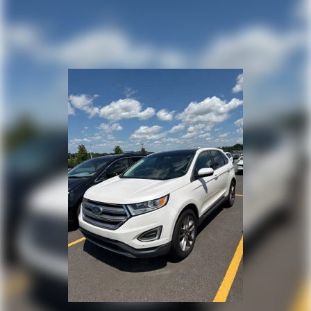
Steering wheel mounted audio controls
Four wheel independent suspension
Speed-sensing steering
Traction control
4-Wheel Disc Brakes
ABS brakes
Dual front impact airbags
Dual front side impact airbags
Emergency communication system: OnStar and
Chevrolet connected services capable
Front anti-roll bar
Low tire pressure warning
Occupant sensing airbag
Overhead airbag
Rear anti-roll bar
Brake assist