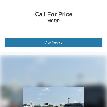
Heated front seats
Split folding rear seat
Call For Price
Passenger door bin
MSRP
Alloy wheels
Wheels: 17" Grazen Metallic Machined-Face
Aluminum
Rear window wiper
View Vehicle
Variably intermittent wipers
3.47 Final Drive Axle Ratio
**4 WHEEL DISC BRAKES
**AWD