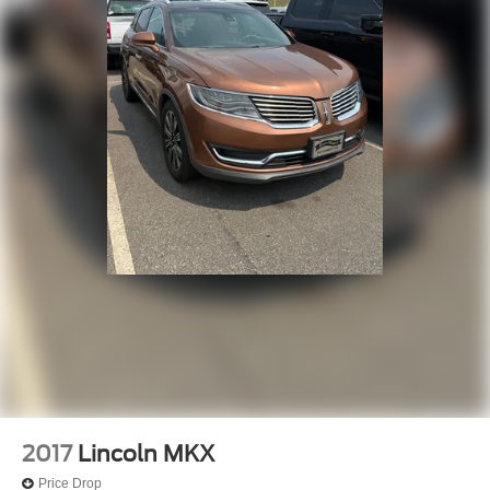
2017
Lincoln MKX
Price Drop