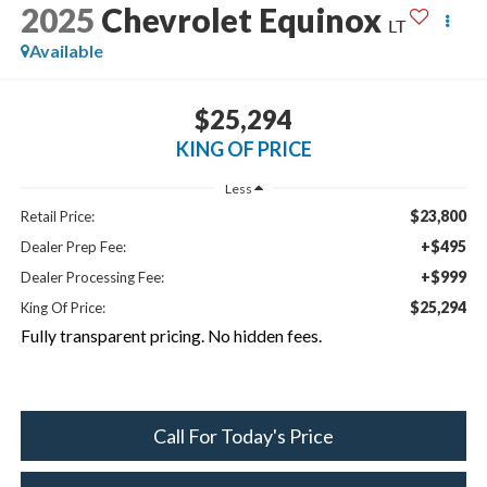
2025
Chevrolet Equinox
LT
Available
$25,294
KING OF PRICE
Less
$23,800
Retail Price:
+$495
Dealer Prep Fee:
+$999
Dealer Processing Fee:
$25,294
King Of Price:
Fully transparent pricing. No hidden fees.
Call For Today's Price