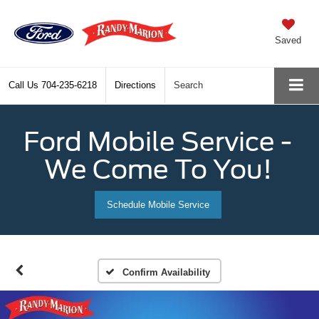
Saved
Call Us
704-235-6218
Directions
Search
Ford Mobile Service -
We Come To You!
Schedule Mobile Service
Confirm Availability