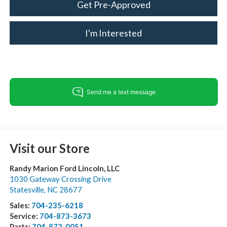
Get Pre-Approved
I'm Interested
Visit our Store
Randy Marion Ford Lincoln, LLC
1030 Gateway Crossing Drive
Statesville
,
NC
28677
Sales:
704-235-6218
Service:
704-873-3673
Parts:
704-872-0051