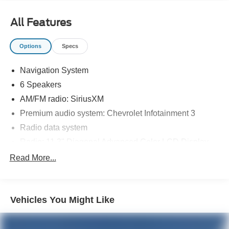
All Features
Options
Specs
Navigation System
6 Speakers
AM/FM radio: SiriusXM
Premium audio system: Chevrolet Infotainment 3
Radio data system
Radio: 11.3" Diagonal Advanced Color LCD Display
SiriusXM
Read More...
Air Conditioning
Rear window defroster
Vehicles You Might Like
Power steering
Power windows
Remote keyless entry