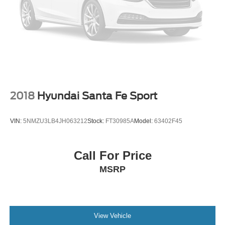
2018
Hyundai Santa Fe Sport
VIN:
5NMZU3LB4JH063212
Stock:
FT30985A
Model:
63402F45
Call For Price
MSRP
View Vehicle