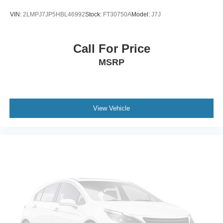
VIN:
2LMPJ7JP5HBL46992
Stock:
FT30750A
Model:
J7J
Call For Price
MSRP
View Vehicle