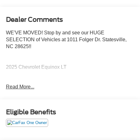
Dealer Comments
WE'VE MOVED! Stop by and see our HUGE
SELECTION of Vehicles at 1011 Folger Dr. Statesville,
NC 28625!!
2025 Chevrolet Equinox LT
Read More...
CARFAX One-Owner. Clean CARFAX.
Priced below KBB Fair Purchase Price! 24/29
Eligible Benefits
City/Highway MPG
The KING OF PRICE is at 1011 Folger Dr. Statesville, NC
28625. Come see us today!