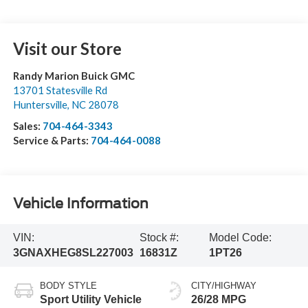
Visit our Store
Randy Marion Buick GMC
13701 Statesville Rd
Huntersville
,
NC
28078
Sales:
704-464-3343
Service & Parts:
704-464-0088
Vehicle Information
VIN:
Stock #:
Model Code:
3GNAXHEG8SL227003
16831Z
1PT26
BODY STYLE
CITY/HIGHWAY
Sport Utility Vehicle
26/28 MPG