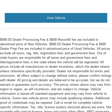
View Vehicle
$999.00 Dealer Processing Fee & $699 ResistAll fee are included in
advertised price of New Vehicles. $999.00 Dealer Processing Fee & $495
Dealer Prep Fee are included in advertised price of Used Vehicles. All prices
exclude all taxes, tag, title, registration fees and government fees. Out of
state buyers are responsible for all taxes and government fees and
title/registration fees in the state where the vehicle will be registered. All
prices include all manufacturer to dealer incentives, which the dealer retains
unless otherwise specifically provided. Dealer not responsible for errors and
omissions; all offers subject to change without notice; please confirm listings
with dealer. All pricing and details are believed to be accurate, but we do not
warrant or guarantee such accuracy. The prices shown above may vary from
region to region, as will incentives, and are subject to change. Vehicle
information is based off standard equipment and may vary from vehicle to
vehicle. Some new vehicle prices may include qualifying rebates. Additional
proof of credentials may be required. Call or email for complete vehicle
specific information. Tax, title, license (unless itemized above) are extra. Not
available with special finance, lease and some other offers. MPG estimates