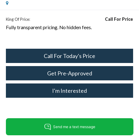
Call For Price
King Of Price:
Fully transparent pricing. No hidden fees.
Call For Today's Price
Get Pre-Approved
I'm Interested