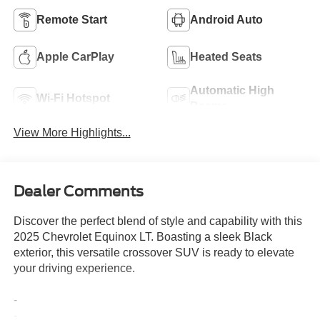
Remote Start
Android Auto
Apple CarPlay
Heated Seats
Automatic High
Wi-Fi Hotspot
Beams
View More Highlights...
Dealer Comments
Discover the perfect blend of style and capability with this
2025 Chevrolet Equinox LT. Boasting a sleek Black
exterior, this versatile crossover SUV is ready to elevate
your driving experience.
-
-