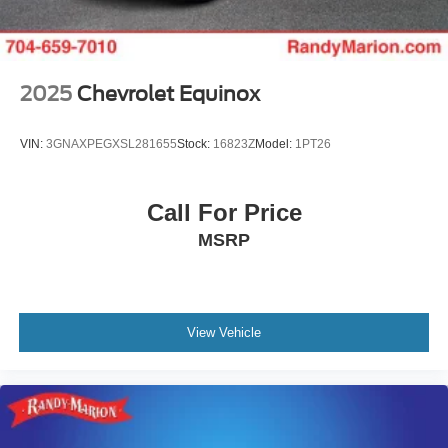
2025
Chevrolet Equinox
VIN:
3GNAXPEGXSL281655
Stock:
16823Z
Model:
1PT26
Call For Price
MSRP
View Vehicle