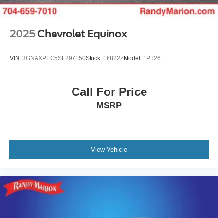
2025
Chevrolet Equinox
VIN:
3GNAXPEG5SL297150
Stock:
16822Z
Model:
1PT26
Call For Price
MSRP
View Vehicle