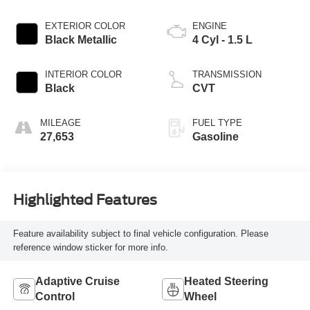
EXTERIOR COLOR
ENGINE
Black Metallic
4 Cyl - 1.5 L
INTERIOR COLOR
TRANSMISSION
Black
CVT
MILEAGE
FUEL TYPE
27,653
Gasoline
Highlighted Features
Feature availability subject to final vehicle configuration. Please
reference window sticker for more info.
Adaptive Cruise
Heated Steering
Control
Wheel