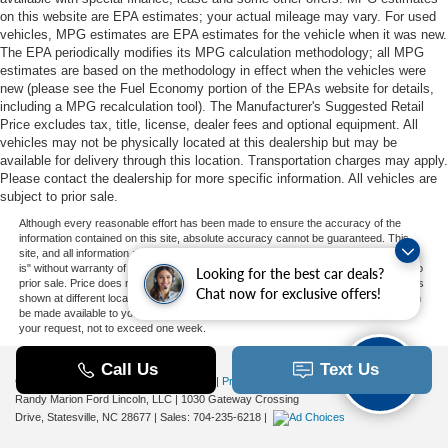
on this website are EPA estimates; your actual mileage may vary. For used
vehicles, MPG estimates are EPA estimates for the vehicle when it was new.
The EPA periodically modifies its MPG calculation methodology; all MPG
estimates are based on the methodology in effect when the vehicles were
new (please see the Fuel Economy portion of the EPAs website for details,
including a MPG recalculation tool). The Manufacturer's Suggested Retail
Price excludes tax, title, license, dealer fees and optional equipment. All
vehicles may not be physically located at this dealership but may be
available for delivery through this location. Transportation charges may apply.
Please contact the dealership for more specific information. All vehicles are
subject to prior sale.
Although every reasonable effort has been made to ensure the accuracy of the
information contained on this site, absolute accuracy cannot be guaranteed. This
site, and all information and materials appearing on it, are presented to the user "as
is" without warranty of any kind, either express or implied. All vehicles are subject to
Looking for the best car deals?
prior sale. Price does not include applicable tax, title, and license charges. ‡Vehicles
Chat now for exclusive offers!
shown at different locations are not currently in our inventory (Not in Stock) but can
be made available to you at our location within a reasonable date from the time of
your request, not to exceed one week.
Copyright © 2026
by DealerOn
|
Sitemap
|
Privacy
|
Additional Disclosures
Randy Marion Ford Lincoln, LLC
|
1030 Gateway Crossing
Drive,
Statesville,
NC
28677
| Sales:
704-235-6218
|