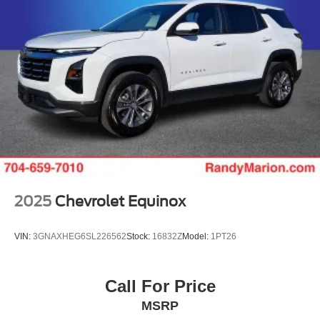
2025
Chevrolet Equinox
VIN:
3GNAXHEG6SL226562
Stock:
16832Z
Model:
1PT26
Call For Price
MSRP