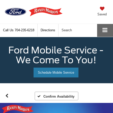
Saved
Call Us
704-235-6218
Directions
Search
Ford Mobile Service -
We Come To You!
Schedule Mobile Service
Confirm Availability