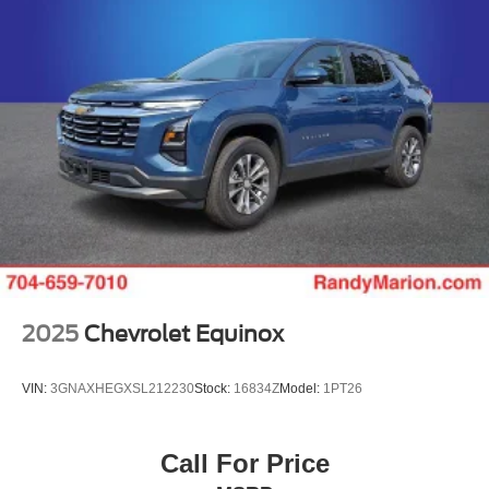
2025
Chevrolet Equinox
VIN:
3GNAXHEGXSL212230
Stock:
16834Z
Model:
1PT26
Call For Price