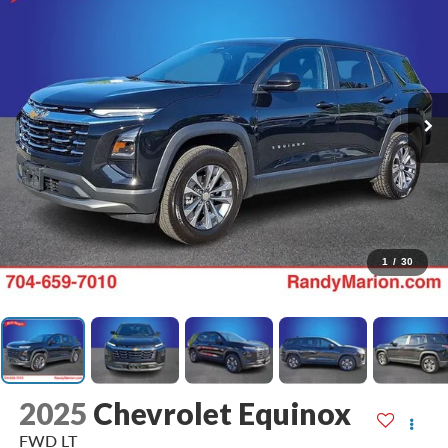
1
/
30
2025
Chevrolet Equinox
FWD LT