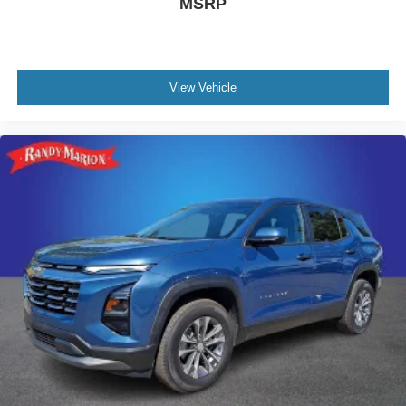
MSRP
View Vehicle