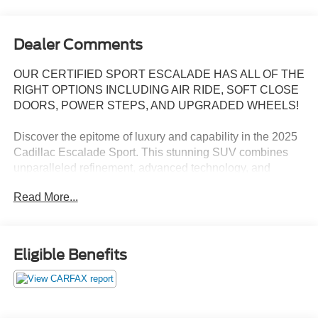
Dealer Comments
OUR CERTIFIED SPORT ESCALADE HAS ALL OF THE
RIGHT OPTIONS INCLUDING AIR RIDE, SOFT CLOSE
DOORS, POWER STEPS, AND UPGRADED WHEELS!
Discover the epitome of luxury and capability in the 2025
Cadillac Escalade Sport. This stunning SUV combines
unparalleled refinement, advanced technology, and
exceptional performance to elevate your driving
Read More...
experience.
Meticulously equipped with an array of premium features,
the Escalade Sport is tailored to exceed your
Eligible Benefits
expectations. Key highlights include:
- Power-retractable assist steps with perimeter lighting
- 22-inch 12-spoke gloss black alloy wheels