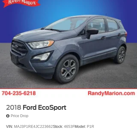
2018
Ford EcoSport
Price Drop
VIN:
MAJ3P1RE4JC223662
Stock:
4653F
Model:
P1R