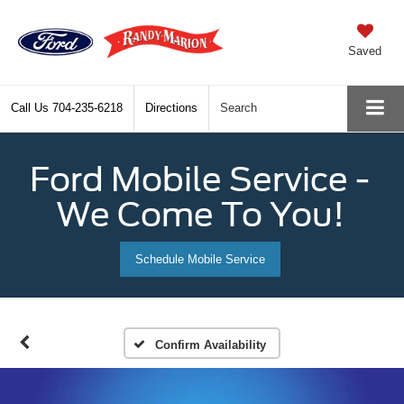
Saved
Call Us
704-235-6218
Directions
Search
Ford Mobile Service -
We Come To You!
Schedule Mobile Service
Confirm Availability