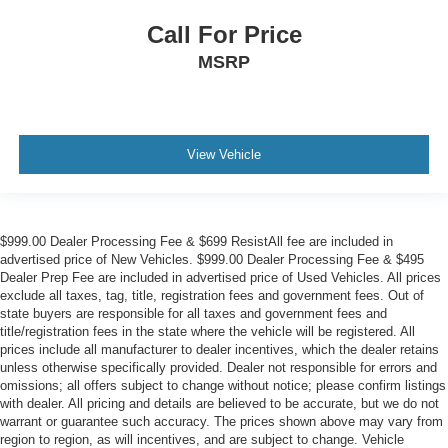
Call For Price
MSRP
View Vehicle
$999.00 Dealer Processing Fee & $699 ResistAll fee are included in
advertised price of New Vehicles. $999.00 Dealer Processing Fee & $495
Dealer Prep Fee are included in advertised price of Used Vehicles. All prices
exclude all taxes, tag, title, registration fees and government fees. Out of
state buyers are responsible for all taxes and government fees and
title/registration fees in the state where the vehicle will be registered. All
prices include all manufacturer to dealer incentives, which the dealer retains
unless otherwise specifically provided. Dealer not responsible for errors and
omissions; all offers subject to change without notice; please confirm listings
with dealer. All pricing and details are believed to be accurate, but we do not
warrant or guarantee such accuracy. The prices shown above may vary from
region to region, as will incentives, and are subject to change. Vehicle