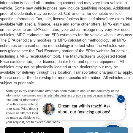
information is based off standard equipment and may vary from vehicle to
vehicle. Some new vehicle prices may include qualifying rebates. Additional
proof of credentials may be required. Call or email for complete vehicle
specific information. Tax, title, license (unless itemized above) are extra. Not
available with special finance, lease and some other offers. MPG estimates
on this website are EPA estimates; your actual mileage may vary. For used
vehicles, MPG estimates are EPA estimates for the vehicle when it was new.
The EPA periodically modifies its MPG calculation methodology; all MPG
estimates are based on the methodology in effect when the vehicles were
new (please see the Fuel Economy portion of the EPAs website for details,
including a MPG recalculation tool). The Manufacturer's Suggested Retail
Price excludes tax, title, license, dealer fees and optional equipment. All
vehicles may not be physically located at this dealership but may be
available for delivery through this location. Transportation charges may apply.
Please contact the dealership for more specific information. All vehicles are
subject to prior sale.
Although every reasonable effort has been made to ensure the accuracy of the
information contained on this site, absolute accuracy cannot be guaranteed. This
site, and all information and materials appearing on it, are presented to the user "as
is" without warranty of any kind, either express or implied. All vehicles are subject to
Dream car within reach! Ask
prior sale. Price does not include applicable tax, title, and license charges. ‡Vehicles
about our financing options!
shown at different locations are not currently in our inventory (Not in Stock) but can
be made available to you at our location within a reasonable date from the time of
your request, not to exceed one week.