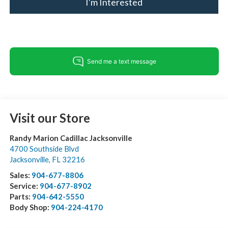
I'm Interested
Visit our Store
Randy Marion Cadillac Jacksonville
4700 Southside Blvd
Jacksonville
,
FL
32216
Sales:
904-677-8806
Service:
904-677-8902
Parts:
904-642-5550
Body Shop:
904-224-4170