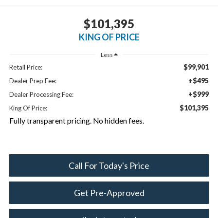
$101,395
KING OF PRICE
Less
$99,901
Retail Price:
+$495
Dealer Prep Fee:
+$999
Dealer Processing Fee:
$101,395
King Of Price:
Fully transparent pricing. No hidden fees.
Call For Today's Price
Get Pre-Approved