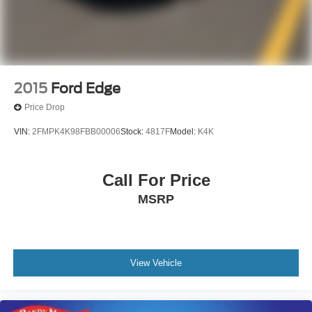
2015
Ford Edge
Price Drop
VIN:
2FMPK4K98FBB00006
Stock:
4817F
Model:
K4K
Call For Price
MSRP
View Vehicle