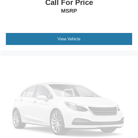
Call For Price
Brake lining wear indicator
MSRP
Brake rotors, Duralife
Brakes, 4-wheel antilock, 4-wheel disc
Electric Parking Brake
View Vehicle
Locking fuel door
Capless Fuel Fill
Exhaust, dual with polished outlets