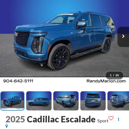
1
/
35
2025
Cadillac Escalade
Sport