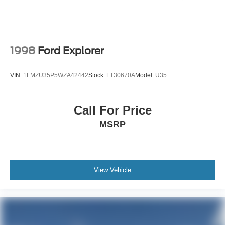
1998
Ford Explorer
VIN:
1FMZU35P5WZA42442
Stock:
FT30670A
Model:
U35
Call For Price
MSRP
View Vehicle