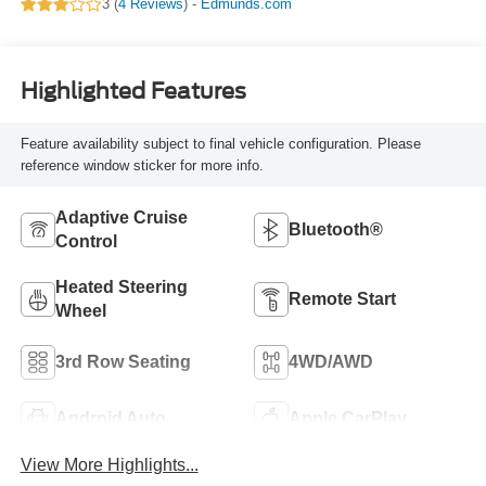
3 (
4 Reviews
) -
Edmunds.com
Highlighted Features
Feature availability subject to final vehicle configuration. Please
reference window sticker for more info.
Adaptive Cruise
Bluetooth®
Control
Heated Steering
Remote Start
Wheel
3rd Row Seating
4WD/AWD
Android Auto
Apple CarPlay
View More Highlights...