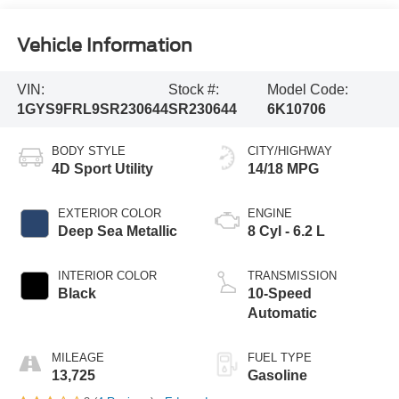
Vehicle Information
VIN:
Stock #:
Model Code:
1GYS9FRL9SR230644
SR230644
6K10706
BODY STYLE
CITY/HIGHWAY
4D Sport Utility
14/18 MPG
EXTERIOR COLOR
ENGINE
Deep Sea Metallic
8 Cyl - 6.2 L
INTERIOR COLOR
TRANSMISSION
Black
10-Speed
Automatic
MILEAGE
FUEL TYPE
13,725
Gasoline