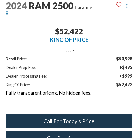
2024
RAM 2500
Laramie
$52,422
KING OF PRICE
Less
$50,928
Retail Price:
+$495
Dealer Prep Fee:
+$999
Dealer Processing Fee:
$52,422
King Of Price:
Fully transparent pricing. No hidden fees.
Call For Today's Price