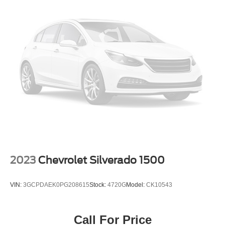
2023
Chevrolet Silverado 1500
VIN:
3GCPDAEK0PG208615
Stock:
4720G
Model:
CK10543
Call For Price