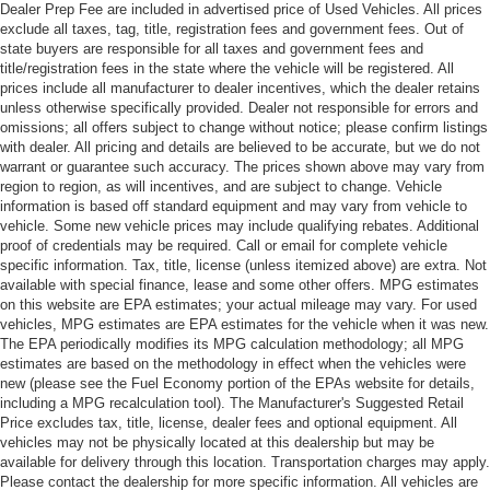
Dealer Prep Fee are included in advertised price of Used Vehicles. All prices
exclude all taxes, tag, title, registration fees and government fees. Out of
state buyers are responsible for all taxes and government fees and
title/registration fees in the state where the vehicle will be registered. All
prices include all manufacturer to dealer incentives, which the dealer retains
unless otherwise specifically provided. Dealer not responsible for errors and
omissions; all offers subject to change without notice; please confirm listings
with dealer. All pricing and details are believed to be accurate, but we do not
warrant or guarantee such accuracy. The prices shown above may vary from
region to region, as will incentives, and are subject to change. Vehicle
information is based off standard equipment and may vary from vehicle to
vehicle. Some new vehicle prices may include qualifying rebates. Additional
proof of credentials may be required. Call or email for complete vehicle
specific information. Tax, title, license (unless itemized above) are extra. Not
available with special finance, lease and some other offers. MPG estimates
on this website are EPA estimates; your actual mileage may vary. For used
vehicles, MPG estimates are EPA estimates for the vehicle when it was new.
The EPA periodically modifies its MPG calculation methodology; all MPG
estimates are based on the methodology in effect when the vehicles were
new (please see the Fuel Economy portion of the EPAs website for details,
including a MPG recalculation tool). The Manufacturer's Suggested Retail
Price excludes tax, title, license, dealer fees and optional equipment. All
vehicles may not be physically located at this dealership but may be
available for delivery through this location. Transportation charges may apply.
Please contact the dealership for more specific information. All vehicles are