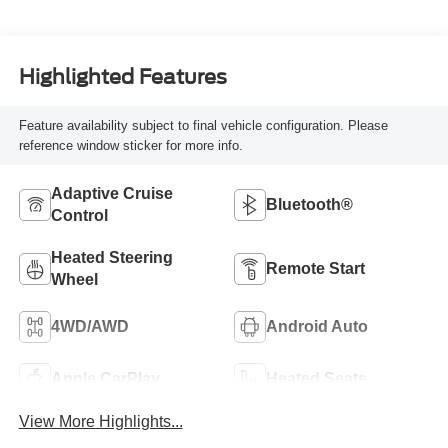
Highlighted Features
Feature availability subject to final vehicle configuration. Please
reference window sticker for more info.
Adaptive Cruise
Bluetooth®
Control
Heated Steering
Remote Start
Wheel
4WD/AWD
Android Auto
Apple CarPlay
Heated Seats
View More Highlights...