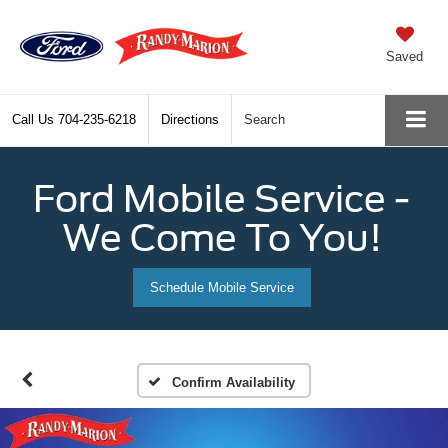
Saved
Call Us
704-235-6218
Directions
Search
Ford Mobile Service -
We Come To You!
Schedule Mobile Service
Confirm Availability