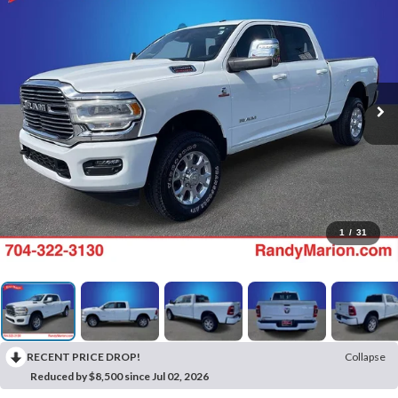
1
/
31
RECENT PRICE DROP!
Collapse
Reduced by $8,500 since Jul 02, 2026