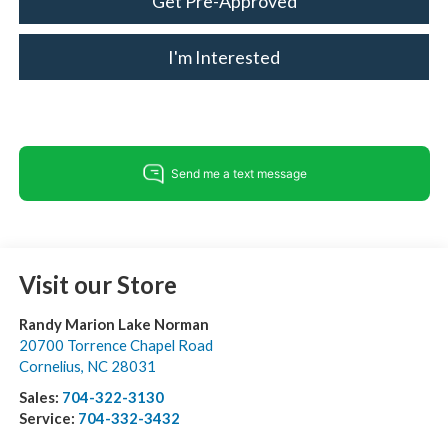
Get Pre-Approved
I'm Interested
Visit our Store
Randy Marion Lake Norman
20700 Torrence Chapel Road
Cornelius
,
NC
28031
Sales:
704-322-3130
Service:
704-332-3432