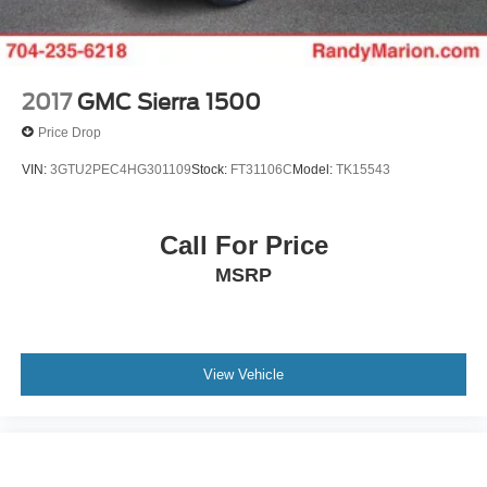
2017
GMC Sierra 1500
Price Drop
VIN:
3GTU2PEC4HG301109
Stock:
FT31106C
Model:
TK15543
Call For Price
MSRP
View Vehicle