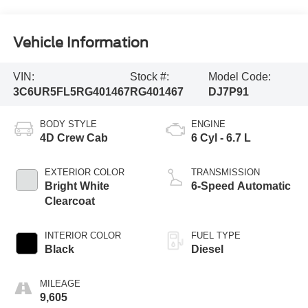
Vehicle Information
VIN:
Stock #:
Model Code:
3C6UR5FL5RG401467
RG401467
DJ7P91
BODY STYLE
ENGINE
4D Crew Cab
6 Cyl - 6.7 L
EXTERIOR COLOR
TRANSMISSION
Bright White
6-Speed Automatic
Clearcoat
INTERIOR COLOR
FUEL TYPE
Black
Diesel
MILEAGE
9,605