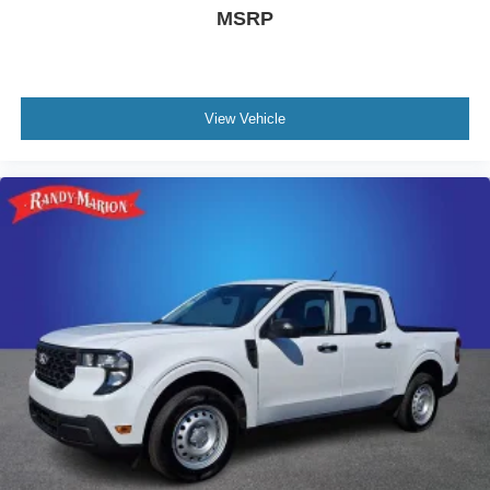
MSRP
View Vehicle