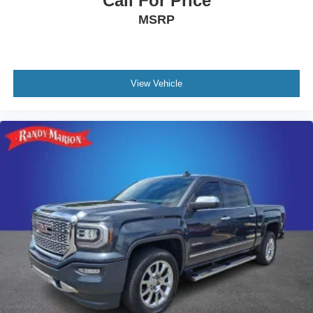
Call For Price
YOU DO NOT BUY OURS. CALL TODAY TO
MSRP
SCHEDULE AN APPOINTMENT (704) 322-3130. Hours:
9AM to 8PM Monday - Friday, Saturday until 6PM. 0
DOWN FINANCING AVAILABLE ON ALL VEHICLES.
Over 2000 Vehicles in stock, we are your #1 source for
your vehicle needs throughout the Eastern US. Call
View Vehicle
Today!! Randy Marion Lake Norman.