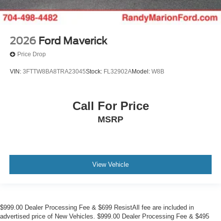
2026
Ford Maverick
Price Drop
VIN:
3FTTW8BA8TRA23045
Stock:
FL32902A
Model:
W8B
Call For Price
MSRP
View Vehicle
$999.00 Dealer Processing Fee & $699 ResistAll fee are included in
advertised price of New Vehicles. $999.00 Dealer Processing Fee & $495