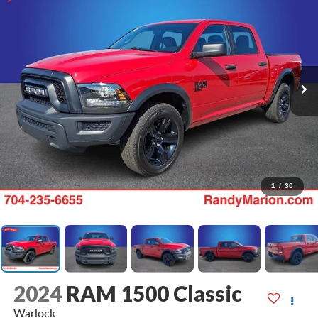
1
/
30
2024
RAM 1500 Classic
Warlock