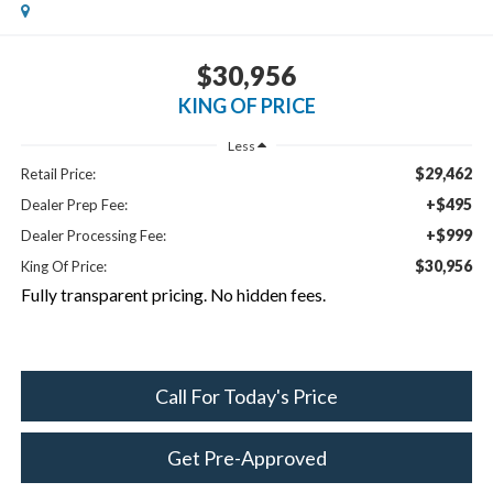
$30,956
KING OF PRICE
Less
$29,462
Retail Price:
+$495
Dealer Prep Fee:
+$999
Dealer Processing Fee:
$30,956
King Of Price:
Fully transparent pricing. No hidden fees.
Call For Today's Price
Get Pre-Approved