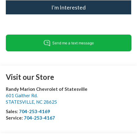
I'm Interested
Visit our Store
Randy Marion Chevrolet of Statesville
601 Gaither Rd.
STATESVILLE
,
NC
28625
Sales:
704-253-4169
Service:
704-253-4167