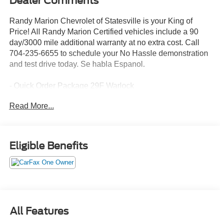
Dealer Comments
Randy Marion Chevrolet of Statesville is your King of
Price! All Randy Marion Certified vehicles include a 90
day/3000 mile additional warranty at no extra cost. Call
704-235-6655 to schedule your No Hassle demonstration
and test drive today. Se habla Espanol.
- Quick Order Package 29F Warlock
- Black Powder Coated Front Bumper
Read More...
- Black Powder Coated Rear Bumper
- Raised Ride Height
- Rear Extra HD Shock Absorbers
- 4x4 Flat Black Badge
Eligible Benefits
This 2024 Ram 1500 Classic Warlock is a rugged and
capable pickup that's ready to take on any adventure.
With its powerful 3.6L V6 engine and 4-wheel drive, you'll
have the performance and traction to tackle tough terrain
with confidence. The Warlock package adds a distinctive
All Features
style with its black powder-coated bumpers, black grille,