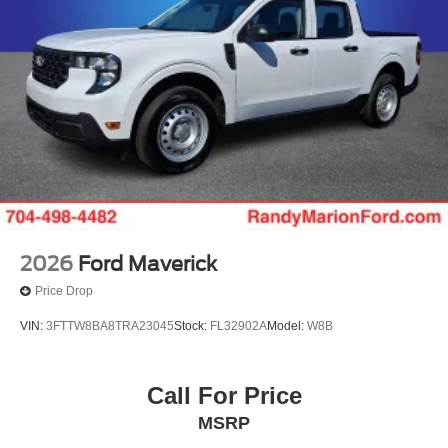
2026
Ford Maverick
Price Drop
VIN:
3FTTW8BA8TRA23045
Stock:
FL32902A
Model:
W8B
Call For Price
MSRP