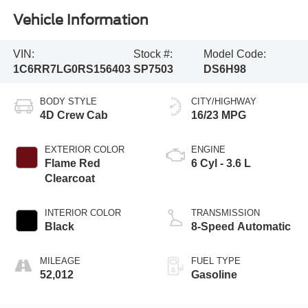
Vehicle Information
VIN:
Stock #:
Model Code:
1C6RR7LG0RS156403
SP7503
DS6H98
BODY STYLE
CITY/HIGHWAY
4D Crew Cab
16/23 MPG
EXTERIOR COLOR
ENGINE
Flame Red
6 Cyl - 3.6 L
Clearcoat
INTERIOR COLOR
TRANSMISSION
Black
8-Speed Automatic
MILEAGE
FUEL TYPE
52,012
Gasoline