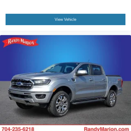
View Vehicle