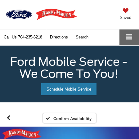
Saved
Call Us
704-235-6218
Directions
Search
Ford Mobile Service -
We Come To You!
Schedule Mobile Service
Confirm Availability