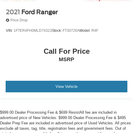
2021
Ford Ranger
Price Drop
VIN:
1FTER4FH0MLD74323
Stock:
FT30726A
Model:
R4F
Call For Price
MSRP
View Vehicle
$999.00 Dealer Processing Fee & $699 ResistAll fee are included in
advertised price of New Vehicles. $999.00 Dealer Processing Fee & $495
Dealer Prep Fee are included in advertised price of Used Vehicles. All prices
exclude all taxes, tag, title, registration fees and government fees. Out of