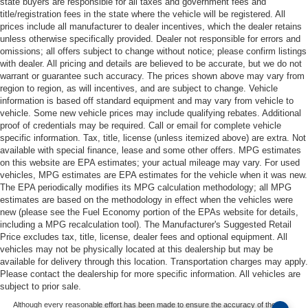
state buyers are responsible for all taxes and government fees and
title/registration fees in the state where the vehicle will be registered. All
prices include all manufacturer to dealer incentives, which the dealer retains
unless otherwise specifically provided. Dealer not responsible for errors and
omissions; all offers subject to change without notice; please confirm listings
with dealer. All pricing and details are believed to be accurate, but we do not
warrant or guarantee such accuracy. The prices shown above may vary from
region to region, as will incentives, and are subject to change. Vehicle
information is based off standard equipment and may vary from vehicle to
vehicle. Some new vehicle prices may include qualifying rebates. Additional
proof of credentials may be required. Call or email for complete vehicle
specific information. Tax, title, license (unless itemized above) are extra. Not
available with special finance, lease and some other offers. MPG estimates
on this website are EPA estimates; your actual mileage may vary. For used
vehicles, MPG estimates are EPA estimates for the vehicle when it was new.
The EPA periodically modifies its MPG calculation methodology; all MPG
estimates are based on the methodology in effect when the vehicles were
new (please see the Fuel Economy portion of the EPAs website for details,
including a MPG recalculation tool). The Manufacturer's Suggested Retail
Price excludes tax, title, license, dealer fees and optional equipment. All
vehicles may not be physically located at this dealership but may be
available for delivery through this location. Transportation charges may apply.
Please contact the dealership for more specific information. All vehicles are
subject to prior sale.
Although every reasonable effort has been made to ensure the accuracy of the