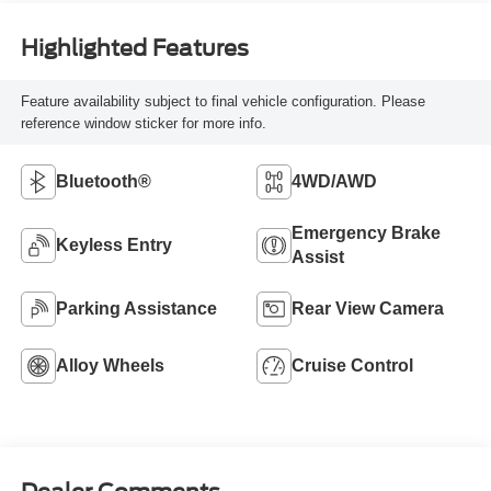
Highlighted Features
Feature availability subject to final vehicle configuration. Please
reference window sticker for more info.
Bluetooth®
4WD/AWD
Emergency Brake
Keyless Entry
Assist
Parking Assistance
Rear View Camera
Alloy Wheels
Cruise Control