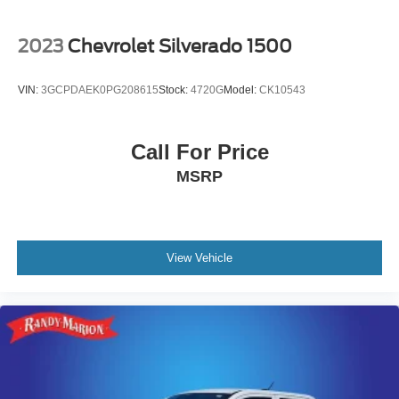
2023
Chevrolet Silverado 1500
VIN:
3GCPDAEK0PG208615
Stock:
4720G
Model:
CK10543
Call For Price
MSRP
View Vehicle