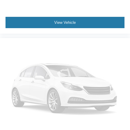
View Vehicle