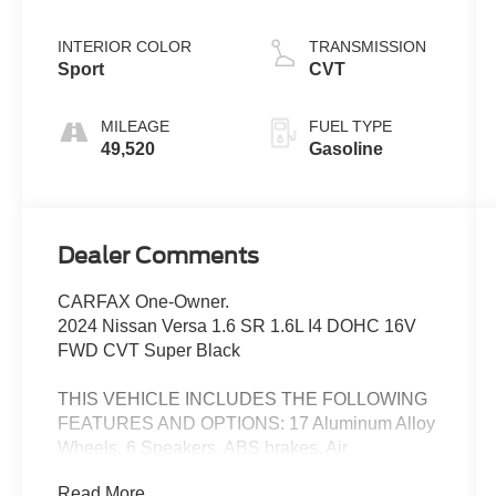
INTERIOR COLOR
TRANSMISSION
Sport
CVT
MILEAGE
FUEL TYPE
49,520
Gasoline
Dealer Comments
CARFAX One-Owner.
2024 Nissan Versa 1.6 SR 1.6L I4 DOHC 16V
FWD CVT Super Black
THIS VEHICLE INCLUDES THE FOLLOWING
FEATURES AND OPTIONS: 17 Aluminum Alloy
Wheels, 6 Speakers, ABS brakes, Air
Conditioning, Alloy wheels, AM/FM radio:
Read More...