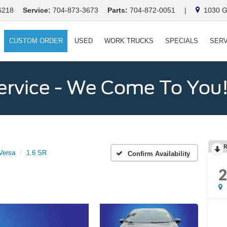
6218
Service:
704-873-3673
Parts:
704-872-0051
|
1030 Ga
CUSTOM ORDER
USED
WORK TRUCKS
SPECIALS
SERV
ervice - We Come To You
Versa
1.6 SR
Confirm Availability