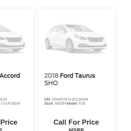
Accord
2018
Ford Taurus
SHO
9234
VIN:
1FAHP2KT4JG134008
:
CV1F1KEW
Stock:
4683FA
Model:
P2K
 Price
Call For Price
P
MSRP