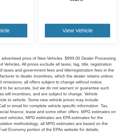
icle
View Vehicle
n advertised price of New Vehicles. $999.00 Dealer Processing
hicles. All prices exclude all taxes, tag, title, registration
l taxes and government fees and title/registration fees in the
ufacturer to dealer incentives, which the dealer retains unless
d omissions; all offers subject to change without notice;
eved to be accurate, but we do not warrant or guarantee such
 will incentives, and are subject to change. Vehicle
icle to vehicle. Some new vehicle prices may include
all or email for complete vehicle specific information. Tax,
 special finance, lease and some other offers. MPG estimates on
used vehicles, MPG estimates are EPA estimates for the
culation methodology; all MPG estimates are based on the
uel Economy portion of the EPAs website for details,