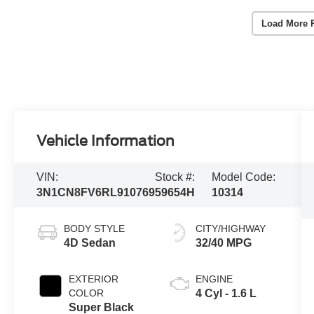
Load More 
Vehicle Information
VIN:
Stock #:
Model Code:
3N1CN8FV6RL910769
59654H
10314
BODY STYLE
CITY/HIGHWAY
4D Sedan
32/40 MPG
EXTERIOR
ENGINE
COLOR
4 Cyl - 1.6 L
Super Black