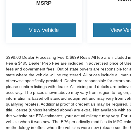
A-Lot the King of Price!! | 800 HWY, 70 SW,
MSRP
Hickory, NC 28602.
View Vehicle
View Veh
$999.00 Dealer Processing Fee & $699 ResistAll fee are included i
Fee & $495 Dealer Prep Fee are included in advertised price of Used Ve
fees and government fees. Out of state buyers are responsible for al
state where the vehicle will be registered. All prices include all man
otherwise specifically provided. Dealer not responsible for errors an
please confirm listings with dealer. All pricing and details are beli
accuracy. The prices shown above may vary from region to region, as
information is based off standard equipment and may vary from veh
qualifying rebates. Additional proof of credentials may be required. C
title, license (unless itemized above) are extra. Not available with
this website are EPA estimates; your actual mileage may vary. For 
vehicle when it was new. The EPA periodically modifies its MPG cal
methodology in effect when the vehicles were new (please see the F