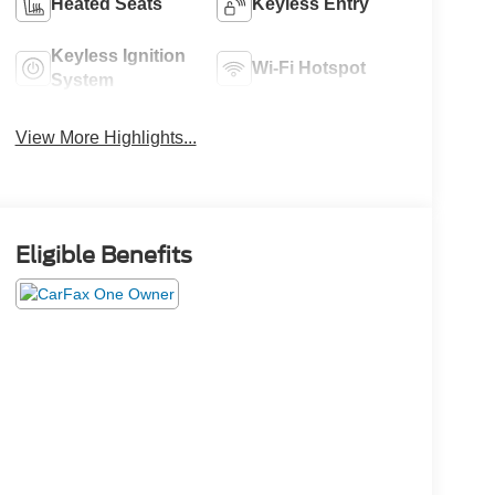
Heated Seats
Keyless Entry
Keyless Ignition
Wi-Fi Hotspot
System
View More Highlights...
Eligible Benefits