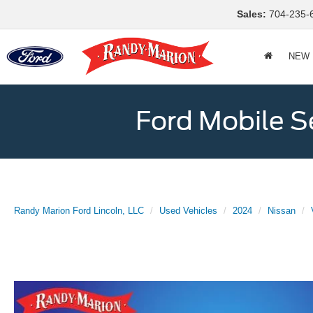
Sales:
704-235-
NEW
Ford Mobile S
Randy Marion Ford Lincoln, LLC
Used Vehicles
2024
Nissan