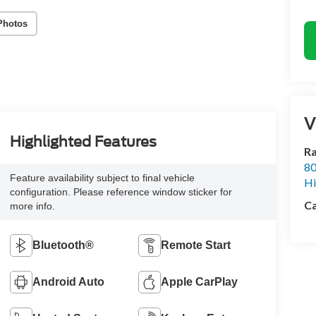
Photos
V
Highlighted Features
Ra
80
Feature availability subject to final vehicle
Hi
configuration. Please reference window sticker for
Ca
more info.
Bluetooth®
Remote Start
Android Auto
Apple CarPlay