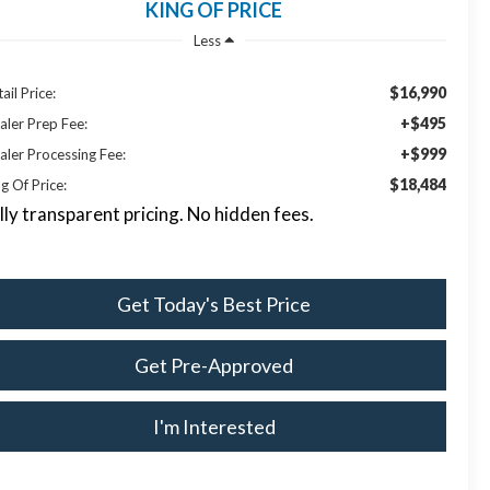
KING OF PRICE
Less
$16,990
ail Price:
+$495
aler Prep Fee:
+$999
aler Processing Fee:
$18,484
g Of Price:
lly transparent pricing. No hidden fees.
Get Today's Best Price
Get Pre-Approved
I'm Interested