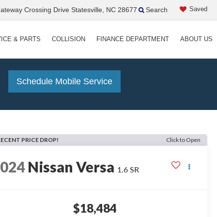
Saved
teway Crossing Drive Statesville, NC 28677
Search
ICE & PARTS
COLLISION
FINANCE DEPARTMENT
ABOUT US
!
Schedule Mobile Service
RECENT PRICE DROP!
Click to Open
2024
Nissan Versa
1.6 SR
$18,484