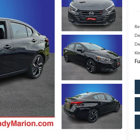
Ret
De
De
Kin
Fu