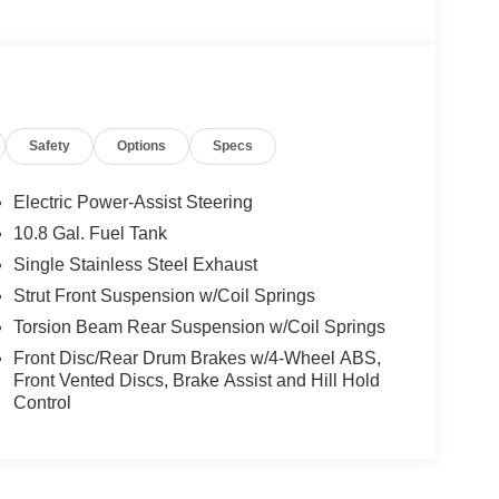
Safety
Options
Specs
Electric Power-Assist Steering
10.8 Gal. Fuel Tank
Single Stainless Steel Exhaust
Strut Front Suspension w/Coil Springs
Torsion Beam Rear Suspension w/Coil Springs
Front Disc/Rear Drum Brakes w/4-Wheel ABS,
Front Vented Discs, Brake Assist and Hill Hold
Control