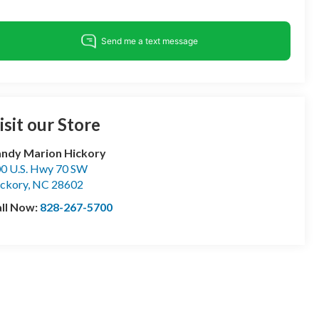
isit our Store
ndy Marion Hickory
0 U.S. Hwy 70 SW
ckory
,
NC
28602
ll Now:
828-267-5700