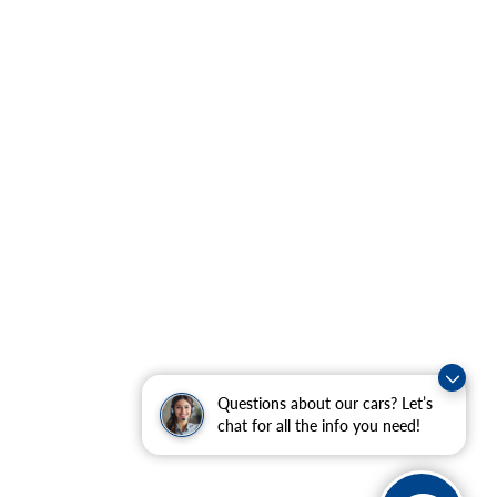
Questions about our cars? Let’s
chat for all the info you need!