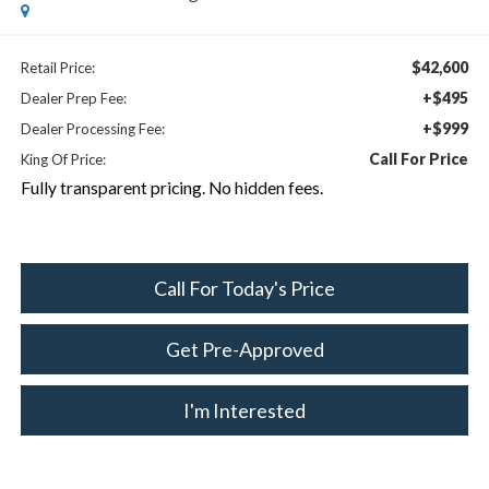
$42,600
Retail Price:
+$495
Dealer Prep Fee:
+$999
Dealer Processing Fee:
Call For Price
King Of Price:
Fully transparent pricing. No hidden fees.
Call For Today's Price
Get Pre-Approved
I'm Interested