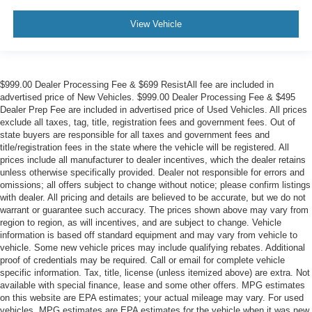
View Vehicle
$999.00 Dealer Processing Fee & $699 ResistAll fee are included in
advertised price of New Vehicles. $999.00 Dealer Processing Fee & $495
Dealer Prep Fee are included in advertised price of Used Vehicles. All prices
exclude all taxes, tag, title, registration fees and government fees. Out of
state buyers are responsible for all taxes and government fees and
title/registration fees in the state where the vehicle will be registered. All
prices include all manufacturer to dealer incentives, which the dealer retains
unless otherwise specifically provided. Dealer not responsible for errors and
omissions; all offers subject to change without notice; please confirm listings
with dealer. All pricing and details are believed to be accurate, but we do not
warrant or guarantee such accuracy. The prices shown above may vary from
region to region, as will incentives, and are subject to change. Vehicle
information is based off standard equipment and may vary from vehicle to
vehicle. Some new vehicle prices may include qualifying rebates. Additional
proof of credentials may be required. Call or email for complete vehicle
specific information. Tax, title, license (unless itemized above) are extra. Not
available with special finance, lease and some other offers. MPG estimates
on this website are EPA estimates; your actual mileage may vary. For used
vehicles, MPG estimates are EPA estimates for the vehicle when it was new.