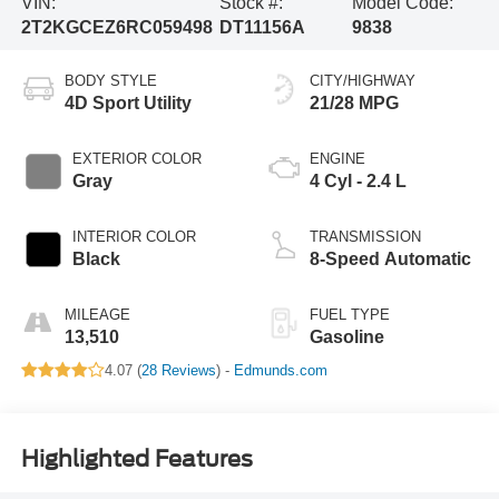
VIN:
Stock #:
Model Code:
2T2KGCEZ6RC059498
DT11156A
9838
BODY STYLE
CITY/HIGHWAY
4D Sport Utility
21/28 MPG
EXTERIOR COLOR
ENGINE
Gray
4 Cyl - 2.4 L
INTERIOR COLOR
TRANSMISSION
Black
8-Speed Automatic
MILEAGE
FUEL TYPE
13,510
Gasoline
4.07 (
28 Reviews
) -
Edmunds.com
Highlighted Features