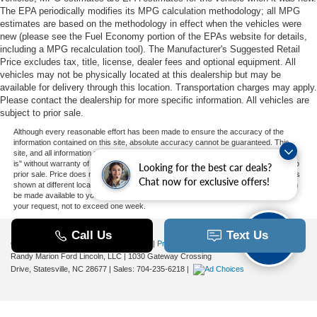
The EPA periodically modifies its MPG calculation methodology; all MPG
estimates are based on the methodology in effect when the vehicles were
new (please see the Fuel Economy portion of the EPAs website for details,
including a MPG recalculation tool). The Manufacturer's Suggested Retail
Price excludes tax, title, license, dealer fees and optional equipment. All
vehicles may not be physically located at this dealership but may be
available for delivery through this location. Transportation charges may apply.
Please contact the dealership for more specific information. All vehicles are
subject to prior sale.
Although every reasonable effort has been made to ensure the accuracy of the
information contained on this site, absolute accuracy cannot be guaranteed. This
site, and all information and materials appearing on it, are presented to the user "as
is" without warranty of any kind, either express or implied. All vehicles are subject to
Looking for the best car deals?
prior sale. Price does not include applicable tax, title, and license charges. ‡Vehicles
Chat now for exclusive offers!
shown at different locations are not currently in our inventory (Not in Stock) but can
be made available to you at our location within a reasonable date from the time of
your request, not to exceed one week.
Copyright © 2026
by DealerOn
|
Sitemap
|
Privacy
|
Additional Disclosures
Randy Marion Ford Lincoln, LLC
|
1030 Gateway Crossing
Drive,
Statesville,
NC
28677
| Sales:
704-235-6218
|