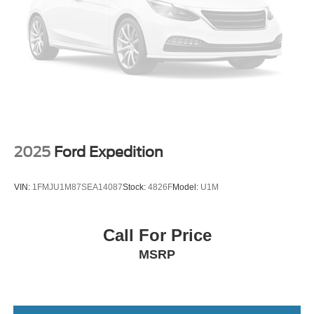
Double Wishbone Rear Suspension w/Coil Springs
indicator mirrors, Variably intermittent wipers, Wireless
Apple CarPlay/Wireless Android Auto, and Wireless
4-Wheel Disc Brakes w/4-Wheel ABS, Front And Rear
Smart Door Lock.
Vented Discs, Brake Assist, Hill Descent Control, Hill
Hold Control and Electric Parking Brake
Tv Tuner Pre-Wiring
We offer Market Based Pricing so please call to check on
Brake Actuated Limited Slip Differential
the availability of this vehicle. We'll buy your vehicle, even
if you don't buy ours -Randy Jr All prices plus tax, tag, doc
& lic. Fees.
2025
Ford Expedition
VIN:
1FMJU1M87SEA14087
Stock:
4826F
Model:
U1M
Call For Price
MSRP