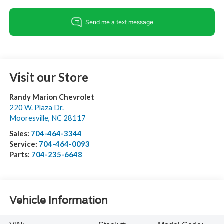
Visit our Store
Randy Marion Chevrolet
220 W. Plaza Dr.
Mooresville
,
NC
28117
Sales:
704-464-3344
Service:
704-464-0093
Parts:
704-235-6648
Vehicle Information