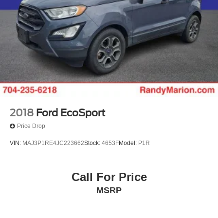
2018
Ford EcoSport
Price Drop
VIN:
MAJ3P1RE4JC223662
Stock:
4653F
Model:
P1R
Call For Price
MSRP