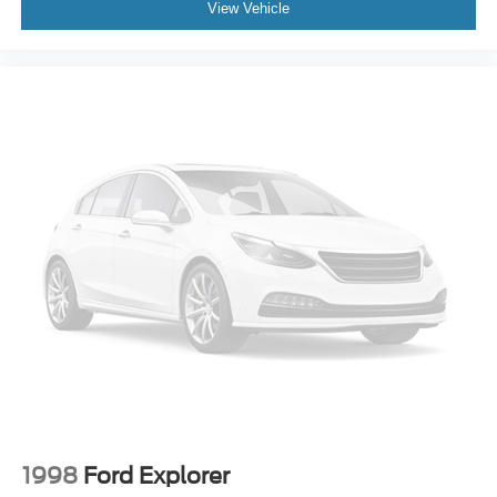
View Vehicle
1998
Ford Explorer