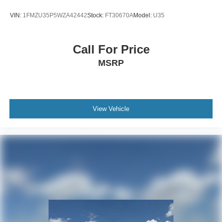
VIN:
1FMZU35P5WZA42442
Stock:
FT30670A
Model:
U35
Call For Price
MSRP
View Vehicle