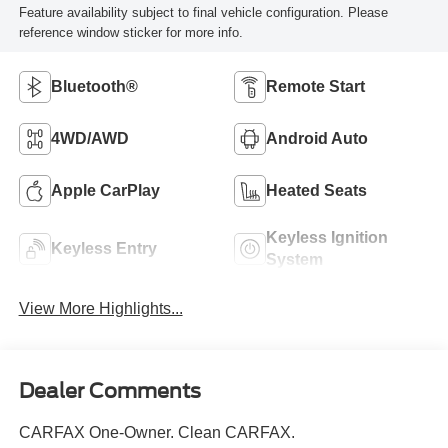
Feature availability subject to final vehicle configuration. Please
reference window sticker for more info.
Bluetooth®
Remote Start
4WD/AWD
Android Auto
Apple CarPlay
Heated Seats
Keyless Ignition
Keyless Entry
System
View More Highlights...
Dealer Comments
CARFAX One-Owner. Clean CARFAX.