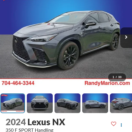
1
/
30
2024
Lexus NX
350 F SPORT Handling