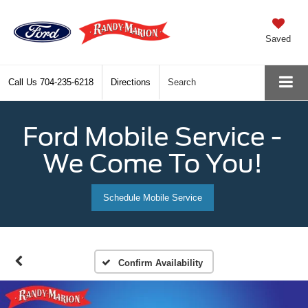
Saved
Call Us
704-235-6218
Directions
Search
Ford Mobile Service -
We Come To You!
Schedule Mobile Service
Confirm Availability