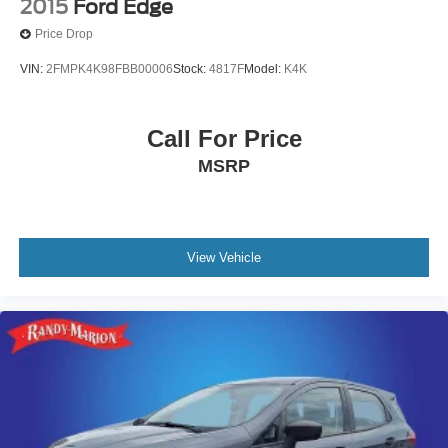
2015
Ford Edge
Price Drop
VIN:
2FMPK4K98FBB00006
Stock:
4817F
Model:
K4K
Call For Price
MSRP
View Vehicle