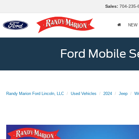
Sales:
704-235-
NEW
Ford Mobile S
Randy Marion Ford Lincoln, LLC
Used Vehicles
2024
Jeep
Wr