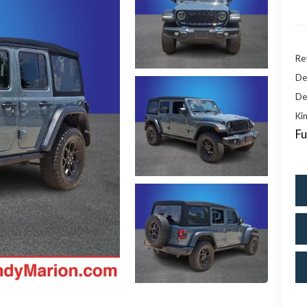
Ret
De
De
Kin
Fu