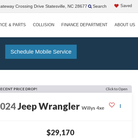
Saved
teway Crossing Drive Statesville, NC 28677
Search
ICE & PARTS
COLLISION
FINANCE DEPARTMENT
ABOUT US
!
Schedule Mobile Service
RECENT PRICE DROP!
Click to Open
2024
Jeep Wrangler
Willys 4xe
$29,170