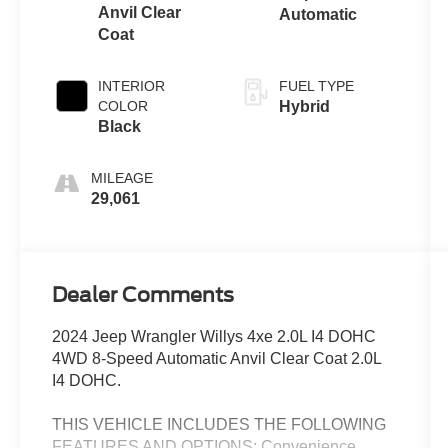
Anvil Clear
Automatic
Coat
INTERIOR
FUEL TYPE
COLOR
Hybrid
Black
MILEAGE
29,061
Dealer Comments
2024 Jeep Wrangler Willys 4xe 2.0L I4 DOHC
4WD 8-Speed Automatic Anvil Clear Coat 2.0L
I4 DOHC.
THIS VEHICLE INCLUDES THE FOLLOWING
FEATURES AND OPTIONS: Convenience