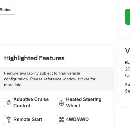
Photos
V
Highlighted Features
R
20
Feature availability subject to final vehicle
Co
configuration. Please reference window sticker for
Sa
more info.
Se
Adaptive Cruise
Heated Steering
Control
Wheel
Remote Start
4WD/AWD