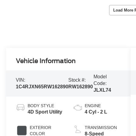
Load More 
Vehicle Information
Model
VIN:
Stock #:
Code:
1C4RJXN65RW162890
RW162890
JLXL74
BODY STYLE
ENGINE
4D Sport Utility
4 Cyl - 2 L
EXTERIOR
TRANSMISSION
COLOR
8-Speed