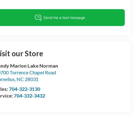
isit our Store
andy Marion Lake Norman
700 Torrence Chapel Road
rnelius
,
NC
28031
les:
704-322-3130
rvice:
704-332-3432