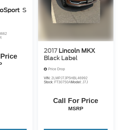
coSport
S
3662
R
2017
Lincoln MKX
 Price
Black Label
P
Price Drop
VIN:
2LMPJ7JP5HBL46992
Stock:
FT30750A
Model:
J7J
Call For Price
MSRP