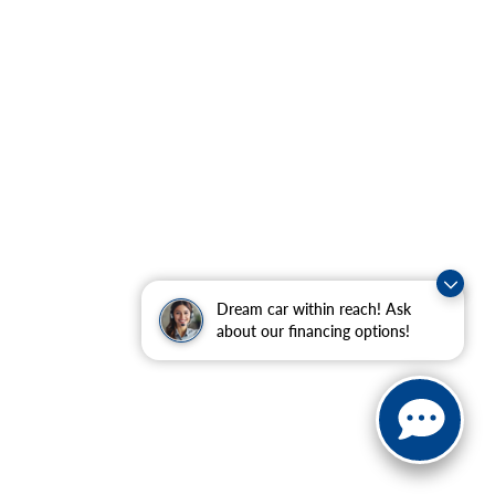
Dream car within reach! Ask
about our financing options!