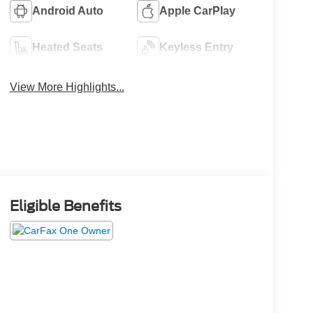
Android Auto
Apple CarPlay
Heated Seats
Keyless Entry
View More Highlights...
Eligible Benefits