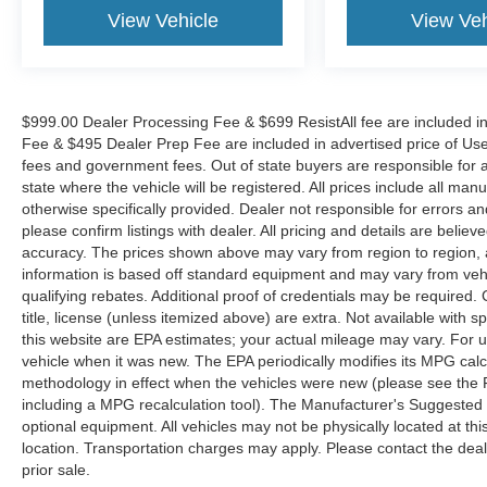
View Vehicle
View Veh
$999.00 Dealer Processing Fee & $699 ResistAll fee are included i
Fee & $495 Dealer Prep Fee are included in advertised price of Used Ve
fees and government fees. Out of state buyers are responsible for al
state where the vehicle will be registered. All prices include all man
otherwise specifically provided. Dealer not responsible for errors an
please confirm listings with dealer. All pricing and details are beli
accuracy. The prices shown above may vary from region to region, as
information is based off standard equipment and may vary from veh
qualifying rebates. Additional proof of credentials may be required. C
title, license (unless itemized above) are extra. Not available with
this website are EPA estimates; your actual mileage may vary. For 
vehicle when it was new. The EPA periodically modifies its MPG cal
methodology in effect when the vehicles were new (please see the F
including a MPG recalculation tool). The Manufacturer's Suggested Re
optional equipment. All vehicles may not be physically located at thi
location. Transportation charges may apply. Please contact the dealer
prior sale.