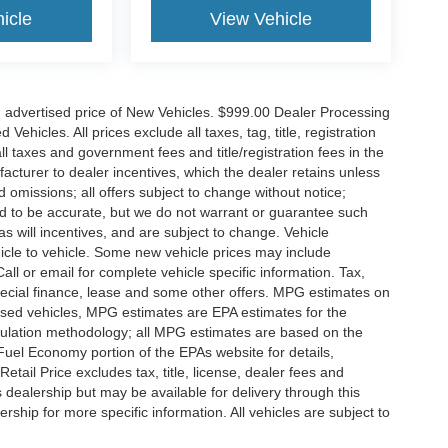
icle
View Vehicle
n advertised price of New Vehicles. $999.00 Dealer Processing
hicles. All prices exclude all taxes, tag, title, registration
l taxes and government fees and title/registration fees in the
ufacturer to dealer incentives, which the dealer retains unless
d omissions; all offers subject to change without notice;
eved to be accurate, but we do not warrant or guarantee such
 will incentives, and are subject to change. Vehicle
icle to vehicle. Some new vehicle prices may include
all or email for complete vehicle specific information. Tax,
 special finance, lease and some other offers. MPG estimates on
used vehicles, MPG estimates are EPA estimates for the
culation methodology; all MPG estimates are based on the
uel Economy portion of the EPAs website for details,
tail Price excludes tax, title, license, dealer fees and
s dealership but may be available for delivery through this
ship for more specific information. All vehicles are subject to