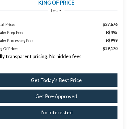
KING OF PRICE
Less
$27,676
ail Price:
+$495
aler Prep Fee:
+$999
aler Processing Fee:
$29,170
g Of Price:
lly transparent pricing. No hidden fees.
Get Today's Best Price
Get Pre-Approved
I'm Interested