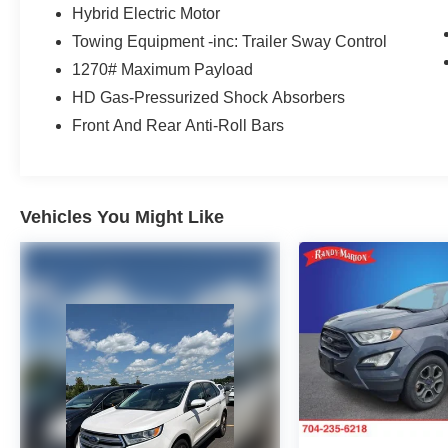
CarPlay/Android Auto, Automatic temperature
Hybrid Electric Motor
control, Brake assist, Cloth Low-Back Bucket
Towing Equipment -inc: Trailer Sway Control
Seats, Compass, Delay-off headlights, Driver
1270# Maximum Payload
door bin, Driver vanity mirror, Dual front impact
HD Gas-Pressurized Shock Absorbers
airbags, Dual front side impact airbags,
Electronic Stability Control, Front anti-roll bar,
Front And Rear Anti-Roll Bars
Front Bucket Seats, Front Center Armrest
w/Storage, Front dual zone A/C, Front fog lights,
Front License Plate Bracket, Front reading lights,
Fully automatic headlights, Heated door mirrors,
Vehicles You Might Like
Illuminated entry, Integrated roll-over protection,
Low tire pressure warning, Occupant sensing
airbag, Outside temperature display, Overhead
airbag, Panic alarm, ParkView Rear Back-Up
Camera, Passenger door bin, Passenger vanity
mirror, Power door mirrors, Power steering,
Power windows, Radio data system, Radio:
Uconnect 5 w/12.3 Display, Rear anti-roll bar,
Rear reading lights, Remote keyless entry,
Security system, Speed control, Split folding rear