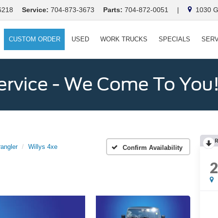
6218
Service:
704-873-3673
Parts:
704-872-0051
|
1030 Ga
CUSTOM ORDER
USED
WORK TRUCKS
SPECIALS
SERV
ervice - We Come To You
angler
Willys 4xe
Confirm Availability