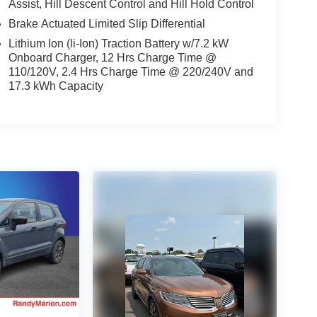
Assist, Hill Descent Control and Hill Hold Control
Brake Actuated Limited Slip Differential
Lithium Ion (li-Ion) Traction Battery w/7.2 kW
Onboard Charger, 12 Hrs Charge Time @
110/120V, 2.4 Hrs Charge Time @ 220/240V and
17.3 kWh Capacity