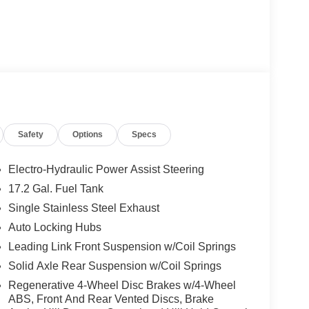
Safety
Options
Specs
Electro-Hydraulic Power Assist Steering
17.2 Gal. Fuel Tank
Single Stainless Steel Exhaust
Auto Locking Hubs
Leading Link Front Suspension w/Coil Springs
Solid Axle Rear Suspension w/Coil Springs
Regenerative 4-Wheel Disc Brakes w/4-Wheel
ABS, Front And Rear Vented Discs, Brake