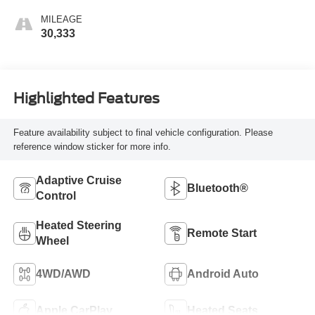
MILEAGE
30,333
Highlighted Features
Feature availability subject to final vehicle configuration. Please
reference window sticker for more info.
Adaptive Cruise
Bluetooth®
Control
Heated Steering
Remote Start
Wheel
4WD/AWD
Android Auto
Apple CarPlay
Heated Seats