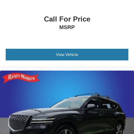
Wrangler Sahara. Schedule your test drive today and
discover the true meaning of adventure.
Call For Price
MSRP
View Vehicle