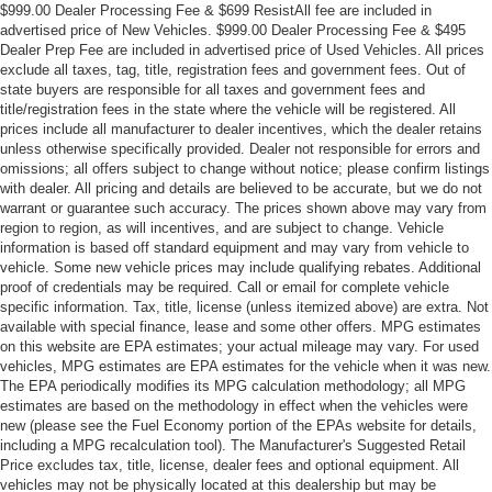
$999.00 Dealer Processing Fee & $699 ResistAll fee are included in
advertised price of New Vehicles. $999.00 Dealer Processing Fee & $495
Dealer Prep Fee are included in advertised price of Used Vehicles. All prices
exclude all taxes, tag, title, registration fees and government fees. Out of
state buyers are responsible for all taxes and government fees and
title/registration fees in the state where the vehicle will be registered. All
prices include all manufacturer to dealer incentives, which the dealer retains
unless otherwise specifically provided. Dealer not responsible for errors and
omissions; all offers subject to change without notice; please confirm listings
with dealer. All pricing and details are believed to be accurate, but we do not
warrant or guarantee such accuracy. The prices shown above may vary from
region to region, as will incentives, and are subject to change. Vehicle
information is based off standard equipment and may vary from vehicle to
vehicle. Some new vehicle prices may include qualifying rebates. Additional
proof of credentials may be required. Call or email for complete vehicle
specific information. Tax, title, license (unless itemized above) are extra. Not
available with special finance, lease and some other offers. MPG estimates
on this website are EPA estimates; your actual mileage may vary. For used
vehicles, MPG estimates are EPA estimates for the vehicle when it was new.
The EPA periodically modifies its MPG calculation methodology; all MPG
estimates are based on the methodology in effect when the vehicles were
new (please see the Fuel Economy portion of the EPAs website for details,
including a MPG recalculation tool). The Manufacturer's Suggested Retail
Price excludes tax, title, license, dealer fees and optional equipment. All
vehicles may not be physically located at this dealership but may be