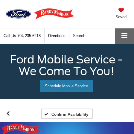
Saved
Call Us
704-235-6218
Directions
Search
Ford Mobile Service -
We Come To You!
Schedule Mobile Service
Confirm Availability