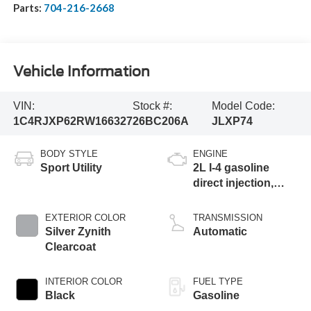
Parts:
704-216-2668
Vehicle Information
VIN:
Stock #:
Model Code:
1C4RJXP62RW166327
26BC206A
JLXP74
BODY STYLE
ENGINE
Sport Utility
2L I-4 gasoline
direct injection,
DOHC, intercooled
turbo, premium
EXTERIOR COLOR
TRANSMISSION
unleaded, engine
Silver Zynith
Automatic
with 270HP
Clearcoat
INTERIOR COLOR
FUEL TYPE
Black
Gasoline