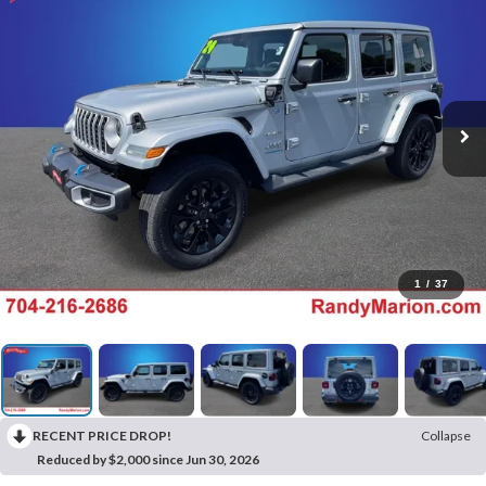
1
/
37
RECENT PRICE DROP!
Collapse
Reduced by $2,000 since Jun 30, 2026