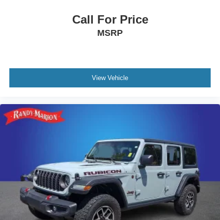
Call For Price
MSRP
View Vehicle