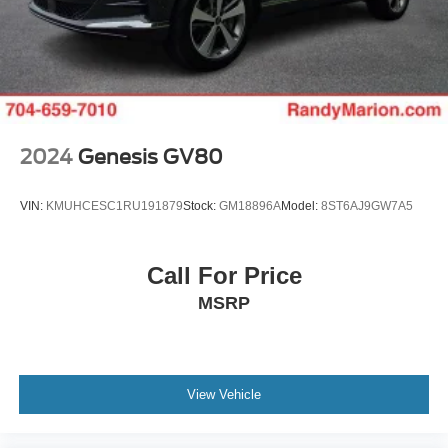
2024
Genesis GV80
VIN:
KMUHCESC1RU191879
Stock:
GM18896A
Model:
8ST6AJ9GW7A5
Call For Price
MSRP
View Vehicle