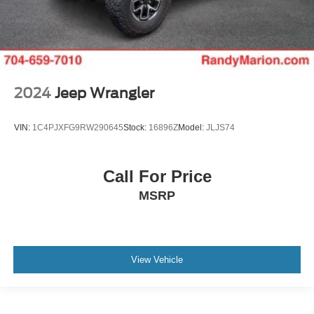
2024
Jeep Wrangler
VIN:
1C4PJXFG9RW290645
Stock:
16896Z
Model:
JLJS74
Call For Price
MSRP
View Vehicle