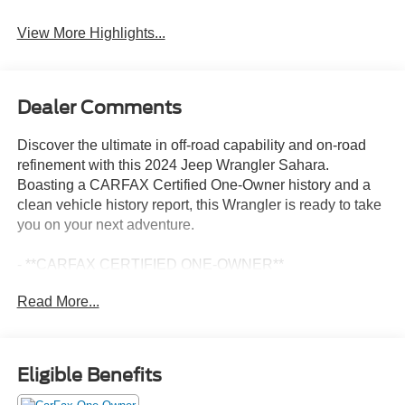
View More Highlights...
Dealer Comments
Discover the ultimate in off-road capability and on-road
refinement with this 2024 Jeep Wrangler Sahara.
Boasting a CARFAX Certified One-Owner history and a
clean vehicle history report, this Wrangler is ready to take
you on your next adventure.
- **CARFAX CERTIFIED ONE-OWNER**
- Clean Carfax - No Issues
Read More...
- SAFETY GROUP: ParkSense Rear Park Assist, Auto
High Beam Control, Blind Spot & Cross Path Detection
- TECHNOLOGY GROUP: SiriusXM Radio, Alpine
Premium Audio, Integrated Off-Road Camera, GPS
Eligible Benefits
Navigation, Connected Travel & Traffic Services
- Side Steps