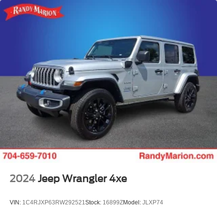
2024
Jeep Wrangler 4xe
VIN:
1C4RJXP63RW292521
Stock:
16899Z
Model:
JLXP74