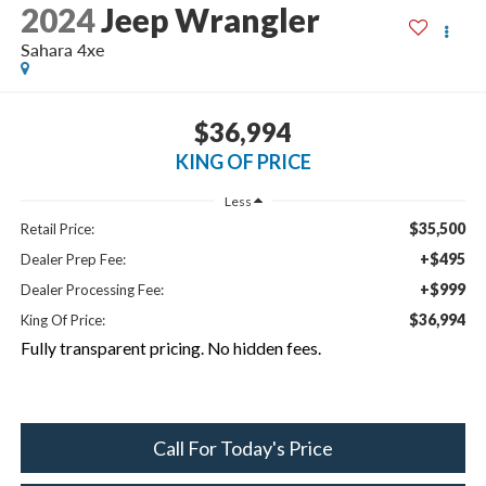
2024
Jeep Wrangler
Sahara 4xe
$36,994
KING OF PRICE
Less
$35,500
Retail Price:
+$495
Dealer Prep Fee:
+$999
Dealer Processing Fee:
$36,994
King Of Price:
Fully transparent pricing. No hidden fees.
Call For Today's Price