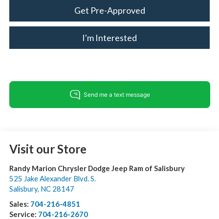
Get Pre-Approved
I'm Interested
Visit our Store
Randy Marion Chrysler Dodge Jeep Ram of Salisbury
525 Jake Alexander Blvd. S.
Salisbury
,
NC
28147
Sales:
704-216-4851
Service:
704-216-2670