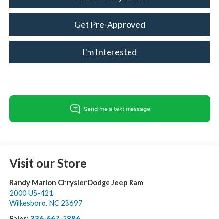
Get Pre-Approved
I'm Interested
Visit our Store
Randy Marion Chrysler Dodge Jeep Ram
2000 US-421
Wilkesboro
,
NC
28697
Sales:
336-667-2886