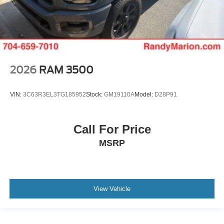
2026
RAM 3500
VIN:
3C63R3EL3TG185952
Stock:
GM19110A
Model:
D28P91
Call For Price
MSRP
View Vehicle