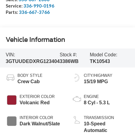
Service:
336-990-0196
Parts:
336-667-3766
Vehicle Information
VIN:
Stock #:
Model Code:
3GTUUDEDXRG123404
3386WB
TK10543
BODY STYLE
CITY/HIGHWAY
Crew Cab
15/19 MPG
EXTERIOR COLOR
ENGINE
Volcanic Red
8 Cyl - 5.3 L
INTERIOR COLOR
TRANSMISSION
Dark Walnut/Slate
10-Speed
Automatic