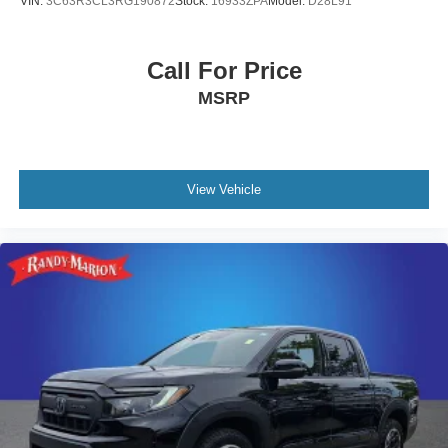
VIN:
3C63R3CL3RG190872
Stock:
16933ZPA
Model:
D28L91
Wipers, GMC Connected Access Capable, HD Rear
Vision Camera, Keyless Open & Start, LED Cargo Area
Lighting, Manual Tilt-Wheel & Telescoping Steering
Call For Price
Column, OnStar & GMC Connected Services Capable,
MSRP
Perimeter Lighting, Power Door Locks, Power Front
Passenger Windows w/Express Up/Down, Power Front
Windows w/Driver Express Up/Down, Power Rear
Windows w/Express Down, Push Button Start, Rear
Wheelhouse Liners, Remote Vehicle Starter System,
View Vehicle
SiriusXM w/360L, Steering Wheel Audio Controls, Theft
Deterrent System (Unauthorized Entry), Wi-Fi Hotspot
Capable, and 120-Volt Bed Mounted Power Outlet), SLT
Convenience Package (Floor-Mounted Center Console,
Front Bucket Seats, Power Rake & Telescoping Steering
Column, Premium Bose 7-Speaker Sound System,
Ventilated Driver & Front Passenger Seats, Wireless
Charging, 2 Charge/Data USB Ports Inside Center
Console, and Electronic Precision Shift), SLT Preferred
Package (Adaptive Cruise Control, Heated 2nd Row
Outboard Seats, Power Sliding Rear Window w/Rear