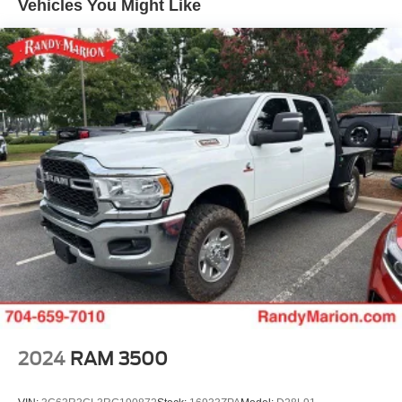
Vehicles You Might Like
Equipment Group 4SA, Premium Bose 7-Speaker Sound
System, Push Button Start, Rear Wheelhouse Liners,
Remote Vehicle Starter System, SiriusXM w/360L, SLT
Convenience Package, SLT Preferred Package, Standard
Suspension Package, Steering Wheel Audio Controls,
Theft Deterrent System (Unauthorized Entry), Trailering
Package, Universal Home Remote, Ventilated Driver &
Front Passenger Seats, Wheels: 18 x 8.5 6-Spoke
Machined Aluminum, Wi-Fi Hotspot Capable, Wireless
Charging, X31 Hard Badge, X31 Off-Road Package. THIS
VEHICLE INCLUDES THE FOLLOWING FEATURES
AND OPTIONS: Preferred Equipment Group 4SA (120-
Volt Interior Power Outlet, 170 Amp Alternator, 2
Charge/Data USB Ports, 2 Type-C Charge-Only Rear
USB Ports, 6-Speaker Audio System Feature, Auto-
Locking Rear Differential, Auxiliary External Transmission
Oil Cooler, Chrome Header & Chrome Grille Insert Bars,
Color-Keyed Carpeting Floor Covering, Deep-Tinted
2024
RAM 3500
Glass, Electric Rear-Window Defogger, Front Frame-
Mounted Black Recovery Hooks, Front Rain-Sensing