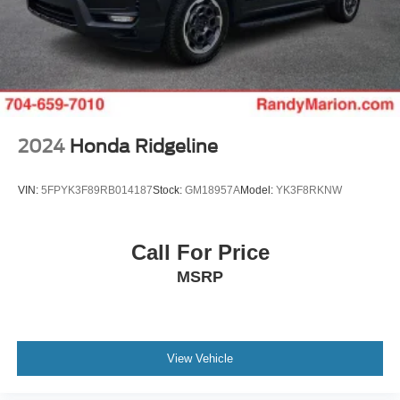
Defogger, and Universal Home Remote), Standard
Suspension Package, Trailering Package (Hitch
Guidance), X31 Off-Road Package (Dual Exhaust
System, Heavy-Duty Air Filter, Hill Descent Control, Off-
Road Suspension, and X31 Hard Badge), Alloy wheels,
Navigation System, Power Sunroof, Wheels: 18 x 8.5 6-
Spoke Machined Aluminum, 10-Way Power Driver S
2024
Honda Ridgeline
VIN:
5FPYK3F89RB014187
Stock:
GM18957A
Model:
YK3F8RKNW
Call For Price
MSRP
View Vehicle