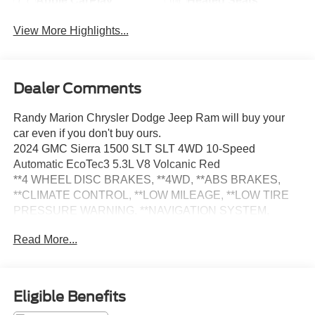
Apple CarPlay
Heated Seats
View More Highlights...
Dealer Comments
Randy Marion Chrysler Dodge Jeep Ram will buy your
car even if you don't buy ours.
2024 GMC Sierra 1500 SLT SLT 4WD 10-Speed
Automatic EcoTec3 5.3L V8 Volcanic Red
**4 WHEEL DISC BRAKES, **4WD, **ABS BRAKES,
**CLIMATE CONTROL, **LOW MILEAGE, **LOW TIRE
PRESSURE WARNING, **NAVIGATION SYSTEM,
**ONE OWNER, **PASSED STATE INSPECTION,
Read More...
**POWER LOCKS, **POWER SEAT, **POWER
WINDOWS, **REAR BACK-UP CAMERA, **REMOTE
KEYLESS ENTRY, **REMOTE START, **SUNROOF
MOORNOOF, **TRAILER / TOW PACKAGE, **XM
Eligible Benefits
SATELLITE RADIO, 120-Volt Interior Power Outlet, 170