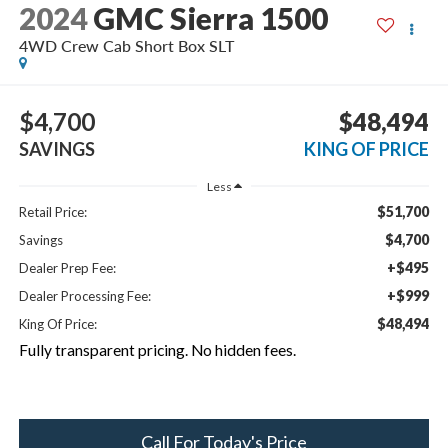
2024
GMC Sierra 1500
4WD Crew Cab Short Box SLT
$4,700
$48,494
SAVINGS
KING OF PRICE
Less
$51,700
Retail Price:
$4,700
Savings
+$495
Dealer Prep Fee:
+$999
Dealer Processing Fee:
$48,494
King Of Price:
Fully transparent pricing. No hidden fees.
Call For Today's Price