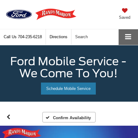
Saved
Call Us
704-235-6218
Directions
Search
Ford Mobile Service -
We Come To You!
Schedule Mobile Service
Confirm Availability