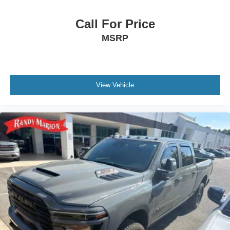
Call For Price
MSRP
View Vehicle