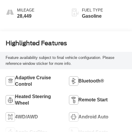
MILEAGE
FUEL TYPE
28,449
Gasoline
Highlighted Features
Feature availability subject to final vehicle configuration. Please
reference window sticker for more info.
Adaptive Cruise
Bluetooth®
Control
Heated Steering
Remote Start
Wheel
4WD/AWD
Android Auto