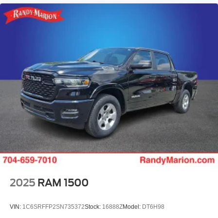
2025
RAM 1500
VIN:
1C6SRFFP2SN735372
Stock:
16888Z
Model:
DT6H98