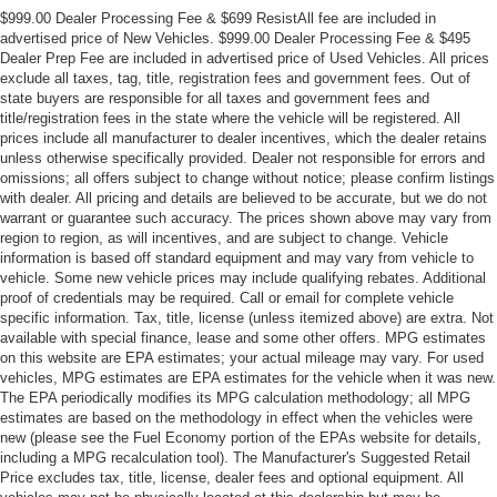
$999.00 Dealer Processing Fee & $699 ResistAll fee are included in
advertised price of New Vehicles. $999.00 Dealer Processing Fee & $495
Dealer Prep Fee are included in advertised price of Used Vehicles. All prices
exclude all taxes, tag, title, registration fees and government fees. Out of
state buyers are responsible for all taxes and government fees and
title/registration fees in the state where the vehicle will be registered. All
prices include all manufacturer to dealer incentives, which the dealer retains
unless otherwise specifically provided. Dealer not responsible for errors and
omissions; all offers subject to change without notice; please confirm listings
with dealer. All pricing and details are believed to be accurate, but we do not
warrant or guarantee such accuracy. The prices shown above may vary from
region to region, as will incentives, and are subject to change. Vehicle
information is based off standard equipment and may vary from vehicle to
vehicle. Some new vehicle prices may include qualifying rebates. Additional
proof of credentials may be required. Call or email for complete vehicle
specific information. Tax, title, license (unless itemized above) are extra. Not
available with special finance, lease and some other offers. MPG estimates
on this website are EPA estimates; your actual mileage may vary. For used
vehicles, MPG estimates are EPA estimates for the vehicle when it was new.
The EPA periodically modifies its MPG calculation methodology; all MPG
estimates are based on the methodology in effect when the vehicles were
new (please see the Fuel Economy portion of the EPAs website for details,
including a MPG recalculation tool). The Manufacturer's Suggested Retail
Price excludes tax, title, license, dealer fees and optional equipment. All