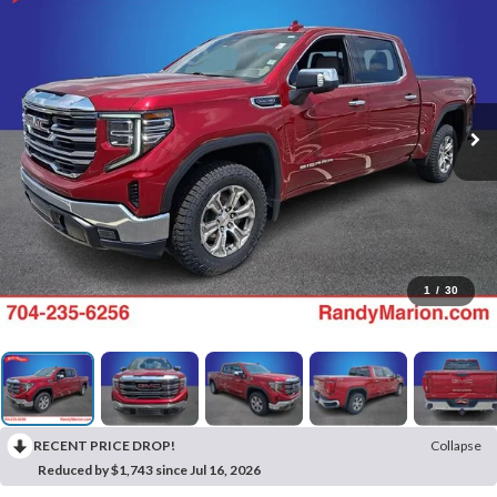
1
/
30
RECENT PRICE DROP!
Collapse
Reduced by $1,743 since Jul 16, 2026