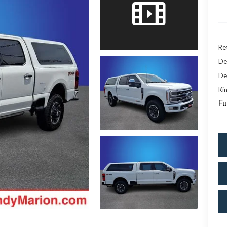
Ret
De
De
Kin
Fu