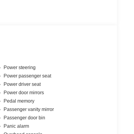
Power steering
Power passenger seat
Power driver seat
Power door mirrors
Pedal memory
Passenger vanity mirror
Passenger door bin
Panic alarm