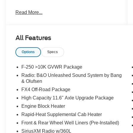
Read More...
Clean CARFAX.
Priced below KBB Fair Purchase Price!
All Features
The KING OF PRICE is at 1011 Folger Dr.
Options
Specs
Statesville, NC 28625. Come see us today!
F-250 >10K GVWR Package
Radio: B&O Unleashed Sound System by Bang
& Olufsen
FX4 Off-Road Package
High Capacity 11.6" Axle Upgrade Package
Engine Block Heater
Rapid-Heat Supplemental Cab Heater
Front & Rear Wheel Well Liners (Pre-Installed)
SiriusXM Radio w/360L