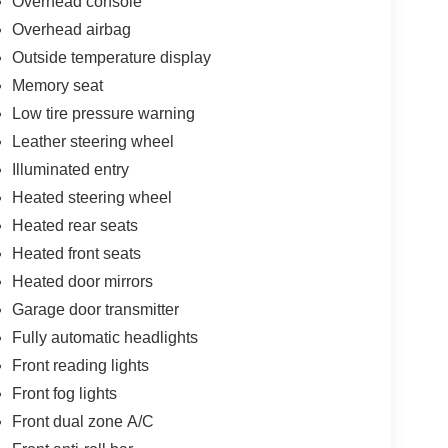
Overhead console
Overhead airbag
Outside temperature display
Memory seat
Low tire pressure warning
Leather steering wheel
Illuminated entry
Heated steering wheel
Heated rear seats
Heated front seats
Heated door mirrors
Garage door transmitter
Fully automatic headlights
Front reading lights
Front fog lights
Front dual zone A/C