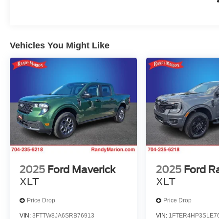
Vehicles You Might Like
2025
Ford Maverick
2025
Ford R
XLT
XLT
Price Drop
Price Drop
VIN:
3FTTW8JA6SRB76913
VIN:
1FTER4HP3SLE7