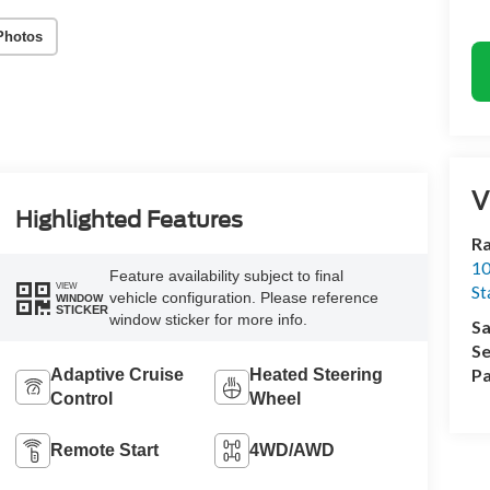
Photos
V
Highlighted Features
Ra
10
Feature availability subject to final
VIEW
St
vehicle configuration. Please reference
WINDOW
STICKER
window sticker for more info.
Sa
Se
Pa
Adaptive Cruise
Heated Steering
Control
Wheel
Remote Start
4WD/AWD