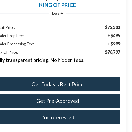
KING OF PRICE
Less
$75,303
ail Price:
+$495
aler Prep Fee:
+$999
aler Processing Fee:
$76,797
g Of Price:
lly transparent pricing. No hidden fees.
Get Today's Best Price
Get Pre-Approved
I'm Interested