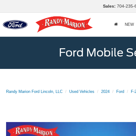
Sales:
704-235-
NEW
Ford Mobile S
Randy Marion Ford Lincoln, LLC
Used Vehicles
2024
Ford
F-