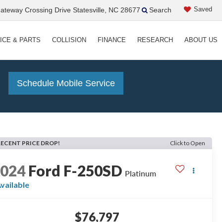
Saved
teway Crossing Drive Statesville, NC 28677
Search
ICE & PARTS
COLLISION
FINANCE
RESEARCH
ABOUT US
!
Schedule Mobile Service
RECENT PRICE DROP!
Click to Open
2024
Ford F-250SD
Platinum
vailable
$76,797