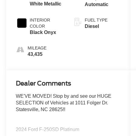
White Metallic
Automatic
INTERIOR
FUEL TYPE
COLOR
Diesel
Black Onyx
MILEAGE
43,435
Dealer Comments
WE'VE MOVED! Stop by and see our HUGE
SELECTION of Vehicles at 1011 Folger Dr.
Statesville, NC 28625!!
2024 Ford F-250SD Platinum