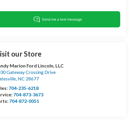
isit our Store
ndy Marion Ford Lincoln, LLC
30 Gateway Crossing Drive
atesville
,
NC
28677
les:
704-235-6218
rvice:
704-873-3673
rts:
704-872-0051