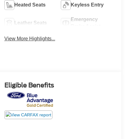
Heated Seats
Keyless Entry
Emergency
Leather Seats
Brake Assist
View More Highlights...
Eligible Benefits