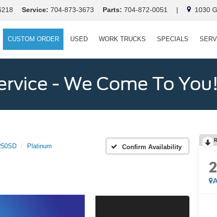
6218
Service:
704-873-3673
Parts:
704-872-0051
|
1030 Ga
CUSTOM ORDER
USED
WORK TRUCKS
SPECIALS
SERV
ervice - We Come To You
250SD
Platinum
Confirm Availability
A