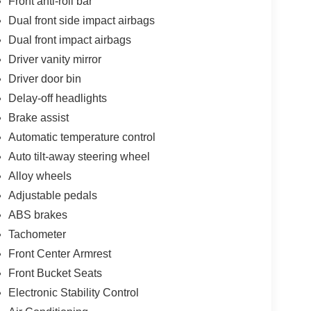
Front anti-roll bar
Dual front side impact airbags
Dual front impact airbags
Driver vanity mirror
Driver door bin
Delay-off headlights
Brake assist
Automatic temperature control
Auto tilt-away steering wheel
Alloy wheels
Adjustable pedals
ABS brakes
Tachometer
Front Center Armrest
Front Bucket Seats
Electronic Stability Control