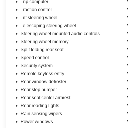
Trip computer
Traction control
Tilt steering wheel
Telescoping steering wheel
Steering wheel mounted audio controls
Steering wheel memory
Split folding rear seat
Speed control
Security system
Remote keyless entry
Rear window defroster
Rear step bumper
Rear seat center armrest
Rear reading lights
Rain sensing wipers
Power windows