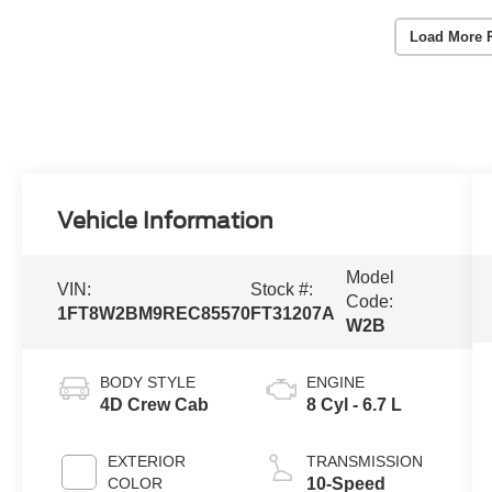
Load More 
Vehicle Information
Model
VIN:
Stock #:
Code:
1FT8W2BM9REC85570
FT31207A
W2B
BODY STYLE
ENGINE
4D Crew Cab
8 Cyl - 6.7 L
EXTERIOR
TRANSMISSION
COLOR
10-Speed