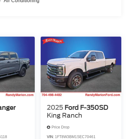
Air Conditioning
anger
2025
Ford F-350SD
King Ranch
Price Drop
6118
VIN:
1FT8W3BM1SEC70461