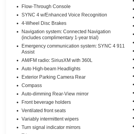
Flow-Through Console
SYNC 4 w/Enhanced Voice Recognition
4-Wheel Disc Brakes
Navigation system: Connected Navigation
(includes complimentary 1-year trial)
Emergency communication system: SYNC 4 911
Assist
AM/FM radio: SiriusXM with 360L
Auto High-beam Headlights
Exterior Parking Camera Rear
Compass
Auto-dimming Rear-View mirror
Front beverage holders
Ventilated front seats
Variably intermittent wipers
Turn signal indicator mirrors