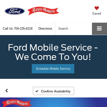
Saved
Call Us
704-235-6218
Directions
Search
Ford Mobile Service -
We Come To You!
Schedule Mobile Service
Confirm Availability