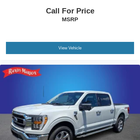
Call For Price
MSRP
View Vehicle