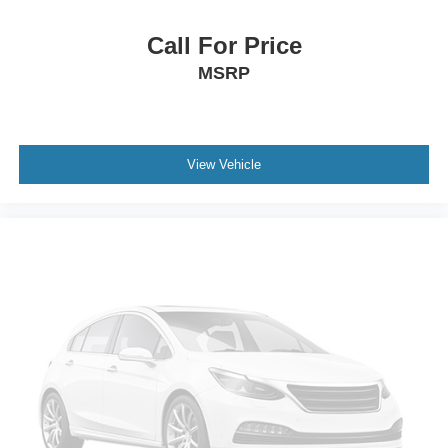
Security system
Remote keyless entry
Call For Price
Rear window defroster
MSRP
Rear step bumper
Rear reading lights
Radio data system
View Vehicle
Power windows
Power steering
Power driver seat
Power door mirrors
Passenger vanity mirror
Passenger door bin
Panic alarm
Overhead console
Overhead airbag
Outside temperature display