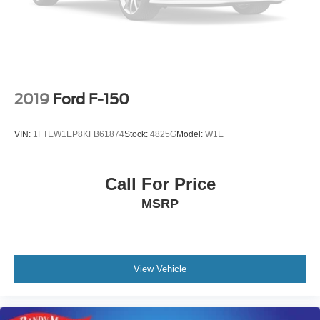
Occupant sensing airbag
Low tire pressure warning
Illuminated entry
Heated door mirrors
Fully automatic headlights
2019
Ford F-150
Front wheel independent suspension
Front reading lights
VIN:
1FTEW1EP8KFB61874
Stock:
4825G
Model:
W1E
Front fog lights
Front dual zone A/C
Call For Price
Front anti-roll bar
MSRP
Dual front side impact airbags
Dual front impact airbags
Driver vanity mirror
Driver door bin
View Vehicle
Delay-off headlights
Chrome wheels