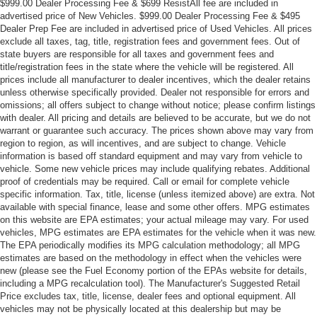
$999.00 Dealer Processing Fee & $699 ResistAll fee are included in
advertised price of New Vehicles. $999.00 Dealer Processing Fee & $495
Dealer Prep Fee are included in advertised price of Used Vehicles. All prices
exclude all taxes, tag, title, registration fees and government fees. Out of
state buyers are responsible for all taxes and government fees and
title/registration fees in the state where the vehicle will be registered. All
prices include all manufacturer to dealer incentives, which the dealer retains
unless otherwise specifically provided. Dealer not responsible for errors and
omissions; all offers subject to change without notice; please confirm listings
with dealer. All pricing and details are believed to be accurate, but we do not
warrant or guarantee such accuracy. The prices shown above may vary from
region to region, as will incentives, and are subject to change. Vehicle
information is based off standard equipment and may vary from vehicle to
vehicle. Some new vehicle prices may include qualifying rebates. Additional
proof of credentials may be required. Call or email for complete vehicle
specific information. Tax, title, license (unless itemized above) are extra. Not
available with special finance, lease and some other offers. MPG estimates
on this website are EPA estimates; your actual mileage may vary. For used
vehicles, MPG estimates are EPA estimates for the vehicle when it was new.
The EPA periodically modifies its MPG calculation methodology; all MPG
estimates are based on the methodology in effect when the vehicles were
new (please see the Fuel Economy portion of the EPAs website for details,
including a MPG recalculation tool). The Manufacturer's Suggested Retail
Price excludes tax, title, license, dealer fees and optional equipment. All
vehicles may not be physically located at this dealership but may be