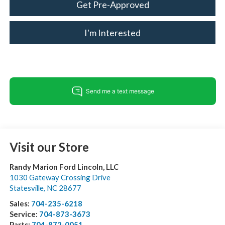
Get Pre-Approved
I'm Interested
Visit our Store
Randy Marion Ford Lincoln, LLC
1030 Gateway Crossing Drive
Statesville
,
NC
28677
Sales:
704-235-6218
Service:
704-873-3673
Parts:
704-872-0051