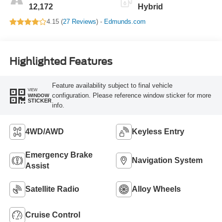
12,172
Hybrid
4.15 (
27 Reviews
) -
Edmunds.com
Highlighted Features
Feature availability subject to final vehicle
VIEW
configuration. Please reference window sticker for more
WINDOW
STICKER
info.
4WD/AWD
Keyless Entry
Emergency Brake
Navigation System
Assist
Satellite Radio
Alloy Wheels
Cruise Control