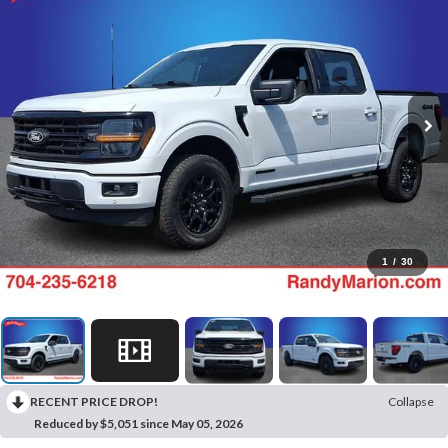
1
/
30
RECENT PRICE DROP!
Collapse
Reduced by $5,051 since May 05, 2026