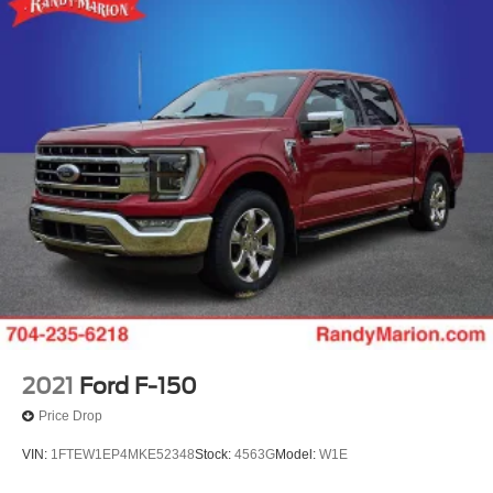
Bumpers: chrome
Brake assist
Automatic temperature control
Alloy wheels
ABS brakes
Voltmeter
Tachometer
Electronic Stability Control
Air Conditioning
6 Speakers
2021
Ford F-150
Price Drop
VIN:
1FTEW1EP4MKE52348
Stock:
4563G
Model:
W1E