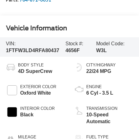
Vehicle Information
VIN:
Stock #:
Model Code:
1FTFW3LD4RFA80437
4656F
W3L
BODY STYLE
CITY/HIGHWAY
4D SuperCrew
22/24 MPG
EXTERIOR COLOR
ENGINE
Oxford White
6 Cyl - 3.5 L
INTERIOR COLOR
TRANSMISSION
Black
10-Speed
Automatic
MILEAGE
FUEL TYPE