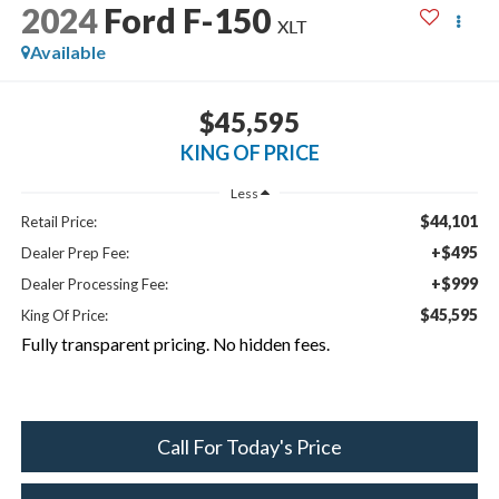
2024
Ford F-150
XLT
Available
$45,595
KING OF PRICE
Less
$44,101
Retail Price:
+$495
Dealer Prep Fee:
+$999
Dealer Processing Fee:
$45,595
King Of Price:
Fully transparent pricing. No hidden fees.
Call For Today's Price