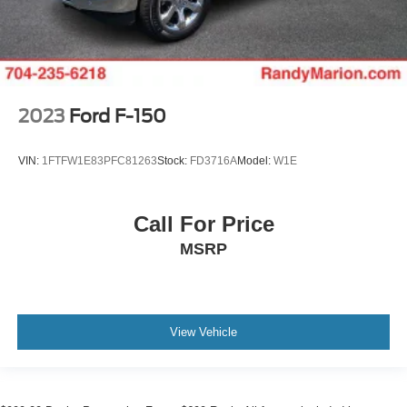
2023
Ford F-150
VIN:
1FTFW1E83PFC81263
Stock:
FD3716A
Model:
W1E
Call For Price
MSRP
View Vehicle