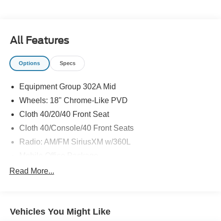
The KING OF PRICE is at 1011 Folger Dr. Statesville, NC
28625. Come see us today!
All Features
Options
Specs
Equipment Group 302A Mid
Wheels: 18" Chrome-Like PVD
Cloth 40/20/40 Front Seat
Cloth 40/Console/40 Front Seats
Radio: AM/FM SiriusXM w/360L
Mobile Office Package
Console Worksurface
Read More...
Partitioned Lockable Rear Storage
SYNC 4 w/Enhanced Voice Recognition
Vehicles You Might Like
4-Wheel Disc Brakes