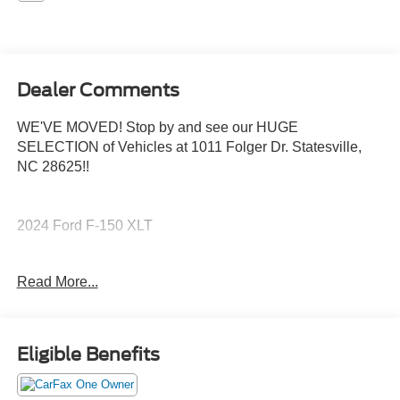
Dealer Comments
WE'VE MOVED! Stop by and see our HUGE
SELECTION of Vehicles at 1011 Folger Dr. Statesville,
NC 28625!!
2024 Ford F-150 XLT
Read More...
CARFAX One-Owner. Clean CARFAX.
Priced below KBB Fair Purchase Price! Odometer is
Eligible Benefits
14908 miles below market average!