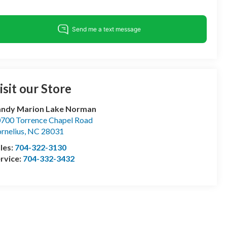
isit our Store
andy Marion Lake Norman
700 Torrence Chapel Road
rnelius
,
NC
28031
les:
704-322-3130
rvice:
704-332-3432