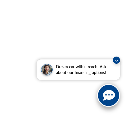
Dream car within reach! Ask
about our financing options!