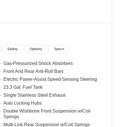
Safety
Options
Specs
Gas-Pressurized Shock Absorbers
Front And Rear Anti-Roll Bars
Electric Power-Assist Speed-Sensing Steering
23.3 Gal. Fuel Tank
Single Stainless Steel Exhaust
Auto Locking Hubs
Double Wishbone Front Suspension w/Coil
Springs
Multi-Link Rear Suspension w/Coil Springs