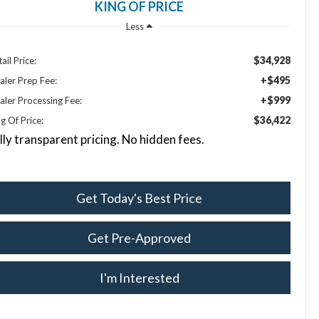
KING OF PRICE
Less
$34,928
ail Price:
+$495
aler Prep Fee:
+$999
aler Processing Fee:
$36,422
g Of Price:
lly transparent pricing. No hidden fees.
Get Today's Best Price
Get Pre-Approved
I'm Interested