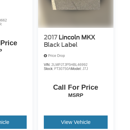
3662
R
2017
Lincoln MKX
 Price
Black Label
P
Price Drop
VIN:
2LMPJ7JP5HBL46992
Stock:
FT30750A
Model:
J7J
Call For Price
MSRP
icle
View Vehicle