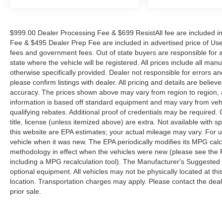
$999.00 Dealer Processing Fee & $699 ResistAll fee are included i
Fee & $495 Dealer Prep Fee are included in advertised price of Used Ve
fees and government fees. Out of state buyers are responsible for al
state where the vehicle will be registered. All prices include all man
otherwise specifically provided. Dealer not responsible for errors an
please confirm listings with dealer. All pricing and details are beli
accuracy. The prices shown above may vary from region to region, as
information is based off standard equipment and may vary from veh
qualifying rebates. Additional proof of credentials may be required. C
title, license (unless itemized above) are extra. Not available with
this website are EPA estimates; your actual mileage may vary. For 
vehicle when it was new. The EPA periodically modifies its MPG cal
methodology in effect when the vehicles were new (please see the F
including a MPG recalculation tool). The Manufacturer's Suggested Re
optional equipment. All vehicles may not be physically located at thi
location. Transportation charges may apply. Please contact the dealer
prior sale.