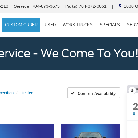
6218
Service:
704-873-3673
Parts:
704-872-0051
|
1030 Ga
CUSTOM ORDER
USED
WORK TRUCKS
SPECIALS
SERV
ervice - We Come To You
pedition
Limited
Confirm Availability