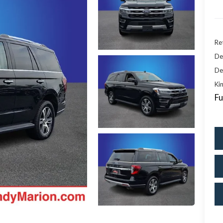
Ret
De
De
Kin
Fu