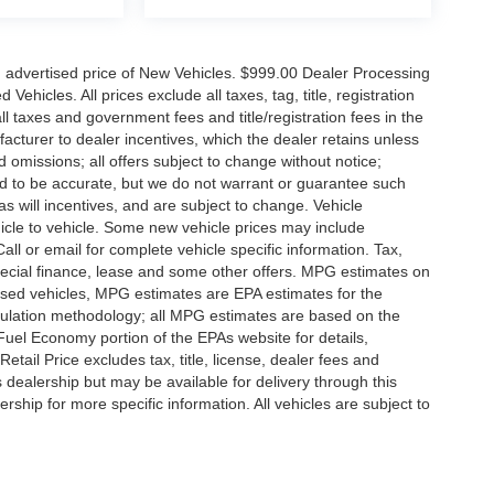
n advertised price of New Vehicles. $999.00 Dealer Processing
hicles. All prices exclude all taxes, tag, title, registration
l taxes and government fees and title/registration fees in the
ufacturer to dealer incentives, which the dealer retains unless
d omissions; all offers subject to change without notice;
eved to be accurate, but we do not warrant or guarantee such
 will incentives, and are subject to change. Vehicle
icle to vehicle. Some new vehicle prices may include
all or email for complete vehicle specific information. Tax,
 special finance, lease and some other offers. MPG estimates on
used vehicles, MPG estimates are EPA estimates for the
culation methodology; all MPG estimates are based on the
uel Economy portion of the EPAs website for details,
tail Price excludes tax, title, license, dealer fees and
s dealership but may be available for delivery through this
ship for more specific information. All vehicles are subject to