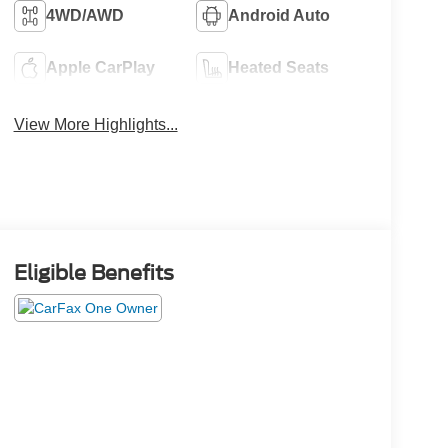
4WD/AWD
Android Auto
Apple CarPlay
Heated Seats
View More Highlights...
Eligible Benefits