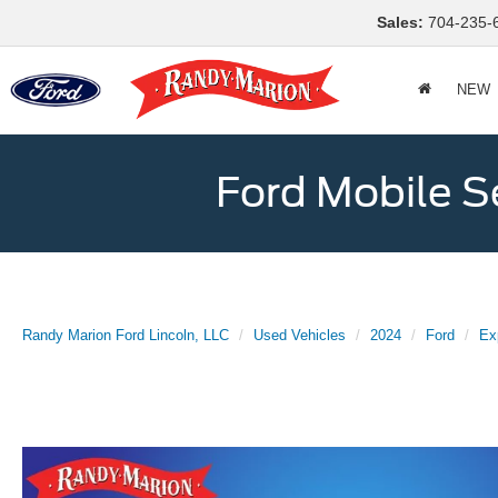
Sales:
704-235-
NEW
Ford Mobile S
Randy Marion Ford Lincoln, LLC
Used Vehicles
2024
Ford
Ex