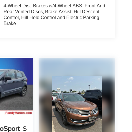
4-Wheel Disc Brakes w/4-Wheel ABS, Front And
Rear Vented Discs, Brake Assist, Hill Descent
Control, Hill Hold Control and Electric Parking
Brake
coSport
S