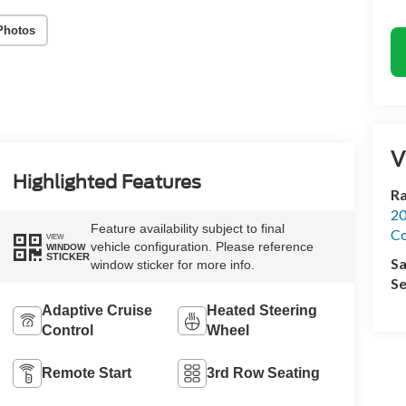
Photos
V
Highlighted Features
R
20
Feature availability subject to final
Co
VIEW
vehicle configuration. Please reference
WINDOW
STICKER
Sa
window sticker for more info.
Se
Adaptive Cruise
Heated Steering
Control
Wheel
Remote Start
3rd Row Seating