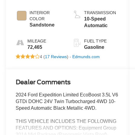
INTERIOR
TRANSMISSION
COLOR
10-Speed
Sandstone
Automatic
MILEAGE
FUEL TYPE
72,465
Gasoline
4 (
17 Reviews
) -
Edmunds.com
Dealer Comments
2024 Ford Expedition Limited EcoBoost 3.5L V6
GTDi DOHC 24V Twin Turbocharged 4WD 10-
Speed Automatic Black Metallic 4WD.
THIS VEHICLE INCLUDES THE FOLLOWING
FEATURES AND OPTIONS: Equipment Group
301A Mid Package (Panoramic Vista Roof),