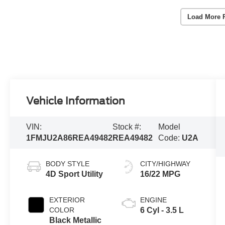
Load More 
Vehicle Information
VIN:
Stock #:
Model
1FMJU2A86REA49482
REA49482
Code:
U2A
BODY STYLE
CITY/HIGHWAY
4D Sport Utility
16/22 MPG
EXTERIOR
ENGINE
COLOR
6 Cyl - 3.5 L
Black Metallic