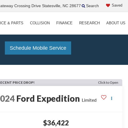
Saved
teway Crossing Drive Statesville, NC 28677
Search
ICE & PARTS
COLLISION
FINANCE
RESEARCH
ABOUT US
!
Schedule Mobile Service
RECENT PRICE DROP!
Click to Open
2024
Ford Expedition
Limited
$36,422