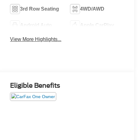
3rd Row Seating
4WD/AWD
Android Auto
Apple CarPlay
View More Highlights...
Eligible Benefits