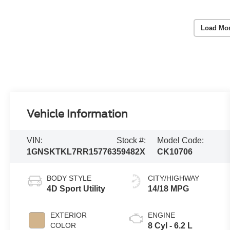
Load Mo
Vehicle Information
VIN:
Stock #:
Model Code:
1GNSKTKL7RR157763
59482X
CK10706
BODY STYLE
CITY/HIGHWAY
4D Sport Utility
14/18 MPG
EXTERIOR
ENGINE
COLOR
8 Cyl - 6.2 L