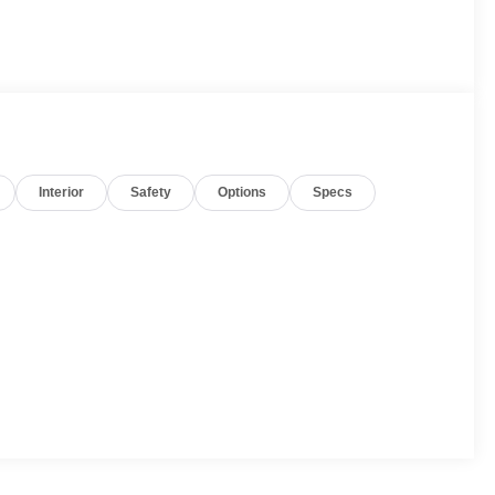
Interior
Safety
Options
Specs