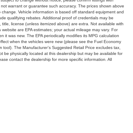
 do not warrant or guarantee such accuracy. The prices shown above
 to change. Vehicle information is based off standard equipment and
de qualifying rebates. Additional proof of credentials may be
, title, license (unless itemized above) are extra. Not available with
s website are EPA estimates; your actual mileage may vary. For
n it was new. The EPA periodically modifies its MPG calculation
effect when the vehicles were new (please see the Fuel Economy
on tool). The Manufacturer's Suggested Retail Price excludes tax,
ot be physically located at this dealership but may be available for
ase contact the dealership for more specific information. All
ccuracy of the information contained on this site, absolute accuracy cannot be gua
ind, either express or implied. All vehicles are subject to prior sale. Price does not 
(Not in Stock) but can be made available to you at our location within a reasonable 
Disclosures
,
Statesville,
NC
28677
| Sales:
704-235-6218
|