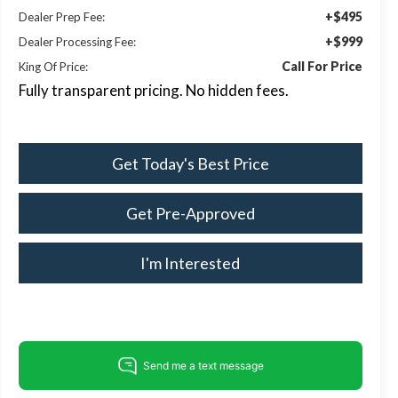
+$495
Dealer Prep Fee:
+$999
Dealer Processing Fee:
Call For Price
King Of Price:
Fully transparent pricing. No hidden fees.
Get Today's Best Price
Get Pre-Approved
I'm Interested