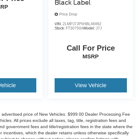
Black Label
SRP
Price Drop
VIN:
2LMPJ7JP5HBL46992
Stock:
FT30750A
Model:
J7J
Call For Price
MSRP
Vehicle
View Vehicle
n advertised price of New Vehicles. $999.00 Dealer Processing Fee
es. All prices exclude all taxes, tag, title, registration fees and
nd government fees and title/registration fees in the state where the
er incentives, which the dealer retains unless otherwise specifically
 subject to change without notice; please confirm listings with