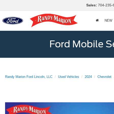
Sales:
704-235-
NEW
Ford Mobile S
Randy Marion Ford Lincoln, LLC
Used Vehicles
2024
Chevrolet