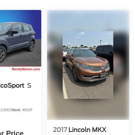
EcoSport
S
23662
Stock:
4653F
2017
Lincoln MKX
or Price