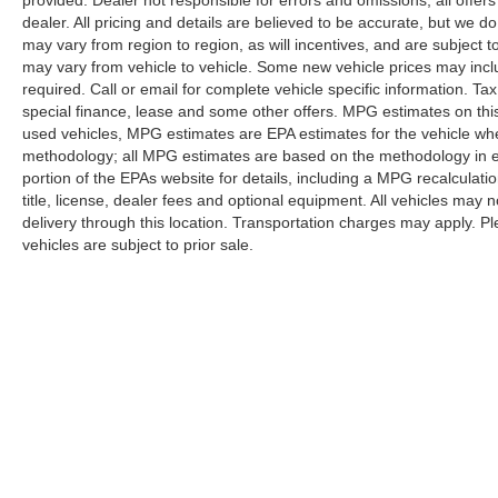
represents the pinnacle of the High Country lineup,
dealer. All pricing and details are believed to be accurate, but we
may vary from region to region, as will incentives, and are subject
ready to serve as your refined yet capable family
may vary from vehicle to vehicle. Some new vehicle prices may inclu
vehicle or weekend escape companion.
required. Call or email for complete vehicle specific information. Tax
special finance, lease and some other offers. MPG estimates on thi
used vehicles, MPG estimates are EPA estimates for the vehicle whe
methodology; all MPG estimates are based on the methodology in 
portion of the EPAs website for details, including a MPG recalculati
title, license, dealer fees and optional equipment. All vehicles may n
delivery through this location. Transportation charges may apply. Ple
vehicles are subject to prior sale.
Although every reasonable effort has been made to ensure the a
on it, are presented to the user "as is" without warranty of any k
shown at different locations are not currently in our inventory 
Copyright © 2026
by DealerOn
|
Sitemap
|
Privacy
|
Additional 
Randy Marion Ford Lincoln, LLC
|
1030 Gateway Crossing Drive