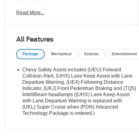
- Air Ride Adaptive Suspension with Magnetic Ride
Read More...
Control
- Power-retractable assist steps with perimeter
lighting
- High Country Deluxe appointments and trim
All Features
- 12-way power driver and passenger seat
adjusters
Package
Mechanical
Exterior
Entertainment
- Driver and front passenger heated and ventilated
seats
- Heated second row outboard seats
Chevy Safety Assist includes (UEU) Forward
- Chevrolet Infotainment 3 Premium System with
Collision Alert, (UHX) Lane Keep Assist with Lane
Apple CarPlay and Android Auto
Departure Warning, (UE4) Following Distance
Indicator, (UKJ) Front Pedestrian Braking and (TQ5)
- Bose 10-speaker Centerpoint Surround Audio
IntelliBeam headlamps ((UHX) Lane Keep Assist
System with SiriusXM
with Lane Departure Warning is replaced with
- HD Surround Vision with hitch view and
(UKL) Super Cruise when (PDN) Advanced
pan/zoom capability
Technology Package is ordered.)
- Heads-up display with 15-inch diagonal multi-
color screen
- Wireless charging and remote start
- 22-inch Sterling Silver premium painted wheels