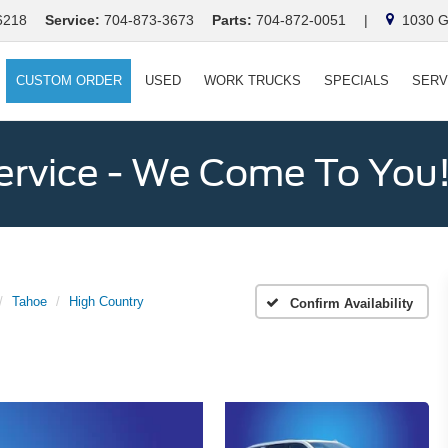
6218
Service:
704-873-3673
Parts:
704-872-0051
|
1030 Ga
CUSTOM ORDER
USED
WORK TRUCKS
SPECIALS
SERV
ervice - We Come To You
Tahoe
High Country
Confirm Availability