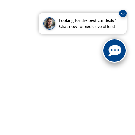
Looking for the best car deals?
Chat now for exclusive offers!
ranteed. This site, and all information and materials appearing
include applicable tax, title, and license charges. ‡Vehicles
date from the time of your request, not to exceed one week.