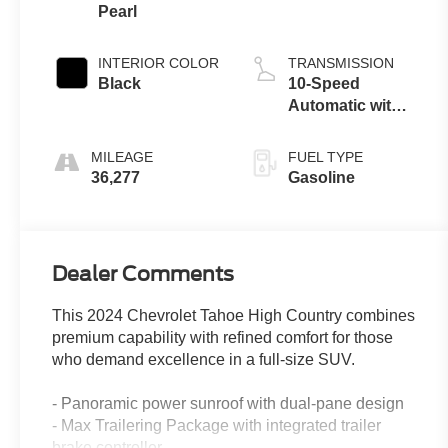
Pearl
INTERIOR COLOR
TRANSMISSION
Black
10-Speed
Automatic with
Overdrive
MILEAGE
FUEL TYPE
36,277
Gasoline
Dealer Comments
This 2024 Chevrolet Tahoe High Country combines
premium capability with refined comfort for those
who demand excellence in a full-size SUV.
- Panoramic power sunroof with dual-pane design
- Max Trailering Package with integrated trailer
brake controller