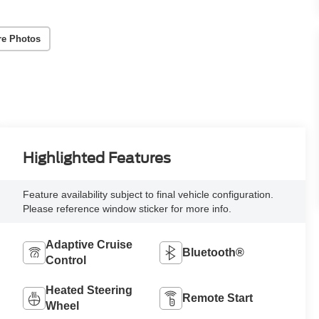
re Photos
Highlighted Features
Feature availability subject to final vehicle configuration.
Please reference window sticker for more info.
Adaptive Cruise
Bluetooth®
Control
Heated Steering
Remote Start
Wheel