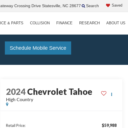
Saved
teway Crossing Drive Statesville, NC 28677
Search
ICE & PARTS
COLLISION
FINANCE
RESEARCH
ABOUT US
!
Schedule Mobile Service
2024
Chevrolet Tahoe
High Country
$59,988
Retail Price: