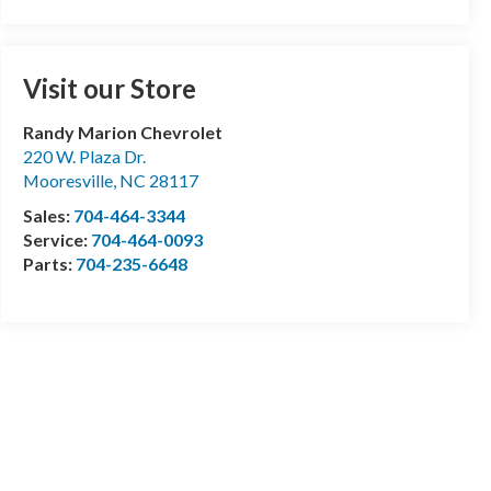
Visit our Store
Randy Marion Chevrolet
220 W. Plaza Dr.
Mooresville
,
NC
28117
Sales:
704-464-3344
Service:
704-464-0093
Parts:
704-235-6648