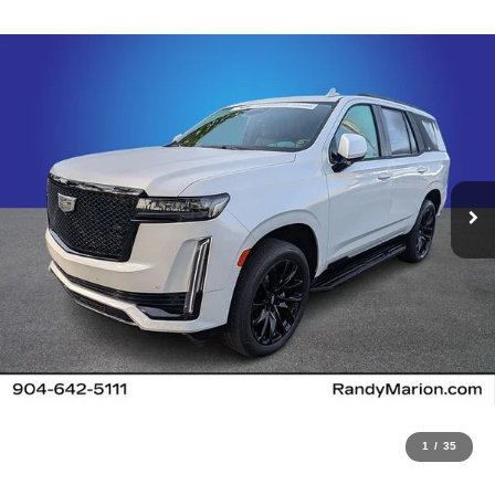
1
/
35