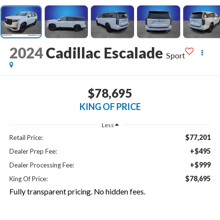
2024
Cadillac Escalade
Sport
$78,695
KING OF PRICE
Less
$77,201
Retail Price:
+$495
Dealer Prep Fee:
+$999
Dealer Processing Fee:
$78,695
King Of Price:
Fully transparent pricing. No hidden fees.