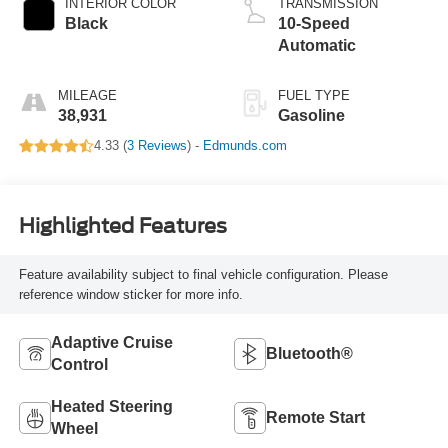
INTERIOR COLOR
TRANSMISSION
Black
10-Speed
Automatic
MILEAGE
FUEL TYPE
38,931
Gasoline
4.33 (
3 Reviews
) -
Edmunds.com
Highlighted Features
Feature availability subject to final vehicle configuration. Please
reference window sticker for more info.
Adaptive Cruise
Bluetooth®
Control
Heated Steering
Remote Start
Wheel