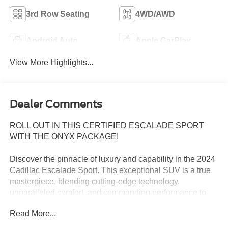
3rd Row Seating
4WD/AWD
Android Auto
Apple CarPlay
View More Highlights...
Dealer Comments
ROLL OUT IN THIS CERTIFIED ESCALADE SPORT
WITH THE ONYX PACKAGE!
Discover the pinnacle of luxury and capability in the 2024
Cadillac Escalade Sport. This exceptional SUV is a true
masterpiece, blending cutting-edge technology,
unparalleled comfort, and commanding performance to
elevate your driving experience to new heights.
Read More...
Adorned in the stunning Crystal White Tricoat exterior, this