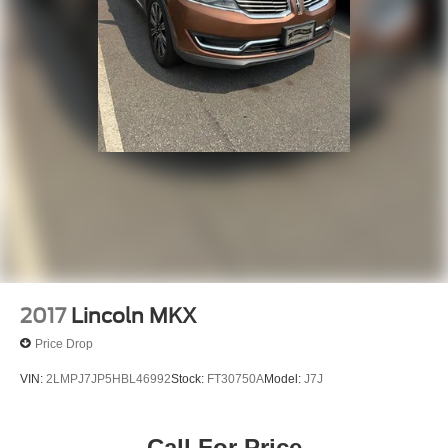
2017
Lincoln MKX
Price Drop
VIN:
2LMPJ7JP5HBL46992
Stock:
FT30750A
Model:
J7J
Call For Price