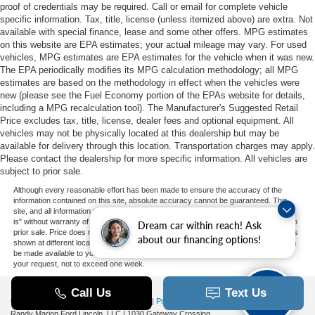
proof of credentials may be required. Call or email for complete vehicle
specific information. Tax, title, license (unless itemized above) are extra. Not
available with special finance, lease and some other offers. MPG estimates
on this website are EPA estimates; your actual mileage may vary. For used
vehicles, MPG estimates are EPA estimates for the vehicle when it was new.
The EPA periodically modifies its MPG calculation methodology; all MPG
estimates are based on the methodology in effect when the vehicles were
new (please see the Fuel Economy portion of the EPAs website for details,
including a MPG recalculation tool). The Manufacturer's Suggested Retail
Price excludes tax, title, license, dealer fees and optional equipment. All
vehicles may not be physically located at this dealership but may be
available for delivery through this location. Transportation charges may apply.
Please contact the dealership for more specific information. All vehicles are
subject to prior sale.
Although every reasonable effort has been made to ensure the accuracy of the
information contained on this site, absolute accuracy cannot be guaranteed. This
site, and all information and materials appearing on it, are presented to the user "as
is" without warranty of any kind, either express or implied. All vehicles are subject to
Dream car within reach! Ask
prior sale. Price does not include applicable tax, title, and license charges. ‡Vehicles
about our financing options!
shown at different locations are not currently in our inventory (Not in Stock) but can
be made available to you at our location within a reasonable date from the time of
your request, not to exceed one week.
Copyright © 2026
by DealerOn
|
Sitemap
|
Privacy
|
Additional Disclosures
Randy Marion Ford Lincoln, LLC
|
1030 Gateway Crossing