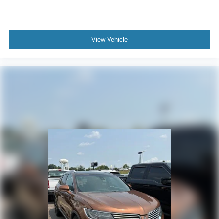
View Vehicle