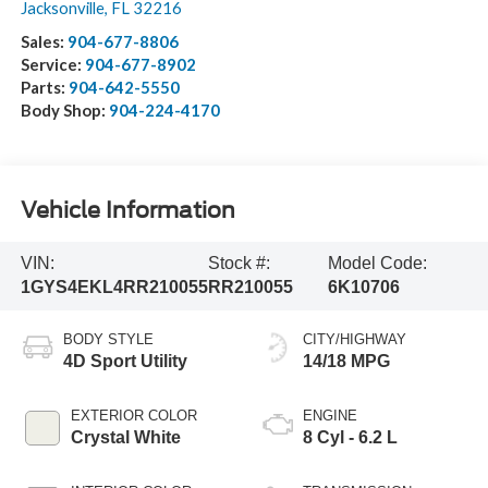
Jacksonville
,
FL
32216
Sales:
904-677-8806
Service:
904-677-8902
Parts:
904-642-5550
Body Shop:
904-224-4170
Vehicle Information
VIN:
Stock #:
Model Code:
1GYS4EKL4RR210055
RR210055
6K10706
BODY STYLE
CITY/HIGHWAY
4D Sport Utility
14/18 MPG
EXTERIOR COLOR
ENGINE
Crystal White
8 Cyl - 6.2 L