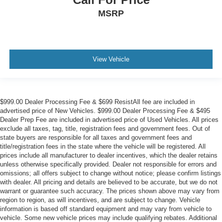
MSRP
View Vehicle
$999.00 Dealer Processing Fee & $699 ResistAll fee are included in
advertised price of New Vehicles. $999.00 Dealer Processing Fee & $495
Dealer Prep Fee are included in advertised price of Used Vehicles. All prices
exclude all taxes, tag, title, registration fees and government fees. Out of
state buyers are responsible for all taxes and government fees and
title/registration fees in the state where the vehicle will be registered. All
prices include all manufacturer to dealer incentives, which the dealer retains
unless otherwise specifically provided. Dealer not responsible for errors and
omissions; all offers subject to change without notice; please confirm listings
with dealer. All pricing and details are believed to be accurate, but we do not
warrant or guarantee such accuracy. The prices shown above may vary from
region to region, as will incentives, and are subject to change. Vehicle
information is based off standard equipment and may vary from vehicle to
vehicle. Some new vehicle prices may include qualifying rebates. Additional