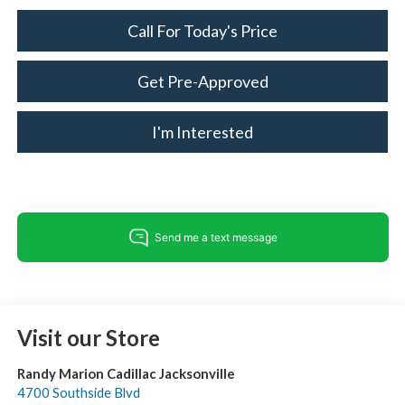
Call For Today's Price
Get Pre-Approved
I'm Interested
Visit our Store
Randy Marion Cadillac Jacksonville
4700 Southside Blvd