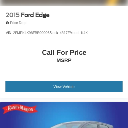
2015
Ford Edge
Price Drop
VIN:
2FMPK4K98FBB00006
Stock:
4817F
Model:
K4K
Call For Price
MSRP
View Vehicle