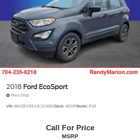
2018
Ford EcoSport
Price Drop
VIN:
MAJ3P1RE4JC223662
Stock:
4653F
Model:
P1R
Call For Price
MSRP