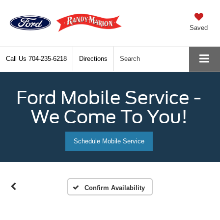
Saved
Call Us
704-235-6218
Directions
Search
Ford Mobile Service -
We Come To You!
Schedule Mobile Service
Confirm Availability