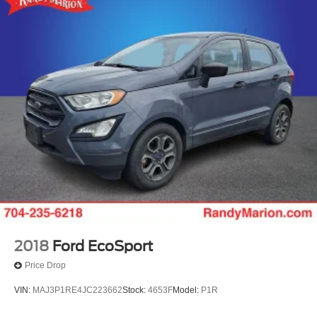
2018
Ford EcoSport
Price Drop
VIN:
MAJ3P1RE4JC223662
Stock:
4653F
Model:
P1R