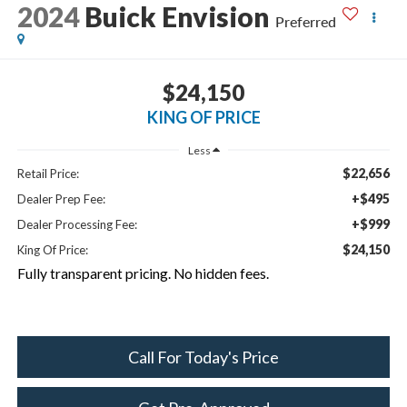
2024
Buick Envision
Preferred
$24,150
KING OF PRICE
Less
$22,656
Retail Price:
+$495
Dealer Prep Fee:
+$999
Dealer Processing Fee:
$24,150
King Of Price:
Fully transparent pricing. No hidden fees.
Call For Today's Price