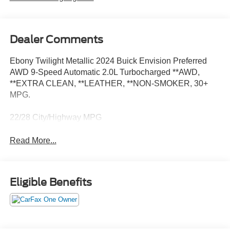
Dealer Comments
Ebony Twilight Metallic 2024 Buick Envision Preferred
AWD 9-Speed Automatic 2.0L Turbocharged **AWD,
**EXTRA CLEAN, **LEATHER, **NON-SMOKER, 30+
MPG.
22/28 City/Highway MPG
Read More...
Eligible Benefits