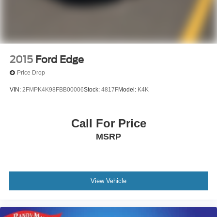
2015
Ford Edge
Price Drop
VIN:
2FMPK4K98FBB00006
Stock:
4817F
Model:
K4K
Call For Price
MSRP
View Vehicle