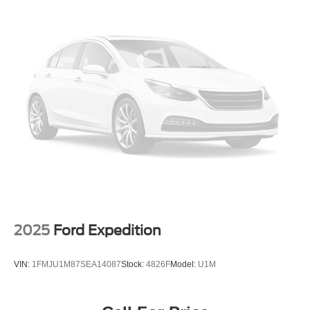
2025
Ford Expedition
VIN:
1FMJU1M87SEA14087
Stock:
4826F
Model:
U1M