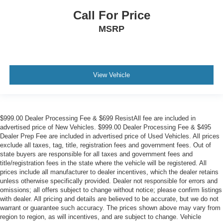
Call For Price
MSRP
View Vehicle
$999.00 Dealer Processing Fee & $699 ResistAll fee are included in
advertised price of New Vehicles. $999.00 Dealer Processing Fee & $495
Dealer Prep Fee are included in advertised price of Used Vehicles. All prices
exclude all taxes, tag, title, registration fees and government fees. Out of
state buyers are responsible for all taxes and government fees and
title/registration fees in the state where the vehicle will be registered. All
prices include all manufacturer to dealer incentives, which the dealer retains
unless otherwise specifically provided. Dealer not responsible for errors and
omissions; all offers subject to change without notice; please confirm listings
with dealer. All pricing and details are believed to be accurate, but we do not
warrant or guarantee such accuracy. The prices shown above may vary from
region to region, as will incentives, and are subject to change. Vehicle