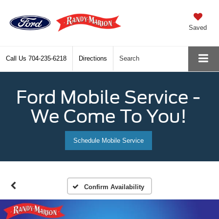
Saved
Call Us
704-235-6218
Directions
Search
Ford Mobile Service -
We Come To You!
Schedule Mobile Service
Confirm Availability