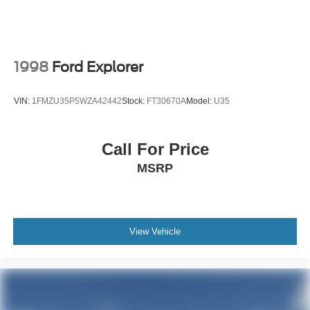
1998
Ford Explorer
VIN:
1FMZU35P5WZA42442
Stock:
FT30670A
Model:
U35
Call For Price
MSRP
View Vehicle