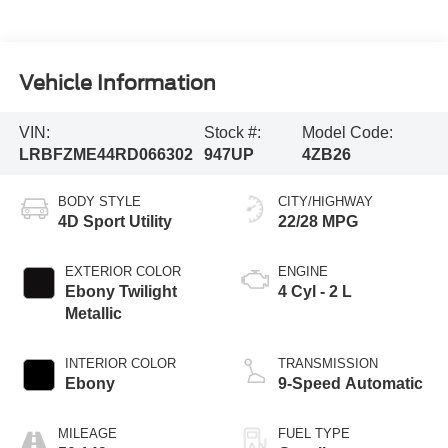
Vehicle Information
VIN:
Stock #:
Model Code:
LRBFZME44RD066302
947UP
4ZB26
BODY STYLE
CITY/HIGHWAY
4D Sport Utility
22/28 MPG
EXTERIOR COLOR
ENGINE
Ebony Twilight
4 Cyl - 2 L
Metallic
INTERIOR COLOR
TRANSMISSION
Ebony
9-Speed Automatic
MILEAGE
FUEL TYPE