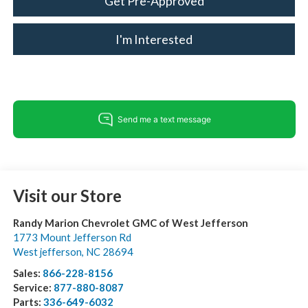
Get Pre-Approved
I'm Interested
Visit our Store
Randy Marion Chevrolet GMC of West Jefferson
1773 Mount Jefferson Rd
West jefferson
,
NC
28694
Sales:
866-228-8156
Service:
877-880-8087
Parts:
336-649-6032