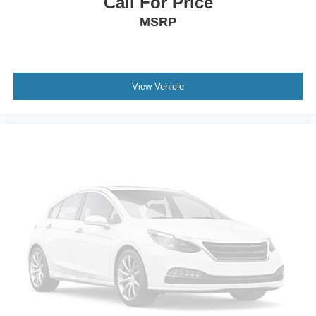
Call For Price
MSRP
View Vehicle