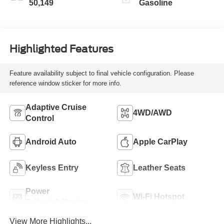
50,149
Gasoline
Highlighted Features
Feature availability subject to final vehicle configuration. Please
reference window sticker for more info.
Adaptive Cruise
4WD/AWD
Control
Android Auto
Apple CarPlay
Keyless Entry
Leather Seats
Power
Wi-Fi Hotspot
Tailgate/Liftgate
View More Highlights...