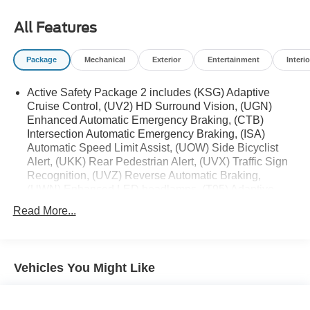
All Features
Package
Mechanical
Exterior
Entertainment
Interio
Active Safety Package 2 includes (KSG) Adaptive
Cruise Control, (UV2) HD Surround Vision, (UGN)
Enhanced Automatic Emergency Braking, (CTB)
Intersection Automatic Emergency Braking, (ISA)
Automatic Speed Limit Assist, (UOW) Side Bicyclist
Alert, (UKK) Rear Pedestrian Alert, (UVX) Traffic Sign
Recognition, (UVZ) Reverse Automatic Braking,
(UWN) Enhanced LED headlamps, (T95) Adaptive
Forward Lighting headlamps and (DR3) outside heated
Read More...
power-adjustable and driver-side auto-dimming mirrors
Technology Package I includes (UQS) Bose Premium
9-speaker audio system and (UV6) Head-Up Display
(Standard on models built after December 4, 2023.)
Vehicles You Might Like
Premium Seat Package includes (AVK) driver 4-way
power lumbar seat.