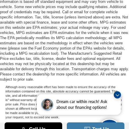
information is based off standard equipment and may vary from vehicle to
vehicle. Some new vehicle prices may include qualifying rebates. Additional
proof of credentials may be required. Call or email for complete vehicle
specific information. Tax, title, license (unless itemized above) are extra. Not
available with special finance, lease and some other offers. MPG estimates
on this website are EPA estimates; your actual mileage may vary. For used
vehicles, MPG estimates are EPA estimates for the vehicle when it was new.
The EPA periodically modifies its MPG calculation methodology; all MPG
estimates are based on the methodology in effect when the vehicles were
new (please see the Fuel Economy portion of the EPAs website for details,
including a MPG recalculation tool). The Manufacturer's Suggested Retail
Price excludes tax, title, license, dealer fees and optional equipment. All
vehicles may not be physically located at this dealership but may be
available for delivery through this location. Transportation charges may apply.
Please contact the dealership for more specific information. All vehicles are
subject to prior sale.
Although every reasonable effort has been made to ensure the accuracy of the
information contained on this site, absolute accuracy cannot be guaranteed. This
site, and all information and materials appearing on it, are presented to the user "as
is" without warranty of any kind, either express or implied. All vehicles are subject to
Dream car within reach! Ask
prior sale. Price does not include applicable tax, title, and license charges. ‡Vehicles
about our financing options!
shown at different locations are not currently in our inventory (Not in Stock) but can
be made available to you at our location within a reasonable date from the time of
your request, not to exceed one week.