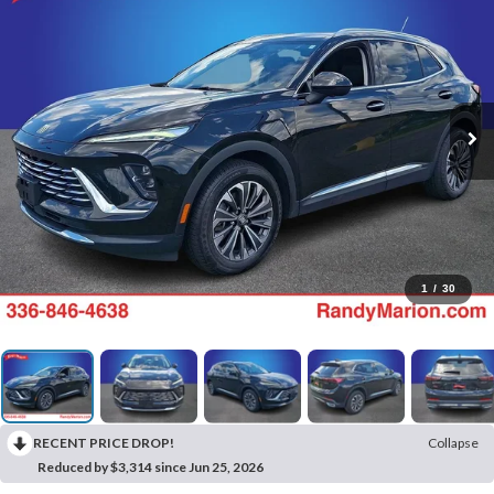
1
/
30
RECENT PRICE DROP!
Collapse
Reduced by $3,314 since Jun 25, 2026