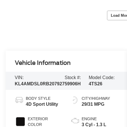
Load Mo
Vehicle Information
VIN:
Stock #:
Model Code:
KL4AMDSL0RB207927
59906H
4TS26
BODY STYLE
CITY/HIGHWAY
4D Sport Utility
29/31 MPG
EXTERIOR
ENGINE
COLOR
3 Cyl - 1.3 L