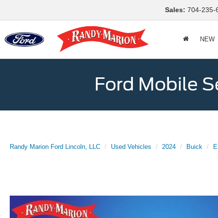
Sales:
704-235-
NEW
Ford Mobile S
Randy Marion Ford Lincoln, LLC
Used Vehicles
2024
Buick
E