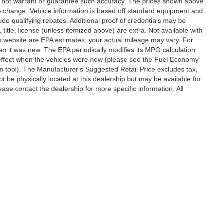
 do not warrant or guarantee such accuracy. The prices shown above
 to change. Vehicle information is based off standard equipment and
de qualifying rebates. Additional proof of credentials may be
, title, license (unless itemized above) are extra. Not available with
s website are EPA estimates; your actual mileage may vary. For
n it was new. The EPA periodically modifies its MPG calculation
effect when the vehicles were new (please see the Fuel Economy
on tool). The Manufacturer's Suggested Retail Price excludes tax,
ot be physically located at this dealership but may be available for
ase contact the dealership for more specific information. All
ccuracy of the information contained on this site, absolute accuracy cannot be gua
ind, either express or implied. All vehicles are subject to prior sale. Price does not 
(Not in Stock) but can be made available to you at our location within a reasonable 
Disclosures
,
Statesville,
NC
28677
| Sales:
704-235-6218
|