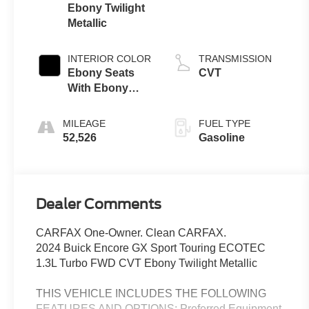
Ebony Twilight
Metallic
INTERIOR COLOR
TRANSMISSION
Ebony Seats
CVT
With Ebony
Interior Accents
MILEAGE
FUEL TYPE
52,526
Gasoline
Dealer Comments
CARFAX One-Owner. Clean CARFAX.
2024 Buick Encore GX Sport Touring ECOTEC
1.3L Turbo FWD CVT Ebony Twilight Metallic
THIS VEHICLE INCLUDES THE FOLLOWING
FEATURES AND OPTIONS: Preferred Equipment