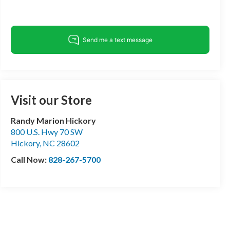
Visit our Store
Randy Marion Hickory
800 U.S. Hwy 70 SW
Hickory
,
NC
28602
Call Now:
828-267-5700