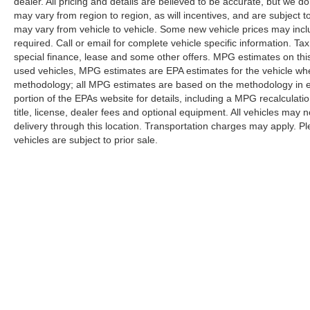
dealer. All pricing and details are believed to be accurate, but we
may vary from region to region, as will incentives, and are subject
may vary from vehicle to vehicle. Some new vehicle prices may inclu
required. Call or email for complete vehicle specific information. Tax
special finance, lease and some other offers. MPG estimates on thi
used vehicles, MPG estimates are EPA estimates for the vehicle whe
methodology; all MPG estimates are based on the methodology in 
portion of the EPAs website for details, including a MPG recalculati
title, license, dealer fees and optional equipment. All vehicles may n
delivery through this location. Transportation charges may apply. Ple
vehicles are subject to prior sale.
Although every reasonable effort has been made to ensure the a
on it, are presented to the user "as is" without warranty of any k
shown at different locations are not currently in our inventory 
Copyright © 2026
by DealerOn
|
Sitemap
|
Privacy
|
Additional 
Randy Marion Ford Lincoln, LLC
|
1030 Gateway Crossing Drive