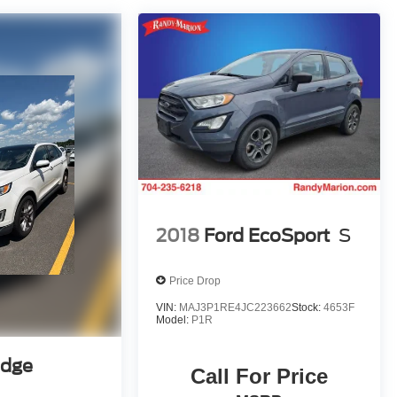
2018
Ford EcoSport
S
Price Drop
VIN:
MAJ3P1RE4JC223662
Stock:
4653F
Model:
P1R
Edge
Call For Price