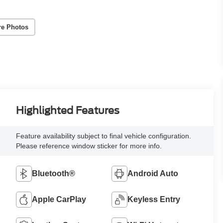
re Photos
Highlighted Features
Feature availability subject to final vehicle configuration.
Please reference window sticker for more info.
Bluetooth®
Android Auto
Apple CarPlay
Keyless Entry