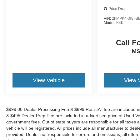
YOUR VEHICLE EVEN IF YOU DO NOT BUY
OURS. CALL TODAY TO SCHEDULE AN
Price Drop
APPOINTMENT (828) 267-5700. Hours: 9AM to
VIN:
2FMPK4K98FBB
8PM Monday -Friday, Saturday until 6PM. 0 DOWN
Model:
K4K
FINANCING AVAILABLE ON ALL VEHICLES. Over
2000 Vehicles in stock, we are your #1 source for
Call F
your vehicle needs throughout the Eastern US. Call
Today!! Randy Marion Sav-A-Lot the King of Price!!
M
| 800 HWY, 70 SW, Hickory, NC 28602.
View Vehicle
View 
$999.00 Dealer Processing Fee & $699 ResistAll fee are included i
& $495 Dealer Prep Fee are included in advertised price of Used Vehicl
government fees. Out of state buyers are responsible for all taxes a
vehicle will be registered. All prices include all manufacturer to deal
provided. Dealer not responsible for errors and omissions; all offers