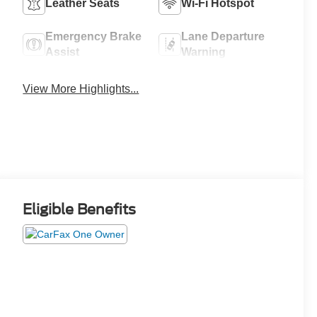
Leather Seats
Wi-Fi Hotspot
Emergency Brake
Lane Departure
Assist
Warning
View More Highlights...
Eligible Benefits