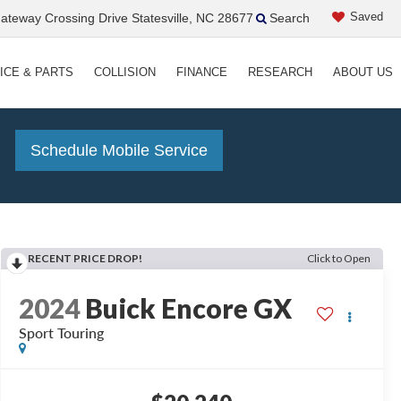
Saved
teway Crossing Drive Statesville, NC 28677
Search
ICE & PARTS
COLLISION
FINANCE
RESEARCH
ABOUT US
!
Schedule Mobile Service
RECENT PRICE DROP!
Click to Open
2024
Buick Encore GX
Sport Touring