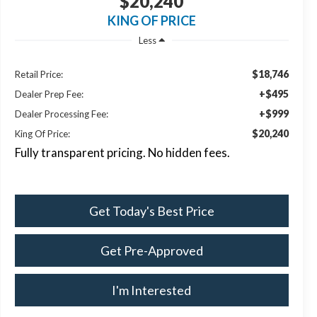
$20,240
KING OF PRICE
Less
$18,746
Retail Price:
+$495
Dealer Prep Fee:
+$999
Dealer Processing Fee:
$20,240
King Of Price:
Fully transparent pricing. No hidden fees.
Get Today's Best Price
Get Pre-Approved
I'm Interested