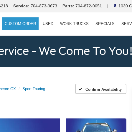
6218
Service:
704-873-3673
Parts:
704-872-0051
|
1030 Ga
CUSTOM ORDER
USED
WORK TRUCKS
SPECIALS
SERV
ervice - We Come To You
ncore GX
Sport Touring
Confirm Availability