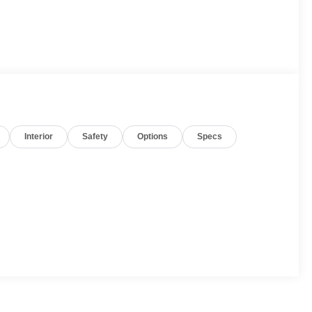
Interior
Safety
Options
Specs