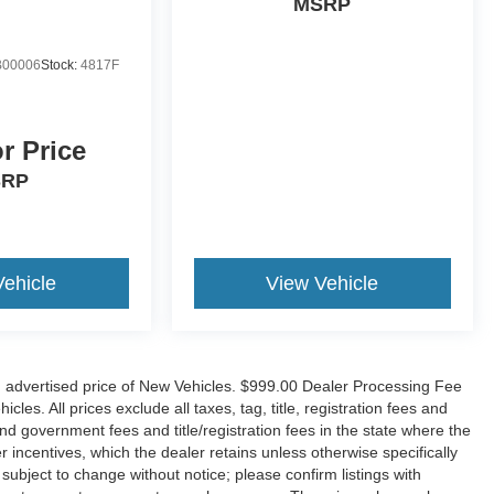
MSRP
00006
Stock:
4817F
or Price
SRP
Vehicle
View Vehicle
n advertised price of New Vehicles. $999.00 Dealer Processing Fee
es. All prices exclude all taxes, tag, title, registration fees and
nd government fees and title/registration fees in the state where the
er incentives, which the dealer retains unless otherwise specifically
 subject to change without notice; please confirm listings with