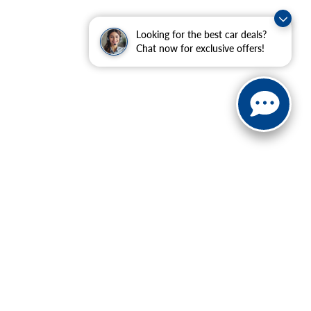
Looking for the best car deals?
Chat now for exclusive offers!
ranteed. This site, and all information and materials appearing
include applicable tax, title, and license charges. ‡Vehicles
date from the time of your request, not to exceed one week.