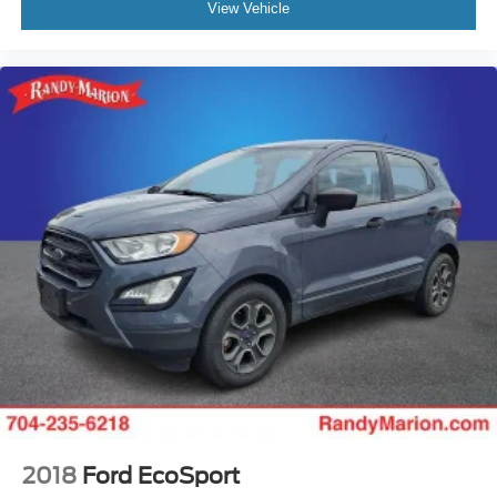
View Vehicle
2018
Ford EcoSport