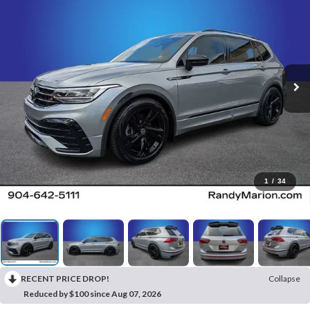
1
/
34
RECENT PRICE DROP!
Collapse
Reduced by $100 since Aug 07, 2026