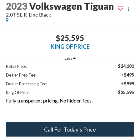
2023
Volkswagen Tiguan
2.0T SE R-Line Black
$25,595
KING OF PRICE
Less
$24,101
Retail Price:
+$495
Dealer Prep Fee:
+$999
Dealer Processing Fee:
$25,595
King Of Price:
Fully transparent pricing. No hidden fees.
Call For Today's Price