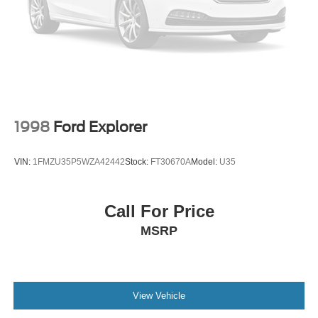
1998
Ford Explorer
VIN:
1FMZU35P5WZA42442
Stock:
FT30670A
Model:
U35
Call For Price
MSRP
View Vehicle