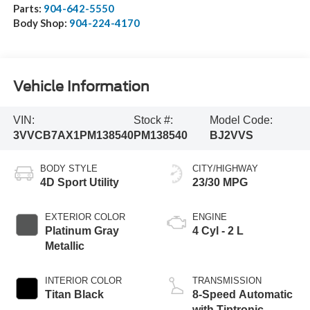
Parts:
904-642-5550
Body Shop:
904-224-4170
Vehicle Information
VIN:
Stock #:
Model Code:
3VVCB7AX1PM138540
PM138540
BJ2VVS
BODY STYLE
CITY/HIGHWAY
4D Sport Utility
23/30 MPG
EXTERIOR COLOR
ENGINE
Platinum Gray
4 Cyl - 2 L
Metallic
INTERIOR COLOR
TRANSMISSION
Titan Black
8-Speed Automatic
with Tiptronic