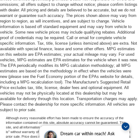
omissions; all offers subject to change without notice; please confirm listings
with dealer. All pricing and details are believed to be accurate, but we do not
warrant or guarantee such accuracy. The prices shown above may vary from
region to region, as will incentives, and are subject to change. Vehicle
information is based off standard equipment and may vary from vehicle to
vehicle. Some new vehicle prices may include qualifying rebates. Additional
proof of credentials may be required. Call or email for complete vehicle
specific information. Tax, title, license (unless itemized above) are extra. Not
available with special finance, lease and some other offers. MPG estimates
on this website are EPA estimates; your actual mileage may vary. For used
vehicles, MPG estimates are EPA estimates for the vehicle when it was new.
The EPA periodically modifies its MPG calculation methodology; all MPG
estimates are based on the methodology in effect when the vehicles were
new (please see the Fuel Economy portion of the EPAs website for details,
including a MPG recalculation tool). The Manufacturer's Suggested Retail
Price excludes tax, title, license, dealer fees and optional equipment. All
vehicles may not be physically located at this dealership but may be
available for delivery through this location. Transportation charges may apply.
Please contact the dealership for more specific information. All vehicles are
subject to prior sale.
Although every reasonable effort has been made to ensure the accuracy of the
information contained on this site, absolute accuracy cannot be guaranteed. This
site, and all information and materials appearing on it, are presented to the user "as
is" without warranty of any kind, either express or implied. All vehicles are subject to
Dream car within reach! Ask
prior sale. Price does not include applicable tax, title, and license charges. ‡Vehicles