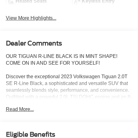
Heated Seats
Keyless Entry
View More Highlights...
Dealer Comments
OUR TIGUAN R-LINE BLACK IS IN MINT SHAPE!
COME ON IN AND SEE FOR YOURSELF!
Discover the exceptional 2023 Volkswagen Tiguan 2.0T
SE R-Line Black, a sophisticated and versatile SUV that
seamlessly blends style, performance, and convenience.
Outfitted with a powerful 2.0L TSI DOHC engine and an 8-
Speed Automatic with Tiptronic transmission, this Tiguan
Read More...
delivers an engaging driving experience with impressive
fuel efficiency.
- Combination Roadside Kit: Includes a first aid kit,
Eligible Benefits
booster cables, warning triangle, LED flashlight, and more