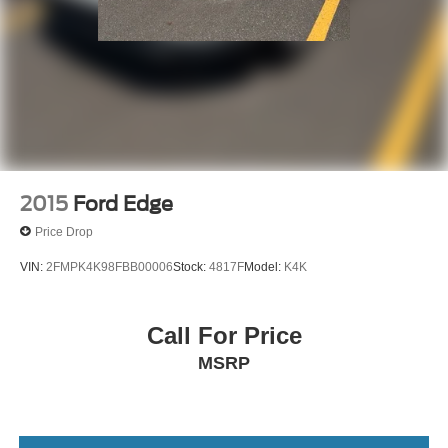
2015
Ford Edge
Price Drop
VIN:
2FMPK4K98FBB00006
Stock:
4817F
Model:
K4K
Call For Price
MSRP