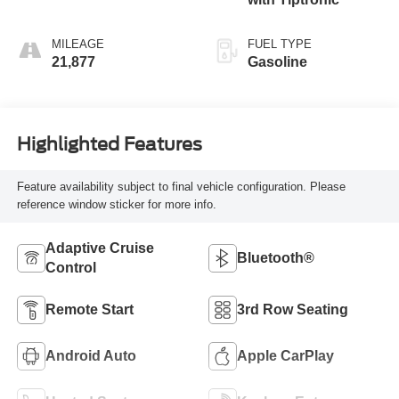
MILEAGE
FUEL TYPE
21,877
Gasoline
Highlighted Features
Feature availability subject to final vehicle configuration. Please
reference window sticker for more info.
Adaptive Cruise
Bluetooth®
Control
Remote Start
3rd Row Seating
Android Auto
Apple CarPlay