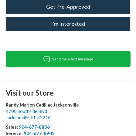
Get Pre-Approved
I'm Interested
Visit our Store
Randy Marion Cadillac Jacksonville
4700 Southside Blvd
Jacksonville
,
FL
32216
Sales:
904-677-8806
Service:
904-677-8902