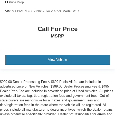
Price Drop
VIN:
MAJ3P1RE4JC223662
Stock:
4653F
Model:
P1R
Call For Price
MSRP
View Vehicle
$999.00 Dealer Processing Fee & $699 ResistAll fee are included in
advertised price of New Vehicles. $999.00 Dealer Processing Fee & $495
Dealer Prep Fee are included in advertised price of Used Vehicles. All prices
exclude all taxes, tag, title, registration fees and government fees. Out of
state buyers are responsible for all taxes and government fees and
title/registration fees in the state where the vehicle will be registered. All
prices include all manufacturer to dealer incentives, which the dealer retains
unless otherwise specifically provided. Dealer not responsible for errors and