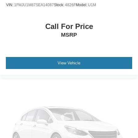
VIN:
1FMJU1M87SEA14087
Stock:
4826F
Model:
U1M
Call For Price
MSRP
View Vehicle