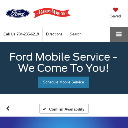
Saved
Call Us
704-235-6218
Directions
Search
Ford Mobile Service -
We Come To You!
Schedule Mobile Service
Confirm Availability