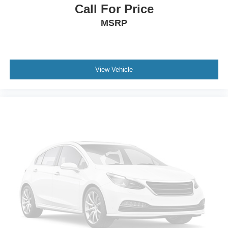
Call For Price
MSRP
View Vehicle