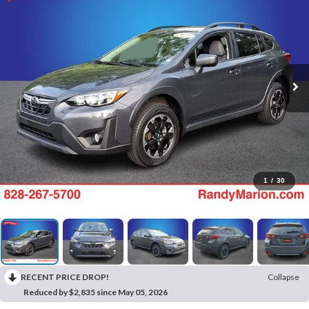
1
/
30
RECENT PRICE DROP!
Collapse
Reduced by $2,835 since May 05, 2026