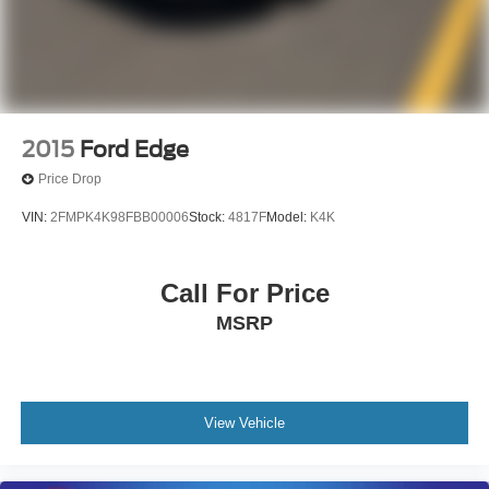
2015
Ford Edge
Price Drop
VIN:
2FMPK4K98FBB00006
Stock:
4817F
Model:
K4K
Call For Price
MSRP
View Vehicle