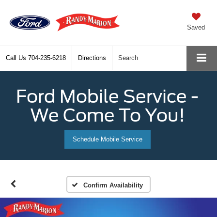
Saved
Call Us
704-235-6218
Directions
Search
Ford Mobile Service -
We Come To You!
Schedule Mobile Service
Confirm Availability