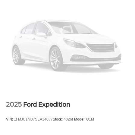
Strut Front Suspension w/Coil Springs
mounted audio controls, Tachometer, Telescoping
steering wheel, Tilt steering wheel, Traction control, Trip
Double Wishbone Rear Suspension w/Coil Springs
computer, Variably intermittent wipers, and Wheels: 17 x
4-Wheel Disc Brakes w/4-Wheel ABS, Front Vented
7.0J Alum Alloy Blk w/Machine Finish.
Discs, Brake Assist and Hill Hold Control
Brake Actuated Limited Slip Differential
WE OFFER MARKET BASED PRICING, SO PLEASE
CALL TO CHECK ON THE AVAILABILITY OF THIS
VEHICLE. WE WILL BUY YOUR VEHICLE EVEN IF
YOU DO NOT BUY OURS. CALL TODAY TO
SCHEDULE AN APPOINTMENT (828) 267-5700. Hours:
9AM to 8PM Monday -Friday, Saturday until 6PM. 0
DOWN FINANCING AVAILABLE ON ALL VEHICLES.
Over 2000 Vehicles in stock, we are your #1 source for
your vehicle needs throughout the Eastern US. Call
Today!! Randy Marion Sav-A-Lot the King of Price!! | 800
HWY, 70 SW, Hickory, NC 28602.
2025
Ford Expedition
VIN:
1FMJU1M87SEA14087
Stock:
4826F
Model:
U1M