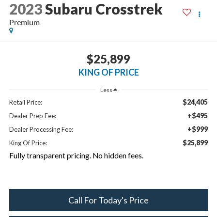
2023
Subaru Crosstrek
Premium
$25,899
KING OF PRICE
Less
$24,405
Retail Price:
+$495
Dealer Prep Fee:
+$999
Dealer Processing Fee:
$25,899
King Of Price:
Fully transparent pricing. No hidden fees.
Call For Today's Price