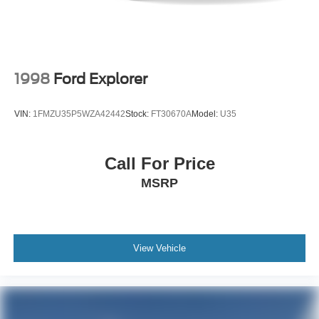
1998
Ford Explorer
VIN:
1FMZU35P5WZA42442
Stock:
FT30670A
Model:
U35
Call For Price
MSRP
View Vehicle