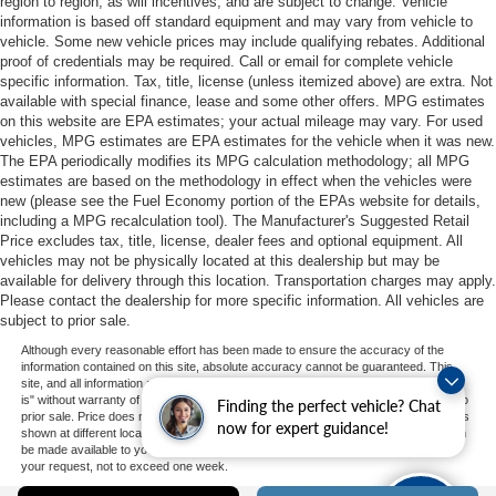
region to region, as will incentives, and are subject to change. Vehicle
information is based off standard equipment and may vary from vehicle to
vehicle. Some new vehicle prices may include qualifying rebates. Additional
proof of credentials may be required. Call or email for complete vehicle
specific information. Tax, title, license (unless itemized above) are extra. Not
available with special finance, lease and some other offers. MPG estimates
on this website are EPA estimates; your actual mileage may vary. For used
vehicles, MPG estimates are EPA estimates for the vehicle when it was new.
The EPA periodically modifies its MPG calculation methodology; all MPG
estimates are based on the methodology in effect when the vehicles were
new (please see the Fuel Economy portion of the EPAs website for details,
including a MPG recalculation tool). The Manufacturer's Suggested Retail
Price excludes tax, title, license, dealer fees and optional equipment. All
vehicles may not be physically located at this dealership but may be
available for delivery through this location. Transportation charges may apply.
Please contact the dealership for more specific information. All vehicles are
subject to prior sale.
Although every reasonable effort has been made to ensure the accuracy of the
information contained on this site, absolute accuracy cannot be guaranteed. This
site, and all information and materials appearing on it, are presented to the user "as
is" without warranty of any kind, either express or implied. All vehicles are subject to
Finding the perfect vehicle? Chat
prior sale. Price does not include applicable tax, title, and license charges. ‡Vehicles
now for expert guidance!
shown at different locations are not currently in our inventory (Not in Stock) but can
be made available to you at our location within a reasonable date from the time of
your request, not to exceed one week.