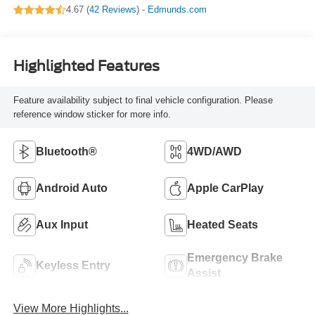
4.67 (
42 Reviews
) -
Edmunds.com
Highlighted Features
Feature availability subject to final vehicle configuration. Please
reference window sticker for more info.
Bluetooth®
4WD/AWD
Android Auto
Apple CarPlay
Aux Input
Heated Seats
Emergency Brake
Keyless Entry
Assist
View More Highlights...