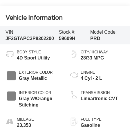
Vehicle Information
VIN:
Stock #:
Model Code:
JF2GTAPC3P8302200
59609H
PRD
BODY STYLE
CITY/HIGHWAY
4D Sport Utility
28/33 MPG
EXTERIOR COLOR
ENGINE
Gray Metallic
4 Cyl - 2 L
INTERIOR COLOR
TRANSMISSION
Gray W/Orange
Lineartronic CVT
Stitching
MILEAGE
FUEL TYPE
23,353
Gasoline