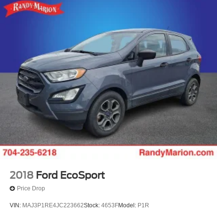
2018
Ford EcoSport
Price Drop
VIN:
MAJ3P1RE4JC223662
Stock:
4653F
Model:
P1R