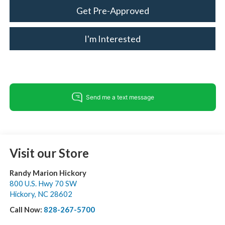
Get Pre-Approved
I'm Interested
Visit our Store
Randy Marion Hickory
800 U.S. Hwy 70 SW
Hickory
,
NC
28602
Call Now:
828-267-5700