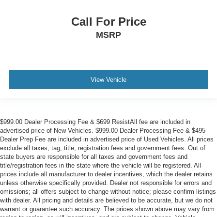
Call For Price
MSRP
View Vehicle
$999.00 Dealer Processing Fee & $699 ResistAll fee are included in
advertised price of New Vehicles. $999.00 Dealer Processing Fee & $495
Dealer Prep Fee are included in advertised price of Used Vehicles. All prices
exclude all taxes, tag, title, registration fees and government fees. Out of
state buyers are responsible for all taxes and government fees and
title/registration fees in the state where the vehicle will be registered. All
prices include all manufacturer to dealer incentives, which the dealer retains
unless otherwise specifically provided. Dealer not responsible for errors and
omissions; all offers subject to change without notice; please confirm listings
with dealer. All pricing and details are believed to be accurate, but we do not
warrant or guarantee such accuracy. The prices shown above may vary from