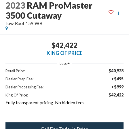
2023
RAM ProMaster
3500 Cutaway
Low Roof 159 WB
$42,422
KING OF PRICE
Less
$40,928
Retail Price:
+$495
Dealer Prep Fee:
+$999
Dealer Processing Fee:
$42,422
King Of Price:
Fully transparent pricing. No hidden fees.