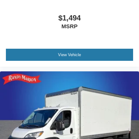
$1,494
MSRP
View Vehicle