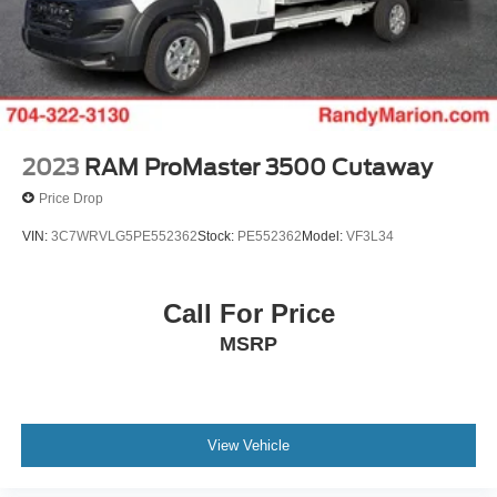
2023
RAM ProMaster 3500 Cutaway
Price Drop
VIN:
3C7WRVLG5PE552362
Stock:
PE552362
Model:
VF3L34
Call For Price
MSRP
View Vehicle