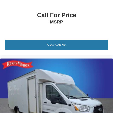
Call For Price
MSRP
View Vehicle