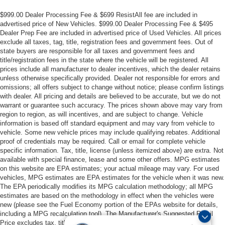
$999.00 Dealer Processing Fee & $699 ResistAll fee are included in
advertised price of New Vehicles. $999.00 Dealer Processing Fee & $495
Dealer Prep Fee are included in advertised price of Used Vehicles. All prices
exclude all taxes, tag, title, registration fees and government fees. Out of
state buyers are responsible for all taxes and government fees and
title/registration fees in the state where the vehicle will be registered. All
prices include all manufacturer to dealer incentives, which the dealer retains
unless otherwise specifically provided. Dealer not responsible for errors and
omissions; all offers subject to change without notice; please confirm listings
with dealer. All pricing and details are believed to be accurate, but we do not
warrant or guarantee such accuracy. The prices shown above may vary from
region to region, as will incentives, and are subject to change. Vehicle
information is based off standard equipment and may vary from vehicle to
vehicle. Some new vehicle prices may include qualifying rebates. Additional
proof of credentials may be required. Call or email for complete vehicle
specific information. Tax, title, license (unless itemized above) are extra. Not
available with special finance, lease and some other offers. MPG estimates
on this website are EPA estimates; your actual mileage may vary. For used
vehicles, MPG estimates are EPA estimates for the vehicle when it was new.
The EPA periodically modifies its MPG calculation methodology; all MPG
estimates are based on the methodology in effect when the vehicles were
new (please see the Fuel Economy portion of the EPAs website for details,
including a MPG recalculation tool). The Manufacturer's Suggested Retail
Price excludes tax, title, license, dealer fees and optional equipment. All