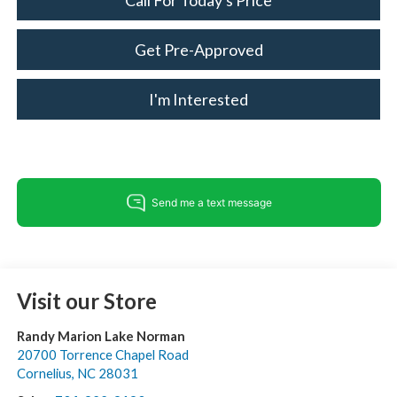
Call For Today's Price
Get Pre-Approved
I'm Interested
Visit our Store
Randy Marion Lake Norman
20700 Torrence Chapel Road
Cornelius
,
NC
28031