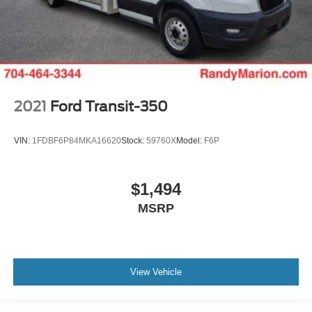
2021
Ford Transit-350
VIN:
1FDBF6P84MKA16620
Stock:
59760X
Model:
F6P
$1,494
MSRP
View Vehicle