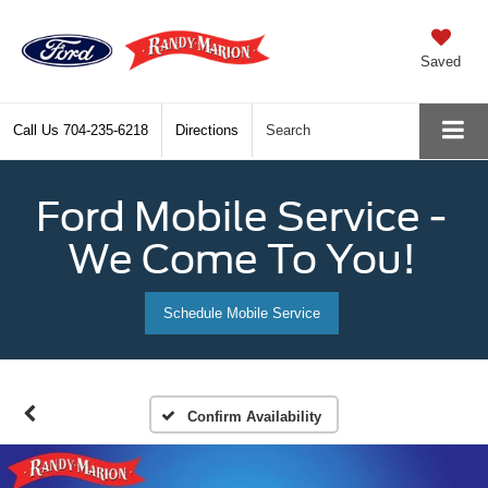
Saved
Call Us
704-235-6218
Directions
Search
Ford Mobile Service -
We Come To You!
Schedule Mobile Service
Confirm Availability