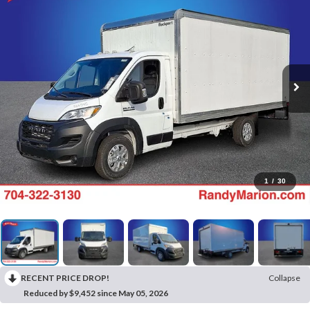
1
/
30
RECENT PRICE DROP!
Collapse
Reduced by $9,452 since May 05, 2026