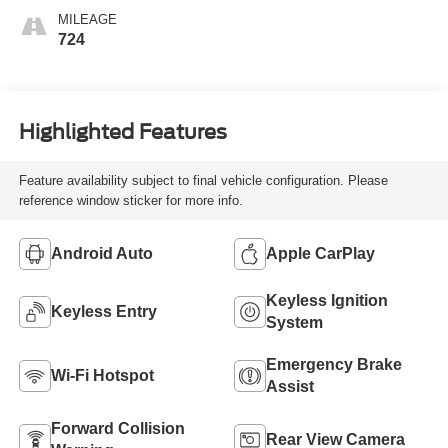
MILEAGE
724
Highlighted Features
Feature availability subject to final vehicle configuration. Please
reference window sticker for more info.
Android Auto
Apple CarPlay
Keyless Ignition
Keyless Entry
System
Emergency Brake
Wi-Fi Hotspot
Assist
Forward Collision
Rear View Camera