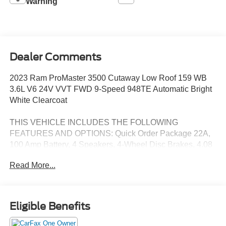
Warning
Dealer Comments
2023 Ram ProMaster 3500 Cutaway Low Roof 159 WB
3.6L V6 24V VVT FWD 9-Speed 948TE Automatic Bright
White Clearcoat
THIS VEHICLE INCLUDES THE FOLLOWING
FEATURES AND OPTIONS: Quick Order Package 22A,
100 Amp Battery, 4 Speakers, 4-Wheel Disc Brakes, 4.08
Axle Ratio, 6-Way Manual Adjust Driver Seat, 96 Wide
Read More...
Exterior Mirrors, ABS brakes, Air Conditioning, AM/FM
radio: SiriusXM, Apple CarPlay/Android Auto, Black/Gray
Seats, Bodyside moldings, Brake assist, Bulb Out
Detection Defeat for LED, Cloth Bucket Seats, Daytime
Eligible Benefits
Running Headlamps, Driver door bin, Driver Seat Armrest,
Driver's Seat Mounted Armrest, Electronic Stability