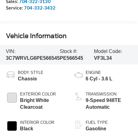
Sales:
704-322-3130
Service:
704-332-3432
Vehicle Information
VIN:
Stock #:
Model Code:
3C7WRVLG6PE566545
PE566545
VF3L34
BODY STYLE
ENGINE
Chassis
6 Cyl - 3.6 L
EXTERIOR COLOR
TRANSMISSION
Bright White
9-Speed 948TE
Clearcoat
Automatic
INTERIOR COLOR
FUEL TYPE
Black
Gasoline