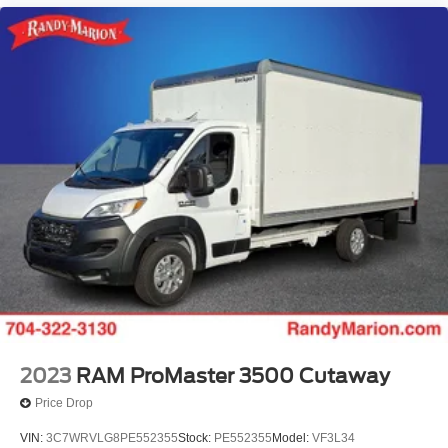
2023
RAM ProMaster 3500 Cutaway
Price Drop
VIN:
3C7WRVLG8PE552355
Stock:
PE552355
Model:
VF3L34