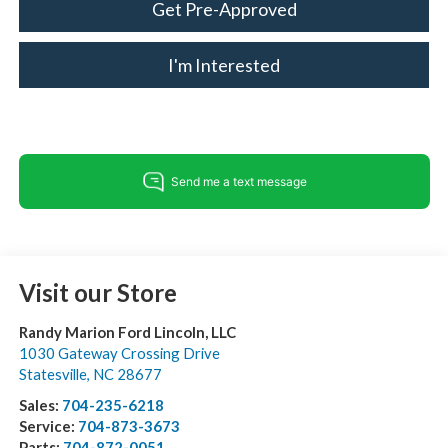
Get Pre-Approved
I'm Interested
Visit our Store
Randy Marion Ford Lincoln, LLC
1030 Gateway Crossing Drive
Statesville
,
NC
28677
Sales:
704-235-6218
Service:
704-873-3673
Parts:
704-872-0051