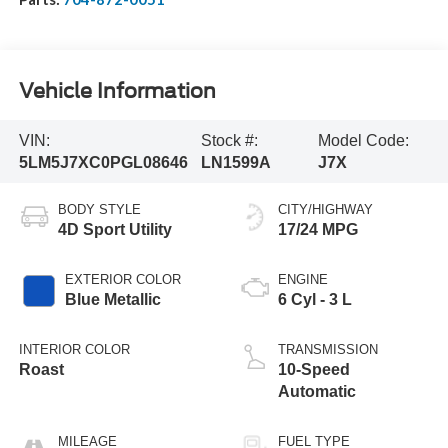
Vehicle Information
VIN:
Stock #:
Model Code:
5LM5J7XC0PGL08646
LN1599A
J7X
BODY STYLE
CITY/HIGHWAY
4D Sport Utility
17/24 MPG
EXTERIOR COLOR
ENGINE
Blue Metallic
6 Cyl - 3 L
INTERIOR COLOR
TRANSMISSION
Roast
10-Speed
Automatic
MILEAGE
FUEL TYPE