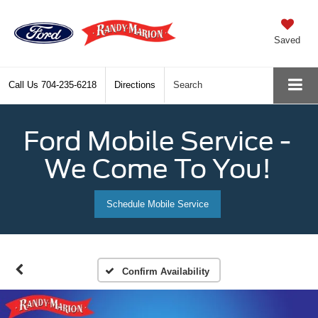
Saved
Call Us
704-235-6218
Directions
Search
Ford Mobile Service -
We Come To You!
Schedule Mobile Service
Confirm Availability