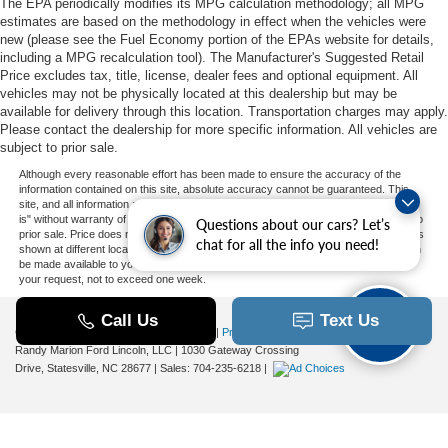
The EPA periodically modifies its MPG calculation methodology; all MPG
estimates are based on the methodology in effect when the vehicles were
new (please see the Fuel Economy portion of the EPAs website for details,
including a MPG recalculation tool). The Manufacturer's Suggested Retail
Price excludes tax, title, license, dealer fees and optional equipment. All
vehicles may not be physically located at this dealership but may be
available for delivery through this location. Transportation charges may apply.
Please contact the dealership for more specific information. All vehicles are
subject to prior sale.
Although every reasonable effort has been made to ensure the accuracy of the
information contained on this site, absolute accuracy cannot be guaranteed. This
site, and all information and materials appearing on it, are presented to the user "as
is" without warranty of any kind, either express or implied. All vehicles are subject to
Questions about our cars? Let’s
prior sale. Price does not include applicable tax, title, and license charges. ‡Vehicles
chat for all the info you need!
shown at different locations are not currently in our inventory (Not in Stock) but can
be made available to you at our location within a reasonable date from the time of
your request, not to exceed one week.
Copyright © 2026
by DealerOn
|
Sitemap
|
Privacy
|
Additional Disclosures
Randy Marion Ford Lincoln, LLC
|
1030 Gateway Crossing
Drive,
Statesville,
NC
28677
| Sales:
704-235-6218
|