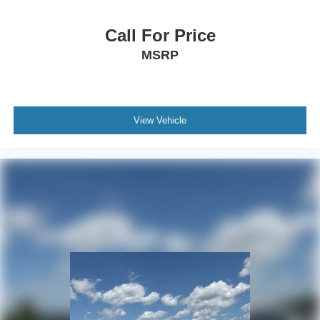
Illuminated Lincoln Star in Grille
SYNC 3 Communication & Entertainment System
Call For Price
Heated VisioBlade Wipers
MSRP
4-Wheel Disc Brakes
Power moonroof: Panoramic Vista Roof
Auto High-beam Headlights
View Vehicle
AM/FM radio: SiriusXM
Compass
14 Speakers
Speed-Sensitive Wipers
Auto-dimming Rear-View mirror
Variably intermittent wipers
Turn signal indicator mirrors
Trip computer
Traction control
Tilt steering wheel