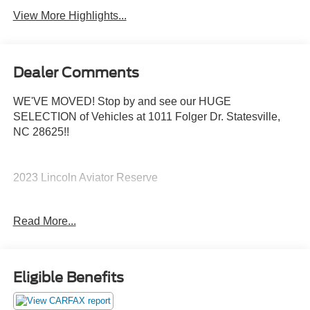
View More Highlights...
Dealer Comments
WE'VE MOVED! Stop by and see our HUGE
SELECTION of Vehicles at 1011 Folger Dr. Statesville,
NC 28625!!
2023 Lincoln Aviator Reserve
Read More...
Priced below KBB Fair Purchase Price!
The KING OF PRICE is at 1011 Folger Dr. Statesville, NC
28625. Come see us today!
Eligible Benefits