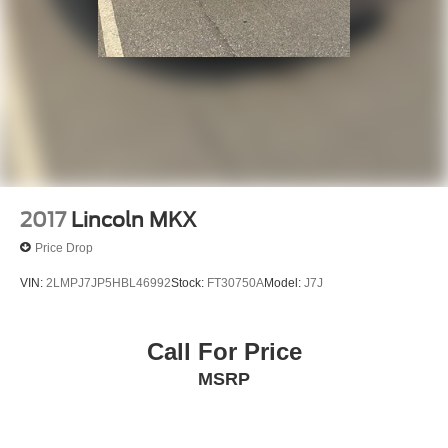
Front Bucket Seats
Electronic Stability Control
Air Conditioning
2017
Lincoln MKX
Price Drop
VIN:
2LMPJ7JP5HBL46992
Stock:
FT30750A
Model:
J7J
Call For Price
MSRP