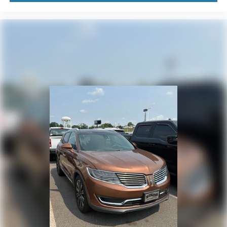
Delay-off headlights
Bumpers: body-color
Brake assist
Automatic temperature control
Auto-dimming door mirrors
Audio memory
Alloy wheels
Adjustable head restraints: driver and passenger w/tilt
Adaptive suspension
ABS brakes
3rd row seats: split-bench
Tachometer
Spoiler
Power Liftgate
Navigation System
Front Center Armrest