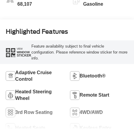
68,107
Gasoline
Highlighted Features
Feature availability subject to final vehicle
VIEW
configuration. Please reference window sticker for more
WINDOW
STICKER
info.
Adaptive Cruise
Bluetooth®
Control
Heated Steering
Remote Start
Wheel
3rd Row Seating
4WD/AWD
Heated Seats
Keyless Entry