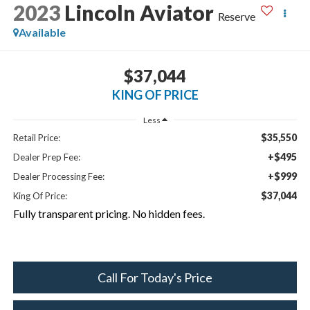
2023
Lincoln Aviator
Reserve
Available
$37,044
KING OF PRICE
Less
$35,550
Retail Price:
+$495
Dealer Prep Fee:
+$999
Dealer Processing Fee:
$37,044
King Of Price:
Fully transparent pricing. No hidden fees.
Call For Today's Price