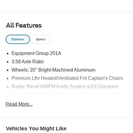
All Features
Options
Specs
Equipment Group 201A
3.58 Axle Ratio
Wheels: 20" Bright-Machined Aluminum
Premium Lthr Heated/Ventilated Fnt Captain's Chairs
Radio: Revel AM/FM Audio System w/14 Speakers
Radio: Revel Ultima 3D Audio System w/28 Speakers
Hands-Free Liftgate Delete
Read More...
Elements Package Plus
Lincoln Co-Pilot360 1.5 Plus
Vehicles You Might Like
Head-Up Display