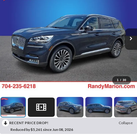
1
/
30
RECENT PRICE DROP!
Collapse
Reduced by $5,261 since Jun 08, 2026