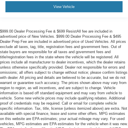
View Vehicle
$999.00 Dealer Processing Fee & $699 ResistAll fee are included in
advertised price of New Vehicles. $999.00 Dealer Processing Fee & $495
Dealer Prep Fee are included in advertised price of Used Vehicles. All prices
exclude all taxes, tag, title, registration fees and government fees. Out of
state buyers are responsible for all taxes and government fees and
title/registration fees in the state where the vehicle will be registered. All
prices include all manufacturer to dealer incentives, which the dealer retains
unless otherwise specifically provided. Dealer not responsible for errors and
omissions; all offers subject to change without notice; please confirm listings
with dealer. All pricing and details are believed to be accurate, but we do not
warrant or guarantee such accuracy. The prices shown above may vary from
region to region, as will incentives, and are subject to change. Vehicle
information is based off standard equipment and may vary from vehicle to
vehicle. Some new vehicle prices may include qualifying rebates. Additional
proof of credentials may be required. Call or email for complete vehicle
specific information. Tax, title, license (unless itemized above) are extra. Not
available with special finance, lease and some other offers. MPG estimates
on this website are EPA estimates; your actual mileage may vary. For used
vehicles, MPG estimates are EPA estimates for the vehicle when it was new.