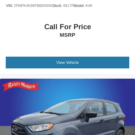
Radio data system
VIN:
2FMPK4K98FBB00006
Stock:
4817F
Model:
K4K
Power windows
Power steering
Call For Price
Power passenger seat
MSRP
Power driver seat
Power door mirrors
Passenger vanity mirror
Passenger door bin
View Vehicle
Panic alarm
Overhead console
Overhead airbag
Outside temperature display
Occupant sensing airbag
Memory seat
Low tire pressure warning
Leather steering wheel