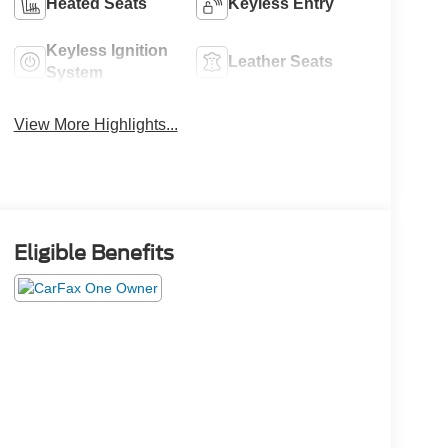
Heated Seats
Keyless Entry
Keyless Ignition
Leather Seats
System
View More Highlights...
Eligible Benefits