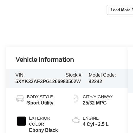
Load More 
Vehicle Information
VIN:
Stock #:
Model Code:
5XYK33AF3PG126698
3502W
42242
BODY STYLE
CITY/HIGHWAY
Sport Utility
25/32 MPG
EXTERIOR
ENGINE
COLOR
4 Cyl - 2.5 L
Ebony Black