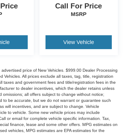
 Price
Call For Price
P
MSRP
icle
View Vehicle
n advertised price of New Vehicles. $999.00 Dealer Processing
hicles. All prices exclude all taxes, tag, title, registration
l taxes and government fees and title/registration fees in the
ufacturer to dealer incentives, which the dealer retains unless
d omissions; all offers subject to change without notice;
eved to be accurate, but we do not warrant or guarantee such
 will incentives, and are subject to change. Vehicle
icle to vehicle. Some new vehicle prices may include
all or email for complete vehicle specific information. Tax,
 special finance, lease and some other offers. MPG estimates on
used vehicles, MPG estimates are EPA estimates for the