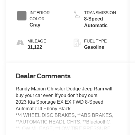
INTERIOR
TRANSMISSION
COLOR
8-Speed
Gray
Automatic
MILEAGE
FUEL TYPE
31,122
Gasoline
Dealer Comments
Randy Marion Chrysler Dodge Jeep Ram will
buy your car even if you don't buy ours.
2023 Kia Sportage EX EX FWD 8-Speed
Automatic I4 Ebony Black
**4 WHEEL DISC BRAKES, **ABS BRAKES,
**AUTOMATIC HEADLIGHTS, **Bluetooth®,
**LOW MILEAGE, **LOW TIRE PRESSURE