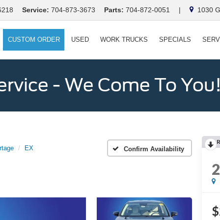
6218
Service:
704-873-3673
Parts:
704-872-0051
|
1030 Ga
CUSTOM ORDER
USED
WORK TRUCKS
SPECIALS
SERV
ervice - We Come To You
rtage
EX
Confirm Availability
$