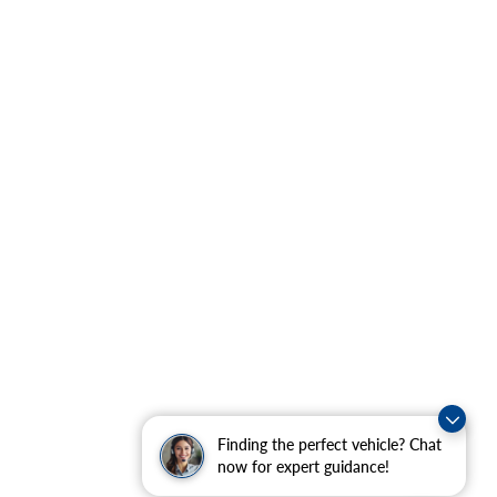
Finding the perfect vehicle? Chat
now for expert guidance!