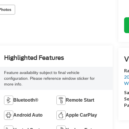
Photos
Highlighted Features
V
Ra
Feature availability subject to final vehicle
20
configuration. Please reference window sticker for
Wi
more info.
Sa
Se
Bluetooth®
Remote Start
Pa
Android Auto
Apple CarPlay