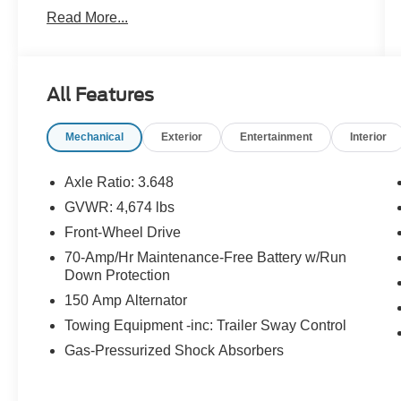
WARNING, **NAVIGATION SYSTEM, **ONE
Read More...
OWNER, **PASSED STATE INSPECTION,
**POWER LOCKS, **POWER SEAT, **POWER
WINDOWS, **REAR BACK-UP CAMERA,
**REMOTE KEYLESS ENTRY, **SECURTIY
All Features
SYSTEM, **TRACTION CONTROL, **XM
SATELLITE RADIO, Navigation System. THIS
Mechanical
Exterior
Entertainment
Interior
VEHICLE INCLUDES THE FOLLOWING
FEATURES AND OPTIONS: Navigation
System, 4-Wheel Disc Brakes, 6 Speakers, ABS
Axle Ratio: 3.648
brakes, Air Conditioning, Alloy wheels, AM/FM
GVWR: 4,674 lbs
radio: SiriusXM, Apple CarPlay & Android Auto,
Front-Wheel Drive
Auto High-beam Headlights, Automatic
temperature control, Axle Ratio: 3.648, Brake
70-Amp/Hr Maintenance-Free Battery w/Run
Down Protection
assist, Bumpers: body-color, Carpeted Floor
Mats, Compass, Delay-off headlights, Driver
150 Amp Alternator
door bin, Driver vanity mirror, Dual front impact
Towing Equipment -inc: Trailer Sway Control
airbags, Dual front side impact airbags,
Gas-Pressurized Shock Absorbers
Electronic Stability Control, Emergency
communication system, Four wheel independent
suspension, Front anti-roll bar, Front Bucket