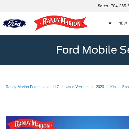
Sales:
704-235-
NEW
Ford Mobile S
Randy Marion Ford Lincoln, LLC
Used Vehicles
2023
Kia
Spo