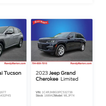
i Tucson
2023
Jeep Grand
Cherokee
Limited
1677
VIN:
1C4RJHBG3PC532736
5432F4S
Stock:
16894Z
Model:
WLJP74