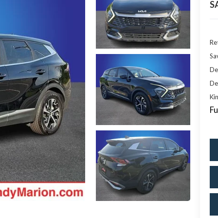
S
Ret
Sa
De
De
Kin
Fu