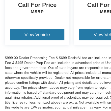
wipers, and Wheels: 18 Machine Finish Alloy.
Call For Price
Call For
MSRP
MSR
View Vehicle
View Veh
$999.00 Dealer Processing Fee & $699 ResistAll fee are included i
Fee & $495 Dealer Prep Fee are included in advertised price of Used Ve
fees and government fees. Out of state buyers are responsible for al
state where the vehicle will be registered. All prices include all man
otherwise specifically provided. Dealer not responsible for errors an
please confirm listings with dealer. All pricing and details are beli
accuracy. The prices shown above may vary from region to region, as
information is based off standard equipment and may vary from veh
qualifying rebates. Additional proof of credentials may be required. C
title, license (unless itemized above) are extra. Not available with
this website are EPA estimates; your actual mileage may vary. For 