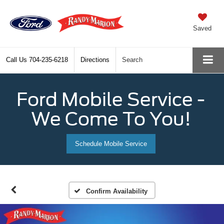
Saved
Call Us
704-235-6218
Directions
Search
Ford Mobile Service -
We Come To You!
Schedule Mobile Service
Confirm Availability