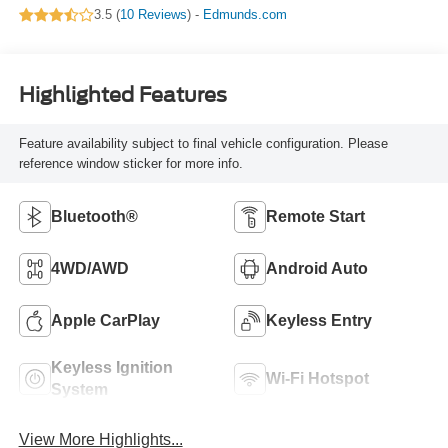
3.5 (
10 Reviews
) -
Edmunds.com
Highlighted Features
Feature availability subject to final vehicle configuration. Please
reference window sticker for more info.
Bluetooth®
Remote Start
4WD/AWD
Android Auto
Apple CarPlay
Keyless Entry
Keyless Ignition
Wi-Fi Hotspot
System
View More Highlights...