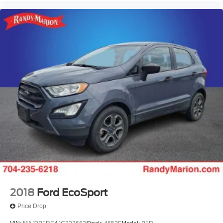
2018
Ford EcoSport
Price Drop