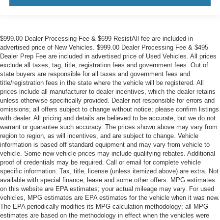
$999.00 Dealer Processing Fee & $699 ResistAll fee are included in
advertised price of New Vehicles. $999.00 Dealer Processing Fee & $495
Dealer Prep Fee are included in advertised price of Used Vehicles. All prices
exclude all taxes, tag, title, registration fees and government fees. Out of
state buyers are responsible for all taxes and government fees and
title/registration fees in the state where the vehicle will be registered. All
prices include all manufacturer to dealer incentives, which the dealer retains
unless otherwise specifically provided. Dealer not responsible for errors and
omissions; all offers subject to change without notice; please confirm listings
with dealer. All pricing and details are believed to be accurate, but we do not
warrant or guarantee such accuracy. The prices shown above may vary from
region to region, as will incentives, and are subject to change. Vehicle
information is based off standard equipment and may vary from vehicle to
vehicle. Some new vehicle prices may include qualifying rebates. Additional
proof of credentials may be required. Call or email for complete vehicle
specific information. Tax, title, license (unless itemized above) are extra. Not
available with special finance, lease and some other offers. MPG estimates
on this website are EPA estimates; your actual mileage may vary. For used
vehicles, MPG estimates are EPA estimates for the vehicle when it was new.
The EPA periodically modifies its MPG calculation methodology; all MPG
estimates are based on the methodology in effect when the vehicles were