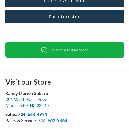
Get Pre-Approved
I'm Interested
Visit our Store
Randy Marion Subaru
301 West Plaza Drive
Mooresville
,
NC
28117
Sales:
704-663-4994
Parts & Service:
704-662-9364