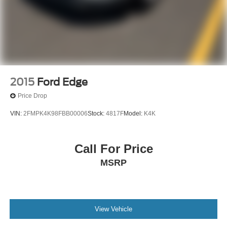
2015
Ford Edge
Price Drop
VIN:
2FMPK4K98FBB00006
Stock:
4817F
Model:
K4K
Call For Price
MSRP
View Vehicle