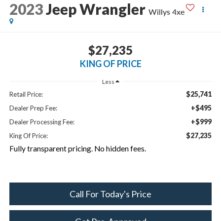
2023
Jeep Wrangler
Willys 4xe
$27,235
KING OF PRICE
Less
$25,741
Retail Price:
+$495
Dealer Prep Fee:
+$999
Dealer Processing Fee:
$27,235
King Of Price:
Fully transparent pricing. No hidden fees.
Call For Today's Price