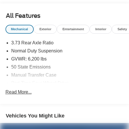
All Features
Mechanical
Exterior
Entertainment
Interior
Safety
3.73 Rear Axle Ratio
Normal Duty Suspension
GVWR: 6,200 lbs
50 State Emissions
Manual Transfer Case
Part-Time Four-Wheel Drive
600CCA Maintenance-Free Battery w/Run Down
Read More...
Protection
Hybrid Electric Motor
Towing Equipment -inc: Trailer Sway Control
Vehicles You Might Like
3 Skid Plates