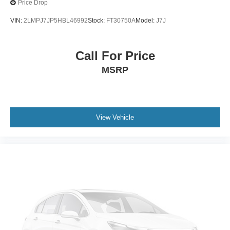
Price Drop
VIN:
2LMPJ7JP5HBL46992
Stock:
FT30750A
Model:
J7J
Call For Price
MSRP
View Vehicle