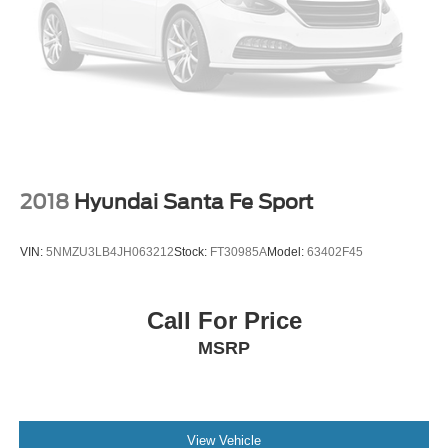
2018
Hyundai Santa Fe Sport
VIN:
5NMZU3LB4JH063212
Stock:
FT30985A
Model:
63402F45
Call For Price
MSRP
View Vehicle