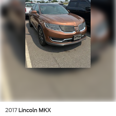
2017
Lincoln MKX