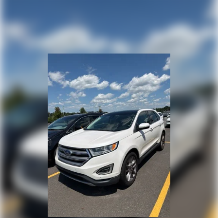
1130# Maximum Payload
Front And Rear Anti-Roll Bars
Gas-Pressurized Shock Absorbers
Electro-Hydraulic Power Assist Steering
17.2 Gal. Fuel Tank
Single Stainless Steel Exhaust
Auto Locking Hubs
Leading Link Front Suspension w/Coil Springs
Solid Axle Rear Suspension w/Coil Springs
Regenerative 4-Wheel Disc Brakes w/4-Wheel ABS,
Front And Rear Vented Discs, Brake Assist, Hill
Descent Control and Hill Hold Control
Brake Actuated Limited Slip Differential
Lithium Ion (li-Ion) Traction Battery w/7.2 kW Onboard
Charger, 12 Hrs Charge Time @ 110/120V, 2.4 Hrs
Charge Time @ 220/240V and 17.3 kWh Capacity