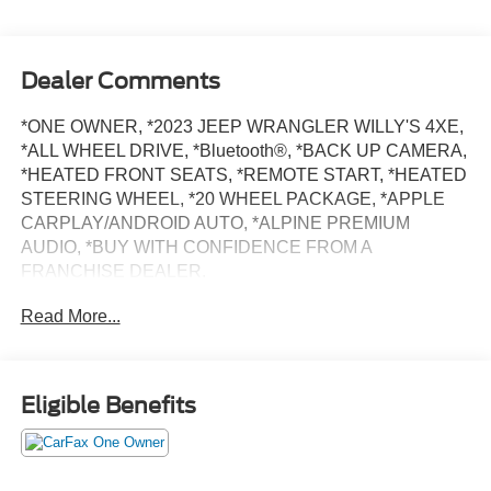
Dealer Comments
*ONE OWNER, *2023 JEEP WRANGLER WILLY'S 4XE,
*ALL WHEEL DRIVE, *Bluetooth®, *BACK UP CAMERA,
*HEATED FRONT SEATS, *REMOTE START, *HEATED
STEERING WHEEL, *20 WHEEL PACKAGE, *APPLE
CARPLAY/ANDROID AUTO, *ALPINE PREMIUM
AUDIO, *BUY WITH CONFIDENCE FROM A
FRANCHISE DEALER.
Read More...
Schedule a test drive today! Call us at (704)663-4994 and
visit us at 301 W. Plaza Dr. Mooresville, NC 28117 *I77
Exit 36* Shop online 24/7 at
www.randymarionsubaru.com ** Recent Arrival!
Eligible Benefits