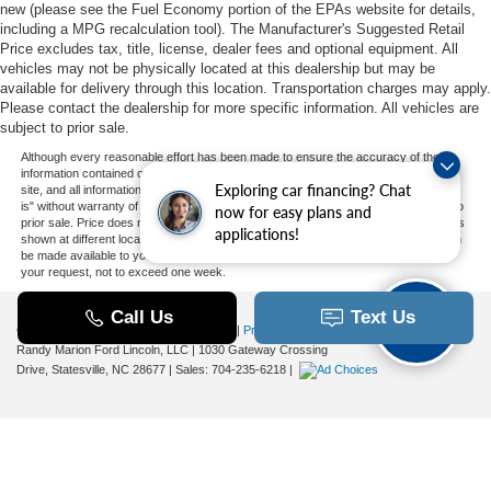
new (please see the Fuel Economy portion of the EPAs website for details,
including a MPG recalculation tool). The Manufacturer's Suggested Retail
Price excludes tax, title, license, dealer fees and optional equipment. All
vehicles may not be physically located at this dealership but may be
available for delivery through this location. Transportation charges may apply.
Please contact the dealership for more specific information. All vehicles are
subject to prior sale.
Although every reasonable effort has been made to ensure the accuracy of the
information contained on this site, absolute accuracy cannot be guaranteed. This
Exploring car financing? Chat
site, and all information and materials appearing on it, are presented to the user "as
is" without warranty of any kind, either express or implied. All vehicles are subject to
now for easy plans and
prior sale. Price does not include applicable tax, title, and license charges. ‡Vehicles
applications!
shown at different locations are not currently in our inventory (Not in Stock) but can
be made available to you at our location within a reasonable date from the time of
your request, not to exceed one week.
Copyright © 2026
by DealerOn
|
Sitemap
|
Privacy
|
Additional Disclosures
Randy Marion Ford Lincoln, LLC
|
1030 Gateway Crossing
Drive,
Statesville,
NC
28677
| Sales:
704-235-6218
|