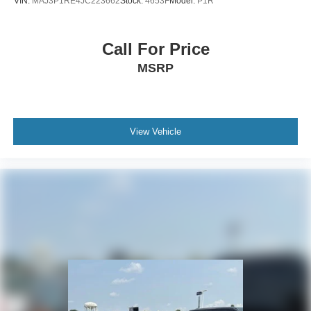
VIN:
MAJ3P1RE4JC223662
Stock:
4653F
Model:
P1R
Call For Price
MSRP
View Vehicle