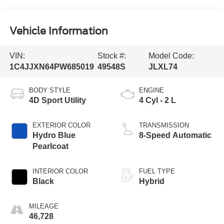
Vehicle Information
VIN:
Stock #:
Model Code:
1C4JJXN64PW685019
49548S
JLXL74
BODY STYLE
ENGINE
4D Sport Utility
4 Cyl - 2 L
EXTERIOR COLOR
TRANSMISSION
Hydro Blue
8-Speed Automatic
Pearlcoat
INTERIOR COLOR
FUEL TYPE
Black
Hybrid
MILEAGE
46,728