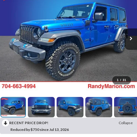
1
/
31
RECENT PRICE DROP!
Collapse
Reduced by $750 since Jul 13, 2026