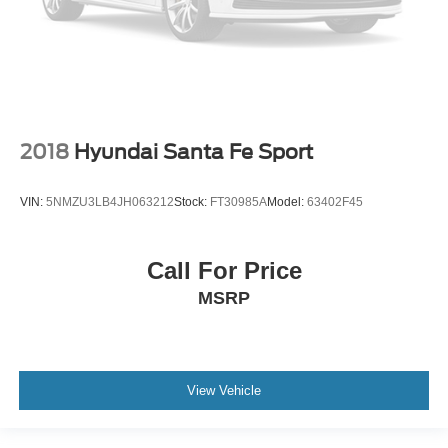
2018
Hyundai Santa Fe Sport
VIN:
5NMZU3LB4JH063212
Stock:
FT30985A
Model:
63402F45
Call For Price
MSRP
View Vehicle