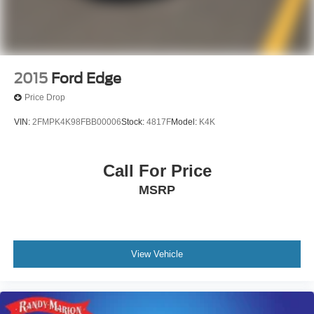
2015
Ford Edge
Price Drop
VIN:
2FMPK4K98FBB00006
Stock:
4817F
Model:
K4K
Call For Price
MSRP
View Vehicle