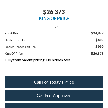
$26,373
KING OF PRICE
Less
$24,879
Retail Price:
+$495
Dealer Prep Fee:
+$999
Dealer Processing Fee:
$26,373
King Of Price:
Fully transparent pricing. No hidden fees.
Call For Today's Price
Get Pre-Approved