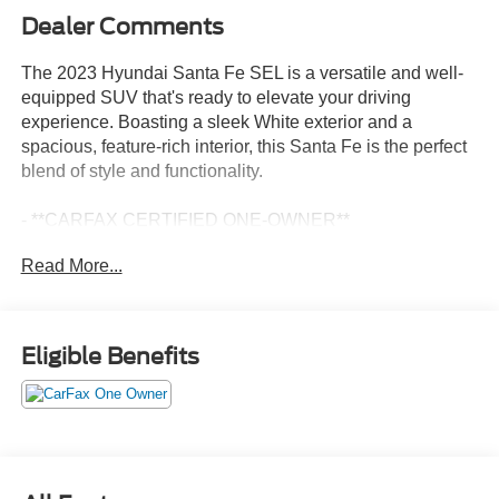
Dealer Comments
The 2023 Hyundai Santa Fe SEL is a versatile and well-
equipped SUV that's ready to elevate your driving
experience. Boasting a sleek White exterior and a
spacious, feature-rich interior, this Santa Fe is the perfect
blend of style and functionality.
- **CARFAX CERTIFIED ONE-OWNER**
- Clean Carfax - No Issues
Read More...
- CARPETED FLOOR MATS
- CARGO NET
- CARGO TRAY
- CARGO COVER/SCREEN
Eligible Benefits
- FIRST AID KIT
- ALL SEASON FITTED LINERS
- Option Group 01
Step inside and you'll be greeted by a wealth of premium
amenities, including Apple CarPlay & Android Auto, a