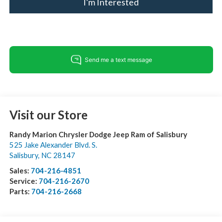
I'm Interested
Visit our Store
Randy Marion Chrysler Dodge Jeep Ram of Salisbury
525 Jake Alexander Blvd. S.
Salisbury
,
NC
28147
Sales:
704-216-4851
Service:
704-216-2670
Parts:
704-216-2668