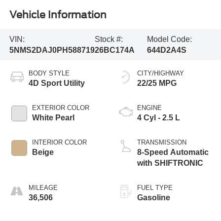
Vehicle Information
VIN:
Stock #:
Model Code:
5NMS2DAJ0PH588719
26BC174A
644D2A4S
BODY STYLE
CITY/HIGHWAY
4D Sport Utility
22/25 MPG
EXTERIOR COLOR
ENGINE
White Pearl
4 Cyl - 2.5 L
INTERIOR COLOR
TRANSMISSION
Beige
8-Speed Automatic
with SHIFTRONIC
MILEAGE
FUEL TYPE
36,506
Gasoline