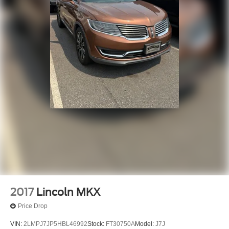
2017
Lincoln MKX
Price Drop
VIN:
2LMPJ7JP5HBL46992
Stock:
FT30750A
Model:
J7J