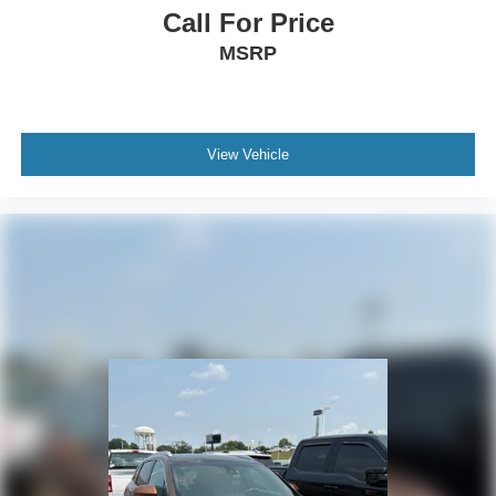
Call For Price
MSRP
View Vehicle