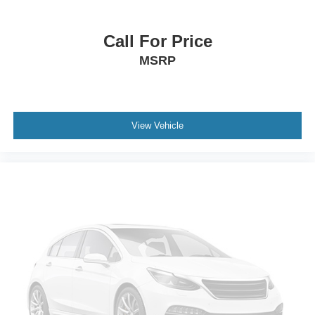
Call For Price
MSRP
View Vehicle