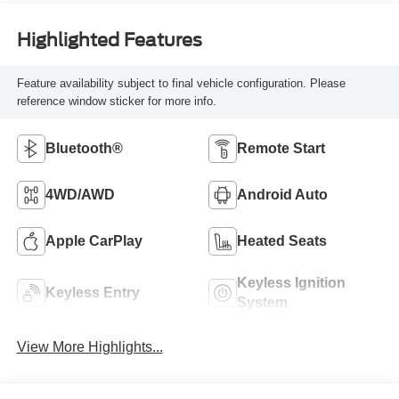
Highlighted Features
Feature availability subject to final vehicle configuration. Please
reference window sticker for more info.
Bluetooth®
Remote Start
4WD/AWD
Android Auto
Apple CarPlay
Heated Seats
Keyless Ignition
Keyless Entry
System
View More Highlights...