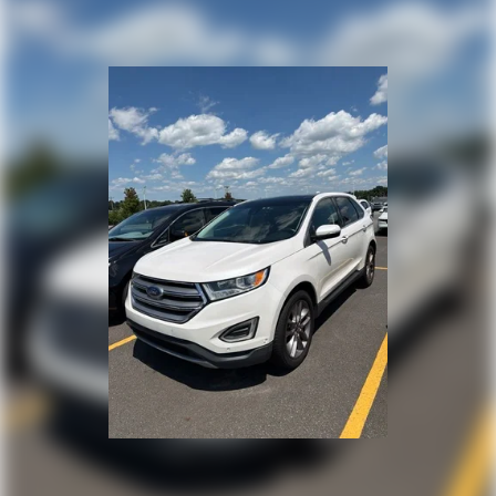
Permanent Locking Hubs
Strut Front Suspension w/Coil Springs
Multi-Link Rear Suspension w/Coil Springs
4-Wheel Disc Brakes w/4-Wheel ABS, Front Vented
Discs, Brake Assist, Hill Descent Control, Hill Hold
Control and Electric Parking Brake