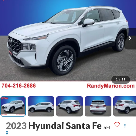
1
/
33
2023
Hyundai Santa Fe
SEL