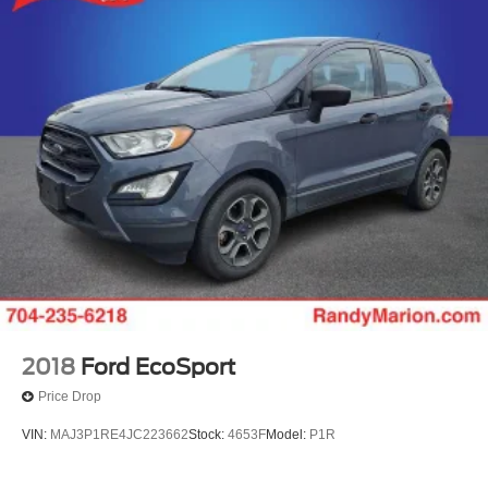
2018
Ford EcoSport
Price Drop
VIN:
MAJ3P1RE4JC223662
Stock:
4653F
Model:
P1R