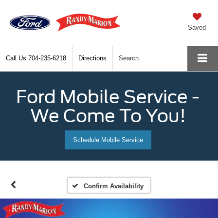
Saved
Call Us
704-235-6218
Directions
Search
Ford Mobile Service -
We Come To You!
Schedule Mobile Service
Confirm Availability