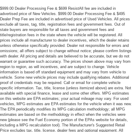
$999.00 Dealer Processing Fee & $699 ResistAll fee are included in
advertised price of New Vehicles. $999.00 Dealer Processing Fee & $495
Dealer Prep Fee are included in advertised price of Used Vehicles. All prices
exclude all taxes, tag, title, registration fees and government fees. Out of
state buyers are responsible for all taxes and government fees and
title/registration fees in the state where the vehicle will be registered. All
prices include all manufacturer to dealer incentives, which the dealer retains
unless otherwise specifically provided. Dealer not responsible for errors and
omissions; all offers subject to change without notice; please confirm listings
with dealer. All pricing and details are believed to be accurate, but we do not
warrant or guarantee such accuracy. The prices shown above may vary from
region to region, as will incentives, and are subject to change. Vehicle
information is based off standard equipment and may vary from vehicle to
vehicle. Some new vehicle prices may include qualifying rebates. Additional
proof of credentials may be required. Call or email for complete vehicle
specific information. Tax, title, license (unless itemized above) are extra. Not
available with special finance, lease and some other offers. MPG estimates
on this website are EPA estimates; your actual mileage may vary. For used
vehicles, MPG estimates are EPA estimates for the vehicle when it was new.
The EPA periodically modifies its MPG calculation methodology; all MPG
estimates are based on the methodology in effect when the vehicles were
new (please see the Fuel Economy portion of the EPAs website for details,
including a MPG recalculation tool). The Manufacturer's Suggested Retail
Price excludes tax, title, license, dealer fees and optional equipment. All