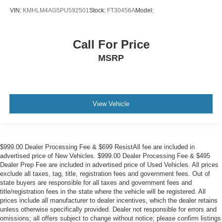
VIN:
KMHLM4AG5PU592501
Stock:
FT30456A
Model:
Call For Price
MSRP
View Vehicle
$999.00 Dealer Processing Fee & $699 ResistAll fee are included in
advertised price of New Vehicles. $999.00 Dealer Processing Fee & $495
Dealer Prep Fee are included in advertised price of Used Vehicles. All prices
exclude all taxes, tag, title, registration fees and government fees. Out of
state buyers are responsible for all taxes and government fees and
title/registration fees in the state where the vehicle will be registered. All
prices include all manufacturer to dealer incentives, which the dealer retains
unless otherwise specifically provided. Dealer not responsible for errors and
omissions; all offers subject to change without notice; please confirm listings