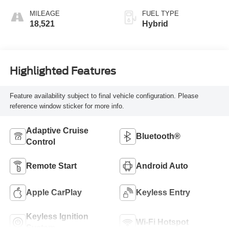
MILEAGE
FUEL TYPE
18,521
Hybrid
Highlighted Features
Feature availability subject to final vehicle configuration. Please
reference window sticker for more info.
Adaptive Cruise
Bluetooth®
Control
Remote Start
Android Auto
Apple CarPlay
Keyless Entry
Keyless Ignition
Wi-Fi Hotspot
System