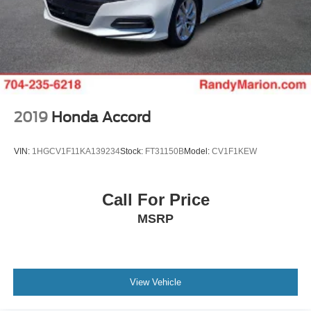
2019
Honda Accord
VIN:
1HGCV1F11KA139234
Stock:
FT31150B
Model:
CV1F1KEW
Call For Price
MSRP
View Vehicle