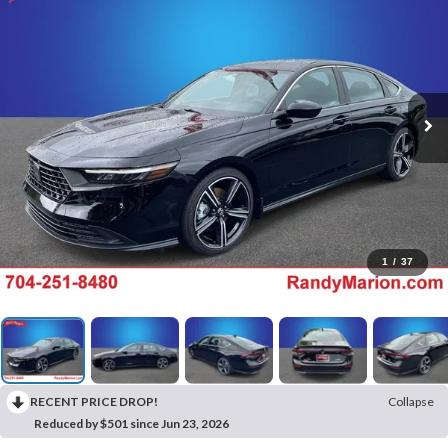
1
/
37
RECENT PRICE DROP!
Collapse
Reduced by $501 since Jun 23, 2026