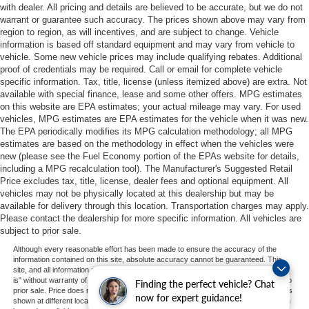
with dealer. All pricing and details are believed to be accurate, but we do not
warrant or guarantee such accuracy. The prices shown above may vary from
region to region, as will incentives, and are subject to change. Vehicle
information is based off standard equipment and may vary from vehicle to
vehicle. Some new vehicle prices may include qualifying rebates. Additional
proof of credentials may be required. Call or email for complete vehicle
specific information. Tax, title, license (unless itemized above) are extra. Not
available with special finance, lease and some other offers. MPG estimates
on this website are EPA estimates; your actual mileage may vary. For used
vehicles, MPG estimates are EPA estimates for the vehicle when it was new.
The EPA periodically modifies its MPG calculation methodology; all MPG
estimates are based on the methodology in effect when the vehicles were
new (please see the Fuel Economy portion of the EPAs website for details,
including a MPG recalculation tool). The Manufacturer's Suggested Retail
Price excludes tax, title, license, dealer fees and optional equipment. All
vehicles may not be physically located at this dealership but may be
available for delivery through this location. Transportation charges may apply.
Please contact the dealership for more specific information. All vehicles are
subject to prior sale.
Although every reasonable effort has been made to ensure the accuracy of the
information contained on this site, absolute accuracy cannot be guaranteed. This
site, and all information and materials appearing on it, are presented to the user "as
is" without warranty of any kind, either express or implied. All vehicles are subject to
Finding the perfect vehicle? Chat
prior sale. Price does not include applicable tax, title, and license charges. ‡Vehicles
now for expert guidance!
shown at different locations are not currently in our inventory (Not in Stock) but can