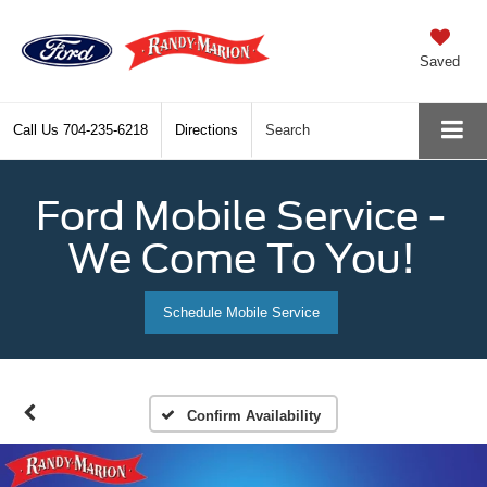
Saved
Call Us
704-235-6218
Directions
Search
Ford Mobile Service -
We Come To You!
Schedule Mobile Service
Confirm Availability