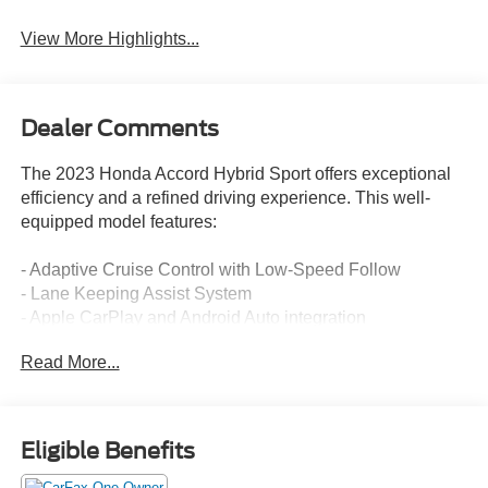
View More Highlights...
Dealer Comments
The 2023 Honda Accord Hybrid Sport offers exceptional
efficiency and a refined driving experience. This well-
equipped model features:
- Adaptive Cruise Control with Low-Speed Follow
- Lane Keeping Assist System
- Apple CarPlay and Android Auto integration
- Dual-zone automatic climate control
Read More...
- Power driver's seat
- Leather-wrapped steering wheel and shift knob
The Accord Hybrid's 2.0L 16V DOHC engine and eCVT
Eligible Benefits
transmission deliver an impressive 46 city / 41 highway
MPG, making it an exceptional choice for the eco-