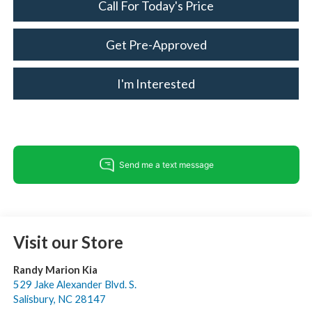
Call For Today's Price
Get Pre-Approved
I'm Interested
Visit our Store
Randy Marion Kia
529 Jake Alexander Blvd. S.
Salisbury
,
NC
28147