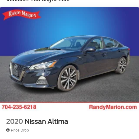
Strut Front Suspension w/Coil Springs
Multi-Link Rear Suspension w/Coil Springs
Regenerative 4-Wheel Disc Brakes w/4-Wheel ABS,
Front Vented Discs, Brake Assist, Hill Hold Control and
Electric Parking Brake
Lithium Ion (li-Ion) Traction Battery 1.3 kWh Capacity
2020
Nissan Altima
Price Drop