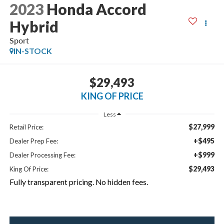
2023
Honda Accord
Hybrid
Sport
IN-STOCK
$29,493
KING OF PRICE
Less
$27,999
Retail Price:
+$495
Dealer Prep Fee:
+$999
Dealer Processing Fee:
$29,493
King Of Price:
Fully transparent pricing. No hidden fees.