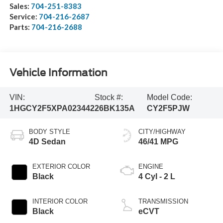
Sales:
704-251-8383
Service:
704-216-2687
Parts:
704-216-2688
Vehicle Information
VIN:
Stock #:
Model Code:
1HGCY2F5XPA023442
26BK135A
CY2F5PJW
BODY STYLE
CITY/HIGHWAY
4D Sedan
46/41 MPG
EXTERIOR COLOR
ENGINE
Black
4 Cyl - 2 L
INTERIOR COLOR
TRANSMISSION
Black
eCVT