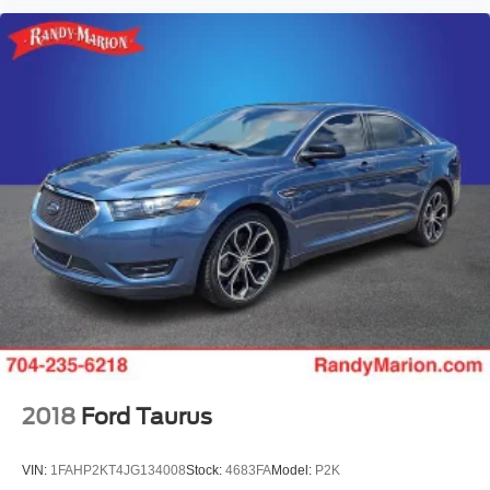
2018
Ford Taurus
VIN:
1FAHP2KT4JG134008
Stock:
4683FA
Model:
P2K