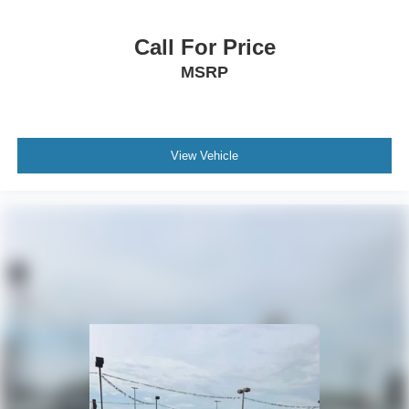
Call For Price
MSRP
View Vehicle