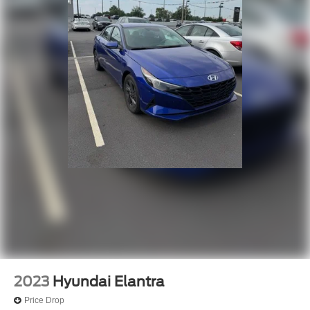
2023
Hyundai Elantra
Price Drop