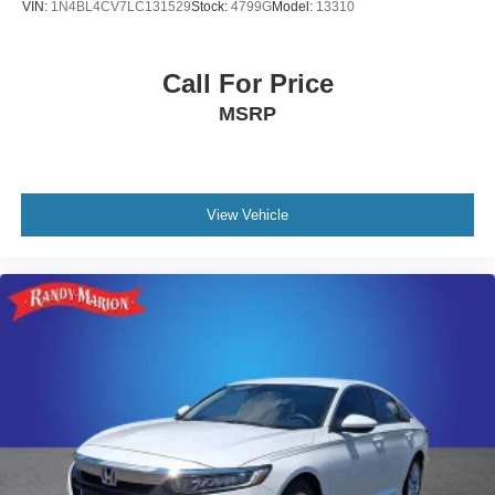
VIN:
1N4BL4CV7LC131529
Stock:
4799G
Model:
13310
Call For Price
MSRP
View Vehicle