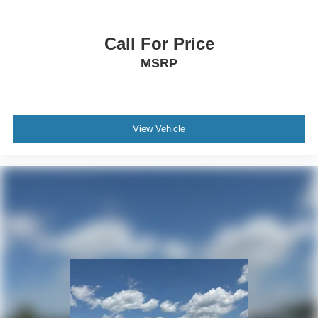
Call For Price
MSRP
View Vehicle