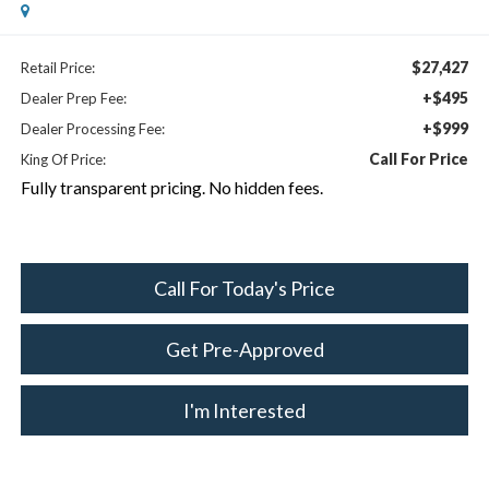
$27,427
Retail Price:
+$495
Dealer Prep Fee:
+$999
Dealer Processing Fee:
Call For Price
King Of Price:
Fully transparent pricing. No hidden fees.
Call For Today's Price
Get Pre-Approved
I'm Interested