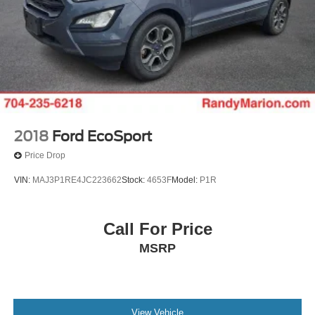
2018
Ford EcoSport
Price Drop
VIN:
MAJ3P1RE4JC223662
Stock:
4653F
Model:
P1R
Call For Price
MSRP
View Vehicle