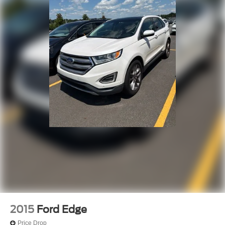
2015
Ford Edge
Price Drop