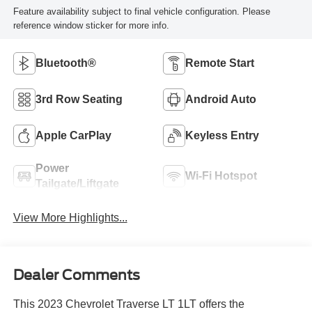
Feature availability subject to final vehicle configuration. Please
reference window sticker for more info.
Bluetooth®
Remote Start
3rd Row Seating
Android Auto
Apple CarPlay
Keyless Entry
Power
Wi-Fi Hotspot
Tailgate/Liftgate
View More Highlights...
Dealer Comments
This 2023 Chevrolet Traverse LT 1LT offers the