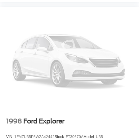
1998
Ford Explorer
VIN:
1FMZU35P5WZA42442
Stock:
FT30670A
Model:
U35