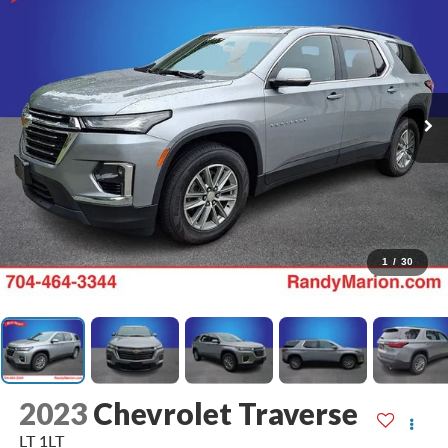
1
/
30
2023
Chevrolet Traverse
LT 1LT