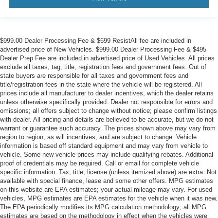
$999.00 Dealer Processing Fee & $699 ResistAll fee are included in
advertised price of New Vehicles. $999.00 Dealer Processing Fee & $495
Dealer Prep Fee are included in advertised price of Used Vehicles. All prices
exclude all taxes, tag, title, registration fees and government fees. Out of
state buyers are responsible for all taxes and government fees and
title/registration fees in the state where the vehicle will be registered. All
prices include all manufacturer to dealer incentives, which the dealer retains
unless otherwise specifically provided. Dealer not responsible for errors and
omissions; all offers subject to change without notice; please confirm listings
with dealer. All pricing and details are believed to be accurate, but we do not
warrant or guarantee such accuracy. The prices shown above may vary from
region to region, as will incentives, and are subject to change. Vehicle
information is based off standard equipment and may vary from vehicle to
vehicle. Some new vehicle prices may include qualifying rebates. Additional
proof of credentials may be required. Call or email for complete vehicle
specific information. Tax, title, license (unless itemized above) are extra. Not
available with special finance, lease and some other offers. MPG estimates
on this website are EPA estimates; your actual mileage may vary. For used
vehicles, MPG estimates are EPA estimates for the vehicle when it was new.
The EPA periodically modifies its MPG calculation methodology; all MPG
estimates are based on the methodology in effect when the vehicles were