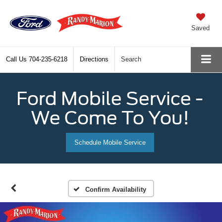
Saved
Call Us
704-235-6218
Directions
Search
Ford Mobile Service -
We Come To You!
Schedule Mobile Service
Confirm Availability