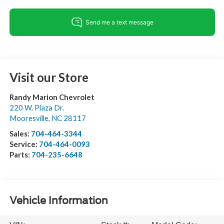
Visit our Store
Randy Marion Chevrolet
220 W. Plaza Dr.
Mooresville
,
NC
28117
Sales:
704-464-3344
Service:
704-464-0093
Parts:
704-235-6648
Vehicle Information