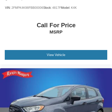
VIN:
2FMPK4K98FBB00006
Stock:
4817F
Model:
K4K
Call For Price
MSRP
View Vehicle