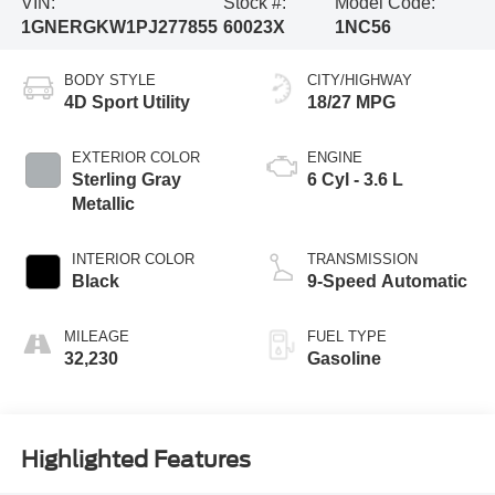
VIN:
Stock #:
Model Code:
1GNERGKW1PJ277855
60023X
1NC56
BODY STYLE
CITY/HIGHWAY
4D Sport Utility
18/27 MPG
EXTERIOR COLOR
ENGINE
Sterling Gray
6 Cyl - 3.6 L
Metallic
INTERIOR COLOR
TRANSMISSION
Black
9-Speed Automatic
MILEAGE
FUEL TYPE
32,230
Gasoline
Highlighted Features