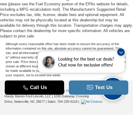
new (please see the Fuel Economy portion of the EPAs website for details,
including a MPG recalculation tool). The Manufacturer's Suggested Retail
Price excludes tax, title, license, dealer fees and optional equipment. All
vehicles may not be physically located at this dealership but may be
available for delivery through this location. Transportation charges may apply.
Please contact the dealership for more specific information. All vehicles are
subject to prior sale.
Although every reasonable effort has been made to ensure the accuracy of the
information contained on this site, absolute accuracy cannot be guaranteed. This
site, and all information and materials appearing on it, are presented to the user "as
is" without warranty of any kind, either express or implied. All vehicles are subject to
Looking for the best car deals?
prior sale. Price does not include applicable tax, title, and license charges. ‡Vehicles
Chat now for exclusive offers!
shown at different locations are not currently in our inventory (Not in Stock) but can
be made available to you at our location within a reasonable date from the time of
your request, not to exceed one week.
Copyright © 2026
by DealerOn
|
Sitemap
|
Privacy
|
Additional Disclosures
Randy Marion Ford Lincoln, LLC
|
1030 Gateway Crossing
Drive,
Statesville,
NC
28677
| Sales:
704-235-6218
|