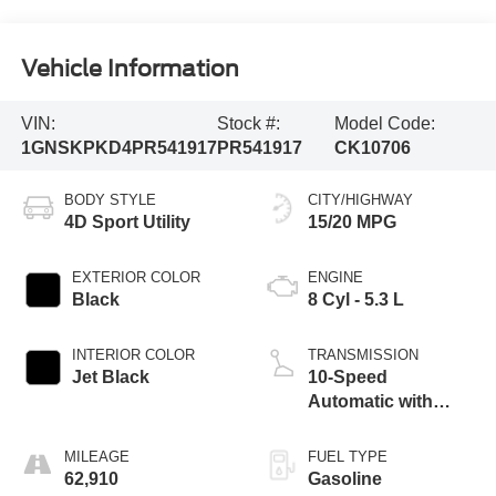
Vehicle Information
VIN:
Stock #:
Model Code:
1GNSKPKD4PR541917
PR541917
CK10706
BODY STYLE
CITY/HIGHWAY
4D Sport Utility
15/20 MPG
EXTERIOR COLOR
ENGINE
Black
8 Cyl - 5.3 L
INTERIOR COLOR
TRANSMISSION
Jet Black
10-Speed
Automatic with
Overdrive
MILEAGE
FUEL TYPE
62,910
Gasoline