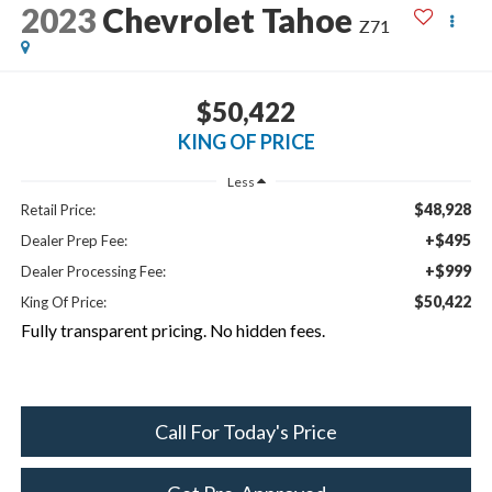
2023
Chevrolet Tahoe
Z71
$50,422
KING OF PRICE
Less
$48,928
Retail Price:
+$495
Dealer Prep Fee:
+$999
Dealer Processing Fee:
$50,422
King Of Price:
Fully transparent pricing. No hidden fees.
Call For Today's Price