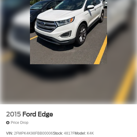
your vehicle needs throughout the Eastern US. Call
Today!! Randy Marion Lake Norman.
2015
Ford Edge
Price Drop
VIN:
2FMPK4K98FBB00006
Stock:
4817F
Model:
K4K