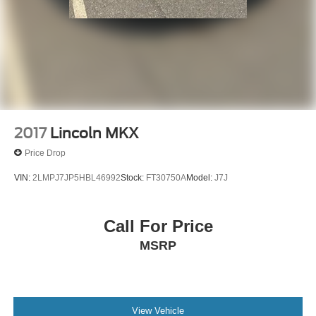
2017
Lincoln MKX
Price Drop
VIN:
2LMPJ7JP5HBL46992
Stock:
FT30750A
Model:
J7J
Call For Price
MSRP
View Vehicle