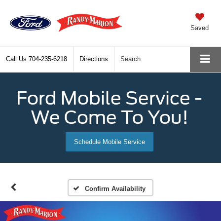
Saved
Call Us
704-235-6218
Directions
Search
Ford Mobile Service -
We Come To You!
Schedule Mobile Service
Confirm Availability