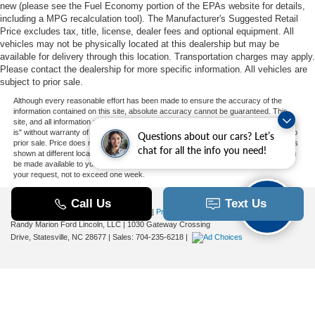
new (please see the Fuel Economy portion of the EPAs website for details,
including a MPG recalculation tool). The Manufacturer's Suggested Retail
Price excludes tax, title, license, dealer fees and optional equipment. All
vehicles may not be physically located at this dealership but may be
available for delivery through this location. Transportation charges may apply.
Please contact the dealership for more specific information. All vehicles are
subject to prior sale.
Although every reasonable effort has been made to ensure the accuracy of the
information contained on this site, absolute accuracy cannot be guaranteed. This
site, and all information and materials appearing on it, are presented to the user "as
is" without warranty of any kind, either express or implied. All vehicles are subject to
Questions about our cars? Let’s
prior sale. Price does not include applicable tax, title, and license charges. ‡Vehicles
chat for all the info you need!
shown at different locations are not currently in our inventory (Not in Stock) but can
be made available to you at our location within a reasonable date from the time of
your request, not to exceed one week.
Copyright © 2026
by DealerOn
|
Sitemap
|
Privacy
|
Additional Disclosures
Randy Marion Ford Lincoln, LLC
|
1030 Gateway Crossing
Drive,
Statesville,
NC
28677
| Sales:
704-235-6218
|