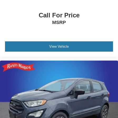
Call For Price
MSRP
View Vehicle