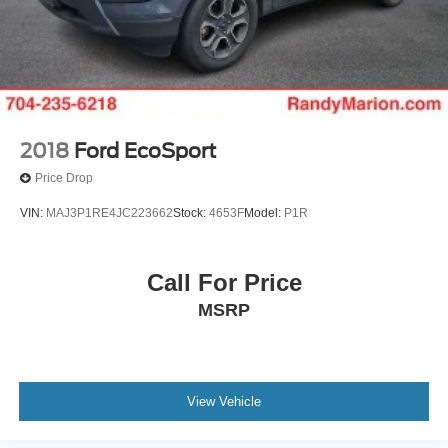
2018
Ford EcoSport
Price Drop
VIN:
MAJ3P1RE4JC223662
Stock:
4653F
Model:
P1R
Call For Price
MSRP
View Vehicle