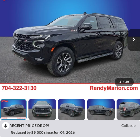
1
/
30
RECENT PRICE DROP!
Collapse
Reduced by $9,000 since Jun 09, 2026