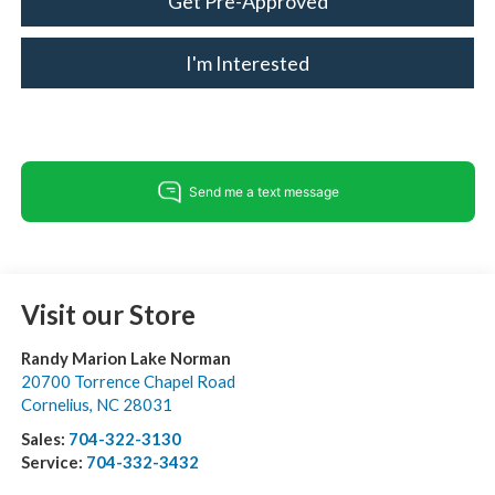
Get Pre-Approved
I'm Interested
Visit our Store
Randy Marion Lake Norman
20700 Torrence Chapel Road
Cornelius
,
NC
28031
Sales:
704-322-3130
Service:
704-332-3432