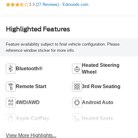
3.3 (
27 Reviews
) -
Edmunds.com
Highlighted Features
Feature availability subject to final vehicle configuration. Please
reference window sticker for more info.
Heated Steering
Bluetooth®
Wheel
Remote Start
3rd Row Seating
4WD/AWD
Android Auto
Apple CarPlay
Heated Seats
View More Highlights...