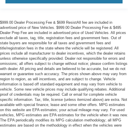
$999.00 Dealer Processing Fee & $699 ResistAll fee are included in
advertised price of New Vehicles. $999.00 Dealer Processing Fee & $495
Dealer Prep Fee are included in advertised price of Used Vehicles. All prices
exclude all taxes, tag, title, registration fees and government fees. Out of
state buyers are responsible for all taxes and government fees and
title/registration fees in the state where the vehicle will be registered. All
prices include all manufacturer to dealer incentives, which the dealer retains
unless otherwise specifically provided. Dealer not responsible for errors and
omissions; all offers subject to change without notice; please confirm listings
with dealer. All pricing and details are believed to be accurate, but we do not
warrant or guarantee such accuracy. The prices shown above may vary from
region to region, as will incentives, and are subject to change. Vehicle
information is based off standard equipment and may vary from vehicle to
vehicle. Some new vehicle prices may include qualifying rebates. Additional
proof of credentials may be required. Call or email for complete vehicle
specific information. Tax, title, license (unless itemized above) are extra. Not
available with special finance, lease and some other offers. MPG estimates
on this website are EPA estimates; your actual mileage may vary. For used
vehicles, MPG estimates are EPA estimates for the vehicle when it was new.
The EPA periodically modifies its MPG calculation methodology; all MPG
estimates are based on the methodology in effect when the vehicles were