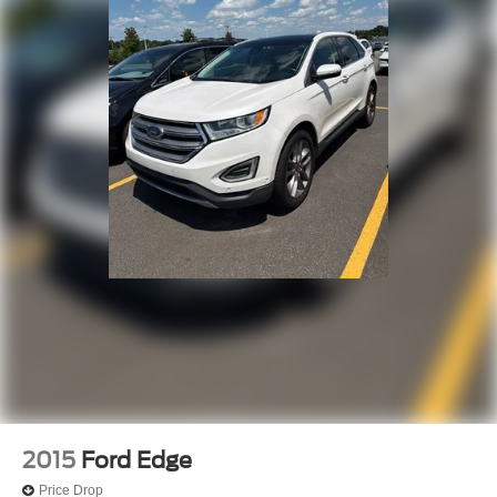
2015
Ford Edge
Price Drop