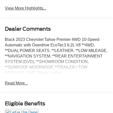
View More Highlights...
Dealer Comments
Black 2023 Chevrolet Tahoe Premier 4WD 10-Speed
Automatic with Overdrive EcoTec3 6.2L V8 **4WD,
**DUAL POWER SEATS, **LEATHER, **LOW MILEAGE,
**NAVIGATION SYSTEM, **REAR ENTERTAINMENT
SYSTEM (DVD), **SHOWROOM CONDITION,
**SUNROOF MOORNOOF, **TRAILER / TOW
PACKAGE, 4WD, Black Leather.
Read More...
Odometer is 8767 miles below market average!
Eligible Benefits