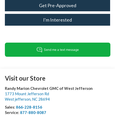
Get Pre-Approved
I'm Interested
Visit our Store
Randy Marion Chevrolet GMC of West Jefferson
1773 Mount Jefferson Rd
West jefferson
,
NC
28694
Sales:
866-228-8156
Service:
877-880-8087