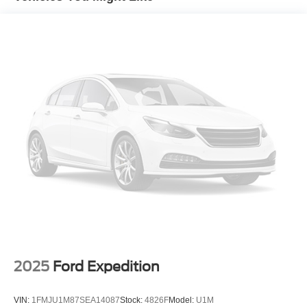
circuits mated to a 7-way connector and 2" trailering
receiver
Trailer sway control
Hitch Guidance
Suspension, front coil-over-shock with stabilizer bar
Suspension, rear multi-link with coil springs
Hill Decent Control (4WD models only.)
Steering, power
Brakes, 4-wheel antilock, 4-wheel disc with DURALIFE
rotors
Mechanical Jack with tools
2025
Ford Expedition
VIN:
1FMJU1M87SEA14087
Stock:
4826F
Model:
U1M