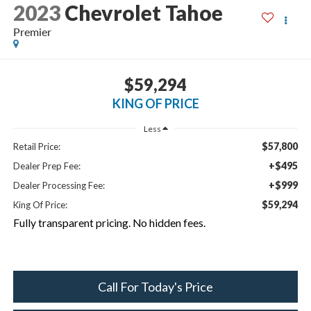
2023
Chevrolet Tahoe
Premier
$59,294
KING OF PRICE
Less
$57,800
Retail Price:
+$495
Dealer Prep Fee:
+$999
Dealer Processing Fee:
$59,294
King Of Price:
Fully transparent pricing. No hidden fees.
Call For Today's Price