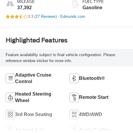
MILEAGE
FUEL TYPE
37,392
Gasoline
3.3 (
27 Reviews
) -
Edmunds.com
Highlighted Features
Feature availability subject to final vehicle configuration. Please
reference window sticker for more info.
Adaptive Cruise
Bluetooth®
Control
Heated Steering
Remote Start
Wheel
3rd Row Seating
4WD/AWD
Android Auto
Apple CarPlay