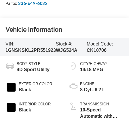
Parts:
336-649-6032
Vehicle Information
VIN:
Stock #:
Model Code:
1GNSKSKL2PR551923
WJG524A
CK10706
BODY STYLE
CITY/HIGHWAY
4D Sport Utility
14/18 MPG
EXTERIOR COLOR
ENGINE
Black
8 Cyl - 6.2 L
INTERIOR COLOR
TRANSMISSION
Black
10-Speed
Automatic with
Overdrive