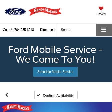
Saved
Call Us
704-235-6218
Directions
Search
Ford Mobile Service -
We Come To You!
Schedule Mobile Service
Confirm Availability