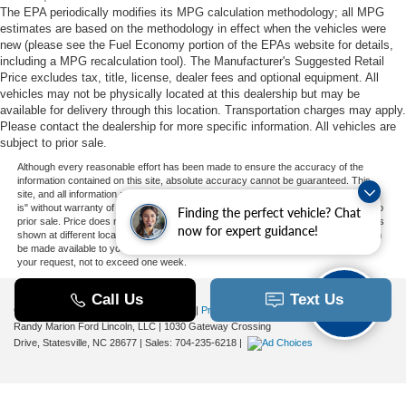
The EPA periodically modifies its MPG calculation methodology; all MPG
estimates are based on the methodology in effect when the vehicles were
new (please see the Fuel Economy portion of the EPAs website for details,
including a MPG recalculation tool). The Manufacturer's Suggested Retail
Price excludes tax, title, license, dealer fees and optional equipment. All
vehicles may not be physically located at this dealership but may be
available for delivery through this location. Transportation charges may apply.
Please contact the dealership for more specific information. All vehicles are
subject to prior sale.
Although every reasonable effort has been made to ensure the accuracy of the
information contained on this site, absolute accuracy cannot be guaranteed. This
site, and all information and materials appearing on it, are presented to the user "as
is" without warranty of any kind, either express or implied. All vehicles are subject to
Finding the perfect vehicle? Chat
prior sale. Price does not include applicable tax, title, and license charges. ‡Vehicles
now for expert guidance!
shown at different locations are not currently in our inventory (Not in Stock) but can
be made available to you at our location within a reasonable date from the time of
your request, not to exceed one week.
Copyright © 2026
by DealerOn
|
Sitemap
|
Privacy
|
Additional Disclosures
Randy Marion Ford Lincoln, LLC
|
1030 Gateway Crossing
Drive,
Statesville,
NC
28677
| Sales:
704-235-6218
|