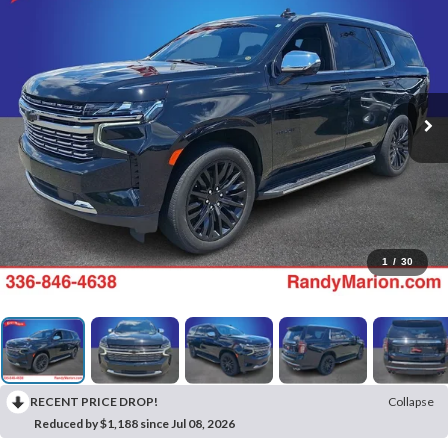
1
/
30
RECENT PRICE DROP!
Collapse
Reduced by $1,188 since Jul 08, 2026