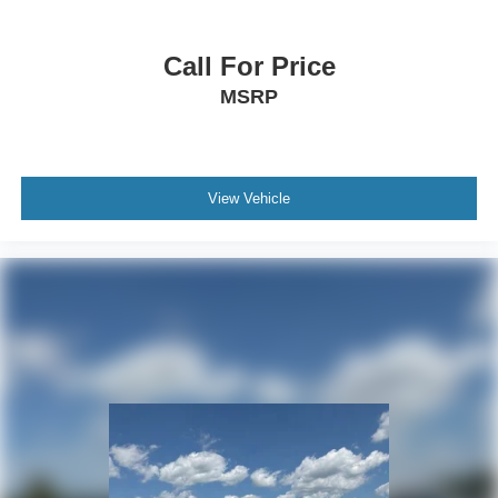
Call For Price
MSRP
View Vehicle