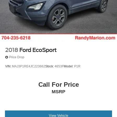
2018
Ford EcoSport
Price Drop
VIN:
MAJ3P1RE4JC223662
Stock:
4653F
Model:
P1R
Call For Price
MSRP
View Vehicle