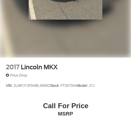
2017
Lincoln MKX
Price Drop
VIN:
2LMPJ7JP5HBL46992
Stock:
FT30750A
Model:
J7J
Call For Price
MSRP