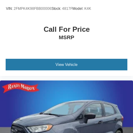
VIN:
2FMPK4K98FBB00006
Stock:
4817F
Model:
K4K
Call For Price
MSRP
View Vehicle