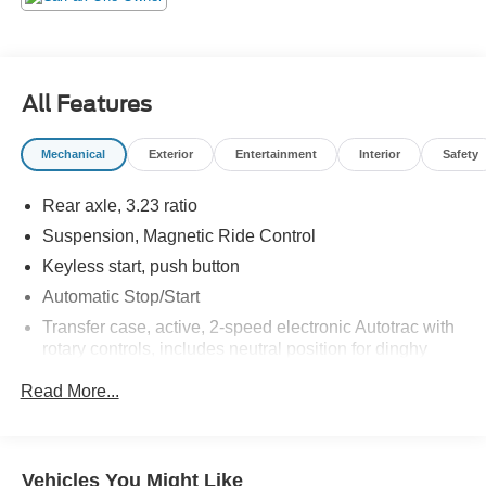
All Features
Mechanical
Exterior
Entertainment
Interior
Safety
Rear axle, 3.23 ratio
Suspension, Magnetic Ride Control
Keyless start, push button
Automatic Stop/Start
Transfer case, active, 2-speed electronic Autotrac with
rotary controls, includes neutral position for dinghy
towing (4WD models only.)
Read More...
Differential, mechanical limited-slip
4-wheel drive
Trailering equipment includes trailering hitch platform,
Vehicles You Might Like
7-wire harness with independent fused trailering