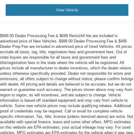
View Vehicle
$999.00 Dealer Processing Fee & $699 ResistAll fee are included in
advertised price of New Vehicles. $999.00 Dealer Processing Fee & $495
Dealer Prep Fee are included in advertised price of Used Vehicles. All prices
exclude all taxes, tag, title, registration fees and government fees. Out of
state buyers are responsible for all taxes and government fees and
title/registration fees in the state where the vehicle will be registered. All
prices include all manufacturer to dealer incentives, which the dealer retains
unless otherwise specifically provided. Dealer not responsible for errors and
omissions; all offers subject to change without notice; please confirm listings
with dealer. All pricing and details are believed to be accurate, but we do not
warrant or guarantee such accuracy. The prices shown above may vary from
region to region, as will incentives, and are subject to change. Vehicle
information is based off standard equipment and may vary from vehicle to
vehicle. Some new vehicle prices may include qualifying rebates. Additional
proof of credentials may be required. Call or email for complete vehicle
specific information. Tax, title, license (unless itemized above) are extra. Not
available with special finance, lease and some other offers. MPG estimates
on this website are EPA estimates; your actual mileage may vary. For used
vehicles, MPG estimates are EPA estimates for the vehicle when it was new.