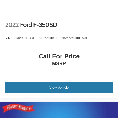
The KING OF PRICE is now in West Jefferson, NC!
2022
Ford F-350SD
VIN:
1FD8W3HT3NEF14206
Stock:
FL32625A
Model:
W3H
Call For Price
MSRP
View Vehicle