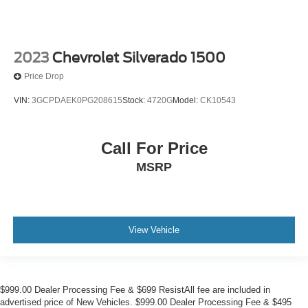
2023
Chevrolet Silverado 1500
Price Drop
VIN:
3GCPDAEK0PG208615
Stock:
4720G
Model:
CK10543
Call For Price
MSRP
View Vehicle
$999.00 Dealer Processing Fee & $699 ResistAll fee are included in
advertised price of New Vehicles. $999.00 Dealer Processing Fee & $495