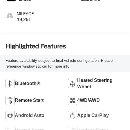
MILEAGE
19,251
Highlighted Features
Feature availability subject to final vehicle configuration. Please
reference window sticker for more info.
Heated Steering
Bluetooth®
Wheel
Remote Start
4WD/AWD
Android Auto
Apple CarPlay