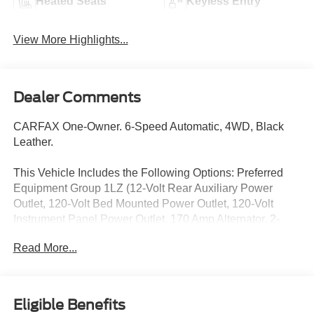
Heated Seats
Keyless Entry
View More Highlights...
Dealer Comments
CARFAX One-Owner. 6-Speed Automatic, 4WD, Black
Leather.
This Vehicle Includes the Following Options: Preferred
Equipment Group 1LZ (12-Volt Rear Auxiliary Power
Outlet, 120-Volt Bed Mounted Power Outlet, 120-Volt
Instrument Panel Power Outlet, 170 Amp Alternator, 2-
Speed Active Electronic AutoTrac Transfer Case, 4.2
Read More...
Diagonal Color Display Driver Info Center, Advanced
Trailering System, Auto-Dimming Inside Rear-View Mirror,
Bluetooth® For Phone, Chevrolet Connected Access
Capable, Chrome Front Grille, Chrome Mirror Caps,
Eligible Benefits
Color-Keyed Carpeting Floor Covering, Compass, Deep-