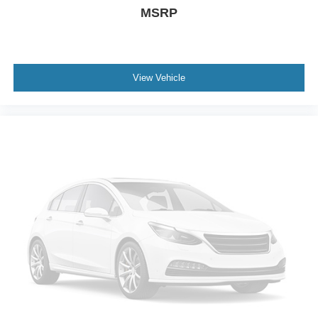
MSRP
View Vehicle