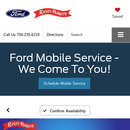
Saved
Call Us
704-235-6218
Directions
Search
Ford Mobile Service -
We Come To You!
Schedule Mobile Service
Confirm Availability