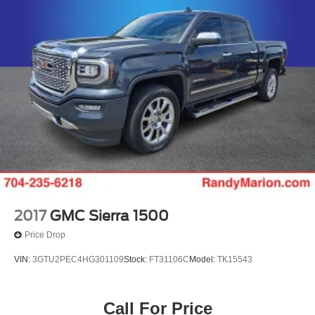
2017
GMC Sierra 1500
Price Drop
VIN:
3GTU2PEC4HG301109
Stock:
FT31106C
Model:
TK15543
Call For Price