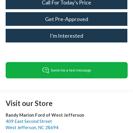
Call For Today's Price
Get Pre-Approved
I'm Interested
Visit our Store
Randy Marion Ford of West Jefferson
409 East Second Street
West Jefferson
,
NC
28694