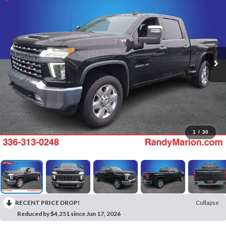
1
/
30
RECENT PRICE DROP!
Collapse
Reduced by $4,251 since Jun 17, 2026