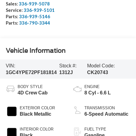
Sales:
336-939-5078
Service:
336-939-5101
Parts:
336-939-5146
Parts:
336-790-3344
Vehicle Information
VIN:
Stock #:
Model Code:
1GC4YPE72PF181814
1312J
CK20743
BODY STYLE
ENGINE
4D Crew Cab
8 Cyl - 6.6 L
EXTERIOR COLOR
TRANSMISSION
Black Metallic
6-Speed Automatic
INTERIOR COLOR
FUEL TYPE
Black
Gasoline