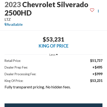
2023
Chevrolet Silverado
2500HD
LTZ
Available
$53,231
KING OF PRICE
Less
$51,737
Retail Price:
+$495
Dealer Prep Fee:
+$999
Dealer Processing Fee:
$53,231
King Of Price:
Fully transparent pricing. No hidden fees.