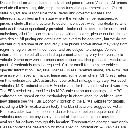
Dealer Prep Fee are included in advertised price of Used Vehicles. All prices
exclude all taxes, tag, title, registration fees and government fees. Out of
state buyers are responsible for all taxes and government fees and
title/registration fees in the state where the vehicle will be registered. All
prices include all manufacturer to dealer incentives, which the dealer retains
unless otherwise specifically provided. Dealer not responsible for errors and
omissions; all offers subject to change without notice; please confirm listings
with dealer. All pricing and details are believed to be accurate, but we do not
warrant or guarantee such accuracy. The prices shown above may vary from
region to region, as will incentives, and are subject to change. Vehicle
information is based off standard equipment and may vary from vehicle to
vehicle. Some new vehicle prices may include qualifying rebates. Additional
proof of credentials may be required. Call or email for complete vehicle
specific information. Tax, title, license (unless itemized above) are extra. Not
available with special finance, lease and some other offers. MPG estimates
on this website are EPA estimates; your actual mileage may vary. For used
vehicles, MPG estimates are EPA estimates for the vehicle when it was new.
The EPA periodically modifies its MPG calculation methodology; all MPG
estimates are based on the methodology in effect when the vehicles were
new (please see the Fuel Economy portion of the EPAs website for details,
including a MPG recalculation tool). The Manufacturer's Suggested Retail
Price excludes tax, title, license, dealer fees and optional equipment. All
vehicles may not be physically located at this dealership but may be
available for delivery through this location. Transportation charges may apply.
Please contact the dealership for more specific information. All vehicles are