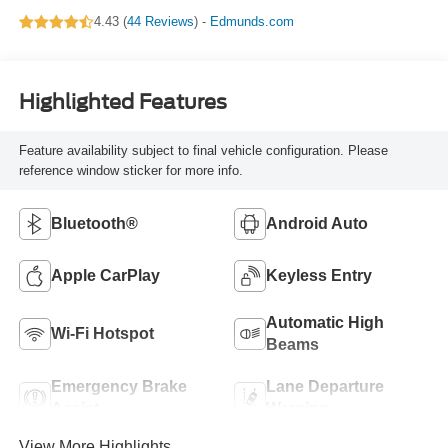
4.43 (
44 Reviews
) -
Edmunds.com
Highlighted Features
Feature availability subject to final vehicle configuration. Please
reference window sticker for more info.
Bluetooth®
Android Auto
Apple CarPlay
Keyless Entry
Automatic High
Wi-Fi Hotspot
Beams
Emergency Brake
Lane Departure
Assist
Warning
View More Highlights...