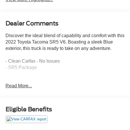
Dealer Comments
Discover the ideal blend of capability and comfort with this
2022 Toyota Tacoma SR5 V6. Boasting a sleek Blue
exterior, this truck is ready to take on any adventure.
- Clean Carfax - No Issues
- SR5 Package
This Tacoma is equipped with an impressive array of
Read More...
features that elevate your driving experience:
- AM/FM radio: SiriusXM
- Automatic temperature control
- Remote keyless entry
Eligible Benefits
- Steering wheel mounted audio controls
- Brake assist
- Electronic Stability Control