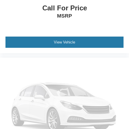
Call For Price
MSRP
View Vehicle