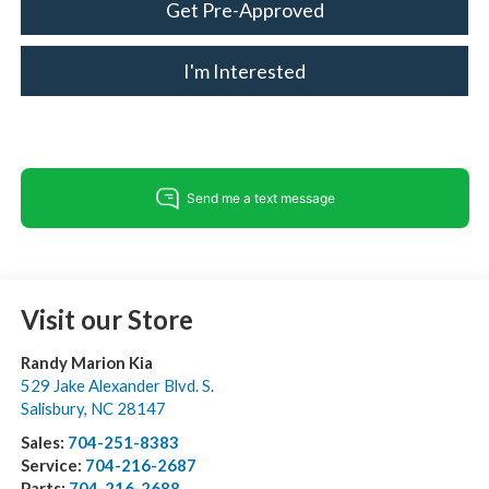
Get Pre-Approved
I'm Interested
Visit our Store
Randy Marion Kia
529 Jake Alexander Blvd. S.
Salisbury
,
NC
28147
Sales:
704-251-8383
Service:
704-216-2687
Parts:
704-216-2688