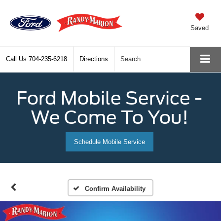
Saved
Call Us
704-235-6218
Directions
Search
Ford Mobile Service -
We Come To You!
Schedule Mobile Service
Confirm Availability