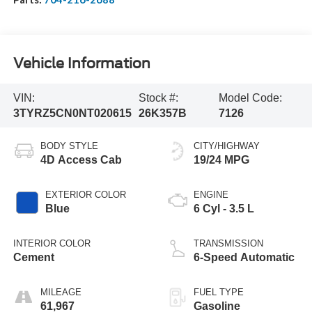
Vehicle Information
VIN:
Stock #:
Model Code:
3TYRZ5CN0NT020615
26K357B
7126
BODY STYLE
CITY/HIGHWAY
4D Access Cab
19/24 MPG
EXTERIOR COLOR
ENGINE
Blue
6 Cyl - 3.5 L
INTERIOR COLOR
TRANSMISSION
Cement
6-Speed Automatic
MILEAGE
FUEL TYPE
61,967
Gasoline