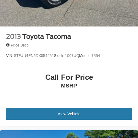
2013
Toyota Tacoma
Price Drop
VIN:
5TFUU4EN6DX054451
Stock:
1007UQ
Model:
7554
Call For Price
MSRP
View Vehicle