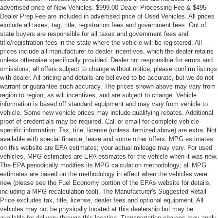
advertised price of New Vehicles. $999.00 Dealer Processing Fee & $495
Dealer Prep Fee are included in advertised price of Used Vehicles. All prices
exclude all taxes, tag, title, registration fees and government fees. Out of
state buyers are responsible for all taxes and government fees and
title/registration fees in the state where the vehicle will be registered. All
prices include all manufacturer to dealer incentives, which the dealer retains
unless otherwise specifically provided. Dealer not responsible for errors and
omissions; all offers subject to change without notice; please confirm listings
with dealer. All pricing and details are believed to be accurate, but we do not
warrant or guarantee such accuracy. The prices shown above may vary from
region to region, as will incentives, and are subject to change. Vehicle
information is based off standard equipment and may vary from vehicle to
vehicle. Some new vehicle prices may include qualifying rebates. Additional
proof of credentials may be required. Call or email for complete vehicle
specific information. Tax, title, license (unless itemized above) are extra. Not
available with special finance, lease and some other offers. MPG estimates
on this website are EPA estimates; your actual mileage may vary. For used
vehicles, MPG estimates are EPA estimates for the vehicle when it was new.
The EPA periodically modifies its MPG calculation methodology; all MPG
estimates are based on the methodology in effect when the vehicles were
new (please see the Fuel Economy portion of the EPAs website for details,
including a MPG recalculation tool). The Manufacturer's Suggested Retail
Price excludes tax, title, license, dealer fees and optional equipment. All
vehicles may not be physically located at this dealership but may be
available for delivery through this location. Transportation charges may apply.