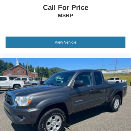
Call For Price
MSRP
View Vehicle