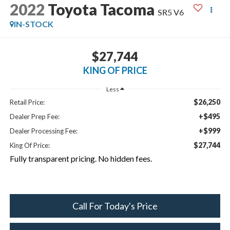
2022
Toyota Tacoma
SR5 V6
IN-STOCK
$27,744
KING OF PRICE
Less
$26,250
Retail Price:
+$495
Dealer Prep Fee:
+$999
Dealer Processing Fee:
$27,744
King Of Price:
Fully transparent pricing. No hidden fees.
Call For Today's Price