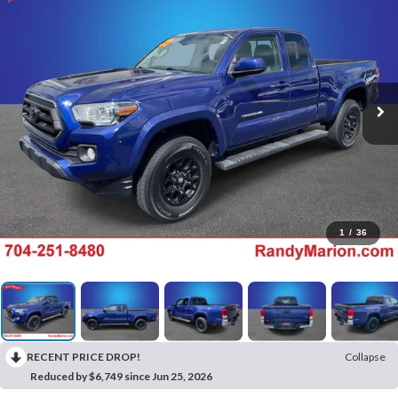
1
/
36
RECENT PRICE DROP!
Collapse
Reduced by $6,749 since Jun 25, 2026