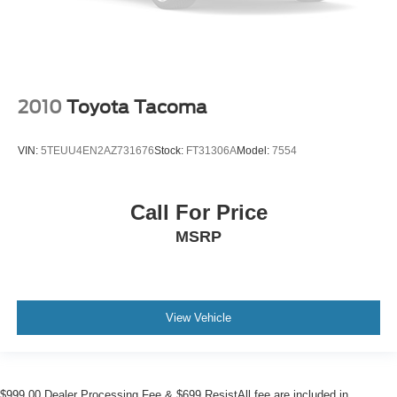
2010
Toyota Tacoma
VIN:
5TEUU4EN2AZ731676
Stock:
FT31306A
Model:
7554
Call For Price
MSRP
View Vehicle
$999.00 Dealer Processing Fee & $699 ResistAll fee are included in