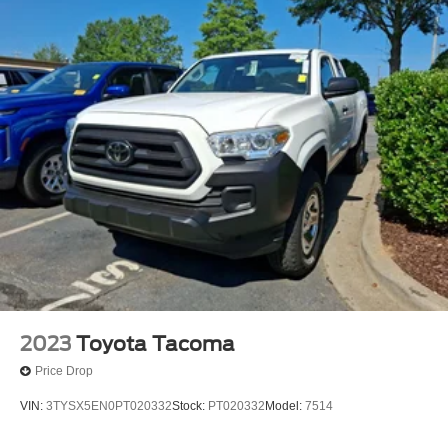
2023
Toyota Tacoma
Price Drop
VIN:
3TYSX5EN0PT020332
Stock:
PT020332
Model:
7514