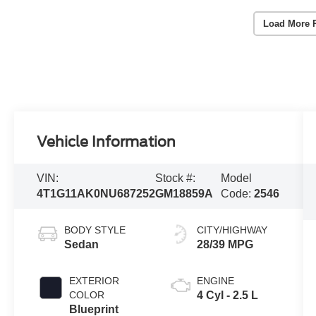
Load More 
Vehicle Information
VIN:
Stock #:
Model
4T1G11AK0NU687252
GM18859A
Code:
2546
BODY STYLE
CITY/HIGHWAY
Sedan
28/39 MPG
EXTERIOR
ENGINE
COLOR
4 Cyl - 2.5 L
Blueprint