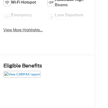
Wi-Fi Hotspot
Beams
Emergency
Lane Departure
Brake Assist
Warning
View More Highlights...
Eligible Benefits