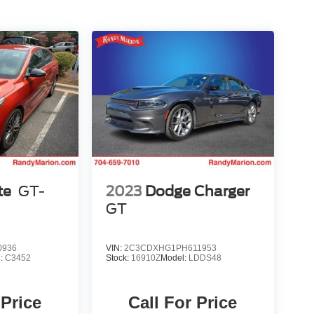
te
GT-
2023
Dodge Charger
GT
0936
VIN:
2C3CDXHG1PH611953
l:
C3452
Stock:
16910Z
Model:
LDDS48
 Price
Call For Price