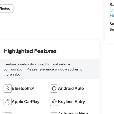
R
Photos
13
Hu
Sa
Se
Highlighted Features
Feature availability subject to final vehicle
configuration. Please reference window sticker for
more info.
Bluetooth®
Android Auto
Apple CarPlay
Keyless Entry
Automatic High