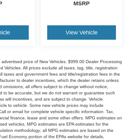
P
MSRP
icle
View Vehicle
n advertised price of New Vehicles. $999.00 Dealer Processing
hicles. All prices exclude all taxes, tag, title, registration
l taxes and government fees and title/registration fees in the
ufacturer to dealer incentives, which the dealer retains unless
d omissions; all offers subject to change without notice;
eved to be accurate, but we do not warrant or guarantee such
 will incentives, and are subject to change. Vehicle
icle to vehicle. Some new vehicle prices may include
all or email for complete vehicle specific information. Tax,
 special finance, lease and some other offers. MPG estimates on
used vehicles, MPG estimates are EPA estimates for the
culation methodology; all MPG estimates are based on the
uel Economy portion of the EPAs website for details,