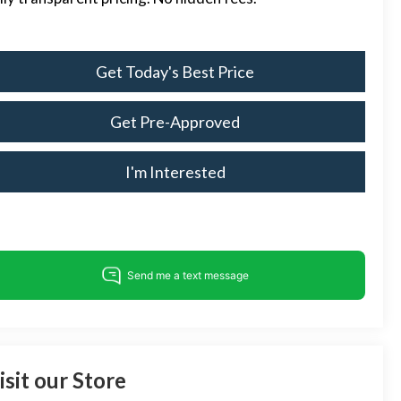
Get Today's Best Price
Get Pre-Approved
I'm Interested
isit our Store