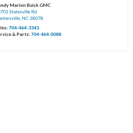
andy Marion Buick GMC
701 Statesville Rd
ntersville
,
NC
28078
les:
704-464-3343
rvice & Parts:
704-464-0088