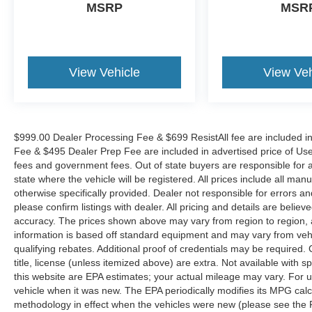
MSRP
MSR
Safety features include four-wheel disc brakes
with ABS, electronic stability control, and a
comprehensive airbag system designed to
protect occupants. The exterior parking camera
View Vehicle
View Veh
assists with rear visibility when backing up,
while automatic headlights enhance visibility in
varied lighting conditions. Traction control and
speed-sensing steering work together to
$999.00 Dealer Processing Fee & $699 ResistAll fee are included i
maintain vehicle stability during acceleration and
Fee & $495 Dealer Prep Fee are included in advertised price of Used Ve
cornering.
fees and government fees. Out of state buyers are responsible for al
state where the vehicle will be registered. All prices include all man
The interior provides functional convenience
otherwise specifically provided. Dealer not responsible for errors an
with heated power door mirrors, fully automatic
please confirm listings with dealer. All pricing and details are beli
headlights, and variably intermittent wipers that
accuracy. The prices shown above may vary from region to region, as
adapt to weather conditions. Front bucket seats
information is based off standard equipment and may vary from veh
with fabric and sport SofTex trim offer comfort,
qualifying rebates. Additional proof of credentials may be required. C
title, license (unless itemized above) are extra. Not available with
while the split folding rear seat expands cargo
this website are EPA estimates; your actual mileage may vary. For 
flexibility. Illuminated entry and overhead
vehicle when it was new. The EPA periodically modifies its MPG cal
console lighting improve interior visibility and
methodology in effect when the vehicles were new (please see the F
usability.