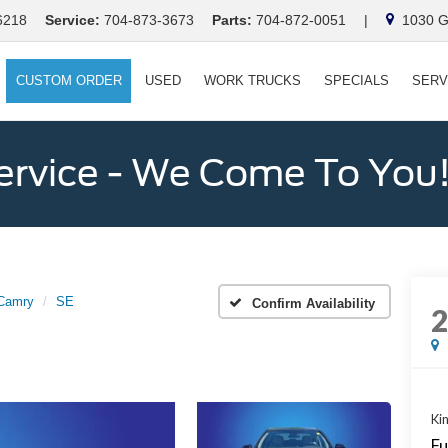
6218
Service:
704-873-3673
Parts:
704-872-0051
|
1030 Ga
CUSTOM ORDER
USED
WORK TRUCKS
SPECIALS
SERV
ervice - We Come To You
Camry
SE
Confirm Availability
Kin
Fu