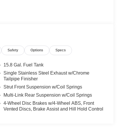
Safety
Options
Specs
15.8 Gal. Fuel Tank
Single Stainless Steel Exhaust w/Chrome
Tailpipe Finisher
Strut Front Suspension w/Coil Springs
Multi-Link Rear Suspension w/Coil Springs
4-Wheel Disc Brakes w/4-Wheel ABS, Front
Vented Discs, Brake Assist and Hill Hold Control