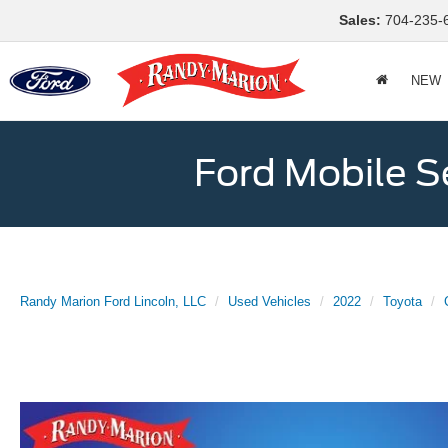
Sales:
704-235-
NEW
Ford Mobile S
Randy Marion Ford Lincoln, LLC
Used Vehicles
2022
Toyota