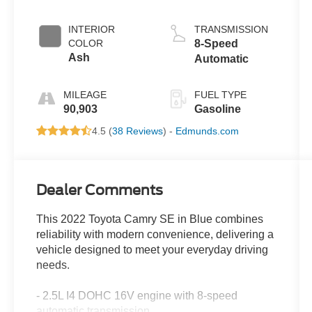
INTERIOR
TRANSMISSION
COLOR
8-Speed
Ash
Automatic
MILEAGE
FUEL TYPE
90,903
Gasoline
4.5 (
38 Reviews
) -
Edmunds.com
Dealer Comments
This 2022 Toyota Camry SE in Blue combines
reliability with modern convenience, delivering a
vehicle designed to meet your everyday driving
needs.
- 2.5L I4 DOHC 16V engine with 8-speed
automatic transmission