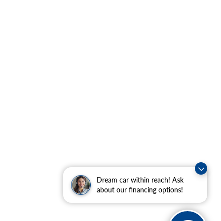
Dream car within reach! Ask
about our financing options!