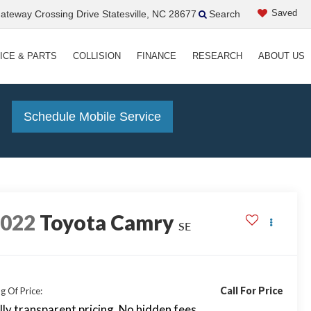
Saved
teway Crossing Drive Statesville, NC 28677
Search
ICE & PARTS
COLLISION
FINANCE
RESEARCH
ABOUT US
!
Schedule Mobile Service
2022
Toyota Camry
SE
Call For Price
g Of Price:
lly transparent pricing. No hidden fees.