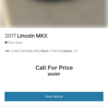
2017
Lincoln MKX
Price Drop
VIN:
2LMPJ7JP5HBL46992
Stock:
FT30750A
Model:
J7J
Call For Price
MSRP
View Vehicle