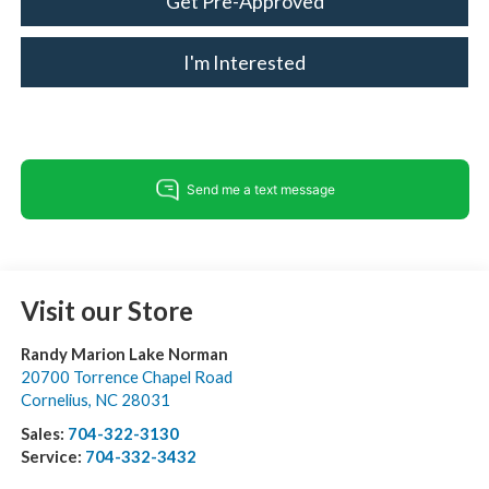
Get Pre-Approved
I'm Interested
Visit our Store
Randy Marion Lake Norman
20700 Torrence Chapel Road
Cornelius
,
NC
28031
Sales:
704-322-3130
Service:
704-332-3432