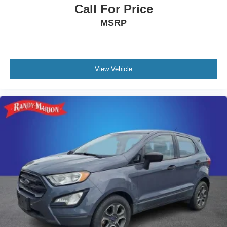
Call For Price
MSRP
View Vehicle