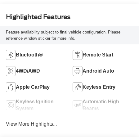
Highlighted Features
Feature availability subject to final vehicle configuration. Please
reference window sticker for more info.
Bluetooth®
Remote Start
4WD/AWD
Android Auto
Apple CarPlay
Keyless Entry
Keyless Ignition
Automatic High
System
Beams
View More Highlights...