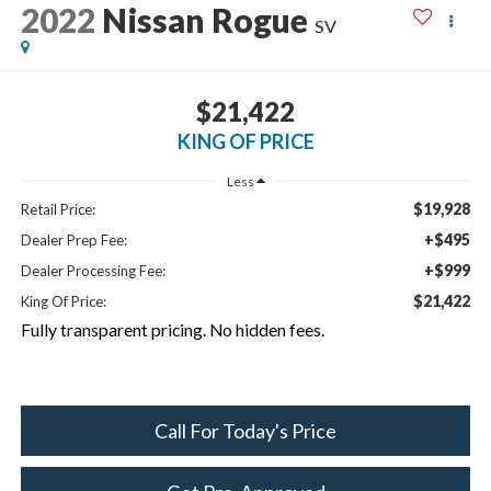
2022
Nissan Rogue
SV
$21,422
KING OF PRICE
Less
$19,928
Retail Price:
+$495
Dealer Prep Fee:
+$999
Dealer Processing Fee:
$21,422
King Of Price:
Fully transparent pricing. No hidden fees.
Call For Today's Price