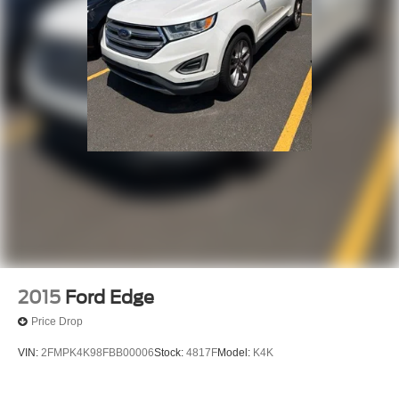
2015
Ford Edge
Price Drop
VIN:
2FMPK4K98FBB00006
Stock:
4817F
Model:
K4K