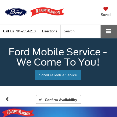
Saved
Call Us
704-235-6218
Directions
Search
Ford Mobile Service -
We Come To You!
Schedule Mobile Service
Confirm Availability