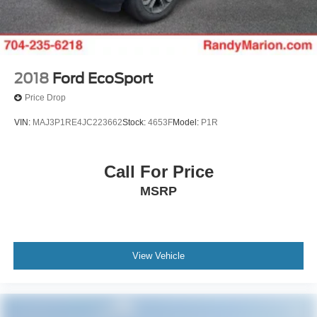
2018
Ford EcoSport
Price Drop
VIN:
MAJ3P1RE4JC223662
Stock:
4653F
Model:
P1R
Call For Price
MSRP
View Vehicle