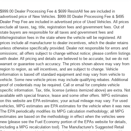
$999.00 Dealer Processing Fee & $699 ResistAll fee are included in
advertised price of New Vehicles. $999.00 Dealer Processing Fee & $495
Dealer Prep Fee are included in advertised price of Used Vehicles. All prices
exclude all taxes, tag, title, registration fees and government fees. Out of
state buyers are responsible for all taxes and government fees and
title/registration fees in the state where the vehicle will be registered. All
prices include all manufacturer to dealer incentives, which the dealer retains
unless otherwise specifically provided. Dealer not responsible for errors and
omissions; all offers subject to change without notice; please confirm listings
with dealer. All pricing and details are believed to be accurate, but we do not
warrant or guarantee such accuracy. The prices shown above may vary from
region to region, as will incentives, and are subject to change. Vehicle
information is based off standard equipment and may vary from vehicle to
vehicle. Some new vehicle prices may include qualifying rebates. Additional
proof of credentials may be required. Call or email for complete vehicle
specific information. Tax, title, license (unless itemized above) are extra. Not
available with special finance, lease and some other offers. MPG estimates
on this website are EPA estimates; your actual mileage may vary. For used
vehicles, MPG estimates are EPA estimates for the vehicle when it was new.
The EPA periodically modifies its MPG calculation methodology; all MPG
estimates are based on the methodology in effect when the vehicles were
new (please see the Fuel Economy portion of the EPAs website for details,
including a MPG recalculation tool). The Manufacturer's Suggested Retail