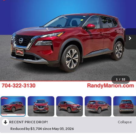
1
/
32
RECENT PRICE DROP!
Collapse
Reduced by $5,704 since May 05, 2026