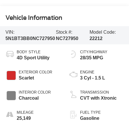
Vehicle Information
VIN:
Stock #:
Model Code:
5N1BT3BB0NC727950
NC727950
22212
BODY STYLE
CITY/HIGHWAY
4D Sport Utility
28/35 MPG
EXTERIOR COLOR
ENGINE
Scarlet
3 Cyl - 1.5 L
INTERIOR COLOR
TRANSMISSION
Charcoal
CVT with Xtronic
MILEAGE
FUEL TYPE
25,149
Gasoline