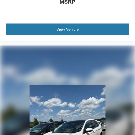
MSRP
View Vehicle