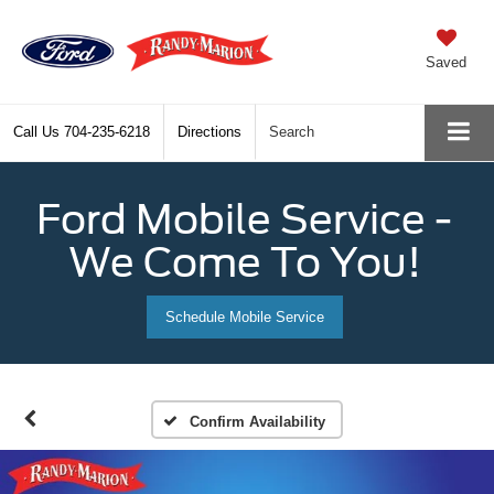
Saved
Call Us
704-235-6218
Directions
Search
Ford Mobile Service -
We Come To You!
Schedule Mobile Service
Confirm Availability