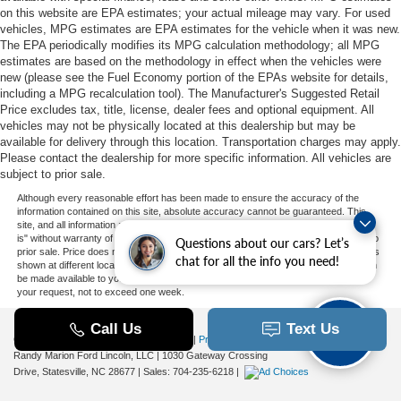
on this website are EPA estimates; your actual mileage may vary. For used
vehicles, MPG estimates are EPA estimates for the vehicle when it was new.
The EPA periodically modifies its MPG calculation methodology; all MPG
estimates are based on the methodology in effect when the vehicles were
new (please see the Fuel Economy portion of the EPAs website for details,
including a MPG recalculation tool). The Manufacturer's Suggested Retail
Price excludes tax, title, license, dealer fees and optional equipment. All
vehicles may not be physically located at this dealership but may be
available for delivery through this location. Transportation charges may apply.
Please contact the dealership for more specific information. All vehicles are
subject to prior sale.
Although every reasonable effort has been made to ensure the accuracy of the
information contained on this site, absolute accuracy cannot be guaranteed. This
site, and all information and materials appearing on it, are presented to the user "as
is" without warranty of any kind, either express or implied. All vehicles are subject to
Questions about our cars? Let’s
prior sale. Price does not include applicable tax, title, and license charges. ‡Vehicles
chat for all the info you need!
shown at different locations are not currently in our inventory (Not in Stock) but can
be made available to you at our location within a reasonable date from the time of
your request, not to exceed one week.
Copyright © 2026
by DealerOn
|
Sitemap
|
Privacy
|
Additional Disclosures
Randy Marion Ford Lincoln, LLC
|
1030 Gateway Crossing
Drive,
Statesville,
NC
28677
| Sales:
704-235-6218
|