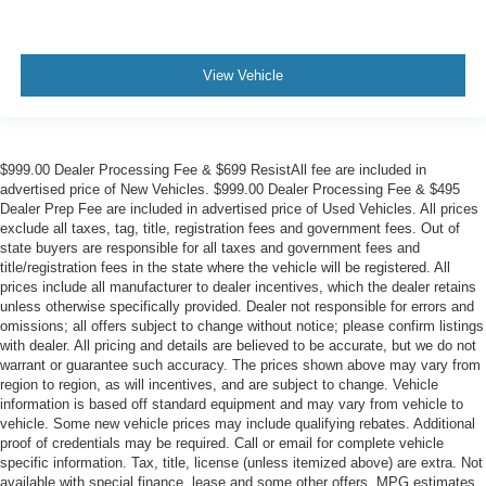
View Vehicle
$999.00 Dealer Processing Fee & $699 ResistAll fee are included in
advertised price of New Vehicles. $999.00 Dealer Processing Fee & $495
Dealer Prep Fee are included in advertised price of Used Vehicles. All prices
exclude all taxes, tag, title, registration fees and government fees. Out of
state buyers are responsible for all taxes and government fees and
title/registration fees in the state where the vehicle will be registered. All
prices include all manufacturer to dealer incentives, which the dealer retains
unless otherwise specifically provided. Dealer not responsible for errors and
omissions; all offers subject to change without notice; please confirm listings
with dealer. All pricing and details are believed to be accurate, but we do not
warrant or guarantee such accuracy. The prices shown above may vary from
region to region, as will incentives, and are subject to change. Vehicle
information is based off standard equipment and may vary from vehicle to
vehicle. Some new vehicle prices may include qualifying rebates. Additional
proof of credentials may be required. Call or email for complete vehicle
specific information. Tax, title, license (unless itemized above) are extra. Not
available with special finance, lease and some other offers. MPG estimates