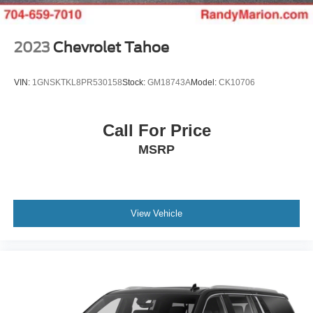
2023
Chevrolet Tahoe
VIN:
1GNSKTKL8PR530158
Stock:
GM18743A
Model:
CK10706
Call For Price
MSRP
View Vehicle