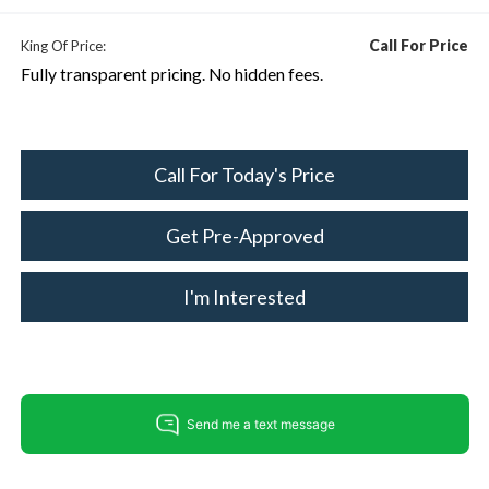
Call For Price
King Of Price:
Fully transparent pricing. No hidden fees.
Call For Today's Price
Get Pre-Approved
I'm Interested