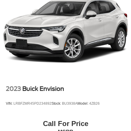
2023
Buick Envision
VIN:
LRBFZMR45PD234892
Stock:
BU3938A
Model:
4ZB26
Call For Price