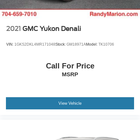
Premium 8-Speaker Audio System delivers quality sound
that enhances every journey.
Safety receives thoughtful attention with the Highway
2021
GMC Yukon Denali
Safety Kit, front and rear park assist systems, and
comprehensive airbag protection including dual front
VIN:
1GKS2DKL4MR171048
Stock:
GM18971A
Model:
TK10706
impact, front side impact, knee, and overhead airbags.
Electronic stability control, traction control, and four-wheel
disc ABS brakes provide confident stopping power and
Call For Price
vehicle dynamics.
MSRP
The XT5 Luxury presents a well-equipped crossover that
balances style, technology, and dependable functionality.
With 40,462 miles on the odometer, this vehicle
represents smart value for buyers seeking Cadillac quality
View Vehicle
and design language. We invite you to experience this
Green beauty in person and discover how it meets your
driving needs.