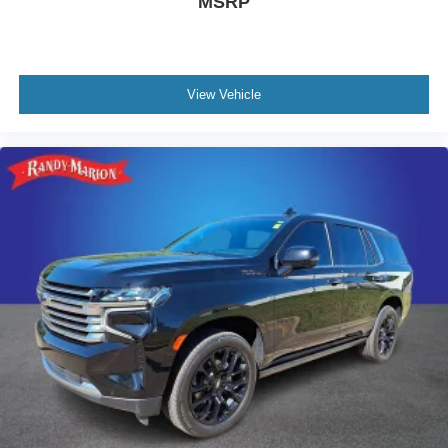
MSRP
View Vehicle