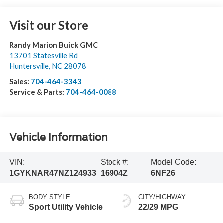
Visit our Store
Randy Marion Buick GMC
13701 Statesville Rd
Huntersville
,
NC
28078
Sales:
704-464-3343
Service & Parts:
704-464-0088
Vehicle Information
VIN:
Stock #:
Model Code:
1GYKNAR47NZ124933
16904Z
6NF26
BODY STYLE
CITY/HIGHWAY
Sport Utility Vehicle
22/29 MPG