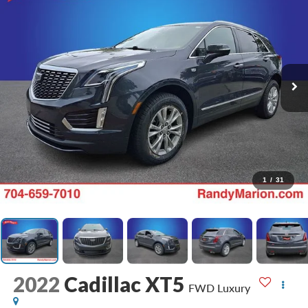
1
/
31
2022
Cadillac XT5
FWD Luxury