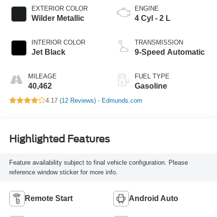
EXTERIOR COLOR
ENGINE
Wilder Metallic
4 Cyl - 2 L
INTERIOR COLOR
TRANSMISSION
Jet Black
9-Speed Automatic
MILEAGE
FUEL TYPE
40,462
Gasoline
4.17 (
12 Reviews
) -
Edmunds.com
Highlighted Features
Feature availability subject to final vehicle configuration. Please
reference window sticker for more info.
Remote Start
Android Auto