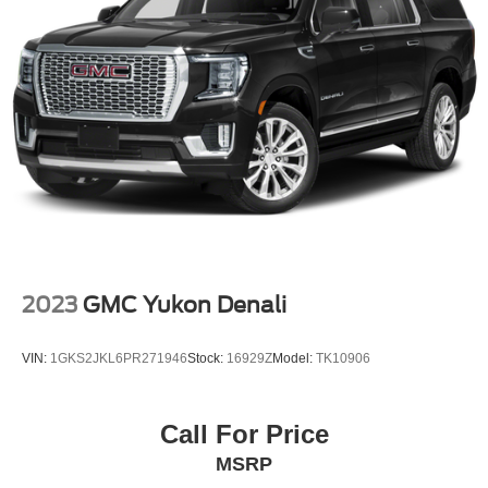
2023
GMC Yukon Denali
VIN:
1GKS2JKL6PR271946
Stock:
16929Z
Model:
TK10906
Call For Price
MSRP