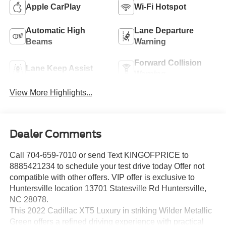
Apple CarPlay
Wi-Fi Hotspot
Automatic High
Lane Departure
Beams
Warning
Forward Collision
Lane Keep Assist
Warning
View More Highlights...
Dealer Comments
Call 704-659-7010 or send Text KINGOFPRICE to
8885421234 to schedule your test drive today Offer not
compatible with other offers. VIP offer is exclusive to
Huntersville location 13701 Statesville Rd Huntersville,
NC 28078.
This 2022 Cadillac XT5 Luxury in striking Wilder Metallic
Green offers a refined driving experience with practical