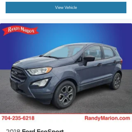
View Vehicle
2018
Ford EcoSport