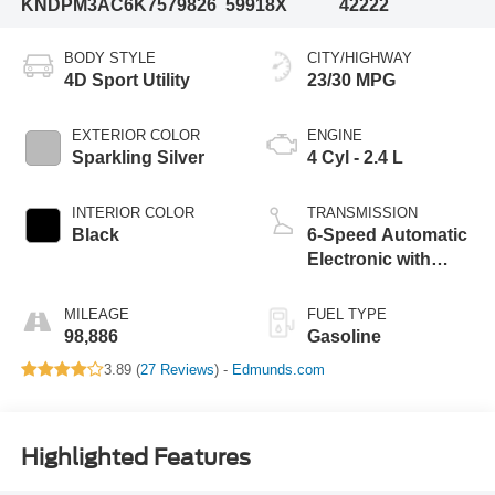
KNDPM3AC6K7579826
59918X
42222
BODY STYLE
CITY/HIGHWAY
4D Sport Utility
23/30 MPG
EXTERIOR COLOR
ENGINE
Sparkling Silver
4 Cyl - 2.4 L
INTERIOR COLOR
TRANSMISSION
Black
6-Speed Automatic
Electronic with
Overdrive
MILEAGE
FUEL TYPE
98,886
Gasoline
3.89 (
27 Reviews
) -
Edmunds.com
Highlighted Features