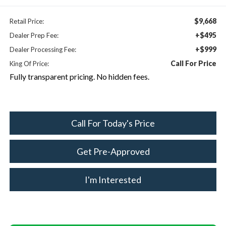
$9,668
Retail Price:
+$495
Dealer Prep Fee:
+$999
Dealer Processing Fee:
Call For Price
King Of Price:
Fully transparent pricing. No hidden fees.
Call For Today's Price
Get Pre-Approved
I'm Interested