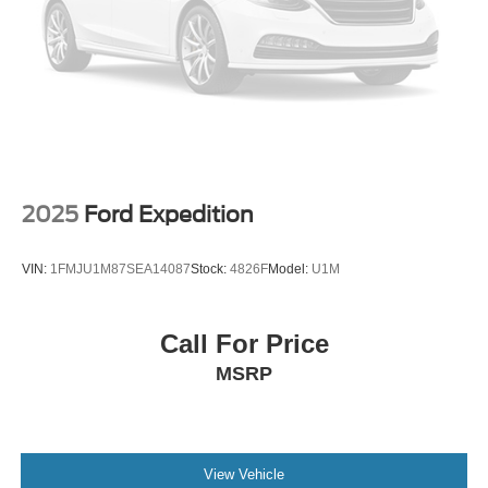
2025
Ford Expedition
VIN:
1FMJU1M87SEA14087
Stock:
4826F
Model:
U1M
Call For Price
MSRP
View Vehicle