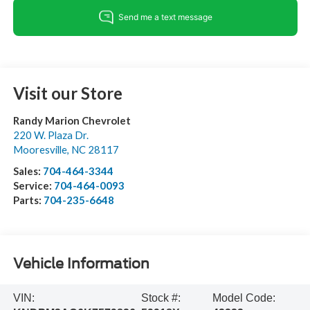
Visit our Store
Randy Marion Chevrolet
220 W. Plaza Dr.
Mooresville
,
NC
28117
Sales:
704-464-3344
Service:
704-464-0093
Parts:
704-235-6648
Vehicle Information
VIN:
Stock #:
Model Code: