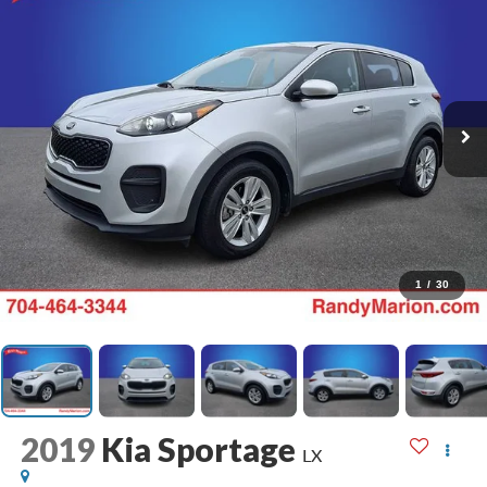
1
/
30
2019
Kia Sportage
LX