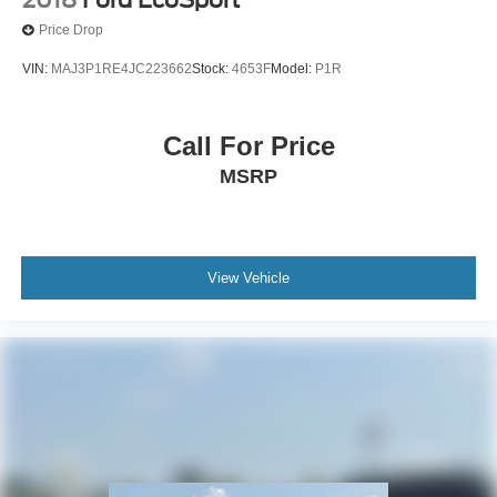
Price Drop
VIN:
MAJ3P1RE4JC223662
Stock:
4653F
Model:
P1R
Call For Price
MSRP
View Vehicle