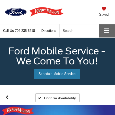
Saved
Call Us
704-235-6218
Directions
Search
Ford Mobile Service -
We Come To You!
Schedule Mobile Service
Confirm Availability