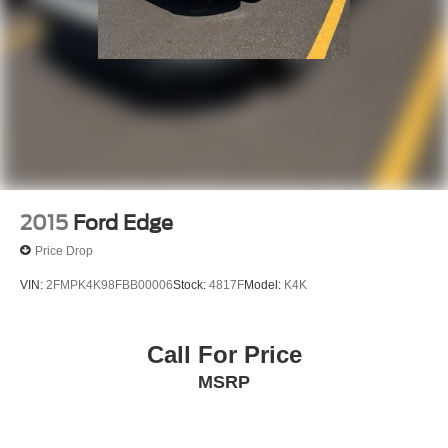
2015
Ford Edge
Price Drop
VIN:
2FMPK4K98FBB00006
Stock:
4817F
Model:
K4K
Call For Price
MSRP