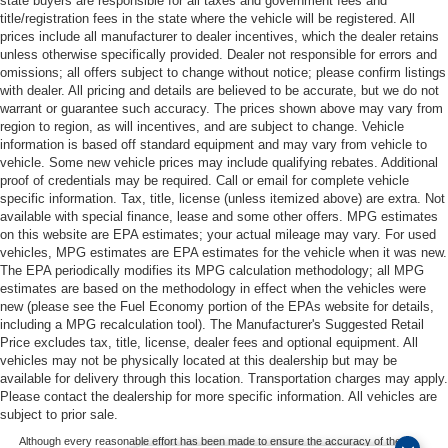
state buyers are responsible for all taxes and government fees and
title/registration fees in the state where the vehicle will be registered. All
prices include all manufacturer to dealer incentives, which the dealer retains
unless otherwise specifically provided. Dealer not responsible for errors and
omissions; all offers subject to change without notice; please confirm listings
with dealer. All pricing and details are believed to be accurate, but we do not
warrant or guarantee such accuracy. The prices shown above may vary from
region to region, as will incentives, and are subject to change. Vehicle
information is based off standard equipment and may vary from vehicle to
vehicle. Some new vehicle prices may include qualifying rebates. Additional
proof of credentials may be required. Call or email for complete vehicle
specific information. Tax, title, license (unless itemized above) are extra. Not
available with special finance, lease and some other offers. MPG estimates
on this website are EPA estimates; your actual mileage may vary. For used
vehicles, MPG estimates are EPA estimates for the vehicle when it was new.
The EPA periodically modifies its MPG calculation methodology; all MPG
estimates are based on the methodology in effect when the vehicles were
new (please see the Fuel Economy portion of the EPAs website for details,
including a MPG recalculation tool). The Manufacturer's Suggested Retail
Price excludes tax, title, license, dealer fees and optional equipment. All
vehicles may not be physically located at this dealership but may be
available for delivery through this location. Transportation charges may apply.
Please contact the dealership for more specific information. All vehicles are
subject to prior sale.
Although every reasonable effort has been made to ensure the accuracy of the