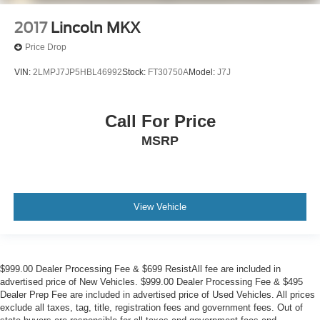
2017
Lincoln MKX
Price Drop
VIN:
2LMPJ7JP5HBL46992
Stock:
FT30750A
Model:
J7J
Call For Price
MSRP
View Vehicle
$999.00 Dealer Processing Fee & $699 ResistAll fee are included in
advertised price of New Vehicles. $999.00 Dealer Processing Fee & $495
Dealer Prep Fee are included in advertised price of Used Vehicles. All prices
exclude all taxes, tag, title, registration fees and government fees. Out of