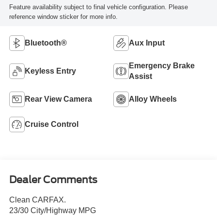
Feature availability subject to final vehicle configuration. Please
reference window sticker for more info.
Bluetooth®
Aux Input
Emergency Brake
Keyless Entry
Assist
Rear View Camera
Alloy Wheels
Cruise Control
Dealer Comments
Clean CARFAX.
23/30 City/Highway MPG