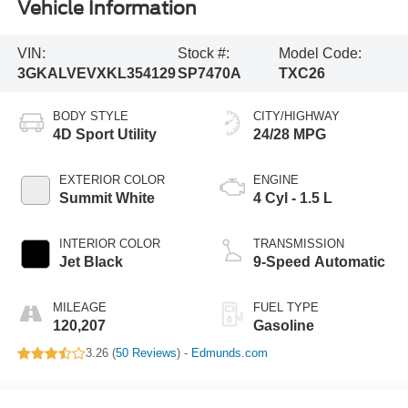
Vehicle Information
VIN:
Stock #:
Model Code:
3GKALVEVXKL354129
SP7470A
TXC26
BODY STYLE
CITY/HIGHWAY
4D Sport Utility
24/28 MPG
EXTERIOR COLOR
ENGINE
Summit White
4 Cyl - 1.5 L
INTERIOR COLOR
TRANSMISSION
Jet Black
9-Speed Automatic
MILEAGE
FUEL TYPE
120,207
Gasoline
3.26 (
50 Reviews
) -
Edmunds.com