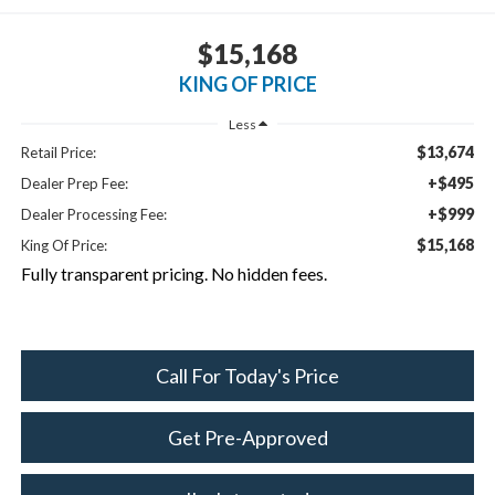
$15,168
KING OF PRICE
Less
$13,674
Retail Price:
+$495
Dealer Prep Fee:
+$999
Dealer Processing Fee:
$15,168
King Of Price:
Fully transparent pricing. No hidden fees.
Call For Today's Price
Get Pre-Approved