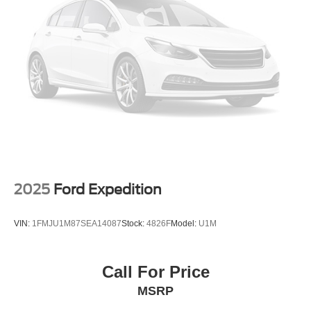
This vehicle is located at Randy Marion Chevrolet of
Statesville. If you want to schedule a VIP appointment,
have a few questions, or would like a personalized video
walkaround? Call us today… (704) 235-6655. Other
dealers simply do not deliver the quality like Randy
Marion Chevrolet. All vehicles must complete a rigorous
inspection and reconditioning process prior to sale. You
can purchase your next vehicle with total confidence. All
Randy Marion Certified pre-owned vehicles include a 90
Day / 3000 mile Limited Powertrain Warranty. Randy
Marion Chevrolet of Statesville will supply you with the
current CarFax report and Service Repair Order from our
2025
Ford Expedition
inspection/reconditioning process. We look forward to
seeing you today at Randy Marion Chevrolet of
VIN:
1FMJU1M87SEA14087
Stock:
4826F
Model:
U1M
Statesville!
Call For Price
MSRP