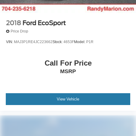
2018
Ford EcoSport
Price Drop
VIN:
MAJ3P1RE4JC223662
Stock:
4653F
Model:
P1R
Call For Price
MSRP
View Vehicle