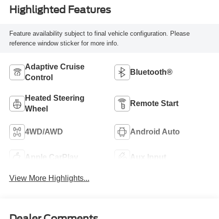
Highlighted Features
Feature availability subject to final vehicle configuration. Please
reference window sticker for more info.
Adaptive Cruise
Bluetooth®
Control
Heated Steering
Remote Start
Wheel
4WD/AWD
Android Auto
Apple CarPlay
Aux Input
View More Highlights...
Dealer Comments