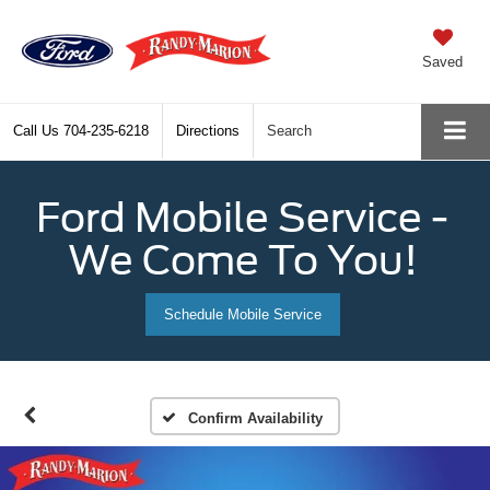
Saved
Call Us
704-235-6218
Directions
Search
Ford Mobile Service -
We Come To You!
Schedule Mobile Service
Confirm Availability