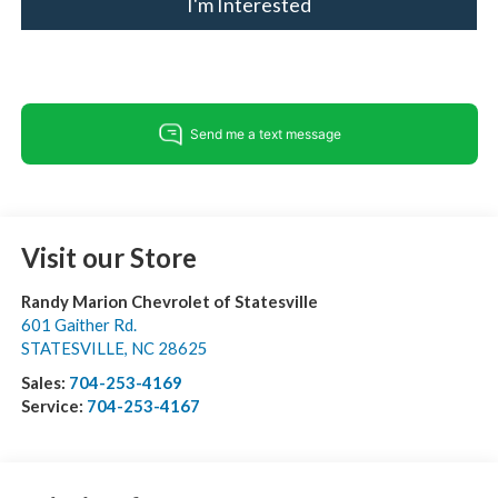
I'm Interested
Visit our Store
Randy Marion Chevrolet of Statesville
601 Gaither Rd.
STATESVILLE
,
NC
28625
Sales:
704-253-4169
Service:
704-253-4167