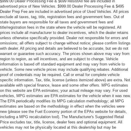
$999.00 Dealer Processing Fee & $699 ResistAll fee are included in
advertised price of New Vehicles. $999.00 Dealer Processing Fee & $495
Dealer Prep Fee are included in advertised price of Used Vehicles. All prices
exclude all taxes, tag, title, registration fees and government fees. Out of
state buyers are responsible for all taxes and government fees and
title/registration fees in the state where the vehicle will be registered. All
prices include all manufacturer to dealer incentives, which the dealer retains
unless otherwise specifically provided. Dealer not responsible for errors and
omissions; all offers subject to change without notice; please confirm listings
with dealer. All pricing and details are believed to be accurate, but we do not
warrant or guarantee such accuracy. The prices shown above may vary from
region to region, as will incentives, and are subject to change. Vehicle
information is based off standard equipment and may vary from vehicle to
vehicle. Some new vehicle prices may include qualifying rebates. Additional
proof of credentials may be required. Call or email for complete vehicle
specific information. Tax, title, license (unless itemized above) are extra. Not
available with special finance, lease and some other offers. MPG estimates
on this website are EPA estimates; your actual mileage may vary. For used
vehicles, MPG estimates are EPA estimates for the vehicle when it was new.
The EPA periodically modifies its MPG calculation methodology; all MPG
estimates are based on the methodology in effect when the vehicles were
new (please see the Fuel Economy portion of the EPAs website for details,
including a MPG recalculation tool). The Manufacturer's Suggested Retail
Price excludes tax, title, license, dealer fees and optional equipment. All
vehicles may not be physically located at this dealership but may be