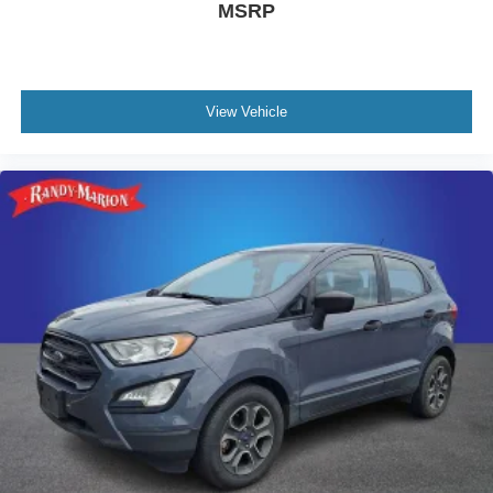
MSRP
View Vehicle