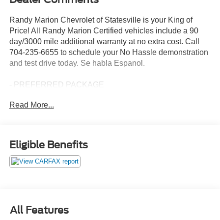
Randy Marion Chevrolet of Statesville is your King of
Price! All Randy Marion Certified vehicles include a 90
day/3000 mile additional warranty at no extra cost. Call
704-235-6655 to schedule your No Hassle demonstration
and test drive today. Se habla Espanol.
- PREFERRED PACKAGE
- DRIVER ALERT PACKAGE I
Read More...
- DRIVER ALERT PACKAGE II
- FLEET CONVENIENCE PACKAGE
- LPO, INTERIOR PROTECTION PACKAGE
- LPO, UNIVERSAL TABLET HOLDER, POWERED
Eligible Benefits
- LICENSE PLATE FRONT MOUNTING PACKAGE
- INFOTAINMENT PACKAGE II
This 2019 GMC Terrain SLT delivers an exceptional
driving experience with its 1.5L DOHC engine and 9-
speed automatic transmission with AWD. Boasting a
All Features
striking White exterior, this Terrain offers a spacious and