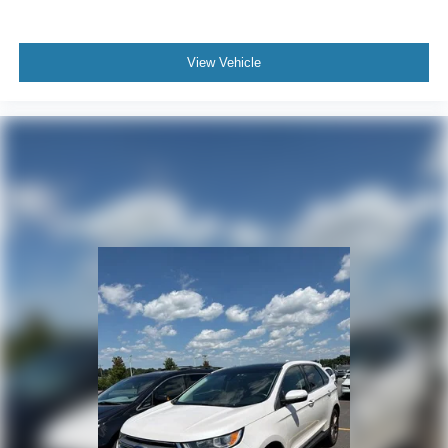
View Vehicle