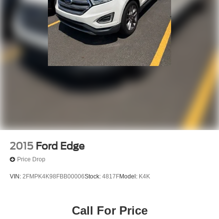
2015
Ford Edge
Price Drop
VIN:
2FMPK4K98FBB00006
Stock:
4817F
Model:
K4K
Call For Price