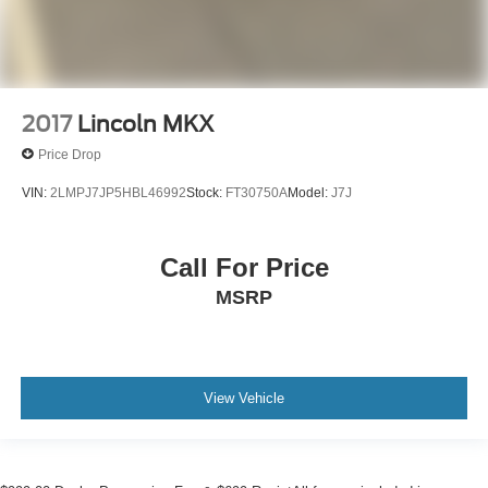
2017
Lincoln MKX
Price Drop
VIN:
2LMPJ7JP5HBL46992
Stock:
FT30750A
Model:
J7J
Call For Price
MSRP
View Vehicle