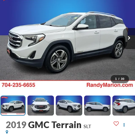
1
/
30
2019
GMC Terrain
SLT