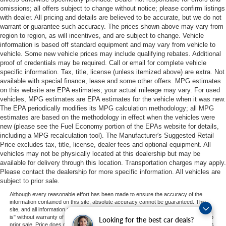
omissions; all offers subject to change without notice; please confirm listings
with dealer. All pricing and details are believed to be accurate, but we do not
warrant or guarantee such accuracy. The prices shown above may vary from
region to region, as will incentives, and are subject to change. Vehicle
information is based off standard equipment and may vary from vehicle to
vehicle. Some new vehicle prices may include qualifying rebates. Additional
proof of credentials may be required. Call or email for complete vehicle
specific information. Tax, title, license (unless itemized above) are extra. Not
available with special finance, lease and some other offers. MPG estimates
on this website are EPA estimates; your actual mileage may vary. For used
vehicles, MPG estimates are EPA estimates for the vehicle when it was new.
The EPA periodically modifies its MPG calculation methodology; all MPG
estimates are based on the methodology in effect when the vehicles were
new (please see the Fuel Economy portion of the EPAs website for details,
including a MPG recalculation tool). The Manufacturer's Suggested Retail
Price excludes tax, title, license, dealer fees and optional equipment. All
vehicles may not be physically located at this dealership but may be
available for delivery through this location. Transportation charges may apply.
Please contact the dealership for more specific information. All vehicles are
subject to prior sale.
Although every reasonable effort has been made to ensure the accuracy of the
information contained on this site, absolute accuracy cannot be guaranteed. This
site, and all information and materials appearing on it, are presented to the user "as
is" without warranty of any kind, either express or implied. All vehicles are subject to
Looking for the best car deals?
prior sale. Price does not include applicable tax, title, and license charges. ‡Vehicles