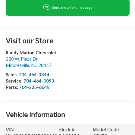
Visit our Store
Randy Marion Chevrolet
220 W. Plaza Dr.
Mooresville
,
NC
28117
Sales:
704-464-3344
Service:
704-464-0093
Parts:
704-235-6648
Vehicle Information
VIN:
Stock #:
Model Code: