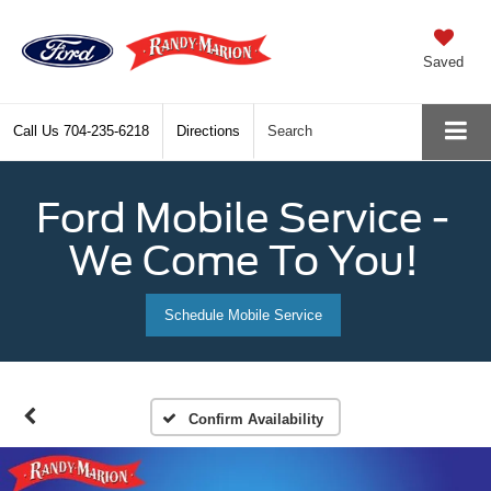
Saved
Call Us
704-235-6218
Directions
Search
Ford Mobile Service -
We Come To You!
Schedule Mobile Service
Confirm Availability