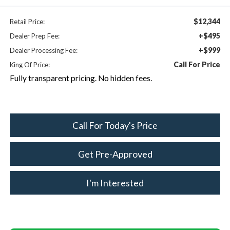
$12,344
Retail Price:
+$495
Dealer Prep Fee:
+$999
Dealer Processing Fee:
Call For Price
King Of Price:
Fully transparent pricing. No hidden fees.
Call For Today's Price
Get Pre-Approved
I'm Interested