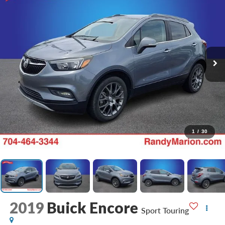
1
/
30
2019
Buick Encore
Sport Touring