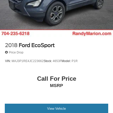
2018
Ford EcoSport
Price Drop
VIN:
MAJ3P1RE4JC223662
Stock:
4653F
Model:
P1R
Call For Price
MSRP
View Vehicle