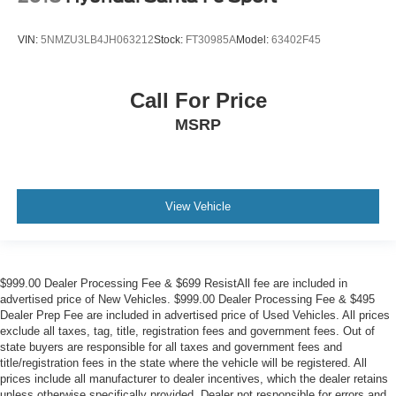
VIN:
5NMZU3LB4JH063212
Stock:
FT30985A
Model:
63402F45
Call For Price
MSRP
View Vehicle
$999.00 Dealer Processing Fee & $699 ResistAll fee are included in
advertised price of New Vehicles. $999.00 Dealer Processing Fee & $495
Dealer Prep Fee are included in advertised price of Used Vehicles. All prices
exclude all taxes, tag, title, registration fees and government fees. Out of
state buyers are responsible for all taxes and government fees and
title/registration fees in the state where the vehicle will be registered. All
prices include all manufacturer to dealer incentives, which the dealer retains
unless otherwise specifically provided. Dealer not responsible for errors and