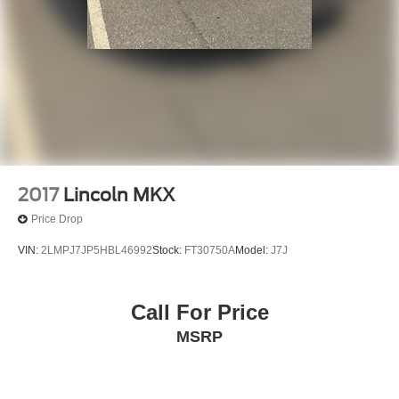
2017
Lincoln MKX
Price Drop
VIN:
2LMPJ7JP5HBL46992
Stock:
FT30750A
Model:
J7J
Call For Price
MSRP