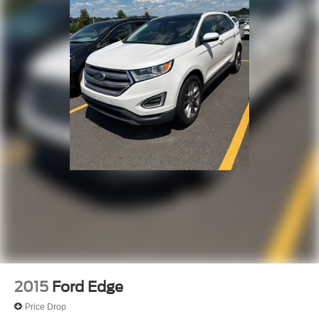
& lic. Fees.
Awards:
* JD Power Dependability Study
2015
Ford Edge
Price Drop