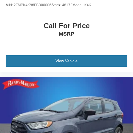
VIN:
2FMPK4K98FBB00006
Stock:
4817F
Model:
K4K
Call For Price
MSRP
View Vehicle