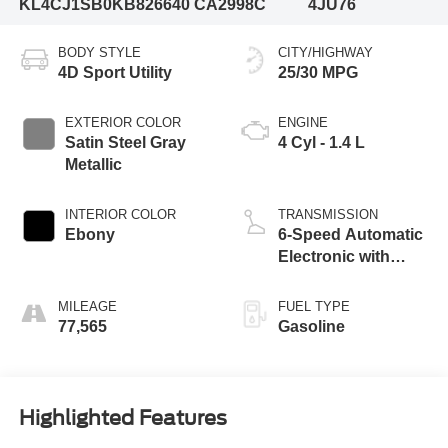
KL4CJ1SB0KB826640
CA2998C
4JU76
BODY STYLE
CITY/HIGHWAY
4D Sport Utility
25/30 MPG
EXTERIOR COLOR
ENGINE
Satin Steel Gray
4 Cyl - 1.4 L
Metallic
INTERIOR COLOR
TRANSMISSION
Ebony
6-Speed Automatic
Electronic with
Overdrive
MILEAGE
FUEL TYPE
77,565
Gasoline
Highlighted Features