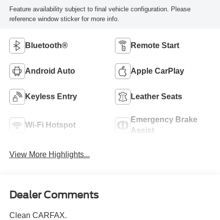
Feature availability subject to final vehicle configuration. Please
reference window sticker for more info.
Bluetooth®
Remote Start
Android Auto
Apple CarPlay
Keyless Entry
Leather Seats
Emergency Brake
Wi-Fi Hotspot
Assist
View More Highlights...
Dealer Comments
Clean CARFAX.