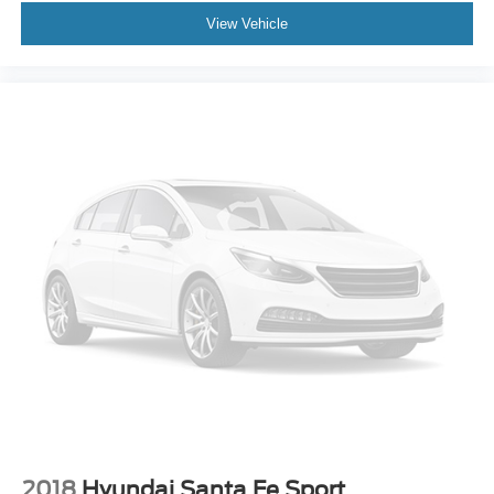
View Vehicle
2018
Hyundai Santa Fe Sport