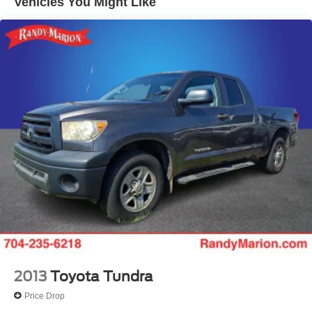
Vehicles You Might Like
7 Speakers
Auto-dimming Rear-View mirror
Front beverage holders
Variably intermittent wipers
Turn signal indicator mirrors
Trip computer
Traction control
Tilt steering wheel
Telescoping steering wheel
Steering wheel mounted audio controls
Split folding rear seat
Speed-sensing steering
Speed control
Security system
2013
Toyota Tundra
Remote keyless entry
Price Drop
Rear step bumper