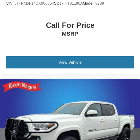
VIN:
5TFRM5F14DX066654
Stock:
FT31190A
Model:
8239
Power windows
Power steering
Call For Price
Power moonroof
Power door mirrors
MSRP
Passenger vanity mirror
Passenger door bin
Panic alarm
View Vehicle
Overhead console
Overhead airbag
Outside temperature display
Occupant sensing airbag
Low tire pressure warning
Knee airbag
Illuminated entry
Garage door transmitter: HomeLink
Front wheel independent suspension