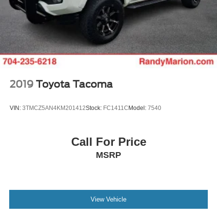
Front reading lights
Front fog lights
Front dual zone A/C
Front anti-roll bar
Dual front side impact airbags
Dual front impact airbags
2019
Toyota Tacoma
Driver vanity mirror
Driver door bin
VIN:
3TMCZ5AN4KM201412
Stock:
FC1411C
Model:
7540
CD player
Bumpers: body-color
Call For Price
Brake assist
MSRP
Automatic temperature control
Anti-whiplash front head restraints
Alloy wheels
View Vehicle
ABS brakes
Tachometer