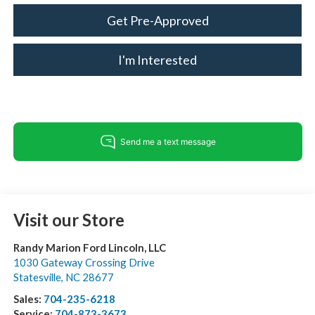
Get Pre-Approved
I'm Interested
Visit our Store
Randy Marion Ford Lincoln, LLC
1030 Gateway Crossing Drive
Statesville
,
NC
28677
Sales:
704-235-6218
Service:
704-873-3673