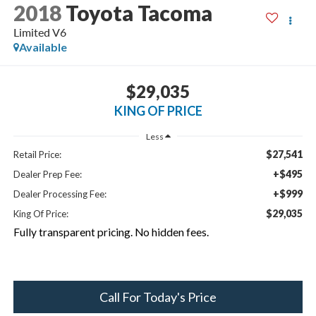
2018
Toyota Tacoma
Limited V6
Available
$29,035
KING OF PRICE
Less
$27,541
Retail Price:
+$495
Dealer Prep Fee:
+$999
Dealer Processing Fee:
$29,035
King Of Price:
Fully transparent pricing. No hidden fees.
Call For Today's Price