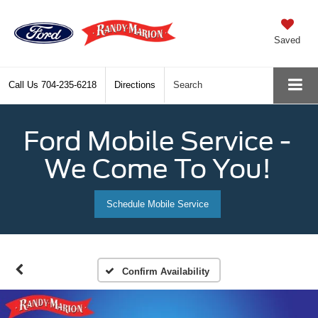
Saved
Call Us
704-235-6218
Directions
Search
Ford Mobile Service -
We Come To You!
Schedule Mobile Service
Confirm Availability