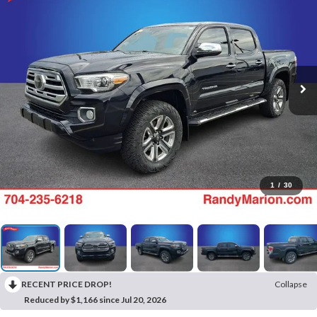
1
/
30
RECENT PRICE DROP!
Collapse
Reduced by $1,166 since Jul 20, 2026