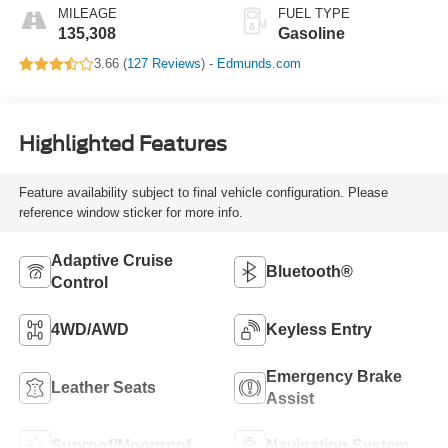
MILEAGE
FUEL TYPE
135,308
Gasoline
3.66 (
127 Reviews
) -
Edmunds.com
Highlighted Features
Feature availability subject to final vehicle configuration. Please
reference window sticker for more info.
Adaptive Cruise
Bluetooth®
Control
4WD/AWD
Keyless Entry
Emergency Brake
Leather Seats
Assist
Sunroof/Moonroof
Navigation System