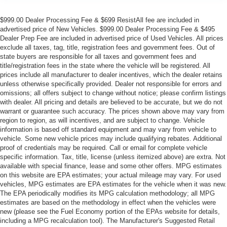
$999.00 Dealer Processing Fee & $699 ResistAll fee are included in
advertised price of New Vehicles. $999.00 Dealer Processing Fee & $495
Dealer Prep Fee are included in advertised price of Used Vehicles. All prices
exclude all taxes, tag, title, registration fees and government fees. Out of
state buyers are responsible for all taxes and government fees and
title/registration fees in the state where the vehicle will be registered. All
prices include all manufacturer to dealer incentives, which the dealer retains
unless otherwise specifically provided. Dealer not responsible for errors and
omissions; all offers subject to change without notice; please confirm listings
with dealer. All pricing and details are believed to be accurate, but we do not
warrant or guarantee such accuracy. The prices shown above may vary from
region to region, as will incentives, and are subject to change. Vehicle
information is based off standard equipment and may vary from vehicle to
vehicle. Some new vehicle prices may include qualifying rebates. Additional
proof of credentials may be required. Call or email for complete vehicle
specific information. Tax, title, license (unless itemized above) are extra. Not
available with special finance, lease and some other offers. MPG estimates
on this website are EPA estimates; your actual mileage may vary. For used
vehicles, MPG estimates are EPA estimates for the vehicle when it was new.
The EPA periodically modifies its MPG calculation methodology; all MPG
estimates are based on the methodology in effect when the vehicles were
new (please see the Fuel Economy portion of the EPAs website for details,
including a MPG recalculation tool). The Manufacturer's Suggested Retail