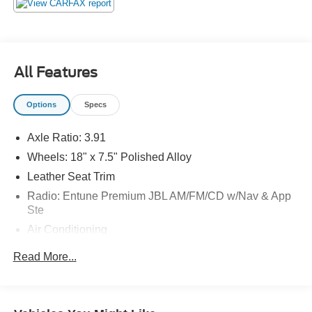
All Features
Options
Specs
Axle Ratio: 3.91
Wheels: 18" x 7.5" Polished Alloy
Leather Seat Trim
Radio: Entune Premium JBL AM/FM/CD w/Nav & App
Ste
Air Conditioning
Auto High-beam Headlights
Read More...
Exterior Parking Camera Rear
AM/FM radio: SiriusXM
Compass