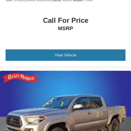
VIN:
3TMCZ5ANXPM600591
Stock:
4809F
Model:
7594
Call For Price
MSRP
View Vehicle