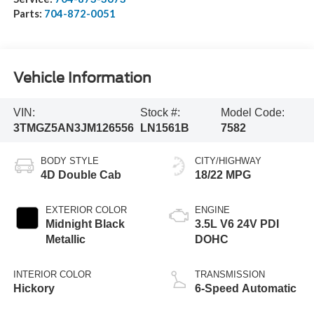
Parts:
704-872-0051
Vehicle Information
VIN:
Stock #:
Model Code:
3TMGZ5AN3JM126556
LN1561B
7582
BODY STYLE
CITY/HIGHWAY
4D Double Cab
18/22 MPG
EXTERIOR COLOR
ENGINE
Midnight Black
3.5L V6 24V PDI
Metallic
DOHC
INTERIOR COLOR
TRANSMISSION
Hickory
6-Speed Automatic