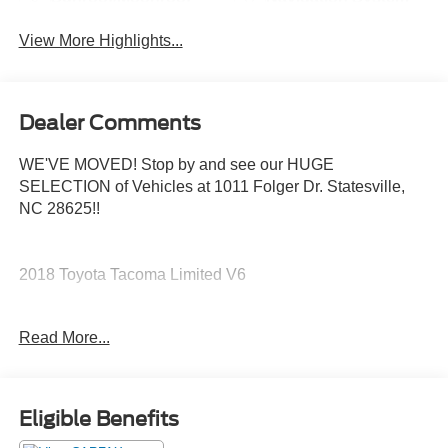
View More Highlights...
Dealer Comments
WE'VE MOVED! Stop by and see our HUGE
SELECTION of Vehicles at 1011 Folger Dr. Statesville,
NC 28625!!
2018 Toyota Tacoma Limited V6
Read More...
Clean CARFAX.
The KING OF PRICE is at 1011 Folger Dr. Statesville, NC
Eligible Benefits
28625. Come see us today!