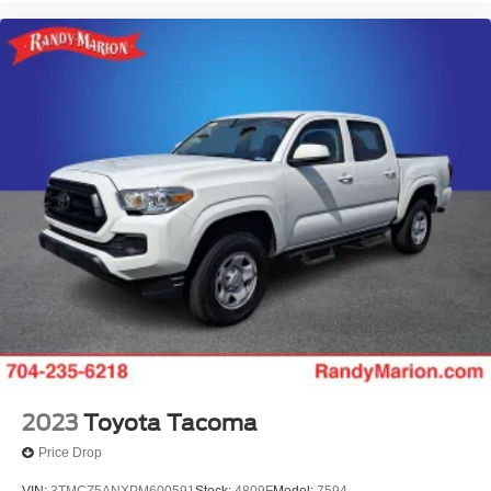
Rear Parking Sensors
Navigation System
Leather Shift Knob
Front Center Armrest
Front Bucket Seats
Electronic Stability Control
2023
Toyota Tacoma
Price Drop