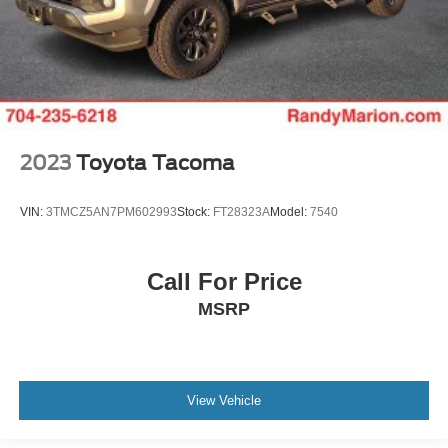
2023
Toyota Tacoma
VIN:
3TMCZ5AN7PM602993
Stock:
FT28323A
Model:
7540
Call For Price
MSRP
View Vehicle