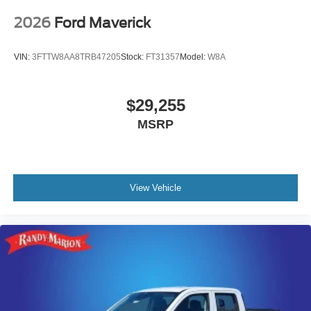
2026
Ford Maverick
VIN:
3FTTW8AA8TRB47205
Stock:
FT31357
Model:
W8A
$29,255
MSRP
View Vehicle