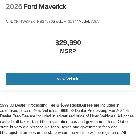
2026
Ford Maverick
VIN:
3FTTW8A3XTRB24686
Stock:
FT31344
Model:
W8A
$29,990
MSRP
View Vehicle
$999.00 Dealer Processing Fee & $699 ResistAll fee are included in
advertised price of New Vehicles. $999.00 Dealer Processing Fee & $495
Dealer Prep Fee are included in advertised price of Used Vehicles. All prices
exclude all taxes, tag, title, registration fees and government fees. Out of
state buyers are responsible for all taxes and government fees and
title/registration fees in the state where the vehicle will be registered. All