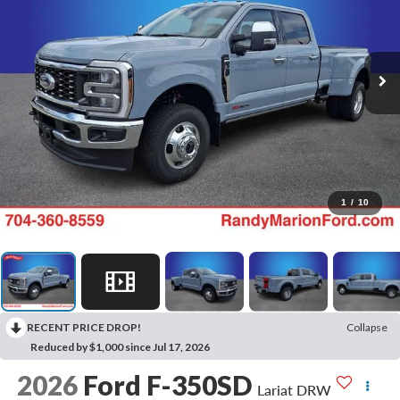
1
/
10
RECENT PRICE DROP!
Collapse
Reduced by $1,000 since Jul 17, 2026
2026
Ford F-350SD
Lariat DRW