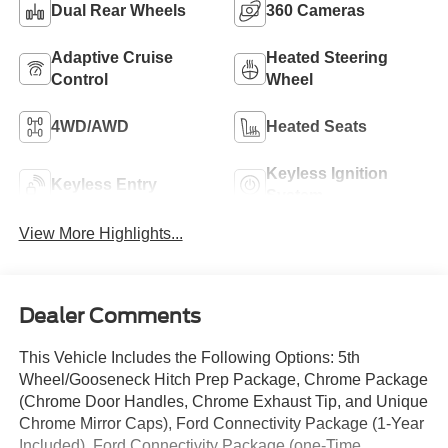
Dual Rear Wheels
360 Cameras
Adaptive Cruise
Heated Steering
Control
Wheel
4WD/AWD
Heated Seats
Keyless Ignition
Keyless Entry
System
View More Highlights...
Dealer Comments
This Vehicle Includes the Following Options: 5th
Wheel/Gooseneck Hitch Prep Package, Chrome Package
(Chrome Door Handles, Chrome Exhaust Tip, and Unique
Chrome Mirror Caps), Ford Connectivity Package (1-Year
Included), Ford Connectivity Package (one-Time