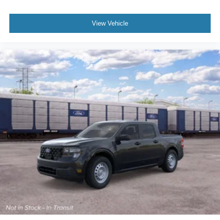
View Vehicle