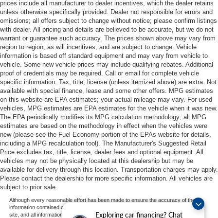
prices include all manufacturer to dealer incentives, which the dealer retains
unless otherwise specifically provided. Dealer not responsible for errors and
omissions; all offers subject to change without notice; please confirm listings
with dealer. All pricing and details are believed to be accurate, but we do not
warrant or guarantee such accuracy. The prices shown above may vary from
region to region, as will incentives, and are subject to change. Vehicle
information is based off standard equipment and may vary from vehicle to
vehicle. Some new vehicle prices may include qualifying rebates. Additional
proof of credentials may be required. Call or email for complete vehicle
specific information. Tax, title, license (unless itemized above) are extra. Not
available with special finance, lease and some other offers. MPG estimates
on this website are EPA estimates; your actual mileage may vary. For used
vehicles, MPG estimates are EPA estimates for the vehicle when it was new.
The EPA periodically modifies its MPG calculation methodology; all MPG
estimates are based on the methodology in effect when the vehicles were
new (please see the Fuel Economy portion of the EPAs website for details,
including a MPG recalculation tool). The Manufacturer's Suggested Retail
Price excludes tax, title, license, dealer fees and optional equipment. All
vehicles may not be physically located at this dealership but may be
available for delivery through this location. Transportation charges may apply.
Please contact the dealership for more specific information. All vehicles are
subject to prior sale.
Although every reasonable effort has been made to ensure the accuracy of the
information contained on this site, absolute accuracy cannot be guaranteed. This
Exploring car financing? Chat
site, and all information and materials appearing on it, are presented to the user "as