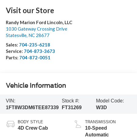
Visit our Store
Randy Marion Ford Lincoln, LLC
1030 Gateway Crossing Drive
Statesville
,
NC
28677
Sales:
704-235-6218
Service:
704-873-3673
Parts:
704-872-0051
Vehicle Information
VIN:
Stock #:
Model Code:
1FT8W3DM6TEE87339
FT31269
W3D
BODY STYLE
TRANSMISSION
4D Crew Cab
10-Speed
Automatic