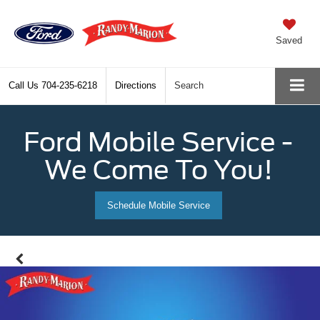
Saved
Call Us
704-235-6218
Directions
Search
Ford Mobile Service -
We Come To You!
Schedule Mobile Service