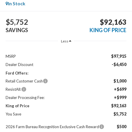
In Stock
$5,752
$92,163
SAVINGS
KING OF PRICE
Less
$97,915
MSRP
-$6,450
Dealer Discount
Ford Offers:
$1,000
Retail Customer Cash
+$699
ResistAll:
+$999
Dealer Processing Fee:
$92,163
King of Price
$5,752
You Save
$500
2026 Farm Bureau Recognition Exclusive Cash Reward