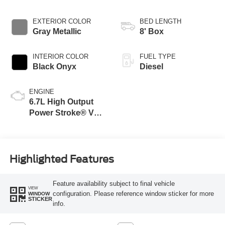
EXTERIOR COLOR
BED LENGTH
Gray Metallic
8' Box
INTERIOR COLOR
FUEL TYPE
Black Onyx
Diesel
ENGINE
6.7L High Output
Power Stroke® V8
Turbo Diesel B20
Engine
Highlighted Features
Feature availability subject to final vehicle
VIEW
configuration. Please reference window sticker for more
WINDOW
STICKER
info.