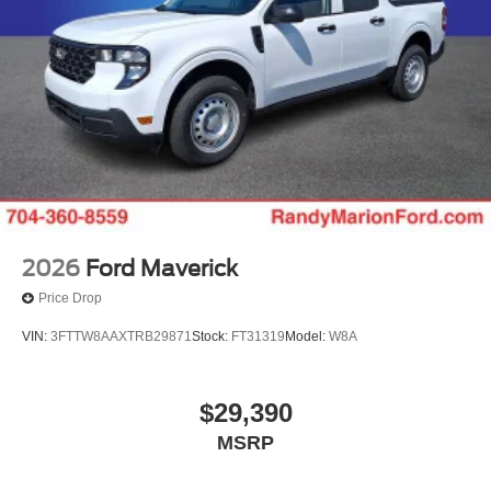
2026
Ford Maverick
Price Drop
VIN:
3FTTW8AAXTRB29871
Stock:
FT31319
Model:
W8A
$29,390
MSRP