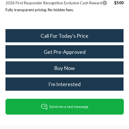
$500
2026 First Responder Recognition Exclusive Cash Reward
Fully transparent pricing. No hidden fees.
Call For Today's Price
Get Pre-Approved
Buy Now
I'm Interested