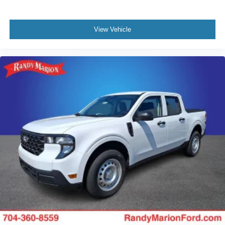
View Vehicle