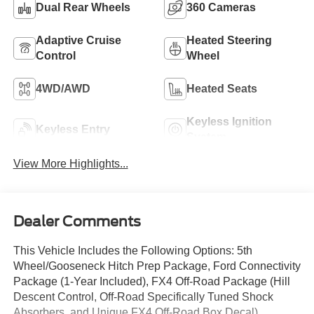
Dual Rear Wheels
360 Cameras
Adaptive Cruise
Heated Steering
Control
Wheel
4WD/AWD
Heated Seats
Keyless Ignition
Keyless Entry
System
View More Highlights...
Dealer Comments
This Vehicle Includes the Following Options: 5th
Wheel/Gooseneck Hitch Prep Package, Ford Connectivity
Package (1-Year Included), FX4 Off-Road Package (Hill
Descent Control, Off-Road Specifically Tuned Shock
Absorbers, and Unique FX4 Off-Road Box Decal),