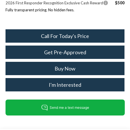
$500
2026 First Responder Recognition Exclusive Cash Reward
Fully transparent pricing. No hidden fees.
Call For Today's Price
Get Pre-Approved
Buy Now
I'm Interested