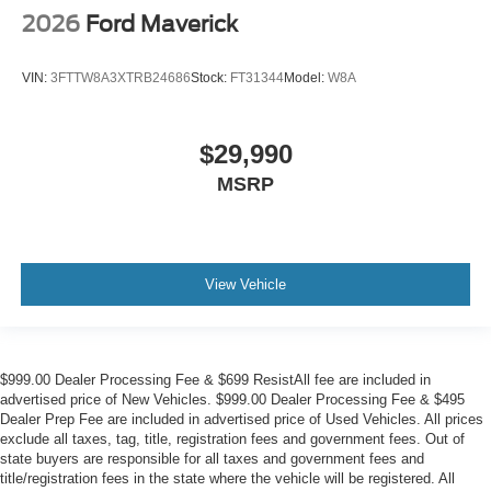
2026
Ford Maverick
VIN:
3FTTW8A3XTRB24686
Stock:
FT31344
Model:
W8A
$29,990
MSRP
View Vehicle
$999.00 Dealer Processing Fee & $699 ResistAll fee are included in
advertised price of New Vehicles. $999.00 Dealer Processing Fee & $495
Dealer Prep Fee are included in advertised price of Used Vehicles. All prices
exclude all taxes, tag, title, registration fees and government fees. Out of
state buyers are responsible for all taxes and government fees and
title/registration fees in the state where the vehicle will be registered. All