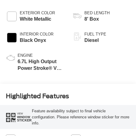
EXTERIOR COLOR
BED LENGTH
White Metallic
8' Box
INTERIOR COLOR
FUEL TYPE
Black Onyx
Diesel
ENGINE
6.7L High Output
Power Stroke® V8
Turbo Diesel B20
Engine
Highlighted Features
Feature availability subject to final vehicle
VIEW
configuration. Please reference window sticker for more
WINDOW
STICKER
info.