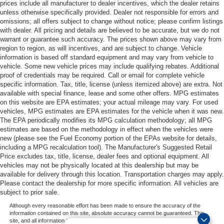
prices include all manufacturer to dealer incentives, which the dealer retains
unless otherwise specifically provided. Dealer not responsible for errors and
omissions; all offers subject to change without notice; please confirm listings
with dealer. All pricing and details are believed to be accurate, but we do not
warrant or guarantee such accuracy. The prices shown above may vary from
region to region, as will incentives, and are subject to change. Vehicle
information is based off standard equipment and may vary from vehicle to
vehicle. Some new vehicle prices may include qualifying rebates. Additional
proof of credentials may be required. Call or email for complete vehicle
specific information. Tax, title, license (unless itemized above) are extra. Not
available with special finance, lease and some other offers. MPG estimates
on this website are EPA estimates; your actual mileage may vary. For used
vehicles, MPG estimates are EPA estimates for the vehicle when it was new.
The EPA periodically modifies its MPG calculation methodology; all MPG
estimates are based on the methodology in effect when the vehicles were
new (please see the Fuel Economy portion of the EPAs website for details,
including a MPG recalculation tool). The Manufacturer's Suggested Retail
Price excludes tax, title, license, dealer fees and optional equipment. All
vehicles may not be physically located at this dealership but may be
available for delivery through this location. Transportation charges may apply.
Please contact the dealership for more specific information. All vehicles are
subject to prior sale.
Although every reasonable effort has been made to ensure the accuracy of the
information contained on this site, absolute accuracy cannot be guaranteed. This
site, and all information and materials appearing on it, are presented to the user "as