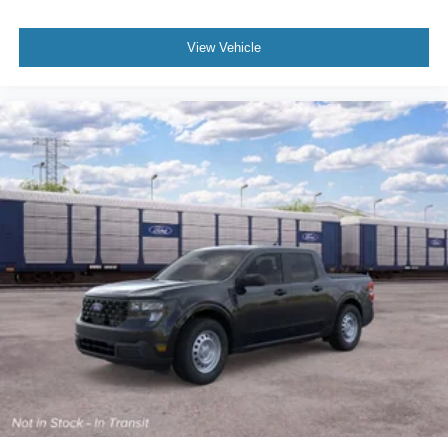
View Vehicle