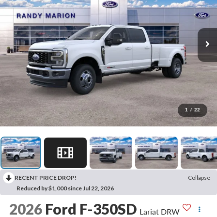
1
/
22
RECENT PRICE DROP!
Collapse
Reduced by $1,000 since Jul 22, 2026
2026
Ford F-350SD
Lariat DRW