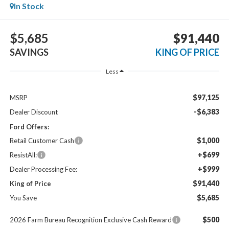
In Stock
$5,685
$91,440
SAVINGS
KING OF PRICE
Less
$97,125
MSRP
-$6,383
Dealer Discount
Ford Offers:
$1,000
Retail Customer Cash
+$699
ResistAll:
+$999
Dealer Processing Fee:
$91,440
King of Price
$5,685
You Save
$500
2026 Farm Bureau Recognition Exclusive Cash Reward