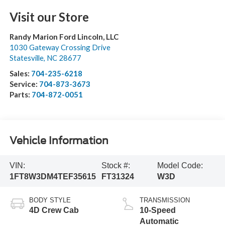
Visit our Store
Randy Marion Ford Lincoln, LLC
1030 Gateway Crossing Drive
Statesville
,
NC
28677
Sales:
704-235-6218
Service:
704-873-3673
Parts:
704-872-0051
Vehicle Information
VIN:
Stock #:
Model Code:
1FT8W3DM4TEF35615
FT31324
W3D
BODY STYLE
TRANSMISSION
4D Crew Cab
10-Speed
Automatic