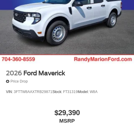
2026
Ford Maverick
Price Drop
VIN:
3FTTW8AAXTRB29871
Stock:
FT31319
Model:
W8A
$29,390
MSRP