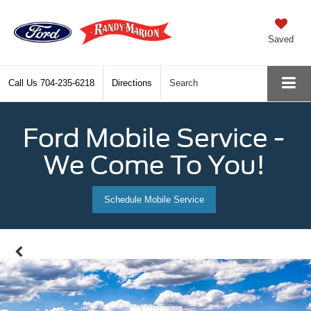
Saved
Call Us
704-235-6218
Directions
Search
Ford Mobile Service -
We Come To You!
Schedule Mobile Service