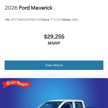
2026
Ford Maverick
VIN:
3FTTW8AA8TRB47205
Stock:
FT31357
Model:
W8A
$29,255
MSRP
View Vehicle