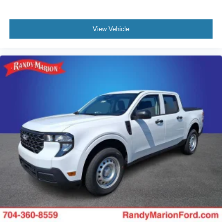
View Vehicle