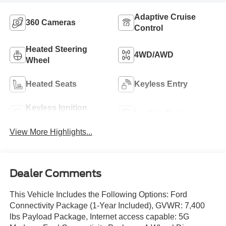
Adaptive Cruise
360 Cameras
Control
Heated Steering
4WD/AWD
Wheel
Heated Seats
Keyless Entry
Keyless Ignition
Leather Seats
System
View More Highlights...
Dealer Comments
This Vehicle Includes the Following Options: Ford
Connectivity Package (1-Year Included), GVWR: 7,400
lbs Payload Package, Internet access capable: 5G