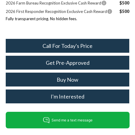
$500
2026 Farm Bureau Recognition Exclusive Cash Reward
$500
2026 First Responder Recognition Exclusive Cash Reward
Fully transparent pricing. No hidden fees.
Call For Today's Price
Get Pre-Approved
Buy Now
I'm Interested