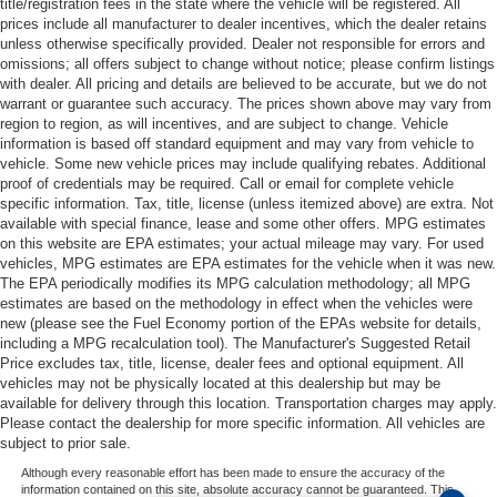
title/registration fees in the state where the vehicle will be registered. All
prices include all manufacturer to dealer incentives, which the dealer retains
unless otherwise specifically provided. Dealer not responsible for errors and
omissions; all offers subject to change without notice; please confirm listings
with dealer. All pricing and details are believed to be accurate, but we do not
warrant or guarantee such accuracy. The prices shown above may vary from
region to region, as will incentives, and are subject to change. Vehicle
information is based off standard equipment and may vary from vehicle to
vehicle. Some new vehicle prices may include qualifying rebates. Additional
proof of credentials may be required. Call or email for complete vehicle
specific information. Tax, title, license (unless itemized above) are extra. Not
available with special finance, lease and some other offers. MPG estimates
on this website are EPA estimates; your actual mileage may vary. For used
vehicles, MPG estimates are EPA estimates for the vehicle when it was new.
The EPA periodically modifies its MPG calculation methodology; all MPG
estimates are based on the methodology in effect when the vehicles were
new (please see the Fuel Economy portion of the EPAs website for details,
including a MPG recalculation tool). The Manufacturer's Suggested Retail
Price excludes tax, title, license, dealer fees and optional equipment. All
vehicles may not be physically located at this dealership but may be
available for delivery through this location. Transportation charges may apply.
Please contact the dealership for more specific information. All vehicles are
subject to prior sale.
Although every reasonable effort has been made to ensure the accuracy of the
information contained on this site, absolute accuracy cannot be guaranteed. This