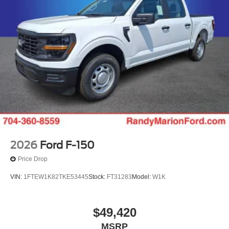
Down Payment Assistance. Exp. 08/31/2026 $500 - 2026
Farm Bureau Recognition Exclusive Cash Reward. Exp.
01/04/2027 $500 - 2026 First Responder Recognition
Exclusive Cash Reward. Exp. 01/04/2027
2026
Ford F-150
Price Drop
VIN:
1FTEW1K82TKE53445
Stock:
FT31283
Model:
W1K
$49,420
MSRP