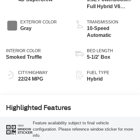
Full Hybrid V6
Engine
EXTERIOR COLOR
TRANSMISSION
Gray
10-Speed
Automatic
INTERIOR COLOR
BED LENGTH
Smoked Truffle
5-1/2' Box
CITY/HIGHWAY
FUEL TYPE
22/24 MPG
Hybrid
Highlighted Features
Feature availability subject to final vehicle
VIEW
configuration. Please reference window sticker for more
WINDOW
STICKER
info.