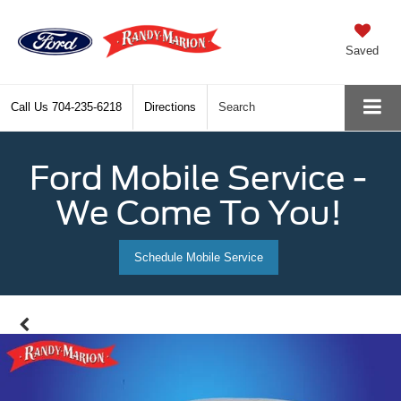
Saved
Call Us
704-235-6218
Directions
Search
Ford Mobile Service -
We Come To You!
Schedule Mobile Service