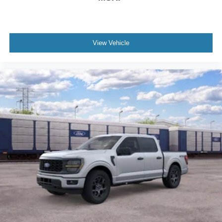
View Vehicle