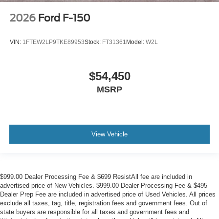
2026
Ford F-150
VIN:
1FTEW2LP9TKE89953
Stock:
FT31361
Model:
W2L
$54,450
MSRP
View Vehicle
$999.00 Dealer Processing Fee & $699 ResistAll fee are included in
advertised price of New Vehicles. $999.00 Dealer Processing Fee & $495
Dealer Prep Fee are included in advertised price of Used Vehicles. All prices
exclude all taxes, tag, title, registration fees and government fees. Out of
state buyers are responsible for all taxes and government fees and