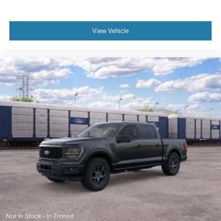
View Vehicle