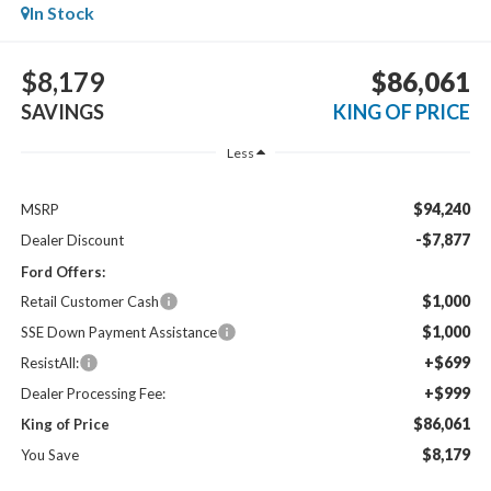
In Stock
$8,179
$86,061
SAVINGS
KING OF PRICE
Less
$94,240
MSRP
-$7,877
Dealer Discount
Ford Offers:
$1,000
Retail Customer Cash
$1,000
SSE Down Payment Assistance
+$699
ResistAll:
+$999
Dealer Processing Fee:
$86,061
King of Price
$8,179
You Save