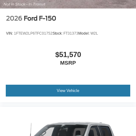
2026
Ford F-150
VIN:
1FTEW2LP6TFC01752
Stock:
FT31373
Model:
W2L
$51,570
MSRP
View Vehicle