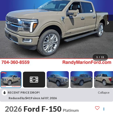
1
/
11
RECENT PRICE DROP!
Collapse
Reduced by $419 since Jul 07, 2026
2026
Ford F-150
Platinum