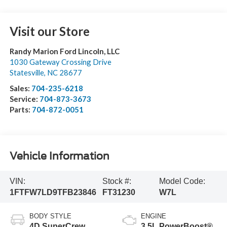
Visit our Store
Randy Marion Ford Lincoln, LLC
1030 Gateway Crossing Drive
Statesville
,
NC
28677
Sales:
704-235-6218
Service:
704-873-3673
Parts:
704-872-0051
Vehicle Information
VIN:
Stock #:
Model Code:
1FTFW7LD9TFB23846
FT31230
W7L
BODY STYLE
ENGINE
4D SuperCrew
3.5L PowerBoost®