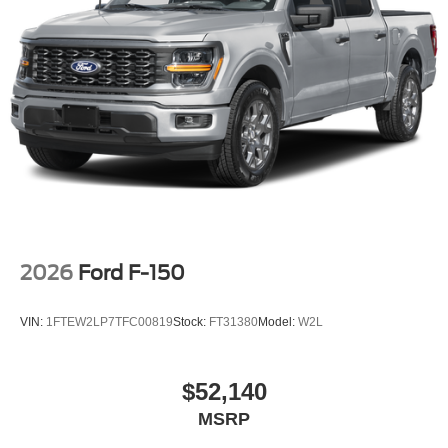
2026
Ford F-150
VIN:
1FTEW2LP7TFC00819
Stock:
FT31380
Model:
W2L
$52,140
MSRP