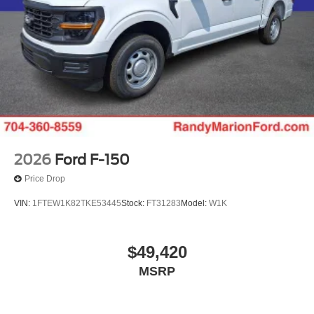
2026
Ford F-150
Price Drop
VIN:
1FTEW1K82TKE53445
Stock:
FT31283
Model:
W1K
$49,420
MSRP