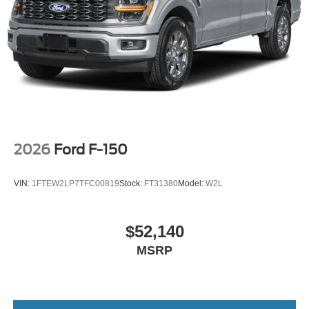
2026
Ford F-150
VIN:
1FTEW2LP7TFC00819
Stock:
FT31380
Model:
W2L
$52,140
MSRP