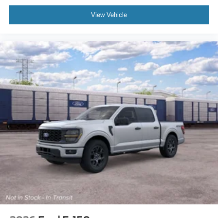
View Vehicle