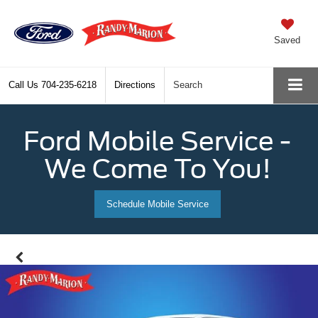
Saved
Call Us
704-235-6218
Directions
Search
Ford Mobile Service -
We Come To You!
Schedule Mobile Service