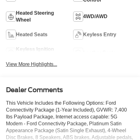
Heated Steering
4WD/AWD
Wheel
Heated Seats
Keyless Entry
Keyless Ignition
Leather Seats
System
View More Highlights...
Dealer Comments
This Vehicle Includes the Following Options: Ford
Connectivity Package (1-Year Included), GVWR: 7,400
lbs Payload Package, Internet access capable: 5G
Modem - Ford Connectivity Package, Platinum Satin
Appearance Package (Satin Single Exhaust), 4-Wheel
Disc Brakes, 8 Speakers, ABS brakes, Adjustable pedals,