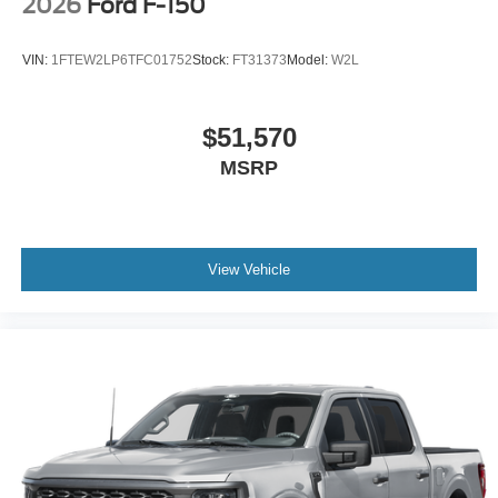
2026
Ford F-150
VIN:
1FTEW2LP6TFC01752
Stock:
FT31373
Model:
W2L
$51,570
MSRP
View Vehicle