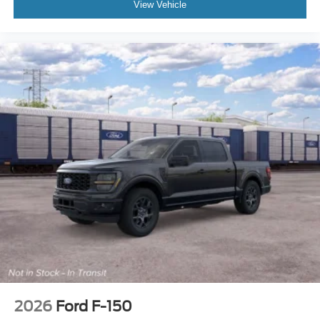
View Vehicle
2026
Ford F-150