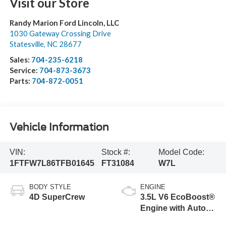
Visit our Store
Randy Marion Ford Lincoln, LLC
1030 Gateway Crossing Drive
Statesville
,
NC
28677
Sales:
704-235-6218
Service:
704-873-3673
Parts:
704-872-0051
Vehicle Information
VIN:
Stock #:
Model Code:
1FTFW7L86TFB01645
FT31084
W7L
BODY STYLE
ENGINE
4D SuperCrew
3.5L V6 EcoBoost®
Engine with Auto
Start-Stop