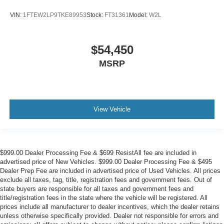
VIN:
1FTEW2LP9TKE89953
Stock:
FT31361
Model:
W2L
$54,450
MSRP
View Vehicle
$999.00 Dealer Processing Fee & $699 ResistAll fee are included in
advertised price of New Vehicles. $999.00 Dealer Processing Fee & $495
Dealer Prep Fee are included in advertised price of Used Vehicles. All prices
exclude all taxes, tag, title, registration fees and government fees. Out of
state buyers are responsible for all taxes and government fees and
title/registration fees in the state where the vehicle will be registered. All
prices include all manufacturer to dealer incentives, which the dealer retains
unless otherwise specifically provided. Dealer not responsible for errors and