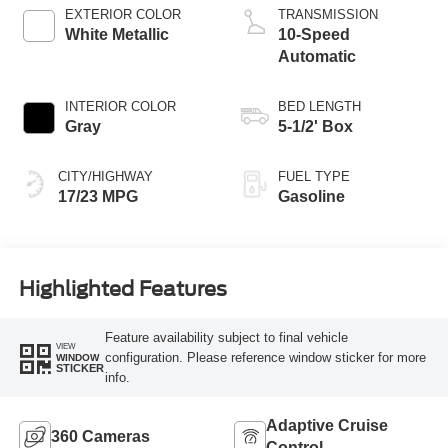
Technology
EXTERIOR COLOR
TRANSMISSION
White Metallic
10-Speed
Automatic
INTERIOR COLOR
BED LENGTH
Gray
5-1/2' Box
CITY/HIGHWAY
FUEL TYPE
17/23 MPG
Gasoline
Highlighted Features
Feature availability subject to final vehicle
VIEW
configuration. Please reference window sticker for more
WINDOW
STICKER
info.
Adaptive Cruise
360 Cameras
Control