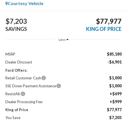
Courtesy Vehicle
$7,203
$77,977
SAVINGS
KING OF PRICE
Less
$85,180
MSRP
-$6,901
Dealer Discount
Ford Offers:
$1,000
Retail Customer Cash
$1,000
SSE Down Payment Assistance
+$699
ResistAll:
+$999
Dealer Processing Fee:
$77,977
King of Price
$7,203
You Save