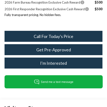
$500
2026 Farm Bureau Recognition Exclusive Cash Reward
$500
2026 First Responder Recognition Exclusive Cash Reward
Fully transparent pricing. No hidden fees.
Call For Today's Price
Get Pre-Approved
I'm Interested