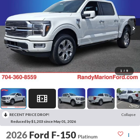
1
/
9
RECENT PRICE DROP!
Collapse
Reduced by $1,203 since May 01, 2026
2026
Ford F-150
Platinum