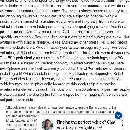
omissions; all offers subject to change without notice; please confirm listings
with dealer. All pricing and details are believed to be accurate, but we do not
warrant or guarantee such accuracy. The prices shown above may vary from
region to region, as will incentives, and are subject to change. Vehicle
information is based off standard equipment and may vary from vehicle to
vehicle. Some new vehicle prices may include qualifying rebates. Additional
proof of credentials may be required. Call or email for complete vehicle
specific information. Tax, title, license (unless itemized above) are extra. Not
available with special finance, lease and some other offers. MPG estimates
on this website are EPA estimates; your actual mileage may vary. For used
vehicles, MPG estimates are EPA estimates for the vehicle when it was new.
The EPA periodically modifies its MPG calculation methodology; all MPG
estimates are based on the methodology in effect when the vehicles were
new (please see the Fuel Economy portion of the EPAs website for details,
including a MPG recalculation tool). The Manufacturer's Suggested Retail
Price excludes tax, title, license, dealer fees and optional equipment. All
vehicles may not be physically located at this dealership but may be
available for delivery through this location. Transportation charges may apply.
Please contact the dealership for more specific information. All vehicles are
subject to prior sale.
Although every reasonable effort has been made to ensure the accuracy of the
information contained on this site, absolute accuracy cannot be guaranteed. This
site, and all information and materials appearing on it, are presented to the user "as
is" without warranty of any kind, either express or implied. All vehicles are subject to
Finding the perfect vehicle? Chat
prior sale. Price does not include applicable tax, title, and license charges. ‡Vehicles
now for expert guidance!
shown at different locations are not currently in our inventory (Not in Stock) but can