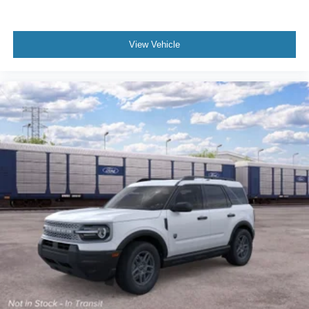
View Vehicle