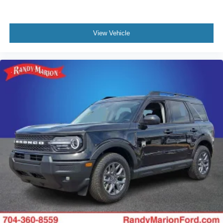
View Vehicle