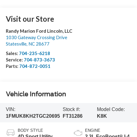
Visit our Store
Randy Marion Ford Lincoln, LLC
1030 Gateway Crossing Drive
Statesville
,
NC
28677
Sales:
704-235-6218
Service:
704-873-3673
Parts:
704-872-0051
Vehicle Information
VIN:
Stock #:
Model Code:
1FMUK8KH2TGC20695
FT31286
K8K
BODY STYLE
ENGINE
4D Sport Utility
2.3L EcoBoost® I-4