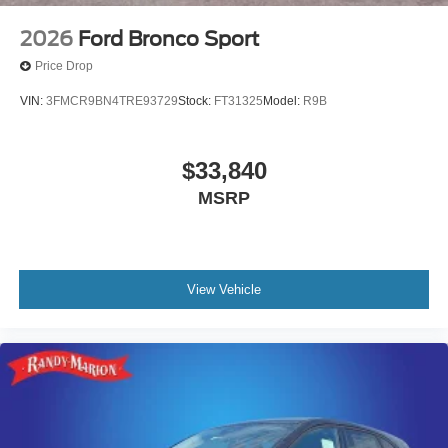
2026
Ford Bronco Sport
Price Drop
VIN:
3FMCR9BN4TRE93729
Stock:
FT31325
Model:
R9B
$33,840
MSRP
View Vehicle