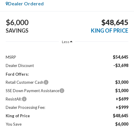
Dealer Ordered
$6,000
$48,645
SAVINGS
KING OF PRICE
Less
$54,645
MSRP
-$3,698
Dealer Discount
Ford Offers:
$3,000
Retail Customer Cash
$1,000
SSE Down Payment Assistance
+$699
ResistAll:
+$999
Dealer Processing Fee:
$48,645
King of Price
$6,000
You Save