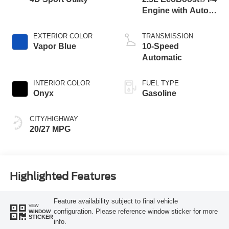
Engine with Auto
Start-Stop
Technology
EXTERIOR COLOR
TRANSMISSION
Vapor Blue
10-Speed
Automatic
INTERIOR COLOR
FUEL TYPE
Onyx
Gasoline
CITY/HIGHWAY
20/27 MPG
Highlighted Features
Feature availability subject to final vehicle
VIEW
configuration. Please reference window sticker for more
WINDOW
STICKER
info.