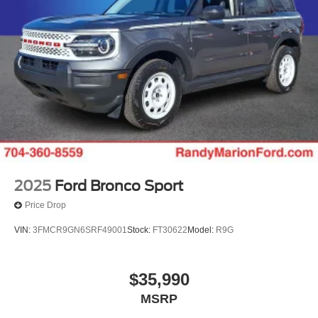
steering wheel, Traction control, Trip computer, and
Variably intermittent wipers.
Randy Marion Saves You Money! Price includes: $1000 -
Conquest Bonus Cash - Hyundai, Kia, Honda, Toyota.
Exp. 09/30/2026 $1000 - SSE Down Payment Assistance.
Exp. 08/31/2026 $3000 - Retail Customer Cash. Exp.
09/30/2026 $500 - 2026 First Responder Recognition
Exclusive Cash Reward. Exp. 01/04/2027
2025
Ford Bronco Sport
Price Drop
VIN:
3FMCR9GN6SRF49001
Stock:
FT30622
Model:
R9G
$35,990
MSRP