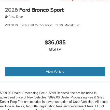
2026
Ford Bronco Sport
Price Drop
VIN:
3FMCR9BN9TRE29055
Stock:
FT30995
Model:
R9B
$36,085
MSRP
View Vehicle
$999.00 Dealer Processing Fee & $699 ResistAll fee are included in
advertised price of New Vehicles. $999.00 Dealer Processing Fee & $495
Dealer Prep Fee are included in advertised price of Used Vehicles. All prices
exclude all taxes, tag, title, registration fees and government fees. Out of