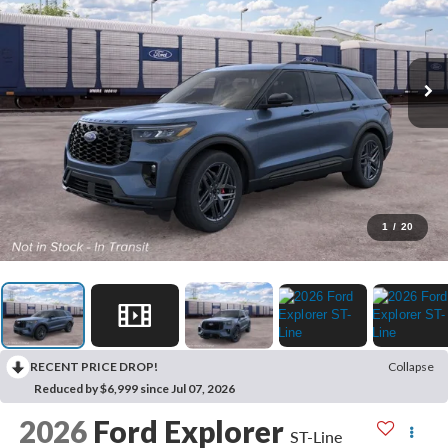
1
/
20
RECENT PRICE DROP!
Collapse
Reduced by $6,999 since Jul 07, 2026
2026
Ford Explorer
ST-Line