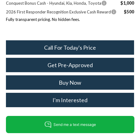
$1,000
Conquest Bonus Cash - Hyundai, Kia, Honda, Toyota
$500
2026 First Responder Recognition Exclusive Cash Reward
Fully transparent pricing. No hidden fees.
Call For Today's Price
Get Pre-Approved
Buy Now
I'm Interested