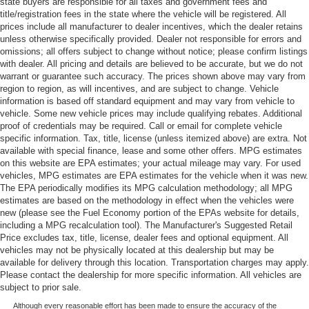
state buyers are responsible for all taxes and government fees and
title/registration fees in the state where the vehicle will be registered. All
prices include all manufacturer to dealer incentives, which the dealer retains
unless otherwise specifically provided. Dealer not responsible for errors and
omissions; all offers subject to change without notice; please confirm listings
with dealer. All pricing and details are believed to be accurate, but we do not
warrant or guarantee such accuracy. The prices shown above may vary from
region to region, as will incentives, and are subject to change. Vehicle
information is based off standard equipment and may vary from vehicle to
vehicle. Some new vehicle prices may include qualifying rebates. Additional
proof of credentials may be required. Call or email for complete vehicle
specific information. Tax, title, license (unless itemized above) are extra. Not
available with special finance, lease and some other offers. MPG estimates
on this website are EPA estimates; your actual mileage may vary. For used
vehicles, MPG estimates are EPA estimates for the vehicle when it was new.
The EPA periodically modifies its MPG calculation methodology; all MPG
estimates are based on the methodology in effect when the vehicles were
new (please see the Fuel Economy portion of the EPAs website for details,
including a MPG recalculation tool). The Manufacturer's Suggested Retail
Price excludes tax, title, license, dealer fees and optional equipment. All
vehicles may not be physically located at this dealership but may be
available for delivery through this location. Transportation charges may apply.
Please contact the dealership for more specific information. All vehicles are
subject to prior sale.
Although every reasonable effort has been made to ensure the accuracy of the