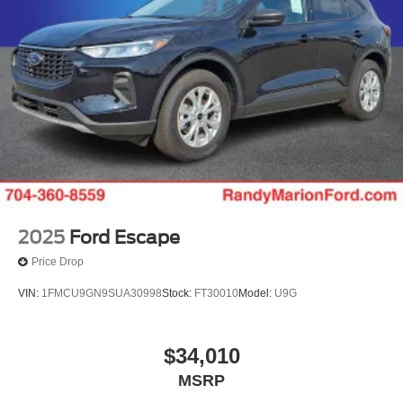
2025
Ford Escape
Price Drop
VIN:
1FMCU9GN9SUA30998
Stock:
FT30010
Model:
U9G
$34,010
MSRP