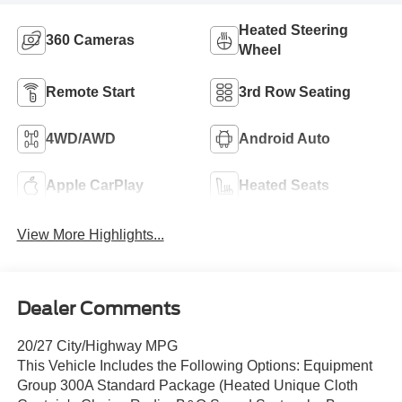
Heated Steering
360 Cameras
Wheel
Remote Start
3rd Row Seating
4WD/AWD
Android Auto
Apple CarPlay
Heated Seats
View More Highlights...
Dealer Comments
20/27 City/Highway MPG
This Vehicle Includes the Following Options: Equipment
Group 300A Standard Package (Heated Unique Cloth