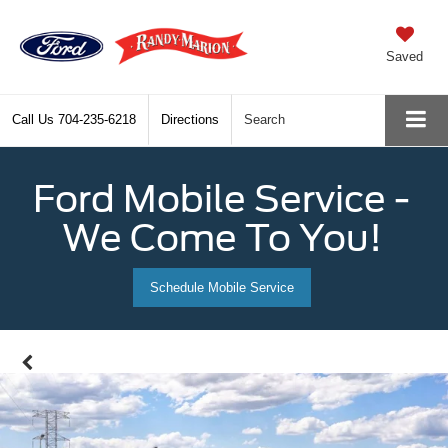
Saved
Call Us
704-235-6218
Directions
Search
Ford Mobile Service -
We Come To You!
Schedule Mobile Service